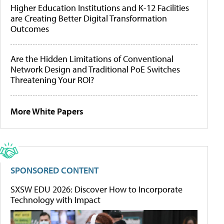
Higher Education Institutions and K-12 Facilities
are Creating Better Digital Transformation
Outcomes
Are the Hidden Limitations of Conventional
Network Design and Traditional PoE Switches
Threatening Your ROI?
More White Papers
SPONSORED CONTENT
SXSW EDU 2026: Discover How to Incorporate
Technology with Impact