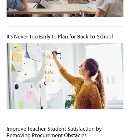
It's Never Too Early to Plan for Back-to-School
Improve Teacher-Student Satisfaction by
Removing Procurement Obstacles