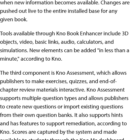
when new information becomes available. Changes are
pushed out live to the entire installed base for any
given book.
Tools available through Kno Book Enhancer include 3D
objects, video, basic links, audio, calculators, and
simulations. New elements can be added "in less than a
minute," according to Kno.
The third component is Kno Assessment, which allows
publishers to make exercises, quizzes, and end-of-
chapter review materials interactive. Kno Assessment
supports multiple question types and allows publishers
to create new questions or import existing questions
from their own question banks. It also supports hints
and has features to support remediation, according to
Kno. Scores are captured by the system and made