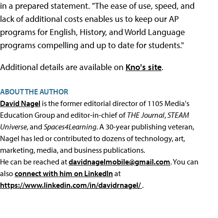
in a prepared statement. "The ease of use, speed, and
lack of additional costs enables us to keep our AP
programs for English, History, and World Language
programs compelling and up to date for students."
Additional details are available on
Kno's site
.
ABOUT THE AUTHOR
David Nagel
is the former editorial director of 1105 Media's
Education Group and editor-in-chief of
THE Journal
,
STEAM
Universe
, and
Spaces4Learning
. A 30-year publishing veteran,
Nagel has led or contributed to dozens of technology, art,
marketing, media, and business publications.
He can be reached at
davidnagelmobile@gmail.com
. You can
also
connect with him on LinkedIn
at
https://www.linkedin.com/in/davidrnagel/
.