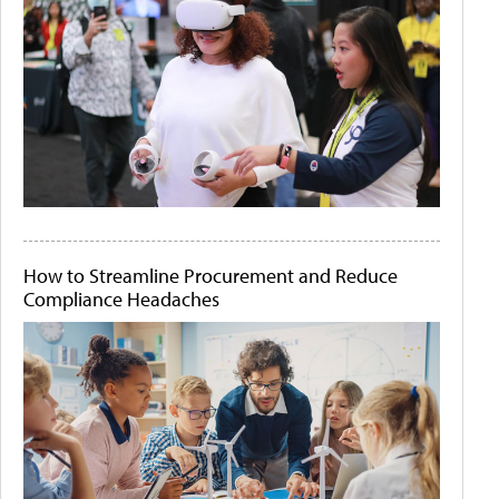
How to Streamline Procurement and Reduce
Compliance Headaches