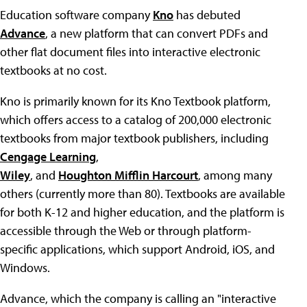
Education software company
Kno
has debuted
Advance
, a new platform that can convert PDFs and
other flat document files into interactive electronic
textbooks at no cost.
Kno is primarily known for its Kno Textbook platform,
which offers access to a catalog of 200,000 electronic
textbooks from major textbook publishers, including
Cengage Learning
,
Wiley
, and
Houghton Mifflin Harcourt
, among many
others (currently more than 80). Textbooks are available
for both K-12 and higher education, and the platform is
accessible through the Web or through platform-
specific applications, which support Android, iOS, and
Windows.
Advance, which the company is calling an "interactive