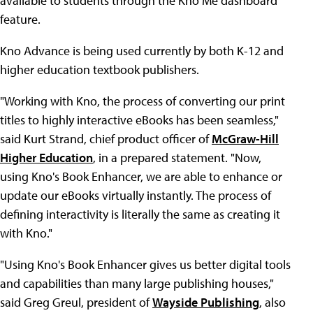
available to students through the Kno Me dashboard
feature.
Kno Advance is being used currently by both K-12 and
higher education textbook publishers.
"Working with Kno, the process of converting our print
titles to highly interactive eBooks has been seamless,"
said Kurt Strand, chief product officer of
McGraw-Hill
Higher Education
, in a prepared statement. "Now,
using Kno's Book Enhancer, we are able to enhance or
update our eBooks virtually instantly. The process of
defining interactivity is literally the same as creating it
with Kno."
"Using Kno's Book Enhancer gives us better digital tools
and capabilities than many large publishing houses,"
said Greg Greul, president of
Wayside Publishing
, also