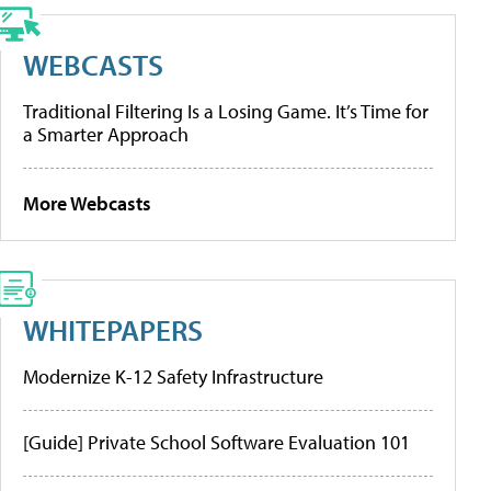
WEBCASTS
Traditional Filtering Is a Losing Game. It’s Time for
a Smarter Approach
More Webcasts
WHITEPAPERS
Modernize K-12 Safety Infrastructure
[Guide] Private School Software Evaluation 101