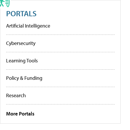
PORTALS
Artificial Intelligence
Cybersecurity
Learning Tools
Policy & Funding
Research
More Portals