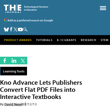
Add as a preferred source on Google
PRODUCT AWARDS
TUTORIALS
K-12 GRANTS
RESEARCH
STEM
Learning Tools
Kno Advance Lets Publishers
Convert Flat PDF Files into
Interactive Textbooks
By
David Nagel
02/12/13