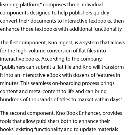
learning platform," comprises three individual
components designed to help publishers quickly
convert their documents to interactive textbooks, then
enhance those textbooks with additional functionality.
The first component, Kno Ingest, is a system that allows
for the high-volume conversion of flat files into
interactive books. According to the company,
"publishers can submit a flat file and Kno will transform
it into an interactive eBook with dozens of features in
minutes. This seamless on-boarding process brings
content and meta-content to life and can bring
hundreds of thousands of titles to market within days."
The second component, Kno Book Enhancer, provides
tools that allow publishers both to enhance their
books' existing functionality and to update materials