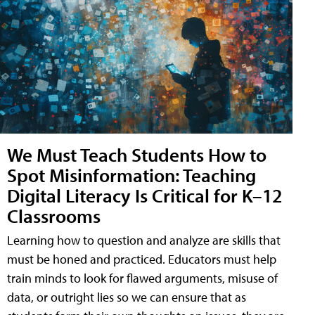
We Must Teach Students How to
Spot Misinformation: Teaching
Digital Literacy Is Critical for K–12
Classrooms
Learning how to question and analyze are skills that
must be honed and practiced. Educators must help
train minds to look for flawed arguments, misuse of
data, or outright lies so we can ensure that as