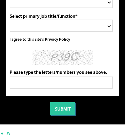
Select primary job title/function*
I agree to this site's
Privacy Policy
Please type the letters/numbers you see above.