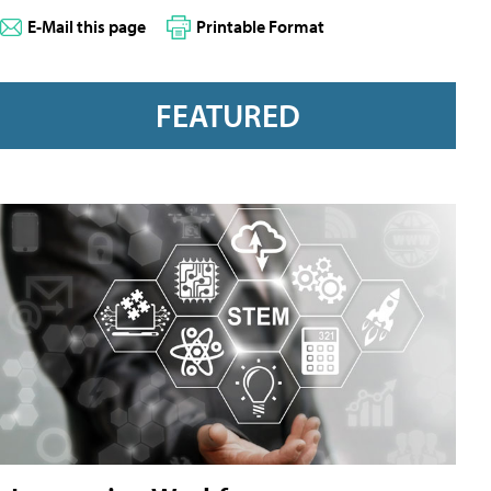
E-Mail this page
Printable Format
FEATURED