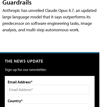
Guardrails
Anthropic has unveiled Claude Opus 4.7, an updated
large language model that it says outperforms its
predecessor on software engineering tasks, image
analysis, and multi-step autonomous work.
THE NEWS UPDATE
Sign up for our newsletter.
Email Address*
Country*