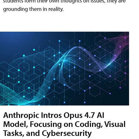
students form their own thoughts on issues, they are
grounding them in reality.
Anthropic Intros Opus 4.7 AI
Model, Focusing on Coding, Visual
Tasks, and Cybersecurity