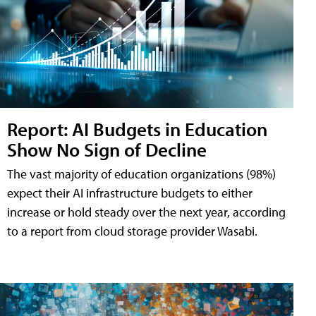
Report: AI Budgets in Education
Show No Sign of Decline
The vast majority of education organizations (98%)
expect their AI infrastructure budgets to either
increase or hold steady over the next year, according
to a report from cloud storage provider Wasabi.