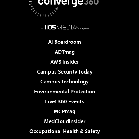
AI Boardroom
ADTmag
AWS Insider
Campus Security Today
Campus Technology
Environmental Protection
Live! 360 Events
MCPmag
MedCloudInsider
Occupational Health & Safety