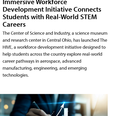
Immersive Workforce
Development Initiative Connects
Students with Real-World STEM
Careers
The Center of Science and Industry, a science museum
and research center in Central Ohio, has launched The
HIVE, a workforce development initiative designed to
help students across the country explore real-world
career pathways in aerospace, advanced
manufacturing, engineering, and emerging
technologies.