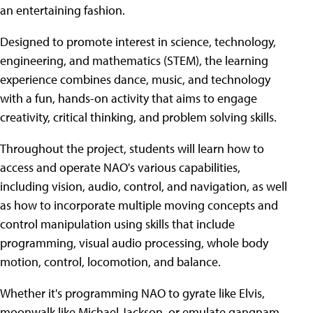
an entertaining fashion.
Designed to promote interest in science, technology,
engineering, and mathematics (STEM), the learning
experience combines dance, music, and technology
with a fun, hands-on activity that aims to engage
creativity, critical thinking, and problem solving skills.
Throughout the project, students will learn how to
access and operate NAO's various capabilities,
including vision, audio, control, and navigation, as well
as how to incorporate multiple moving concepts and
control manipulation using skills that include
programming, visual audio processing, whole body
motion, control, locomotion, and balance.
Whether it's programming NAO to gyrate like Elvis,
moonwalk like Michael Jackson, or emulate gangnam-