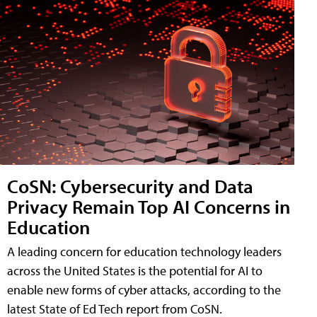
CoSN: Cybersecurity and Data
Privacy Remain Top AI Concerns in
Education
A leading concern for education technology leaders
across the United States is the potential for AI to
enable new forms of cyber attacks, according to the
latest State of Ed Tech report from CoSN.