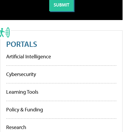
PORTALS
Artificial Intelligence
Cybersecurity
Learning Tools
Policy & Funding
Research