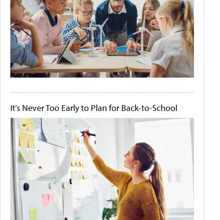
It's Never Too Early to Plan for Back-to-School