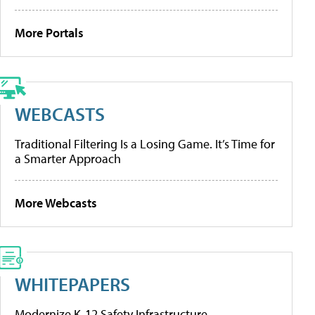
More Portals
WEBCASTS
Traditional Filtering Is a Losing Game. It’s Time for
a Smarter Approach
More Webcasts
WHITEPAPERS
Modernize K-12 Safety Infrastructure