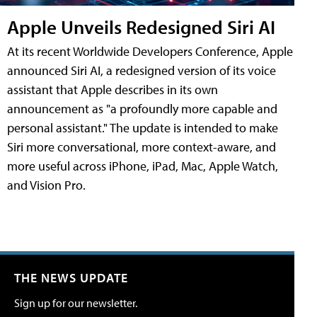
Apple Unveils Redesigned Siri AI
At its recent Worldwide Developers Conference, Apple
announced Siri AI, a redesigned version of its voice
assistant that Apple describes in its own
announcement as "a profoundly more capable and
personal assistant." The update is intended to make
Siri more conversational, more context-aware, and
more useful across iPhone, iPad, Mac, Apple Watch,
and Vision Pro.
THE NEWS UPDATE
Sign up for our newsletter.