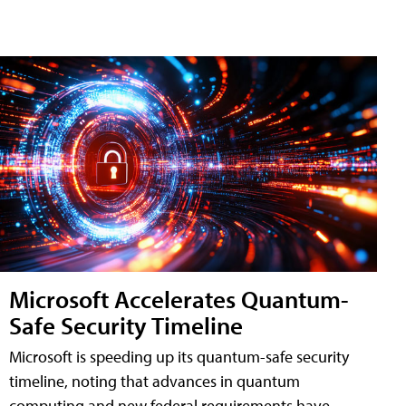
Microsoft Accelerates Quantum-
Safe Security Timeline
Microsoft is speeding up its quantum-safe security
timeline, noting that advances in quantum
computing and new federal requirements have