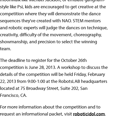
style like Psi, kids are encouraged to get creative at the
competition where they will demonstrate the dance
sequences they've created with NAO. STEM mentors
and robotic experts will judge the dances on technique,
creativity, difficulty of the movement, choreography,
showmanship, and precision to select the winning
team.
The deadline to register for the October 26th
competition is June 28, 2013. A workshop to discuss the
details of the competition will be held Friday, February
22, 2013 from 9:00-1:00 at the RobotsLAB headquarters
located at 75 Broadway Street, Suite 202, San
Francisco, CA.
For more information about the competition and to
request an informational packet, visit
roboticidol.com
.