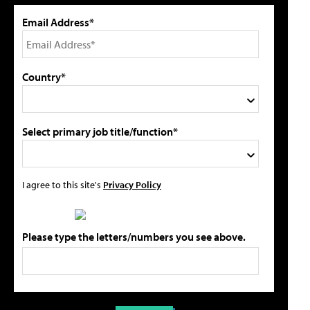
Email Address*
Country*
Select primary job title/function*
I agree to this site's
Privacy Policy
Please type the letters/numbers you see above.