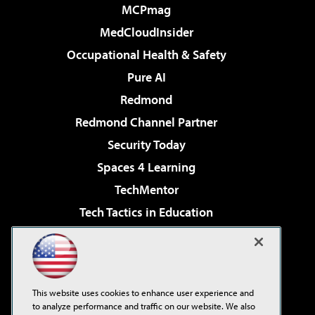
MCPmag
MedCloudInsider
Occupational Health & Safety
Pure AI
Redmond
Redmond Channel Partner
Security Today
Spaces 4 Learning
TechMentor
Tech Tactics in Education
The AI Pivot
Virtualization & Cloud Review
Visual Studio Magazine
This website uses cookies to enhance user experience and
Visual Studio Live!
to analyze performance and traffic on our website. We also