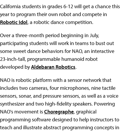
California students in grades 6-12 will get a chance this
year to program their own robot and compete in
Robotic Idol
, a robotic dance competition.
Over a three-month period beginning in July,
participating students will work in teams to bust out
some sweet dance behaviors for NAO, an interactive
23-inch-tall, programmable humanoid robot
developed by
Aldebaran Robotics
.
NAO is robotic platform with a sensor network that
includes two cameras, four microphones, nine tactile
sensors, sonar, and pressure sensors, as well as a voice
synthesizer and two high-fidelity speakers. Powering
NAO's movement is
Choregraphe
, graphical
programming software designed to help instructors to
teach and illustrate abstract programming concepts in