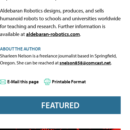
Aldebaran Robotics designs, produces, and sells
humanoid robots to schools and universities worldwide
for teaching and research. Further information is
available at
aldebaran-robotics.com
.
ABOUT THE AUTHOR
Sharleen Nelson is a freelance journalist based in Springfield,
Oregon. She can be reached at
snelson858@comcast.net
.
E-Mail this page
Printable Format
FEATURED