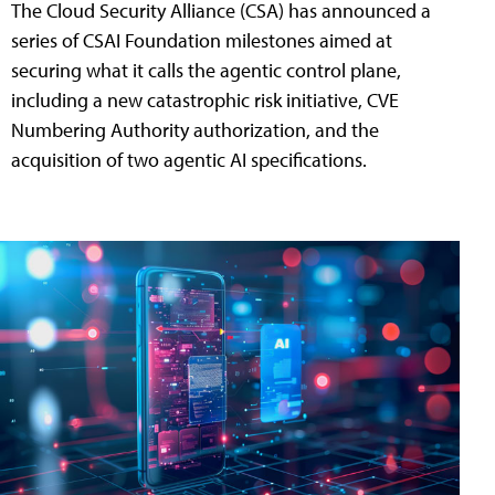
The Cloud Security Alliance (CSA) has announced a
series of CSAI Foundation milestones aimed at
securing what it calls the agentic control plane,
including a new catastrophic risk initiative, CVE
Numbering Authority authorization, and the
acquisition of two agentic AI specifications.