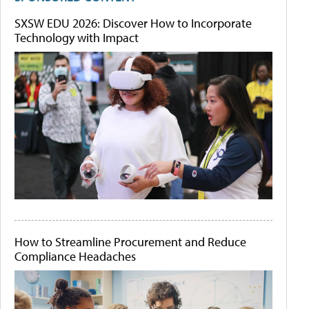
SXSW EDU 2026: Discover How to Incorporate
Technology with Impact
How to Streamline Procurement and Reduce
Compliance Headaches