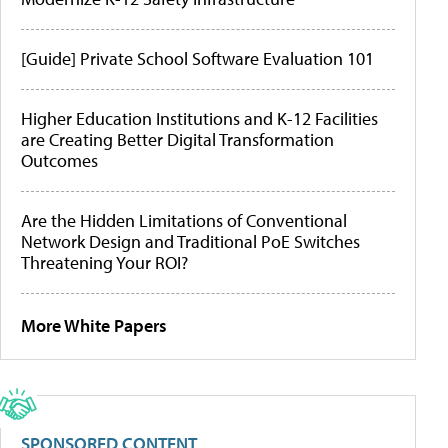
[Guide] Private School Software Evaluation 101
Higher Education Institutions and K-12 Facilities
are Creating Better Digital Transformation
Outcomes
Are the Hidden Limitations of Conventional
Network Design and Traditional PoE Switches
Threatening Your ROI?
More White Papers
SPONSORED CONTENT