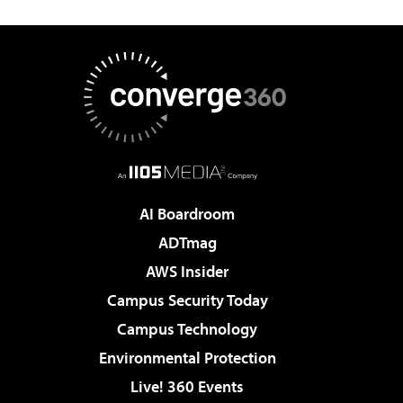
AI Boardroom
ADTmag
AWS Insider
Campus Security Today
Campus Technology
Environmental Protection
Live! 360 Events