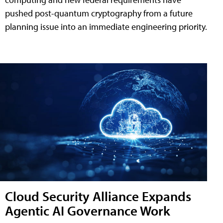
pushed post-quantum cryptography from a future
planning issue into an immediate engineering priority.
Cloud Security Alliance Expands
Agentic AI Governance Work