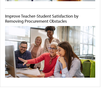
Improve Teacher-Student Satisfaction by
Removing Procurement Obstacles