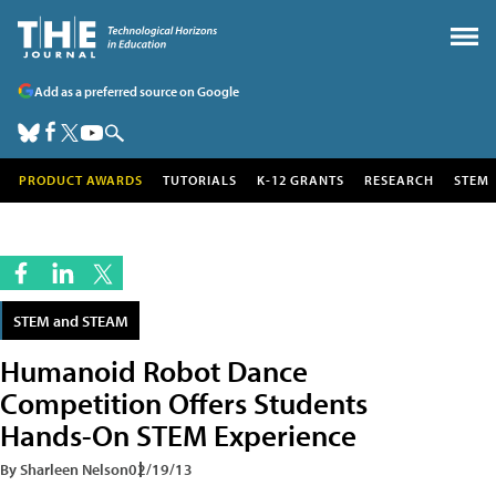
Add as a preferred source on Google
PRODUCT AWARDS
TUTORIALS
K-12 GRANTS
RESEARCH
STEM
STEM and STEAM
Humanoid Robot Dance
Competition Offers Students
Hands-On STEM Experience
By Sharleen Nelson
02/19/13