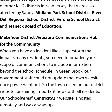
of other K-12 districts in New Jersey that were also
affected by Sandy:
Midland Park School
District
,
River
Dell Regional School District
,
Verona School District
,
and
Teaneck Board of Education.
Make Your District Website a Communications Hub
for the Commmunity
When you have an incident like a superstorm that
impacts many residents, you need to broaden your
scope of communications to include information
beyond the school schedule. In Green Brook, our
government staff could not update the town website
once power went out. So the town relied on our district
website for sharing important news with all residents.
Our
Schoolwires
®
Centricity2
™ website is hosted
remotely and was always up.