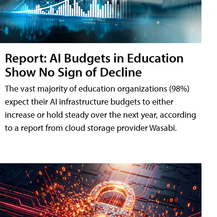
Report: AI Budgets in Education
Show No Sign of Decline
The vast majority of education organizations (98%)
expect their AI infrastructure budgets to either
increase or hold steady over the next year, according
to a report from cloud storage provider Wasabi.