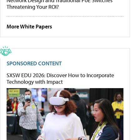
Network Design and Traditional PoE Switches
Threatening Your ROI?
More White Papers
SPONSORED CONTENT
SXSW EDU 2026: Discover How to Incorporate
Technology with Impact