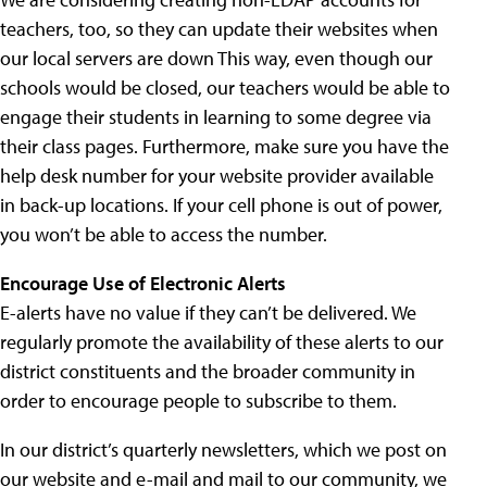
teachers, too, so they can update their websites when
our local servers are down This way, even though our
schools would be closed, our teachers would be able to
engage their students in learning to some degree via
their class pages. Furthermore, make sure you have the
help desk number for your website provider available
in back-up locations. If your cell phone is out of power,
you won’t be able to access the number.
Encourage Use of Electronic Alerts
E-alerts have no value if they can’t be delivered. We
regularly promote the availability of these alerts to our
district constituents and the broader community in
order to encourage people to subscribe to them.
In our district’s quarterly newsletters, which we post on
our website and e-mail and mail to our community, we