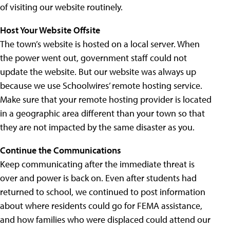
of visiting our website routinely.
Host Your Website Offsite
The town’s website is hosted on a local server. When
the power went out, government staff could not
update the website. But our website was always up
because we use Schoolwires’ remote hosting service.
Make sure that your remote hosting provider is located
in a geographic area different than your town so that
they are not impacted by the same disaster as you.
Continue the Communications
Keep communicating after the immediate threat is
over and power is back on. Even after students had
returned to school, we continued to post information
about where residents could go for FEMA assistance,
and how families who were displaced could attend our