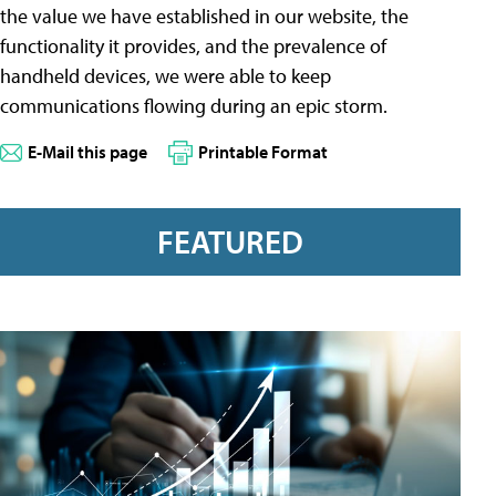
the value we have established in our website, the
functionality it provides, and the prevalence of
handheld devices, we were able to keep
communications flowing during an epic storm.
E-Mail this page
Printable Format
FEATURED