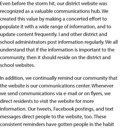
Even before the storm hit, our district website was
recognized as a valuable communications hub. We
created this value by making a concerted effort to
populate it with a wide range of information, and to
update content frequently. I and other district and
school administrators post information regularly. We all
understand that if the information is important to the
community, then it should reside on the district and
school websites.
In addition, we continually remind our community that
the website is our communications center. Whenever
we send communications via e-mail or on flyers, we
direct residents to visit the website for more
information. Our tweets, Facebook postings, and text
messages direct people to the website, too. These
consistent reminders have gotten people in the habit