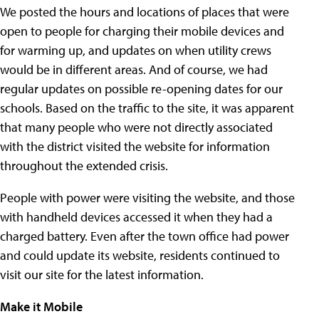
We posted the hours and locations of places that were
open to people for charging their mobile devices and
for warming up, and updates on when utility crews
would be in different areas. And of course, we had
regular updates on possible re-opening dates for our
schools. Based on the traffic to the site, it was apparent
that many people who were not directly associated
with the district visited the website for information
throughout the extended crisis.
People with power were visiting the website, and those
with handheld devices accessed it when they had a
charged battery. Even after the town office had power
and could update its website, residents continued to
visit our site for the latest information.
Make it Mobile