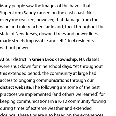
Many people saw the images of the havoc that
Superstorm Sandy caused on the east coast. Not
everyone realized, however, that damage from the
wind and rain reached far inland, too. Throughout the
state of New Jersey, downed trees and power lines
made streets impassable and left 1 in 4 residents
without power.
At our district in
Green Brook Township
, NJ, classes
were shut down for nine school days. Yet throughout
this extended period, the community at large had
access to ongoing communications through our
district website
. The following are some of the best
practices we implemented (and others we learned) for
keeping communications in a K-12 community flowing
during times of extreme weather and extended
closings. These tips are also based on the experiences