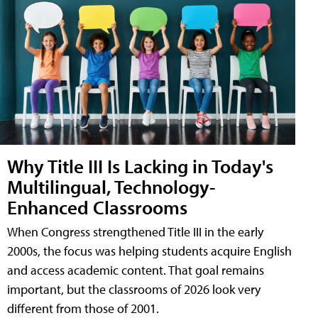
Why Title III Is Lacking in Today's
Multilingual, Technology-
Enhanced Classrooms
When Congress strengthened Title III in the early
2000s, the focus was helping students acquire English
and access academic content. That goal remains
important, but the classrooms of 2026 look very
different from those of 2001.