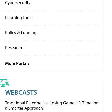
Cybersecurity
Learning Tools
Policy & Funding
Research
More Portals
WEBCASTS
Traditional Filtering Is a Losing Game. It’s Time for
a Smarter Approach