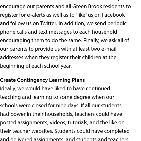
encourage our parents and all Green Brook residents to
register for e-alerts as well as to “like” us on Facebook
and follow us on Twitter. In addition, we send periodic
phone calls and text messages to each household
encouraging them to do the same. Finally, we ask all of
our parents to provide us with at least two e-mail
addresses when they register their children at the
beginning of each school year.
Create Contingency Learning Plans
Ideally, we would have liked to have continued
teaching and learning to some degree when our
schools were closed for nine days. If all our students
had power in their households, teachers could have
posted assignments, videos, tutorials, and the like on
their teacher websites. Students could have completed
and delivered assignments, and students and teachers