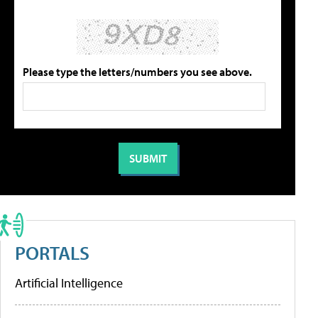
Please type the letters/numbers you see above.
PORTALS
Artificial Intelligence