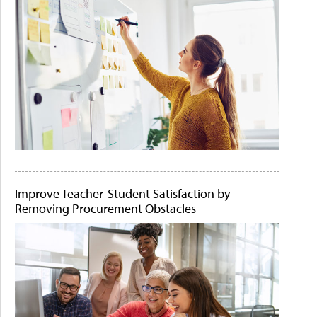
Improve Teacher-Student Satisfaction by
Removing Procurement Obstacles