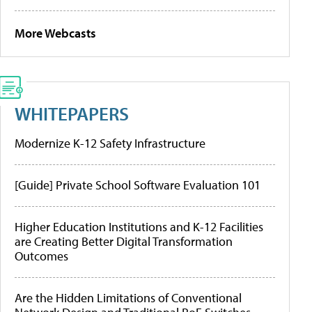
More Webcasts
WHITEPAPERS
Modernize K-12 Safety Infrastructure
[Guide] Private School Software Evaluation 101
Higher Education Institutions and K-12 Facilities
are Creating Better Digital Transformation
Outcomes
Are the Hidden Limitations of Conventional