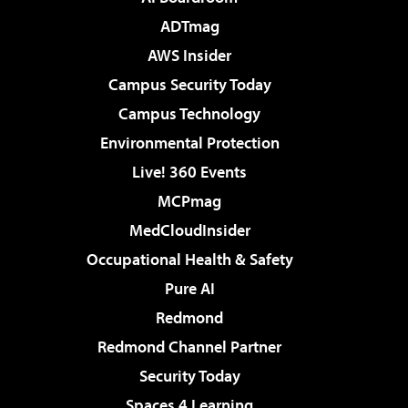
ADTmag
AWS Insider
Campus Security Today
Campus Technology
Environmental Protection
Live! 360 Events
MCPmag
MedCloudInsider
Occupational Health & Safety
Pure AI
Redmond
Redmond Channel Partner
Security Today
Spaces 4 Learning