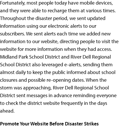
Fortunately, most people today have mobile devices,
and they were able to recharge them at various times.
Throughout the disaster period, we sent updated
information using our electronic alerts to our
subscribers. We sent alerts each time we added new
information to our website, directing people to visit the
website for more information when they had access.
Midland Park School District and River Dell Regional
School District also leveraged e-alerts, sending them
almost daily to keep the public informed about school
closures and possible re-opening dates. When the
storm was approaching, River Dell Regional School
District sent messages in advance reminding everyone
to check the district website frequently in the days
ahead.
Promote Your Website Before Disaster Strikes