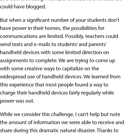
could have blogged.
But when a significant number of your students don’t
have power in their homes, the possibilities for
communications are limited. Possibly, teachers could
send texts and e-mails to students’ and parents’
handheld devices with some limited direction on
assignments to complete. We are trying to come up
with some creative ways to capitalize on the
widespread use of handheld devices. We learned from
this experience that most people found a way to
charge their handheld devices fairly regularly while
power was out.
While we consider this challenge, I can’t help but note
the amount of information we were able to receive and
share during this dramatic natural disaster. Thanks to