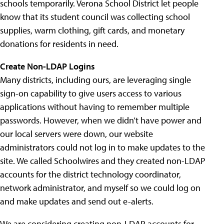
schools temporarily. Verona School District let people
know that its student council was collecting school
supplies, warm clothing, gift cards, and monetary
donations for residents in need.
Create Non-LDAP Logins
Many districts, including ours, are leveraging single
sign-on capability to give users access to various
applications without having to remember multiple
passwords. However, when we didn’t have power and
our local servers were down, our website
administrators could not log in to make updates to the
site. We called Schoolwires and they created non-LDAP
accounts for the district technology coordinator,
network administrator, and myself so we could log on
and make updates and send out e-alerts.
We are considering creating non-LDAP accounts for