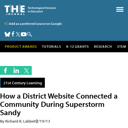
Add as a preferred source on Google
PRODUCT AWARDS
TUTORIALS
K-12 GRANTS
RESEARCH
STEM
21st Century Learning
How a District Website Connected a
Community During Superstorm
Sandy
By Richard R. Labbe
02/19/13