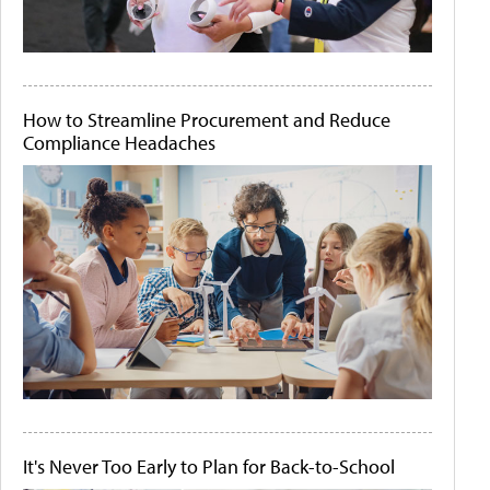
How to Streamline Procurement and Reduce
Compliance Headaches
It's Never Too Early to Plan for Back-to-School