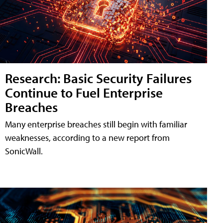
Research: Basic Security Failures
Continue to Fuel Enterprise
Breaches
Many enterprise breaches still begin with familiar
weaknesses, according to a new report from
SonicWall.