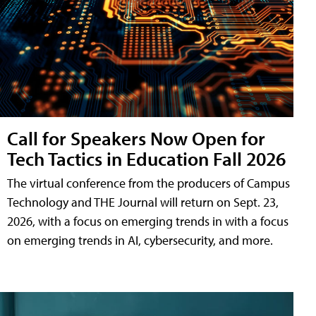
Call for Speakers Now Open for
Tech Tactics in Education Fall 2026
The virtual conference from the producers of Campus
Technology and THE Journal will return on Sept. 23,
2026, with a focus on emerging trends in with a focus
on emerging trends in AI, cybersecurity, and more.