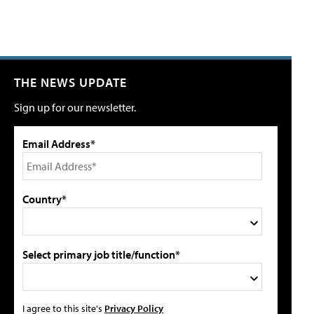
THE NEWS UPDATE
Sign up for our newsletter.
Email Address*
Country*
Select primary job title/function*
I agree to this site's
Privacy Policy