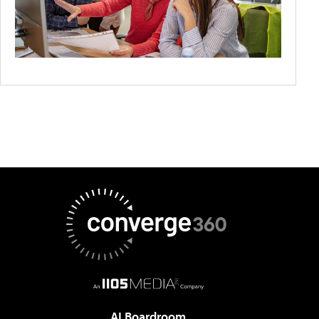
AI Boardroom