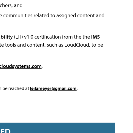
chers; and
ive communities related to assigned content and
bility
(LTI) v1.0 certification from the the
IMS
ote tools and content, such as LoudCloud, to be
cloudsystems.com
.
an be reached at
leilameyer@gmail.com
.
RED