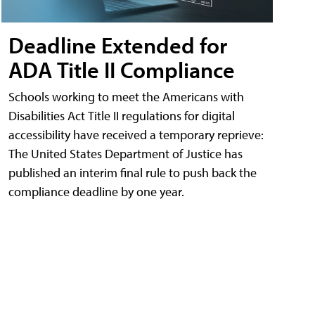
Deadline Extended for
ADA Title II Compliance
Schools working to meet the Americans with
Disabilities Act Title II regulations for digital
accessibility have received a temporary reprieve:
The United States Department of Justice has
published an interim final rule to push back the
compliance deadline by one year.