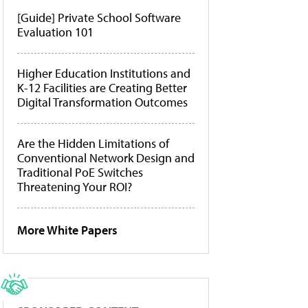
[Guide] Private School Software
Evaluation 101
Higher Education Institutions and
K-12 Facilities are Creating Better
Digital Transformation Outcomes
Are the Hidden Limitations of
Conventional Network Design and
Traditional PoE Switches
Threatening Your ROI?
More White Papers