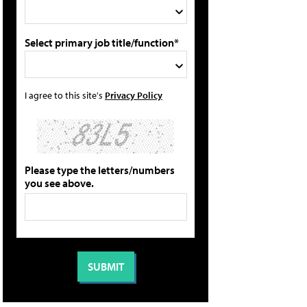
Select primary job title/function*
I agree to this site's
Privacy Policy
Please type the letters/numbers
you see above.