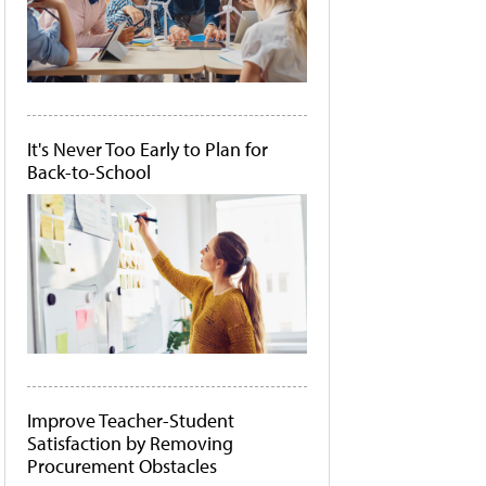
It's Never Too Early to Plan for
Back-to-School
Improve Teacher-Student
Satisfaction by Removing
Procurement Obstacles