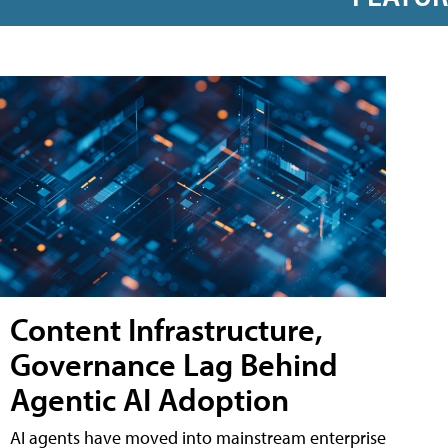
Content Infrastructure,
Governance Lag Behind
Agentic AI Adoption
AI agents have moved into mainstream enterprise