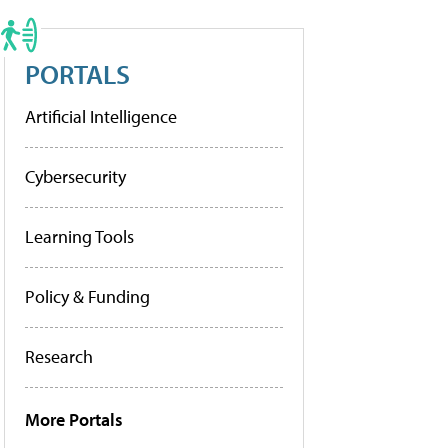
PORTALS
Artificial Intelligence
Cybersecurity
Learning Tools
Policy & Funding
Research
More Portals