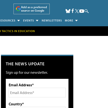
Add as a preferred
source on Google
RESOURCES
EVENTS
NEWSLETTERS
MORE
H TACTICS IN EDUCATION
THE NEWS UPDATE
Sign up for our newsletter.
Email Address*
Country*