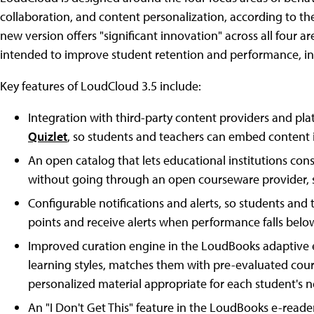
collaboration, and content personalization, according to t
new version offers "significant innovation" across all four 
intended to improve student retention and performance, inst
Key features of LoudCloud 3.5 include:
Integration with third-party content providers and pl
Quizlet
, so students and teachers can embed content i
An open catalog that lets educational institutions con
without going through an open courseware provider, 
Configurable notifications and alerts, so students an
points and receive alerts when performance falls below
Improved curation engine in the LoudBooks adaptive e-
learning styles, matches them with pre-evaluated cou
personalized material appropriate for each student's n
An "I Don't Get This" feature in the LoudBooks e-reader