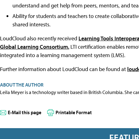
understand and get help from peers, mentors, and tea
Ability for students and teachers to create collaborat
shared interests.
LoudCloud also recently received
Learning Tools Interopera
Global Learning Consortium.
LTI certification enables rem
integrated into a learning management system (LMS).
Further information about LoudCloud can be found at
loud
ABOUT THE AUTHOR
Leila Meyer is a technology writer based in British Columbia. She c
E-Mail this page
Printable Format
FEATU