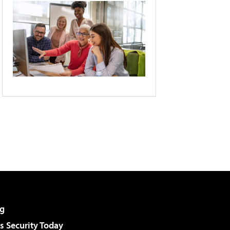
g
 Security Today