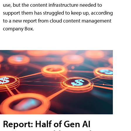
use, but the content infrastructure needed to
support them has struggled to keep up, according
to a new report from cloud content management
company Box.
Report: Half of Gen AI