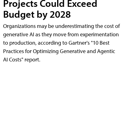
Projects Could Exceed
Budget by 2028
Organizations may be underestimating the cost of
generative AI as they move from experimentation
to production, according to Gartner's "10 Best
Practices for Optimizing Generative and Agentic
AI Costs" report.