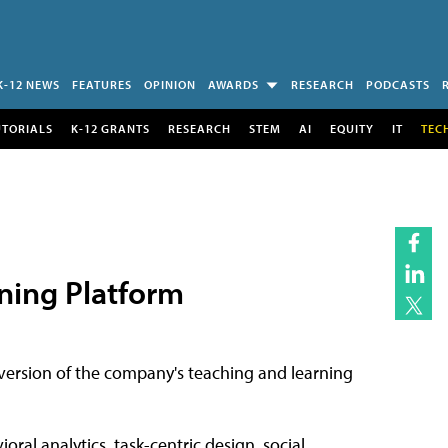
K-12 NEWS
FEATURES
OPINION
AWARDS
RESEARCH
PODCASTS
UTORIALS
K-12 GRANTS
RESEARCH
STEM
AI
EQUITY
IT
TEC
ning Platform
 version of the company's teaching and learning
ral analytics, task-centric design, social