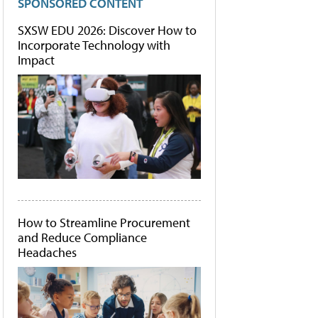
SPONSORED CONTENT
SXSW EDU 2026: Discover How to
Incorporate Technology with
Impact
How to Streamline Procurement
and Reduce Compliance
Headaches