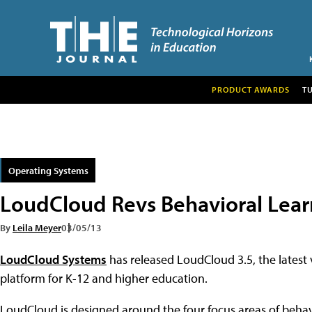
PRODUCT AWARDS
T
Operating Systems
LoudCloud Revs Behavioral Lear
By
Leila Meyer
03/05/13
LoudCloud Systems
has released LoudCloud 3.5, the latest
platform for K-12 and higher education.
LoudCloud is designed around the four focus areas of behavio