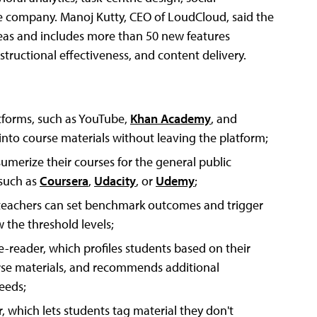
he company. Manoj Kutty, CEO of LoudCloud, said the
areas and includes more than 50 new features
ructional effectiveness, and content delivery.
atforms, such as YouTube,
Khan Academy
, and
nto course materials without leaving the platform;
sumerize their courses for the general public
such as
Coursera
,
Udacity
, or
Udemy
;
d teachers can set benchmark outcomes and trigger
 the threshold levels;
reader, which profiles students based on their
rse materials, and recommends additional
eeds;
, which lets students tag material they don't