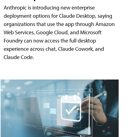
Anthropic is introducing new enterprise
deployment options for Claude Desktop, saying
organizations that use the app through Amazon
Web Services, Google Cloud, and Microsoft
Foundry can now access the full desktop
experience across chat, Claude Cowork, and
Claude Code.