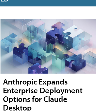
Anthropic Expands
Enterprise Deployment
Options for Claude
Desktop