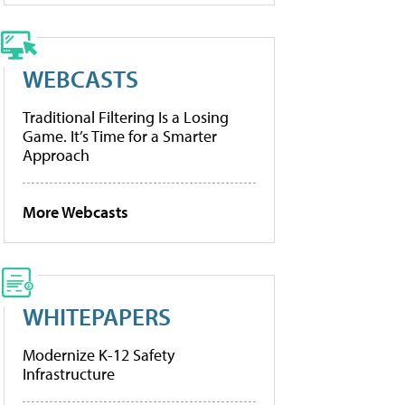
WEBCASTS
Traditional Filtering Is a Losing
Game. It’s Time for a Smarter
Approach
More Webcasts
WHITEPAPERS
Modernize K-12 Safety
Infrastructure