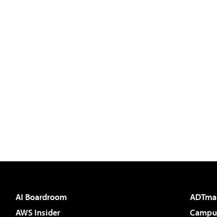
AI Boardroom
ADTma
AWS Insider
Campus