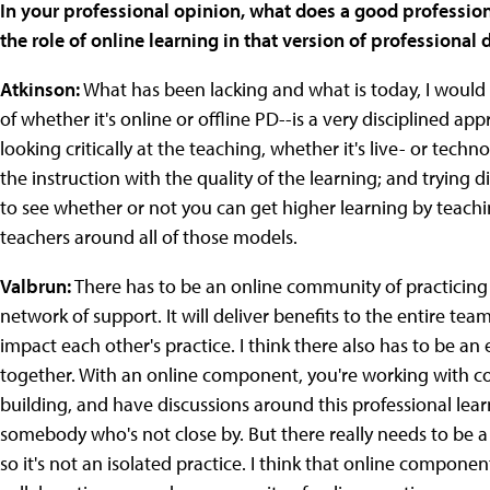
In your professional opinion, what does a good professiona
the role of online learning in that version of professiona
Atkinson:
What has been lacking and what is today, I would a
of whether it's online or offline PD--is a very disciplined a
looking critically at the teaching, whether it's live- or tec
the instruction with the quality of the learning; and trying
to see whether or not you can get higher learning by teach
teachers around all of those models.
Valbrun:
There has to be an online community of practicing t
network of support. It will deliver benefits to the entire team
impact each other's practice. I think there also has to be 
together. With an online component, you're working with co
building, and have discussions around this professional le
somebody who's not close by. But there really needs to be a 
so it's not an isolated practice. I think that online componen