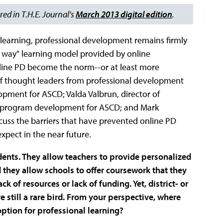
red in T.H.E. Journal's
March 2013 digital edition
.
learning, professional development remains firmly
y way" learning model provided by online
line PD become the norm--or at least more
of thought leaders from professional development
opment for ASCD; Valda Valbrun, director of
of program development for ASCD; and Mark
scuss the barriers that have prevented online PD
expect in the near future.
ents. They allow teachers to provide personalized
d they allow schools to offer coursework that they
ck of resources or lack of funding. Yet, district- or
 still a rare bird. From your perspective, where
option for professional learning?