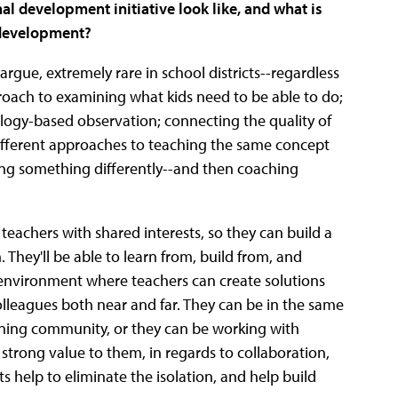
l development initiative look like, and what is
l development?
rgue, extremely rare in school districts--regardless
pproach to examining what kids need to be able to do;
hnology-based observation; connecting the quality of
 different approaches to teaching the same concept
ing something differently--and then coaching
eachers with shared interests, so they can build a
. They'll be able to learn from, build from, and
an environment where teachers can create solutions
lleagues both near and far. They can be in the same
arning community, or they can be working with
strong value to them, in regards to collaboration,
ts help to eliminate the isolation, and help build