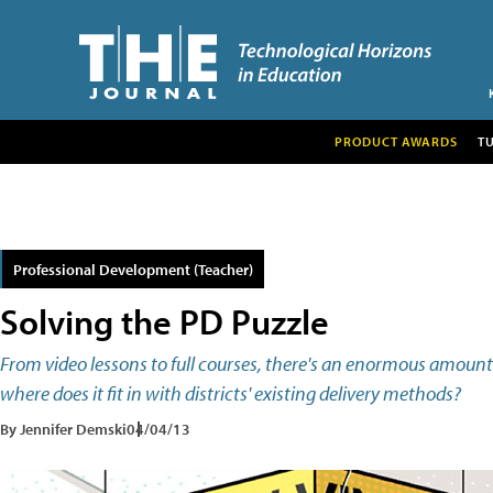
PRODUCT AWARDS
T
Professional Development (Teacher)
Solving the PD Puzzle
From video lessons to full courses, there's an enormous amount
where does it fit in with districts' existing delivery methods?
By Jennifer Demski
04/04/13