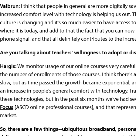
Valbrun:
I think that people in general are more digitally sa
increased comfort level with technology is helping us out. T
culture is changing and it's so much easier to have access t
where it is today, and add to that the fact that you can now
phone signal, and that all definitely contributes to the incr
Are you talking about teachers' willingness to adopt or dis
Hargis:
We monitor usage of our online courses very carefully
the number of enrollments of those courses. I think there's 
slow, but as time passed the growth became exponential, an
an increase in people's general comfort with technology. Trad
these technologies, but in the past six months we've had sev
Focus
[ASCD online professional courses], and that represent
market.
So, there are a few things--ubiquitous broadband, persona