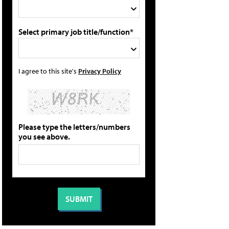
Select primary job title/function*
I agree to this site's
Privacy Policy
Please type the letters/numbers
you see above.