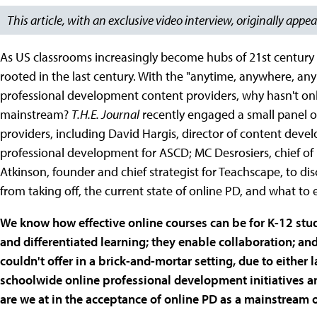
This article, with an exclusive video interview, originally appea
As US classrooms increasingly become hubs of 21st century 
rooted in the last century. With the "anytime, anywhere, an
professional development content providers, why hasn't on
mainstream?
T.H.E. Journal
recently engaged a small panel 
providers, including David Hargis, director of content devel
professional development for ASCD; MC Desrosiers, chief 
Atkinson, founder and chief strategist for Teachscape, to di
from taking off, the current state of online PD, and what to 
We know how effective online courses can be for K-12 stud
and differentiated learning; they enable collaboration; an
couldn't offer in a brick-and-mortar setting, due to either la
schoolwide online professional development initiatives are
are we at in the acceptance of online PD as a mainstream 