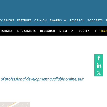
K-12 NEWS
FEATURES
OPINION
AWARDS
RESEARCH
PODCASTS
UTORIALS
K-12 GRANTS
RESEARCH
STEM
AI
EQUITY
IT
TEC
 of professional development available online. But