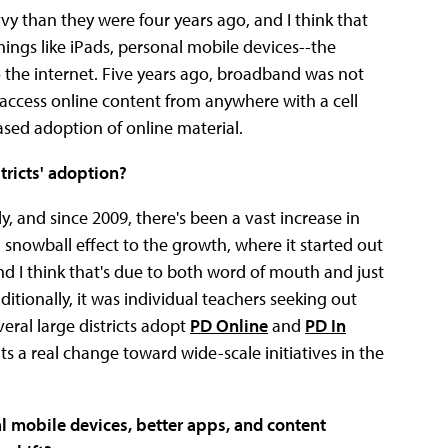
vvy than they were four years ago, and I think that
hings like iPads, personal mobile devices--the
o the internet. Five years ago, broadband was not
 access online content from anywhere with a cell
eased adoption of online material.
tricts' adoption?
, and since 2009, there's been a vast increase in
a snowball effect to the growth, where it started out
d I think that's due to both word of mouth and just
itionally, it was individual teachers seeking out
eral large districts adopt
PD Online
and
PD In
s a real change toward wide-scale initiatives in the
l mobile devices, better apps, and content