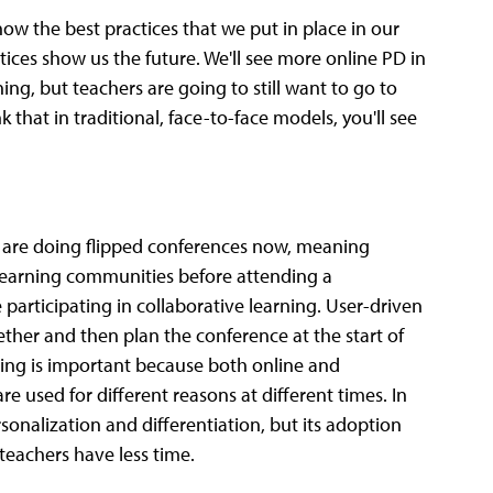
ow the best practices that we put in place in our
tices show us the future. We'll see more online PD in
ing, but teachers are going to still want to go to
 that in traditional, face-to-face models, you'll see
 are doing flipped conferences now, meaning
e learning communities before attending a
participating in collaborative learning. User-driven
ther and then plan the conference at the start of
nding is important because both online and
are used for different reasons at different times. In
onalization and differentiation, but its adoption
 teachers have less time.