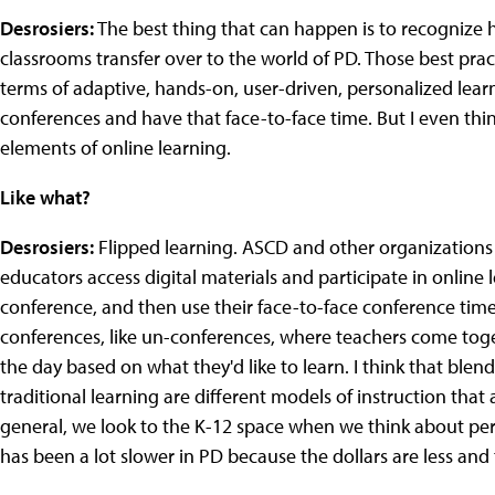
Desrosiers:
The best thing that can happen is to recognize h
classrooms transfer over to the world of PD. Those best prac
terms of adaptive, hands-on, user-driven, personalized learn
conferences and have that face-to-face time. But I even think
elements of online learning.
Like what?
Desrosiers:
Flipped learning. ASCD and other organizations
educators access digital materials and participate in onlin
conference, and then use their face-to-face conference time 
conferences, like un-conferences, where teachers come toge
the day based on what they'd like to learn. I think that ble
traditional learning are different models of instruction that 
general, we look to the K-12 space when we think about pers
has been a lot slower in PD because the dollars are less and