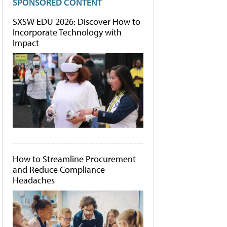
SPONSORED CONTENT
SXSW EDU 2026: Discover How to
Incorporate Technology with
Impact
How to Streamline Procurement
and Reduce Compliance
Headaches