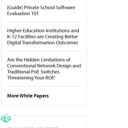
[Guide] Private School Software
Evaluation 101
Higher Education Institutions and
K-12 Facilities are Creating Better
Digital Transformation Outcomes
Are the Hidden Limitations of
Conventional Network Design and
Traditional PoE Switches
Threatening Your ROI?
More White Papers