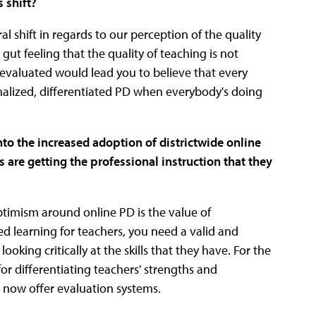
 shift?
ural shift in regards to our perception of the quality
gut feeling that the quality of teaching is not
 evaluated would lead you to believe that every
nalized, differentiated PD when everybody's doing
nto the increased adoption of districtwide online
s are getting the professional instruction that they
optimism around online PD is the value of
ted learning for teachers, you need a valid and
oking critically at the skills that they have. For the
 for differentiating teachers' strengths and
 now offer evaluation systems.