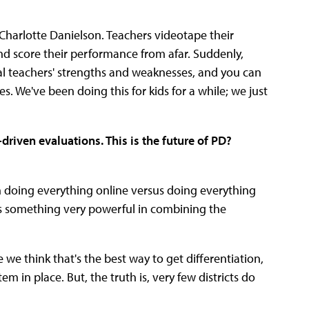
Charlotte Danielson. Teachers videotape their
and score their performance from afar. Suddenly,
ual teachers' strengths and weaknesses, and you can
s. We've been doing this for kids for a while; we just
driven evaluations. This is the future of PD?
en doing everything online versus doing everything
e's something very powerful in combining the
e think that's the best way to get differentiation,
em in place. But, the truth is, very few districts do