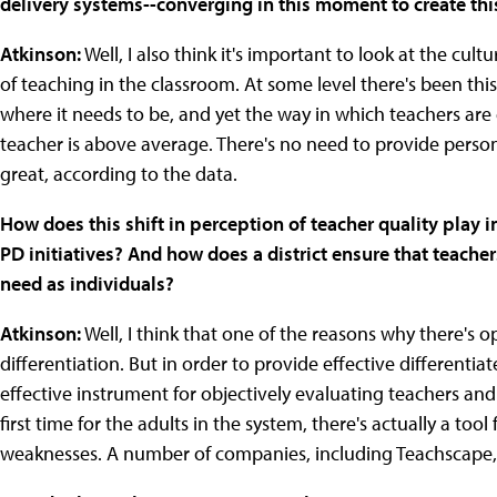
delivery systems--converging in this moment to create this
Atkinson:
Well, I also think it's important to look at the cult
of teaching in the classroom. At some level there's been this 
where it needs to be, and yet the way in which teachers are
teacher is above average. There's no need to provide perso
great, according to the data.
How does this shift in perception of teacher quality play i
PD initiatives? And how does a district ensure that teacher
need as individuals?
Atkinson:
Well, I think that one of the reasons why there's 
differentiation. But in order to provide effective differentia
effective instrument for objectively evaluating teachers and lo
first time for the adults in the system, there's actually a tool
weaknesses. A number of companies, including Teachscape,