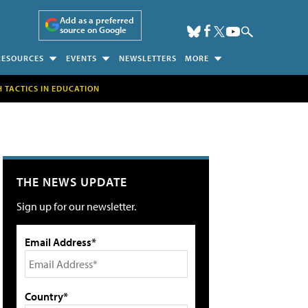
Add as a preferred
source on Google
RESOURCES
EVENTS
NEWSLETTERS
MORE
H TACTICS IN EDUCATION
THE NEWS UPDATE
Sign up for our newsletter.
Email Address*
Country*