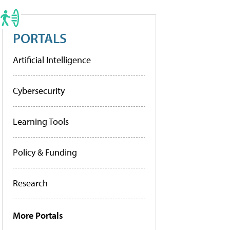
PORTALS
Artificial Intelligence
Cybersecurity
Learning Tools
Policy & Funding
Research
More Portals