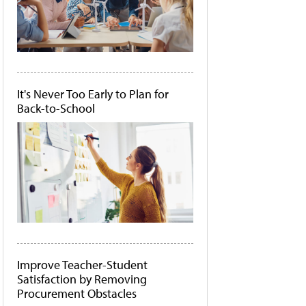
It's Never Too Early to Plan for
Back-to-School
Improve Teacher-Student
Satisfaction by Removing
Procurement Obstacles