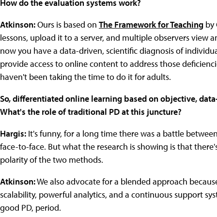
How do the evaluation systems work?
Atkinson:
Ours is based on
The Framework for Teaching
by 
lessons, upload it to a server, and multiple observers view 
now you have a data-driven, scientific diagnosis of individ
provide access to online content to address those deficiencie
haven't been taking the time to do it for adults.
So, differentiated online learning based on objective, data-
What's the role of traditional PD at this juncture?
Hargis:
It's funny, for a long time there was a battle betwe
face-to-face. But what the research is showing is that ther
polarity of the two methods.
Atkinson:
We also advocate for a blended approach because w
scalability, powerful analytics, and a continuous support syst
good PD, period.