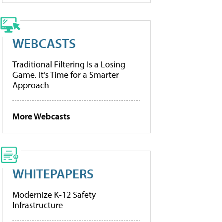
WEBCASTS
Traditional Filtering Is a Losing
Game. It’s Time for a Smarter
Approach
More Webcasts
WHITEPAPERS
Modernize K-12 Safety
Infrastructure