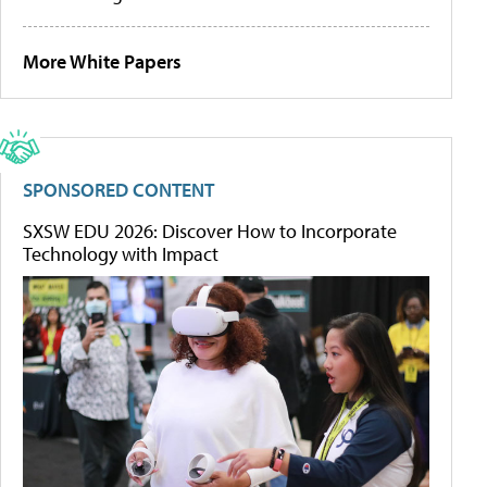
More White Papers
SPONSORED CONTENT
SXSW EDU 2026: Discover How to Incorporate
Technology with Impact