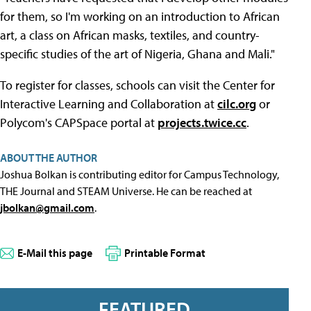
for them, so I'm working on an introduction to African
art, a class on African masks, textiles, and country-
specific studies of the art of Nigeria, Ghana and Mali."
To register for classes, schools can visit the Center for
Interactive Learning and Collaboration at
cilc.org
or
Polycom's CAPSpace portal at
projects.twice.cc
.
ABOUT THE AUTHOR
Joshua Bolkan is contributing editor for Campus Technology,
THE Journal and STEAM Universe. He can be reached at
jbolkan@gmail.com
.
E-Mail this page
Printable Format
FEATURED