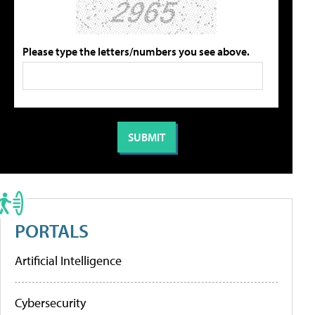
Please type the letters/numbers you see above.
PORTALS
Artificial Intelligence
Cybersecurity