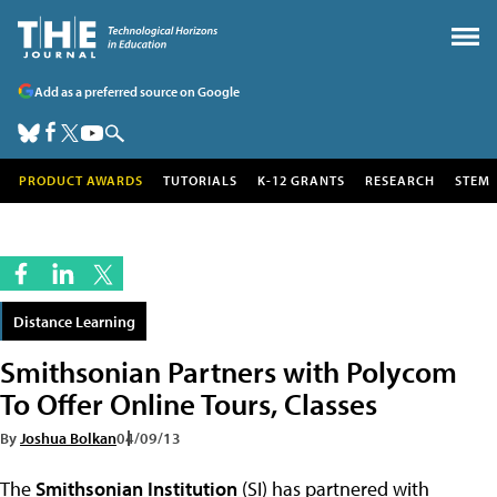
Add as a preferred source on Google
PRODUCT AWARDS
TUTORIALS
K-12 GRANTS
RESEARCH
STEM
Distance Learning
Smithsonian Partners with Polycom
To Offer Online Tours, Classes
By
Joshua Bolkan
04/09/13
The
Smithsonian Institution
(SI) has partnered with