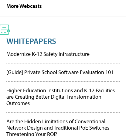
More Webcasts
WHITEPAPERS
Modernize K-12 Safety Infrastructure
[Guide] Private School Software Evaluation 101
Higher Education Institutions and K-12 Facilities
are Creating Better Digital Transformation
Outcomes
Are the Hidden Limitations of Conventional
Network Design and Traditional PoE Switches
Threatening Your ROI?