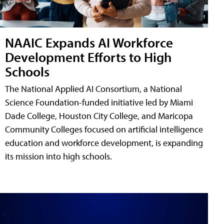
NAAIC Expands AI Workforce
Development Efforts to High
Schools
The National Applied AI Consortium, a National
Science Foundation-funded initiative led by Miami
Dade College, Houston City College, and Maricopa
Community Colleges focused on artificial intelligence
education and workforce development, is expanding
its mission into high schools.