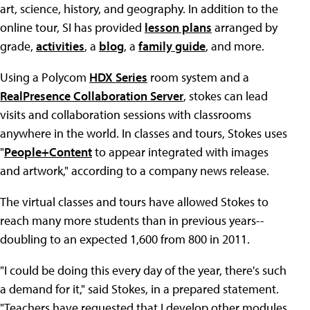
art, science, history, and geography. In addition to the
online tour, SI has provided
lesson plans
arranged by
grade,
activities
, a
blog
, a
family guide
, and more.
Using a Polycom
HDX Series
room system and a
RealPresence Collaboration Server
, stokes can lead
visits and collaboration sessions with classrooms
anywhere in the world. In classes and tours, Stokes uses
"
People+Content
to appear integrated with images
and artwork," according to a company news release.
The virtual classes and tours have allowed Stokes to
reach many more students than in previous years--
doubling to an expected 1,600 from 800 in 2011.
"I could be doing this every day of the year, there's such
a demand for it," said Stokes, in a prepared statement.
"Teachers have requested that I develop other modules