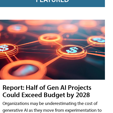
Report: Half of Gen AI Projects
Could Exceed Budget by 2028
Organizations may be underestimating the cost of
generative AI as they move from experimentation to