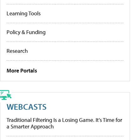
Learning Tools
Policy & Funding
Research
More Portals
WEBCASTS
Traditional Filtering Is a Losing Game. It’s Time for
a Smarter Approach