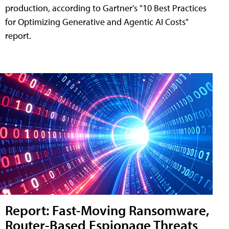
production, according to Gartner's "10 Best Practices
for Optimizing Generative and Agentic AI Costs"
report.
Report: Fast-Moving Ransomware,
Router-Based Espionage Threats