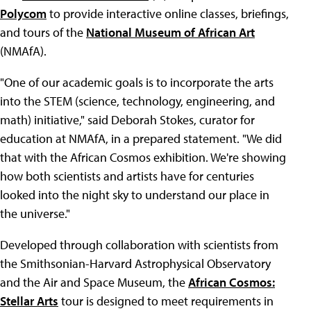
Polycom
to provide interactive online classes, briefings,
and tours of the
National Museum of African Art
(NMAfA).
"One of our academic goals is to incorporate the arts
into the STEM (science, technology, engineering, and
math) initiative," said Deborah Stokes, curator for
education at NMAfA, in a prepared statement. "We did
that with the African Cosmos exhibition. We're showing
how both scientists and artists have for centuries
looked into the night sky to understand our place in
the universe."
Developed through collaboration with scientists from
the Smithsonian-Harvard Astrophysical Observatory
and the Air and Space Museum, the
African Cosmos:
Stellar Arts
tour is designed to meet requirements in