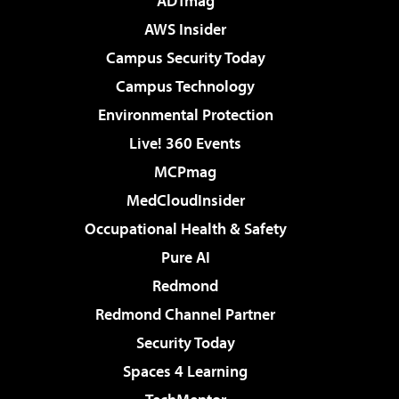
ADTmag
AWS Insider
Campus Security Today
Campus Technology
Environmental Protection
Live! 360 Events
MCPmag
MedCloudInsider
Occupational Health & Safety
Pure AI
Redmond
Redmond Channel Partner
Security Today
Spaces 4 Learning