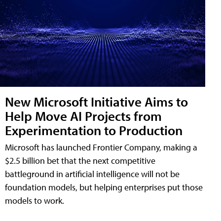
New Microsoft Initiative Aims to
Help Move AI Projects from
Experimentation to Production
Microsoft has launched Frontier Company, making a
$2.5 billion bet that the next competitive
battleground in artificial intelligence will not be
foundation models, but helping enterprises put those
models to work.