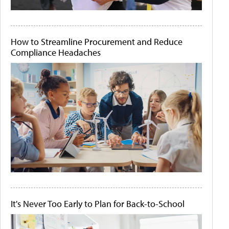
How to Streamline Procurement and Reduce
Compliance Headaches
It's Never Too Early to Plan for Back-to-School