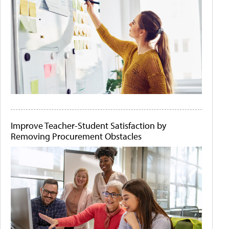
Improve Teacher-Student Satisfaction by
Removing Procurement Obstacles