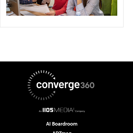
AI Boardroom