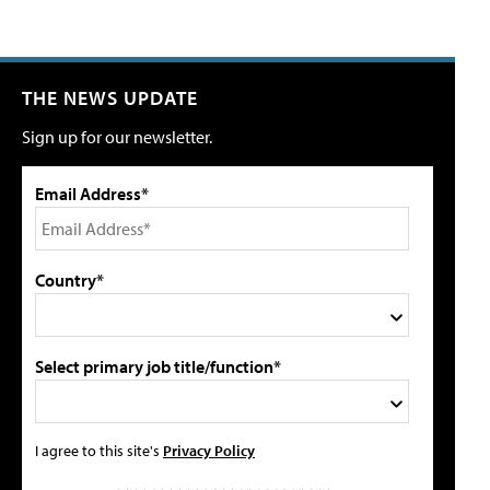
THE NEWS UPDATE
Sign up for our newsletter.
Email Address*
Country*
Select primary job title/function*
I agree to this site's
Privacy Policy