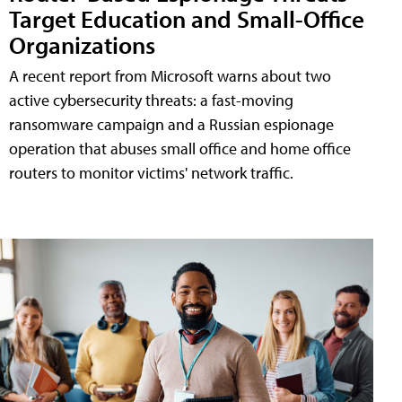
Target Education and Small-Office
Organizations
A recent report from Microsoft warns about two
active cybersecurity threats: a fast-moving
ransomware campaign and a Russian espionage
operation that abuses small office and home office
routers to monitor victims' network traffic.