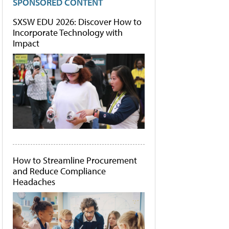
SPONSORED CONTENT
SXSW EDU 2026: Discover How to
Incorporate Technology with
Impact
How to Streamline Procurement
and Reduce Compliance
Headaches