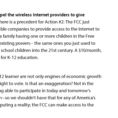
pel the wireless Internet providers to give
here is a precedent for Action #2: The FCC just
cable companies to provide access to the Internet to
 a family having one or more children in the Free
xisting powers-- the same ones you just used to
s school children into the 21st century. A $10/month,
 for K-12 education.
-12 learner are not only engines of economic growth
ight to vote. Is that an exaggeration? Not in the
g able to participate in today and tomorrow’s
n--so we shouldn’t have that for any of America’s
mputing a reality; the FCC can make access to the