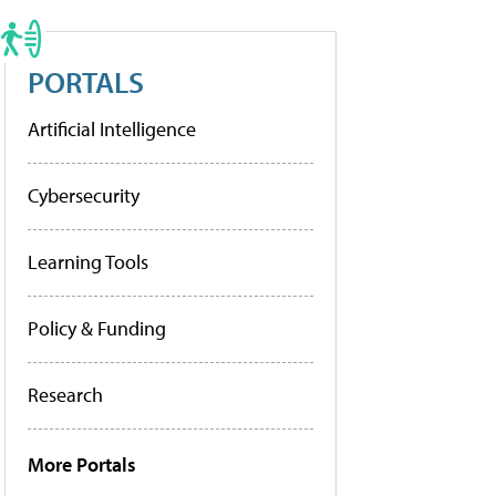
PORTALS
Artificial Intelligence
Cybersecurity
Learning Tools
Policy & Funding
Research
More Portals