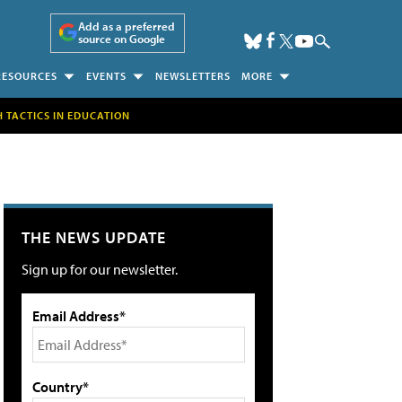
Add as a preferred
source on Google
RESOURCES
EVENTS
NEWSLETTERS
MORE
H TACTICS IN EDUCATION
THE NEWS UPDATE
Sign up for our newsletter.
Email Address*
Country*