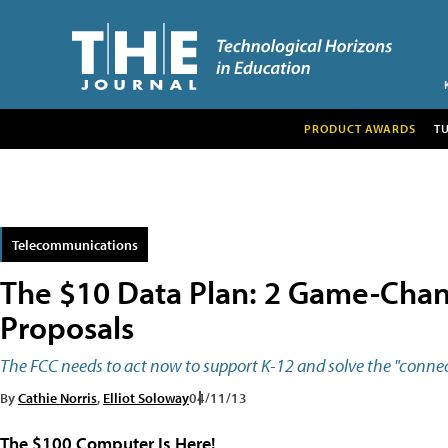
PRODUCT AWARDS
T
Telecommunications
The $10 Data Plan: 2 Game-Chan
Proposals
The FCC needs to act now to support K-12 and solve the "connect
By
Cathie Norris
,
Elliot Soloway
04/11/13
The $100 Computer Is Here!