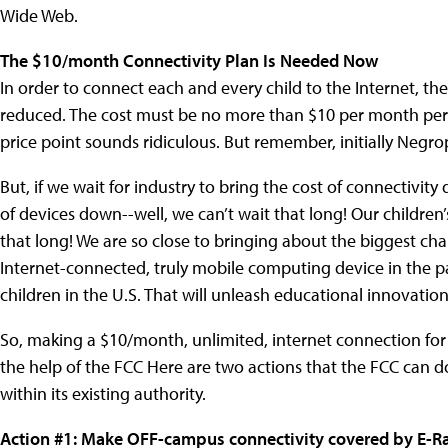
Wide Web.
The $10/month Connectivity Plan Is Needed Now
In order to connect each and every child to the Internet, th
reduced. The cost must be no more than $10 per month per ch
price point sounds ridiculous. But remember, initially Neg
But, if we wait for industry to bring the cost of connectivity
of devices down--well, we can’t wait that long! Our children’
that long! We are so close to bringing about the biggest ch
Internet-connected, truly mobile computing device in the p
children in the U.S. That will unleash educational innovatio
So, making a $10/month, unlimited, internet connection for
the help of the FCC Here are two actions that the FCC can d
within its existing authority.
Action #1: Make OFF-campus connectivity covered by E-Ra