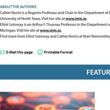
ABOUT THE AUTHORS
Cathie Norris is a Regents Professor and Chair in the Department of
University of North Texas. Visit her site at
www.imlc.io
.
Elliot Soloway is an Arthur F. Thurnau Professor in the Department of
Michigan. Visit his site at
www.imlc.io
.
Find more from Elliot Soloway and Cathie Norris at their Reinventi
E-Mail this page
Printable Format
FEATU