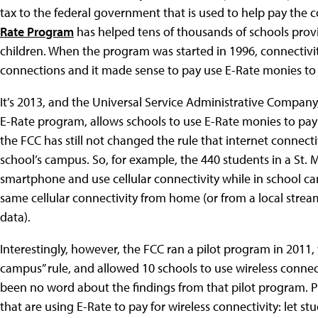
tax to the federal government that is used to help pay the c
Rate Program
has helped tens of thousands of schools provi
children. When the program was started in 1996, connectivit
connections and it made sense to pay use E-Rate monies to 
It’s 2013, and the Universal Service Administrative Company
E-Rate program, allows schools to use E-Rate monies to pay fo
the FCC has still not changed the rule that internet connect
school’s campus. So, for example, the 440 students in a St.
smartphone and use cellular connectivity while in school c
same cellular connectivity from home (or from a local strea
data).
Interestingly, however, the FCC ran a pilot program in 2011
campus” rule, and allowed 10 schools to use wireless connect
been no word about the findings from that pilot program. Pl
that are using E-Rate to pay for wireless connectivity: let s