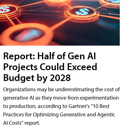
Report: Half of Gen AI
Projects Could Exceed
Budget by 2028
Organizations may be underestimating the cost of
generative AI as they move from experimentation
to production, according to Gartner's "10 Best
Practices for Optimizing Generative and Agentic
AI Costs" report.