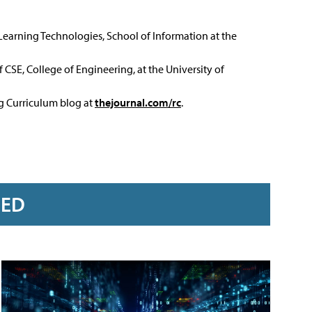
 Learning Technologies, School of Information at the
 CSE, College of Engineering, at the University of
ng Curriculum blog at
thejournal.com/rc
.
RED