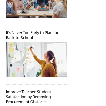
It's Never Too Early to Plan for
Back-to-School
Improve Teacher-Student
Satisfaction by Removing
Procurement Obstacles