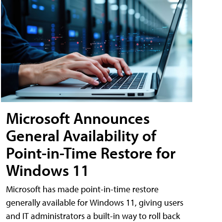
Microsoft Announces
General Availability of
Point-in-Time Restore for
Windows 11
Microsoft has made point-in-time restore
generally available for Windows 11, giving users
and IT administrators a built-in way to roll back