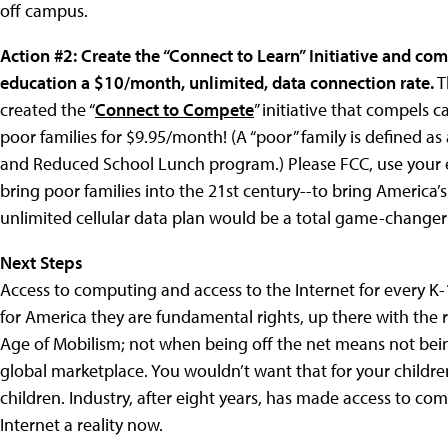
off campus.
Action #2: Create the “Connect to Learn” Initiative and com
education a $10/month, unlimited, data connection rate.
T
created the “
Connect to Compete
” initiative that compels 
poor families for $9.95/month! (A “poor” family is defined as
and Reduced School Lunch program.) Please FCC, use your e
bring poor families into the 21st century--to bring America’
unlimited cellular data plan would be a total game-changer
Next Steps
Access to computing and access to the Internet for every K
for America they are fundamental rights, up there with the r
Age of Mobilism; not when being off the net means not bein
global marketplace. You wouldn’t want that for your childre
children. Industry, after eight years, has made access to co
Internet a reality now.