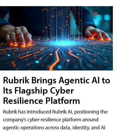
Rubrik Brings Agentic AI to
Its Flagship Cyber
Resilience Platform
Rubrik has introduced Rubrik AI, positioning the
company's cyber resilience platform around
agentic operations across data, identity, and AI