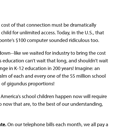
e cost of that connection must be dramatically
ild for unlimited access. Today, in the U.S., that
roponte’s $100 computer sounded ridiculous too.
 down--like we waited for industry to bring the cost
s education can’t wait that long, and shouldn’t wait
ange in K-12 education in 200 years! Imagine: an
alm of each and every one of the 55 million school
n of gigundus proportions!
 America’s school children happen now will require
o now that are, to the best of our understanding,
te.
On our telephone bills each month, we all pay a