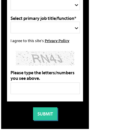
Select primary job title/function*
I agree to this site's
Privacy Policy
Please type the letters/numbers
you see above.