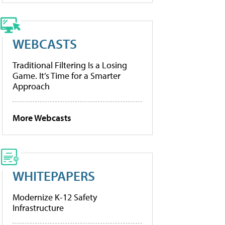
WEBCASTS
Traditional Filtering Is a Losing
Game. It’s Time for a Smarter
Approach
More Webcasts
WHITEPAPERS
Modernize K-12 Safety
Infrastructure