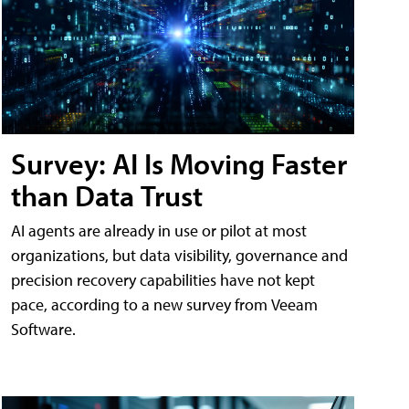
Survey: AI Is Moving Faster
than Data Trust
AI agents are already in use or pilot at most
organizations, but data visibility, governance and
precision recovery capabilities have not kept
pace, according to a new survey from Veeam
Software.