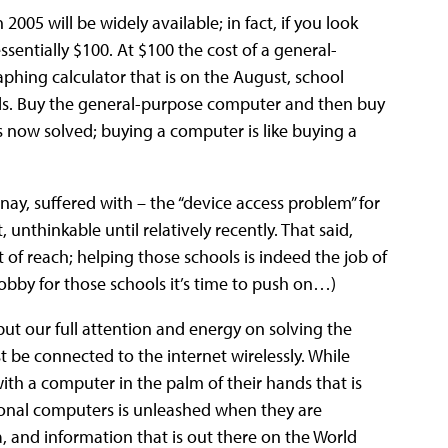
005 will be widely available; in fact, if you look
ssentially $100. At $100 the cost of a general-
aphing calculator that is on the August, school
ls. Buy the general-purpose computer and then buy
is now solved; buying a computer is like buying a
nay, suffered with – the “device access problem” for
 unthinkable until relatively recently. That said,
 of reach; helping those schools is indeed the job of
obby for those schools it’s time to push on…)
put our full attention and energy on solving the
 be connected to the internet wirelessly. While
th a computer in the palm of their hands that is
sonal computers is unleashed when they are
, and information that is out there on the World