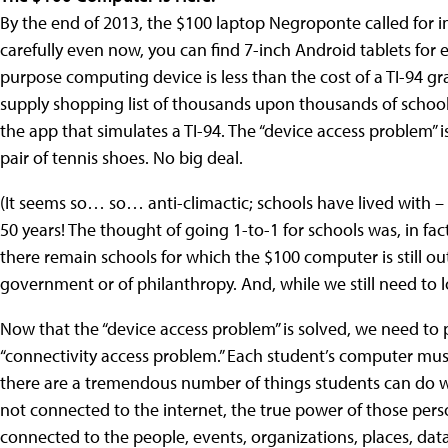
By the end of 2013, the $100 laptop Negroponte called for in 2
carefully even now, you can find 7-inch Android tablets for e
purpose computing device is less than the cost of a TI-94 gr
supply shopping list of thousands upon thousands of schoo
the app that simulates a TI-94. The “device access problem” 
pair of tennis shoes. No big deal.
(It seems so… so… anti-climactic; schools have lived with – 
50 years! The thought of going 1-to-1 for schools was, in fact,
there remain schools for which the $100 computer is still out
government or of philanthropy. And, while we still need to l
Now that the “device access problem” is solved, we need to 
“connectivity access problem.” Each student’s computer must
there are a tremendous number of things students can do wi
not connected to the internet, the true power of those per
connected to the people, events, organizations, places, data