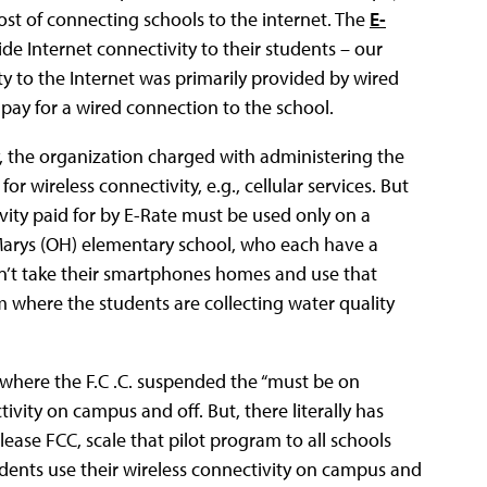
ost of connecting schools to the internet. The
E-
de Internet connectivity to their students – our
y to the Internet was primarily provided by wired
pay for a wired connection to the school.
, the organization charged with administering the
r wireless connectivity, e.g., cellular services. But
ivity paid for by E-Rate must be used only on a
 Marys (OH) elementary school, who each have a
an’t take their smartphones homes and use that
m where the students are collecting water quality
, where the F.C .C. suspended the “must be on
ivity on campus and off. But, there literally has
ease FCC, scale that pilot program to all schools
tudents use their wireless connectivity on campus and