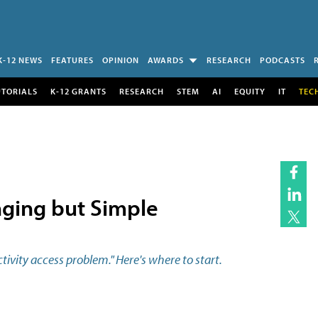
K-12 NEWS
FEATURES
OPINION
AWARDS
RESEARCH
PODCASTS
UTORIALS
K-12 GRANTS
RESEARCH
STEM
AI
EQUITY
IT
TEC
ging but Simple
ivity access problem." Here's where to start.