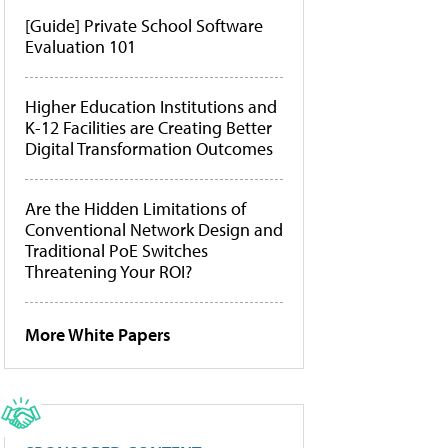
[Guide] Private School Software
Evaluation 101
Higher Education Institutions and
K-12 Facilities are Creating Better
Digital Transformation Outcomes
Are the Hidden Limitations of
Conventional Network Design and
Traditional PoE Switches
Threatening Your ROI?
More White Papers