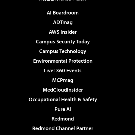
AI Boardroom
ADTmag
AWS Insider
Campus Security Today
Campus Technology
Environmental Protection
Live! 360 Events
MCPmag
MedCloudInsider
Occupational Health & Safety
Pure AI
Redmond
Redmond Channel Partner