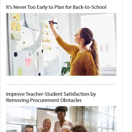
It's Never Too Early to Plan for Back-to-School
Improve Teacher-Student Satisfaction by
Removing Procurement Obstacles