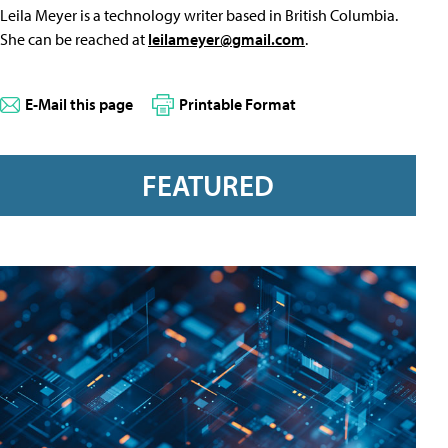
Leila Meyer is a technology writer based in British Columbia.
She can be reached at
leilameyer@gmail.com
.
E-Mail this page
Printable Format
FEATURED