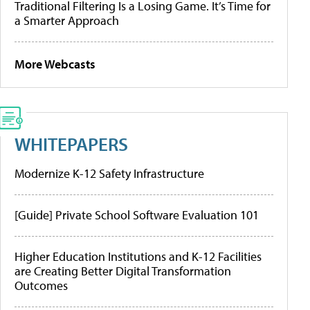
Traditional Filtering Is a Losing Game. It’s Time for
a Smarter Approach
More Webcasts
WHITEPAPERS
Modernize K-12 Safety Infrastructure
[Guide] Private School Software Evaluation 101
Higher Education Institutions and K-12 Facilities
are Creating Better Digital Transformation
Outcomes