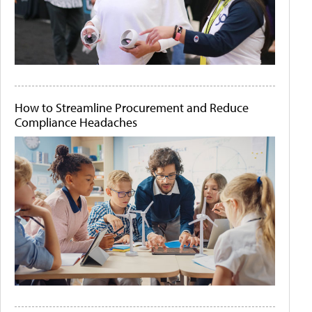
How to Streamline Procurement and Reduce
Compliance Headaches