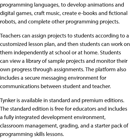
programming languages, to develop animations and
digital games, craft music, create e-books and fictional
robots, and complete other programming projects.
Teachers can assign projects to students according to a
customized lesson plan, and then students can work on
them independently at school or at home. Students
can view a library of sample projects and monitor their
own progress through assignments. The platform also
includes a secure messaging environment for
communications between student and teacher.
Tynker is available in standard and premium editions.
The standard edition is free for educators and includes
a fully integrated development environment,
classroom management, grading, and a starter pack of
programming skills lessons.