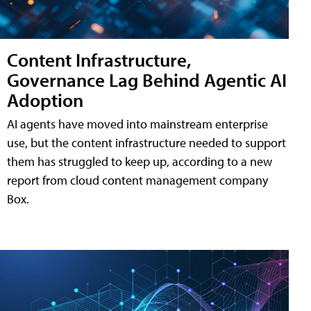
Content Infrastructure,
Governance Lag Behind Agentic AI
Adoption
AI agents have moved into mainstream enterprise
use, but the content infrastructure needed to support
them has struggled to keep up, according to a new
report from cloud content management company
Box.