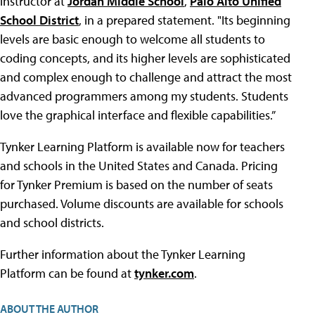
instructor at
Jordan Middle School
,
Palo Alto Unified
School District
, in a prepared statement. "Its beginning
levels are basic enough to welcome all students to
coding concepts, and its higher levels are sophisticated
and complex enough to challenge and attract the most
advanced programmers among my students. Students
love the graphical interface and flexible capabilities.”
Tynker Learning Platform is available now for teachers
and schools in the United States and Canada. Pricing
for Tynker Premium is based on the number of seats
purchased. Volume discounts are available for schools
and school districts.
Further information about the Tynker Learning
Platform can be found at
tynker.com
.
ABOUT THE AUTHOR