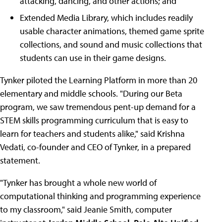
attacking, dancing, and other actions; and
Extended Media Library, which includes readily
usable character animations, themed game sprite
collections, and sound and music collections that
students can use in their game designs.
Tynker piloted the Learning Platform in more than 20
elementary and middle schools. "During our Beta
program, we saw tremendous pent-up demand for a
STEM skills programming curriculum that is easy to
learn for teachers and students alike," said Krishna
Vedati, co-founder and CEO of Tynker, in a prepared
statement.
"Tynker has brought a whole new world of
computational thinking and programming experience
to my classroom," said Jeanie Smith, computer