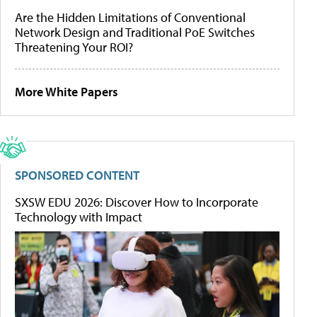
Are the Hidden Limitations of Conventional
Network Design and Traditional PoE Switches
Threatening Your ROI?
More White Papers
SPONSORED CONTENT
SXSW EDU 2026: Discover How to Incorporate
Technology with Impact