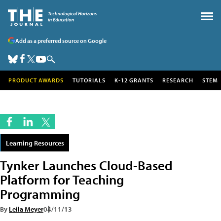
Add as a preferred source on Google
PRODUCT AWARDS
TUTORIALS
K-12 GRANTS
RESEARCH
STEM
Learning Resources
Tynker Launches Cloud-Based
Platform for Teaching
Programming
By
Leila Meyer
04/11/13