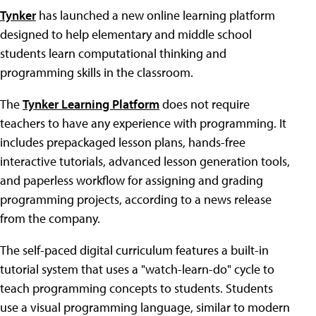
Tynker
has launched a new online learning platform
designed to help elementary and middle school
students learn computational thinking and
programming skills in the classroom.
The
Tynker Learning Platform
does not require
teachers to have any experience with programming. It
includes prepackaged lesson plans, hands-free
interactive tutorials, advanced lesson generation tools,
and paperless workflow for assigning and grading
programming projects, according to a news release
from the company.
The self-paced digital curriculum features a built-in
tutorial system that uses a "watch-learn-do" cycle to
teach programming concepts to students. Students
use a visual programming language, similar to modern