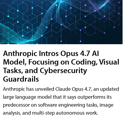
Anthropic Intros Opus 4.7 AI
Model, Focusing on Coding, Visual
Tasks, and Cybersecurity
Guardrails
Anthropic has unveiled Claude Opus 4.7, an updated
large language model that it says outperforms its
predecessor on software engineering tasks, image
analysis, and multi-step autonomous work.