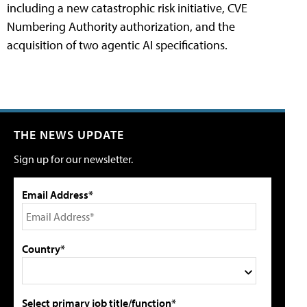
including a new catastrophic risk initiative, CVE
Numbering Authority authorization, and the
acquisition of two agentic AI specifications.
THE NEWS UPDATE
Sign up for our newsletter.
Email Address*
Country*
Select primary job title/function*