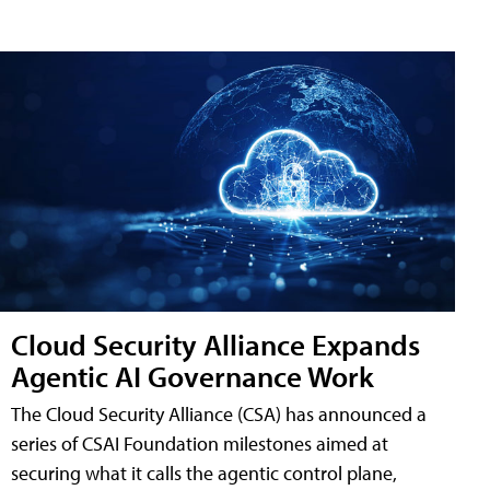
Cloud Security Alliance Expands
Agentic AI Governance Work
The Cloud Security Alliance (CSA) has announced a
series of CSAI Foundation milestones aimed at
securing what it calls the agentic control plane,