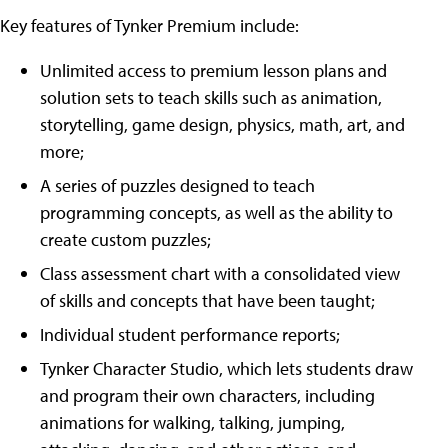
Key features of Tynker Premium include:
Unlimited access to premium lesson plans and
solution sets to teach skills such as animation,
storytelling, game design, physics, math, art, and
more;
A series of puzzles designed to teach
programming concepts, as well as the ability to
create custom puzzles;
Class assessment chart with a consolidated view
of skills and concepts that have been taught;
Individual student performance reports;
Tynker Character Studio, which lets students draw
and program their own characters, including
animations for walking, talking, jumping,