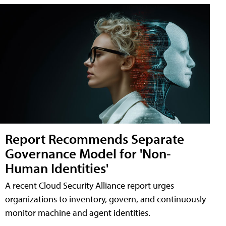
Report Recommends Separate
Governance Model for 'Non-
Human Identities'
A recent Cloud Security Alliance report urges
organizations to inventory, govern, and continuously
monitor machine and agent identities.