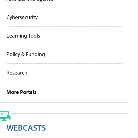
Cybersecurity
Learning Tools
Policy & Funding
Research
More Portals
WEBCASTS