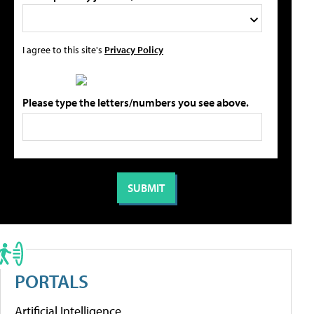
I agree to this site's
Privacy Policy
Please type the letters/numbers you see above.
PORTALS
Artificial Intelligence