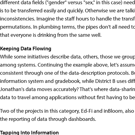
different data fields ("gender" versus "sex," in this case) ne
is to be transferred easily and quickly. Otherwise we are ta
inconsistencies. Imagine the staff hours to handle the transf
permutations. In plumbing terms, the pipes don't all need to
that everyone is drinking from the same well.
Keeping Data Flowing
While some initiatives describe data, others, those we gro
among systems. Continuing the example above, let's assume
consistent through one of the data-description protocols. But
information system and gradebook, while District B uses diff
Jonathan's data moves accurately? That's where data-sharing
data to travel among applications without first having to b
Two of the projects in this category, Ed-Fi and inBloom, also 
the reporting of data through dashboards.
Tapping Into Information