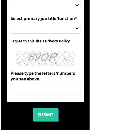
Select primary job title/function*
I agree to this site's
Privacy Policy
Please type the letters/numbers
you see above.