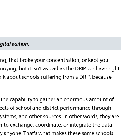
gital edition
.
ng, that broke your concentration, or kept you
nnoying, but it isn't as bad as the DRIP we have right
alk about schools suffering from a DRIP, because
e the capability to gather an enormous amount of
ects of school and district performance through
ystems, and other sources. In other words, they are
ther to exchange, coordinate, or integrate the data
 by anyone. That's what makes these same schools