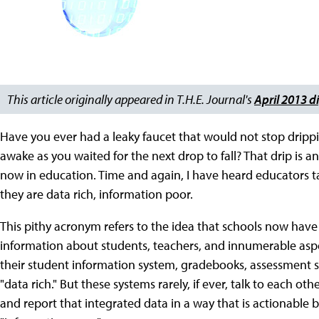
This article originally appeared in T.H.E. Journal's
April 2013 di
Have you ever had a leaky faucet that would not stop drippi
awake as you waited for the next drop to fall? That drip is a
now in education. Time and again, I have heard educators t
they are data rich, information poor.
This pithy acronym refers to the idea that schools now hav
information about students, teachers, and innumerable asp
their student information system, gradebooks, assessment s
"data rich." But these systems rarely, if ever, talk to each o
and report that integrated data in a way that is actionable