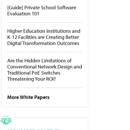
[Guide] Private School Software
Evaluation 101
Higher Education Institutions and
K-12 Facilities are Creating Better
Digital Transformation Outcomes
Are the Hidden Limitations of
Conventional Network Design and
Traditional PoE Switches
Threatening Your ROI?
More White Papers