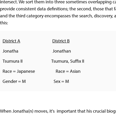
intersect. We sort them into three sometimes overlapping cate
provide consistent data definitions; the second, those that f
and the third category encompasses the search, discovery, a
this:
District A
District B
Jonatha Jonathan
Tsumura II Tsumura, Suffix II
Race = Japanese Race = Asian
Gender = M Sex = M
When Jonatha(n) moves, it's important that his crucial biogr