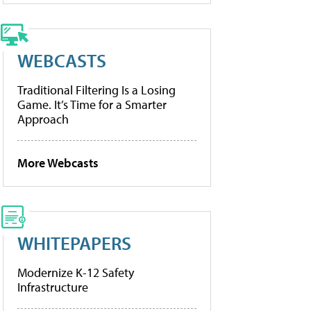
WEBCASTS
Traditional Filtering Is a Losing
Game. It’s Time for a Smarter
Approach
More Webcasts
WHITEPAPERS
Modernize K-12 Safety
Infrastructure