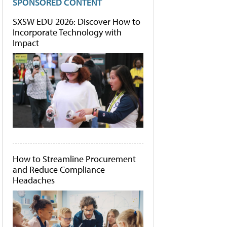
SPONSORED CONTENT
SXSW EDU 2026: Discover How to
Incorporate Technology with
Impact
How to Streamline Procurement
and Reduce Compliance
Headaches