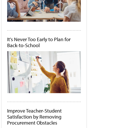
It's Never Too Early to Plan for
Back-to-School
Improve Teacher-Student
Satisfaction by Removing
Procurement Obstacles