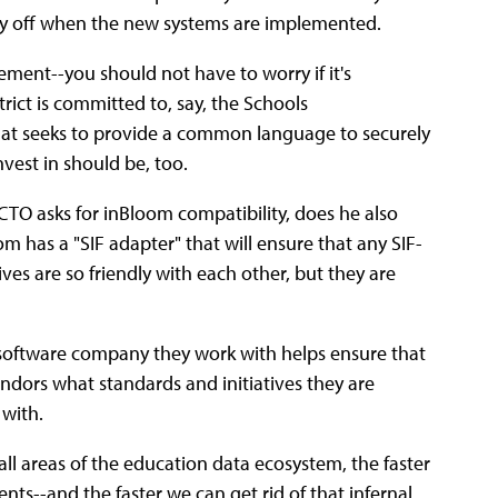
 pay off when the new systems are implemented.
ent--you should not have to worry if it's
rict is committed to, say, the Schools
hat seeks to
provide a common language to securely
vest in should be, too.
a CTO asks for inBloom compatibility, does he also
m has a "SIF adapter" that will ensure that any SIF-
ves are so friendly with each other, but they are
y software company they work with helps ensure that
endors what standards and initiatives they are
 with.
all areas of the education data ecosystem, the faster
ents--and the faster we can get rid of that infernal