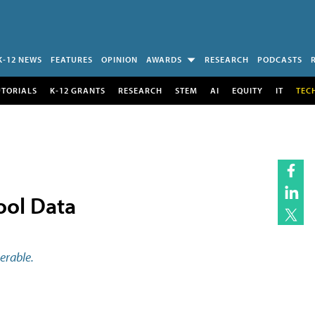
K-12 NEWS
FEATURES
OPINION
AWARDS
RESEARCH
PODCASTS
UTORIALS
K-12 GRANTS
RESEARCH
STEM
AI
EQUITY
IT
TEC
ool Data
erable.