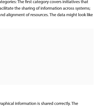
gories: The first category covers initiatives that
acilitate the sharing of information across systems;
nd alignment of resources. The data might look like
aphical information is shared correctly. The