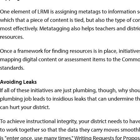
One element of LRMI is assigning metatags to information s
which that a piece of content is tied, but also the type of con
most effectively. Metatagging also helps teachers and distri
resources.
Once a framework for finding resources is in place, initiativ
mapping digital content or assessment items to the Common
standards.
Avoiding Leaks
If all of these initiatives are just plumbing, though, why s
plumbing job leads to insidious leaks that can undermine th
can hurt your district.
To achieve instructional integrity, your district needs to ha
to work together so that the data they carry moves smoot
is "enter once, use many times." Writing Requests for Propos