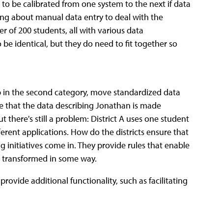
ed to be calibrated from one system to the next if data
lking about manual data entry to deal with the
er of 200 students, all with various data
 be identical, but they do need to fit together so
up in the second category, move standardized data
 that the data describing Jonathan is made
 there's still a problem: District A uses one student
erent applications. How do the districts ensure that
 initiatives come in. They provide rules that enable
e transformed in some way.
provide additional functionality, such as facilitating