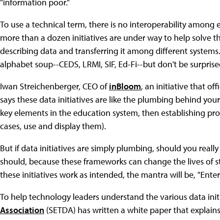
"information poor."
To use a technical term, there is no interoperability among
more than a dozen initiatives are under way to help solve 
describing data and transferring it among different systems.
alphabet soup--CEDS, LRMI, SIF, Ed-Fi--but don't be surprise
Iwan Streichenberger, CEO of
inBloom
, an initiative that o
says these data initiatives are like the plumbing behind you
key elements in the education system, then establishing pr
cases, use and display them).
But if data initiatives are simply plumbing, should you reall
should, because these frameworks can change the lives of st
these initiatives work as intended, the mantra will be, "Ente
To help technology leaders understand the various data init
Association
(SETDA) has written a white paper that explain