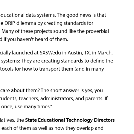
 educational data systems. The good news is that
the DRIP dilemma by creating standards for
 Many of these projects sound like the proverbial
d if you haven't heard of them.
fficially launched at SXSWedu in Austin, TX, in March,
r systems: They are creating standards to define the
otocols for how to transport them (and in many
y care about them? The short answer is yes, you
udents, teachers, administrators, and parents. If
r once, use many times."
iatives, the
State Educational Technology Directors
s each of them as well as how they overlap and