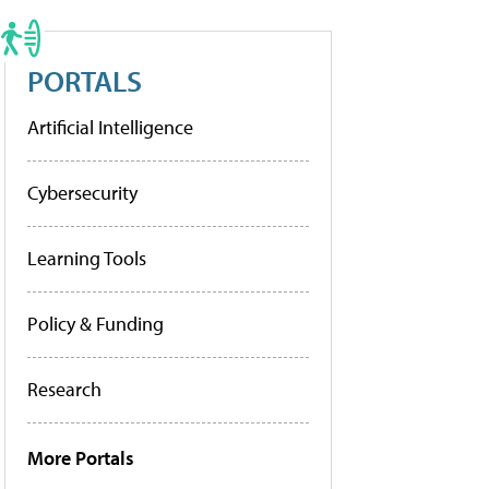
PORTALS
Artificial Intelligence
Cybersecurity
Learning Tools
Policy & Funding
Research
More Portals