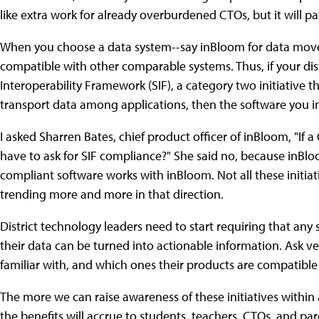
like extra work for already overburdened CTOs, but it will
When you choose a data system--say inBloom for data movem
compatible with other comparable systems. Thus, if your dist
Interoperability Framework (SIF), a category two initiative t
transport data among applications, then the software you in
I asked Sharren Bates, chief product officer of inBloom, "If 
have to ask for SIF compliance?" She said no, because inBloo
compliant software works with inBloom. Not all these initiati
trending more and more in that direction.
District technology leaders need to start requiring that an
their data can be turned into actionable information. Ask v
familiar with, and which ones their products are compatible
The more we can raise awareness of these initiatives within 
the benefits will accrue to students, teachers, CTOs, and par