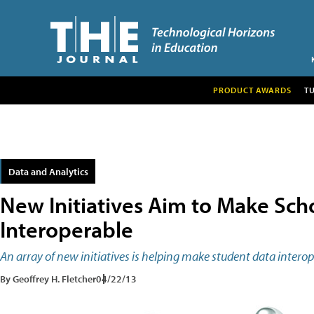
PRODUCT AWARDS
T
Data and Analytics
New Initiatives Aim to Make Sch
Interoperable
An array of new initiatives is helping make student data interop
By Geoffrey H. Fletcher
04/22/13