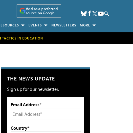
Add as a preferred
source on Google
RESOURCES
EVENTS
NEWSLETTERS
MORE
H TACTICS IN EDUCATION
THE NEWS UPDATE
Sign up for our newsletter.
Email Address*
Country*