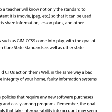
o a teacher will know not only the standard to
tent it is (movie, jpeg, etc.) so that it can be used
cts share information, lesson plans, and other
es such as GIM-CCSS come into play, with the goal of
 Core State Standards as well as other state
hould CTOs act on them? Well, in the same way a bad
e integrity of your home, faulty information systems
ve policies that require any new software purchases
hly and easily among programs. Remember, the goal
als that take interoperability into account may seem