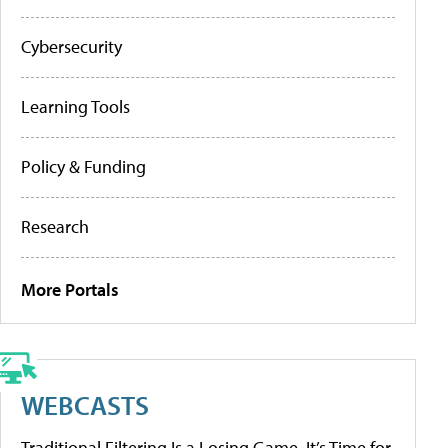
Cybersecurity
Learning Tools
Policy & Funding
Research
More Portals
WEBCASTS
Traditional Filtering Is a Losing Game. It’s Time for