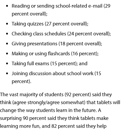
Reading or sending school-related e-mail (29
percent overall);
Taking quizzes (27 percent overall);
Checking class schedules (24 percent overall);
Giving presentations (18 percent overall);
Making or using flashcards (16 percent);
Taking full exams (15 percent); and
Joining discussion about school work (15
percent).
The vast majority of students (92 percent) said they
think (agree strongly/agree somewhat) that tablets will
change the way students learn in the future. A
surprising 90 percent said they think tablets make
learning more fun, and 82 percent said they help