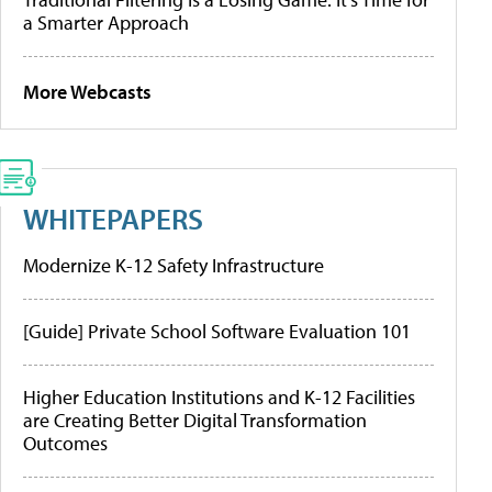
a Smarter Approach
More Webcasts
WHITEPAPERS
Modernize K-12 Safety Infrastructure
[Guide] Private School Software Evaluation 101
Higher Education Institutions and K-12 Facilities
are Creating Better Digital Transformation
Outcomes