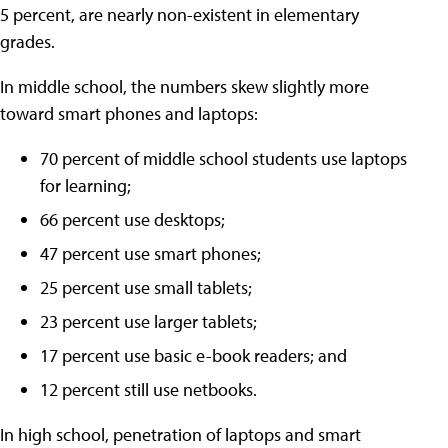
5 percent, are nearly non-existent in elementary
grades.
In middle school, the numbers skew slightly more
toward smart phones and laptops:
70 percent of middle school students use laptops
for learning;
66 percent use desktops;
47 percent use smart phones;
25 percent use small tablets;
23 percent use larger tablets;
17 percent use basic e-book readers; and
12 percent still use netbooks.
In high school, penetration of laptops and smart