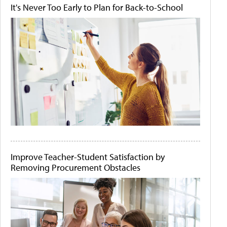
It's Never Too Early to Plan for Back-to-School
Improve Teacher-Student Satisfaction by
Removing Procurement Obstacles