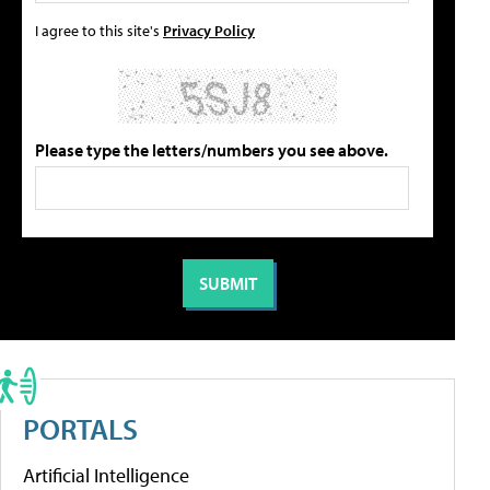
I agree to this site's
Privacy Policy
Please type the letters/numbers you see above.
PORTALS
Artificial Intelligence