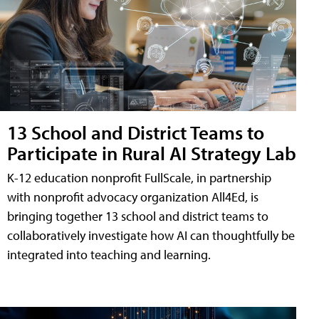
13 School and District Teams to
Participate in Rural AI Strategy Lab
K-12 education nonprofit FullScale, in partnership
with nonprofit advocacy organization All4Ed, is
bringing together 13 school and district teams to
collaboratively investigate how AI can thoughtfully be
integrated into teaching and learning.