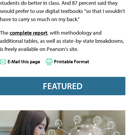
students do better in class. And 87 percent said they
would prefer to use digital textbooks "so that I wouldn't
have to carry so much on my back."
The
complete report
, with methodology and
additional tables, as well as state-by-state breakdowns,
is freely available on Pearson's site.
E-Mail this page
Printable Format
FEATURED