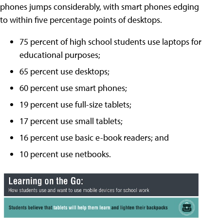
phones jumps considerably, with smart phones edging
to within five percentage points of desktops.
75 percent of high school students use laptops for
educational purposes;
65 percent use desktops;
60 percent use smart phones;
19 percent use full-size tablets;
17 percent use small tablets;
16 percent use basic e-book readers; and
10 percent use netbooks.