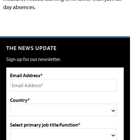
day absences.
THE NEWS UPDATE
Sign up for our newsletter.
Email Address*
Country*
Select primary job title/function*