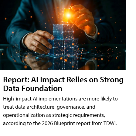
Report: AI Impact Relies on Strong
Data Foundation
High-impact AI implementations are more likely to
treat data architecture, governance, and
operationalization as strategic requirements,
according to the 2026 Blueprint report from TDWI.