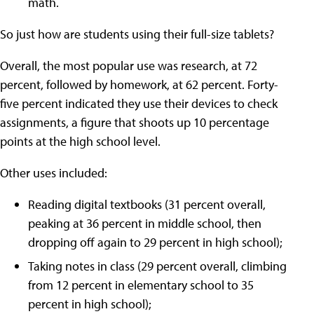
math.
So just how are students using their full-size tablets?
Overall, the most popular use was research, at 72
percent, followed by homework, at 62 percent. Forty-
five percent indicated they use their devices to check
assignments, a figure that shoots up 10 percentage
points at the high school level.
Other uses included:
Reading digital textbooks (31 percent overall,
peaking at 36 percent in middle school, then
dropping off again to 29 percent in high school);
Taking notes in class (29 percent overall, climbing
from 12 percent in elementary school to 35
percent in high school);