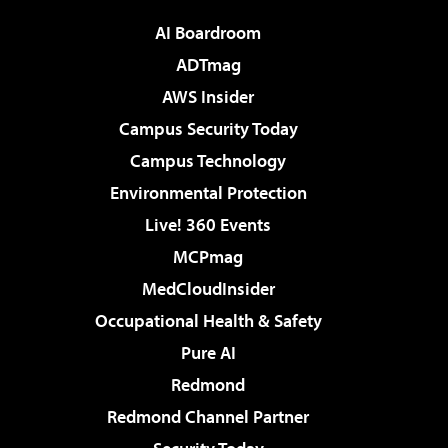
AI Boardroom
ADTmag
AWS Insider
Campus Security Today
Campus Technology
Environmental Protection
Live! 360 Events
MCPmag
MedCloudInsider
Occupational Health & Safety
Pure AI
Redmond
Redmond Channel Partner