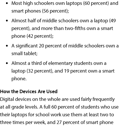
Most high schoolers own laptops (60 percent) and
smart phones (56 percent);
Almost half of middle schoolers own a laptop (49
percent), and more than two-fifths own a smart
phone (42 percent);
A significant 20 percent of middle schoolers own a
small tablet;
Almost a third of elementary students own a
laptop (32 percent), and 19 percent own a smart
phone.
How the Devices Are Used
Digital devices on the whole are used fairly frequently
at all grade levels. A full 60 percent of students who use
their laptops for school work use them at least two to
three times per week, and 27 percent of smart phone