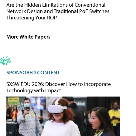
Are the Hidden Limitations of Conventional
Network Design and Traditional PoE Switches
Threatening Your ROI?
More White Papers
SPONSORED CONTENT
SXSW EDU 2026: Discover How to Incorporate
Technology with Impact