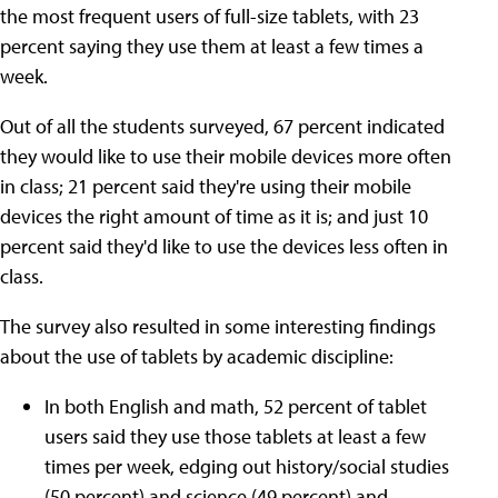
the most frequent users of full-size tablets, with 23
percent saying they use them at least a few times a
week.
Out of all the students surveyed, 67 percent indicated
they would like to use their mobile devices more often
in class; 21 percent said they're using their mobile
devices the right amount of time as it is; and just 10
percent said they'd like to use the devices less often in
class.
The survey also resulted in some interesting findings
about the use of tablets by academic discipline:
In both English and math, 52 percent of tablet
users said they use those tablets at least a few
times per week, edging out history/social studies
(50 percent) and science (49 percent) and