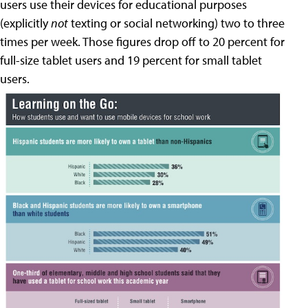
users use their devices for educational purposes
(explicitly
not
texting or social networking) two to three
times per week. Those figures drop off to 20 percent for
full-size tablet users and 19 percent for small tablet
users.