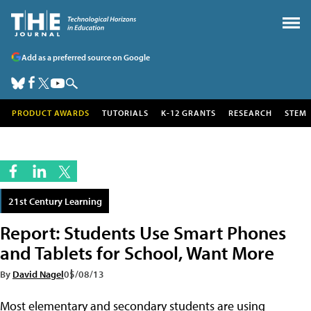
Add as a preferred source on Google
PRODUCT AWARDS
TUTORIALS
K-12 GRANTS
RESEARCH
STEM
21st Century Learning
Report: Students Use Smart Phones
and Tablets for School, Want More
By
David Nagel
05/08/13
Most elementary and secondary students are using