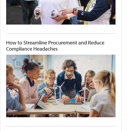
How to Streamline Procurement and Reduce
Compliance Headaches