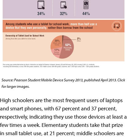
Source: Pearson Student Mobile Device Survey 2013, published April 2013. Click
for larger images.
High schoolers are the most frequent users of laptops
and smart phones, with 67 percent and 37 percent,
respectively, indicating they use those devices at least a
few times a week. Elementary students take that prize
in small tablet use, at 21 percent; middle schoolers are