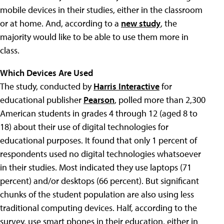
mobile devices in their studies, either in the classroom
or at home. And, according to a
new study
, the
majority would like to be able to use them more in
class.
Which Devices Are Used
The study, conducted by
Harris Interactive
for
educational publisher
Pearson
, polled more than 2,300
American students in grades 4 through 12 (aged 8 to
18) about their use of digital technologies for
educational purposes. It found that only 1 percent of
respondents used no digital technologies whatsoever
in their studies. Most indicated they use laptops (71
percent) and/or desktops (66 percent). But significant
chunks of the student population are also using less
traditional computing devices. Half, according to the
survey, use smart phones in their education, either in