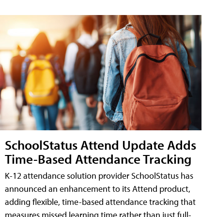
SchoolStatus Attend Update Adds
Time-Based Attendance Tracking
K-12 attendance solution provider SchoolStatus has
announced an enhancement to its Attend product,
adding flexible, time-based attendance tracking that
measures missed learning time rather than just full-