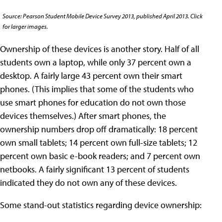
Source: Pearson Student Mobile Device Survey 2013, published April 2013. Click
for larger images.
Ownership of these devices is another story. Half of all
students own a laptop, while only 37 percent own a
desktop. A fairly large 43 percent own their smart
phones. (This implies that some of the students who
use smart phones for education do not own those
devices themselves.) After smart phones, the
ownership numbers drop off dramatically: 18 percent
own small tablets; 14 percent own full-size tablets; 12
percent own basic e-book readers; and 7 percent own
netbooks. A fairly significant 13 percent of students
indicated they do not own any of these devices.
Some stand-out statistics regarding device ownership: