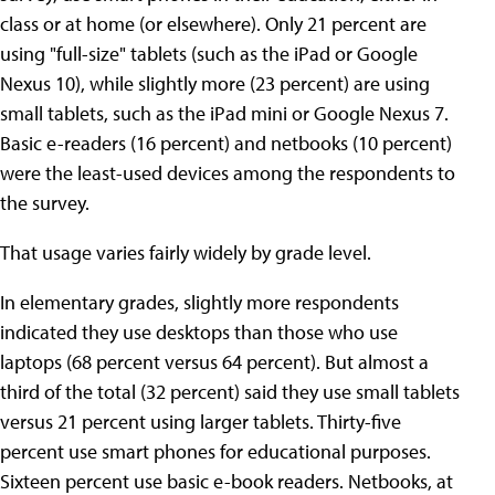
class or at home (or elsewhere). Only 21 percent are
using "full-size" tablets (such as the iPad or Google
Nexus 10), while slightly more (23 percent) are using
small tablets, such as the iPad mini or Google Nexus 7.
Basic e-readers (16 percent) and netbooks (10 percent)
were the least-used devices among the respondents to
the survey.
That usage varies fairly widely by grade level.
In elementary grades, slightly more respondents
indicated they use desktops than those who use
laptops (68 percent versus 64 percent). But almost a
third of the total (32 percent) said they use small tablets
versus 21 percent using larger tablets. Thirty-five
percent use smart phones for educational purposes.
Sixteen percent use basic e-book readers. Netbooks, at