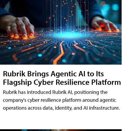
Rubrik Brings Agentic AI to Its
Flagship Cyber Resilience Platform
Rubrik has introduced Rubrik AI, positioning the
company's cyber resilience platform around agentic
operations across data, identity, and AI infrastructure.