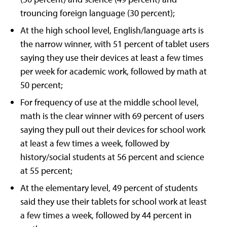
trouncing foreign language (30 percent);
At the high school level, English/language arts is
the narrow winner, with 51 percent of tablet users
saying they use their devices at least a few times
per week for academic work, followed by math at
50 percent;
For frequency of use at the middle school level,
math is the clear winner with 69 percent of users
saying they pull out their devices for school work
at least a few times a week, followed by
history/social students at 56 percent and science
at 55 percent;
At the elementary level, 49 percent of students
said they use their tablets for school work at least
a few times a week, followed by 44 percent in