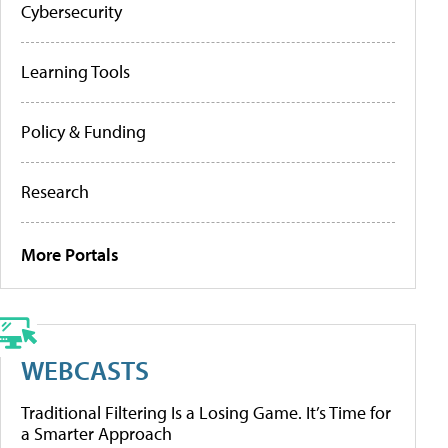
Cybersecurity
Learning Tools
Policy & Funding
Research
More Portals
WEBCASTS
Traditional Filtering Is a Losing Game. It’s Time for
a Smarter Approach