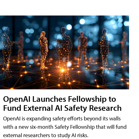
OpenAI Launches Fellowship to
Fund External AI Safety Research
OpenAI is expanding safety efforts beyond its walls
with a new six-month Safety Fellowship that will fund
external researchers to study AI risks.