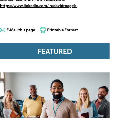
https://www.linkedin.com/in/davidrnagel/
.
E-Mail this page
Printable Format
FEATURED