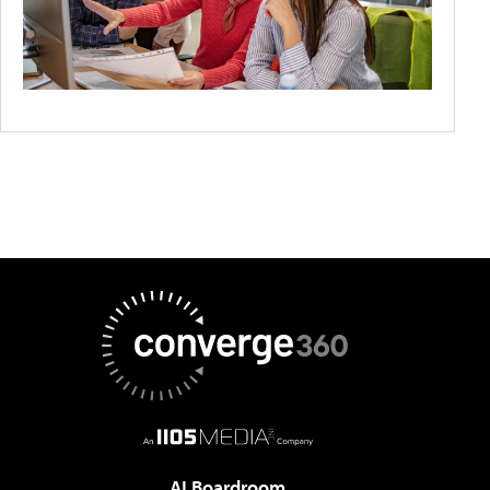
AI Boardroom