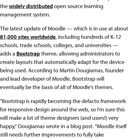
the
widely distributed
open source learning
management system.
The latest update of Moodle — which is in use at about
81,000 sites worldwide
, including hundreds of K-12
schools, trade schools, colleges, and universities —
adds a
Bootstrap
theme, allowing administrators to
create layouts that automatically adapt for the device
being used. According to Martin Dougiamas, founder
and lead developer of Moodle, Bootstrap will
eventually be the basis of all of Moodle's themes.
"Bootstrap is rapidly becoming the defacto framework
for responsive design around the web, so I'm sure this
will make a lot of theme designers (and users!) very
happy," Dougiamas wrote in a blog post. "Moodle itself
still needs further improvements to fully take