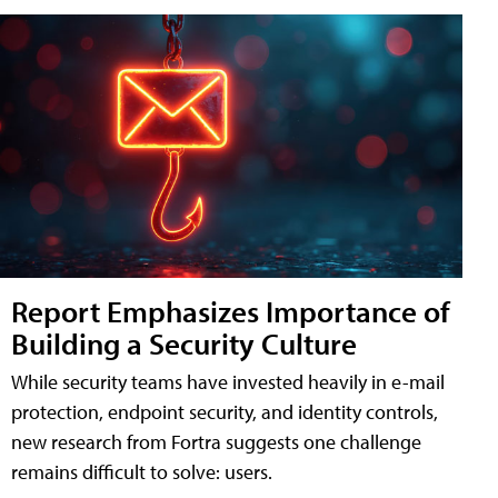
Report Emphasizes Importance of
Building a Security Culture
While security teams have invested heavily in e-mail
protection, endpoint security, and identity controls,
new research from Fortra suggests one challenge
remains difficult to solve: users.