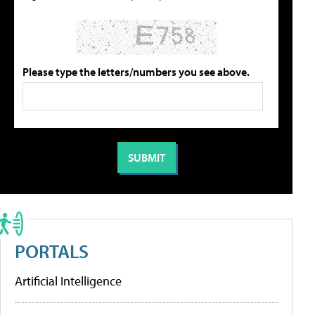
Please type the letters/numbers you see above.
PORTALS
Artificial Intelligence