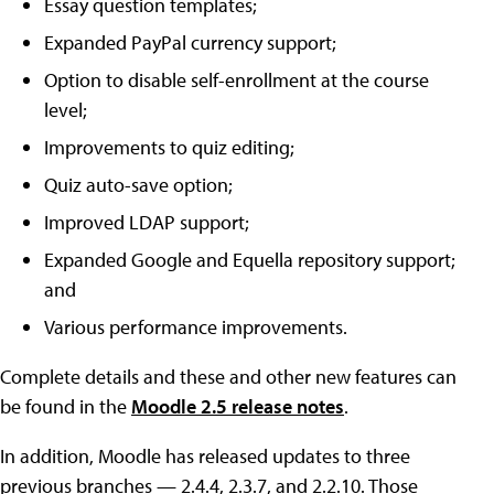
Essay question templates;
Expanded PayPal currency support;
Option to disable self-enrollment at the course
level;
Improvements to quiz editing;
Quiz auto-save option;
Improved LDAP support;
Expanded Google and Equella repository support;
and
Various performance improvements.
Complete details and these and other new features can
be found in the
Moodle 2.5 release notes
.
In addition, Moodle has released updates to three
previous branches — 2.4.4, 2.3.7, and 2.2.10. Those