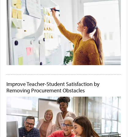
Improve Teacher-Student Satisfaction by
Removing Procurement Obstacles