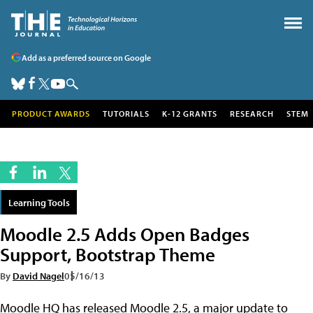
Add as a preferred source on Google
PRODUCT AWARDS
TUTORIALS
K-12 GRANTS
RESEARCH
STEM
Learning Tools
Moodle 2.5 Adds Open Badges
Support, Bootstrap Theme
By
David Nagel
05/16/13
Moodle HQ has released Moodle 2.5, a major update to