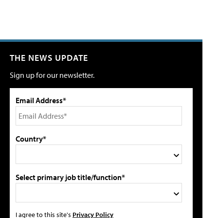
THE NEWS UPDATE
Sign up for our newsletter.
Email Address*
Country*
Select primary job title/function*
I agree to this site's
Privacy Policy