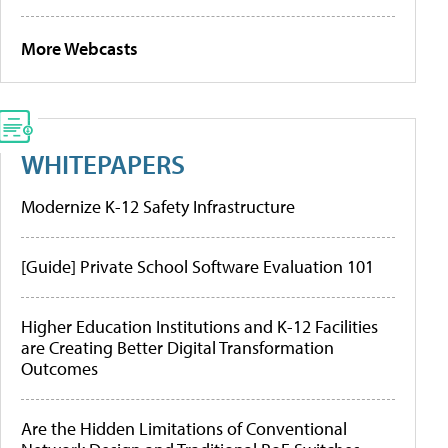
More Webcasts
WHITEPAPERS
Modernize K-12 Safety Infrastructure
[Guide] Private School Software Evaluation 101
Higher Education Institutions and K-12 Facilities
are Creating Better Digital Transformation
Outcomes
Are the Hidden Limitations of Conventional