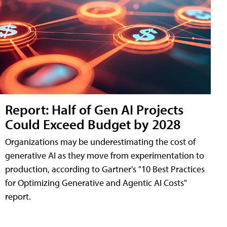
Report: Half of Gen AI Projects
Could Exceed Budget by 2028
Organizations may be underestimating the cost of
generative AI as they move from experimentation to
production, according to Gartner's "10 Best Practices
for Optimizing Generative and Agentic AI Costs"
report.