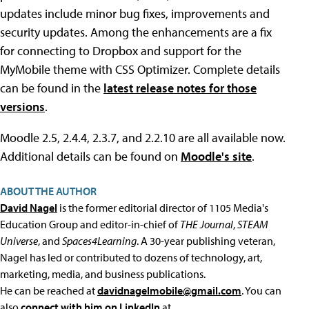
updates include minor bug fixes, improvements and
security updates. Among the enhancements are a fix
for connecting to Dropbox and support for the
MyMobile theme with CSS Optimizer. Complete details
can be found in the
latest release notes for those
versions
.
Moodle 2.5, 2.4.4, 2.3.7, and 2.2.10 are all available now.
Additional details can be found on
Moodle's site
.
ABOUT THE AUTHOR
David Nagel
is the former editorial director of 1105 Media's
Education Group and editor-in-chief of
THE Journal
,
STEAM
Universe
, and
Spaces4Learning
. A 30-year publishing veteran,
Nagel has led or contributed to dozens of technology, art,
marketing, media, and business publications.
He can be reached at
davidnagelmobile@gmail.com
. You can
also
connect with him on LinkedIn
at