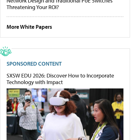
Network Design and Traditional PoE Switches
Threatening Your ROI?
More White Papers
SPONSORED CONTENT
SXSW EDU 2026: Discover How to Incorporate
Technology with Impact