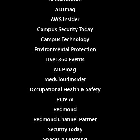
ADTmag
AWS Insider
Campus Security Today
Campus Technology
Environmental Protection
Live! 360 Events
MCPmag
MedCloudInsider
Occupational Health & Safety
Pure AI
Redmond
Redmond Channel Partner
Security Today
Spaces 4 Learning