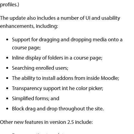
profiles.)
The update also includes a number of UI and usability
enhancements, including:
Support for dragging and dropping media onto a
course page;
Inline display of folders in a course page;
Searching enrolled users;
The ability to install addons from inside Moodle;
Transparency support int he color picker;
Simplified forms; and
Block drag and drop throughout the site.
Other new features in version 2.5 include: