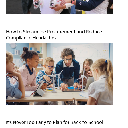
How to Streamline Procurement and Reduce
Compliance Headaches
It's Never Too Early to Plan for Back-to-School