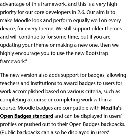
advantage of this framework, and this is a very high
priority for our core developers in 2.6. Our aim is to
make Moodle look and perform equally well on every
device, for every theme. We still support older themes
and will continue to for some time, but if you are
updating your theme or making a new one, then we
highly encourage you to use the new Bootstrap
framework."
The new version also adds support for badges, allowing
teachers and institutions to award badges to users for
work accomplished based on various criteria, such as
completing a course or completing work within a
course. Moodle badges are compatible with
Mozilla's
Open Badges standard
and can be displayed in users'
profiles or pushed out to their Open Badges backpacks.
(Public backpacks can also be displayed in users'