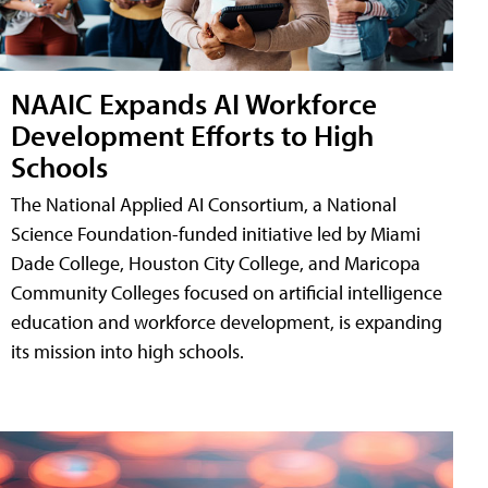
NAAIC Expands AI Workforce
Development Efforts to High
Schools
The National Applied AI Consortium, a National
Science Foundation-funded initiative led by Miami
Dade College, Houston City College, and Maricopa
Community Colleges focused on artificial intelligence
education and workforce development, is expanding
its mission into high schools.