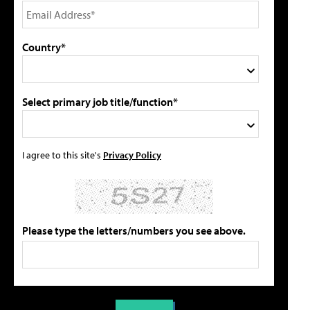
Country*
Select primary job title/function*
I agree to this site's
Privacy Policy
Please type the letters/numbers you see above.