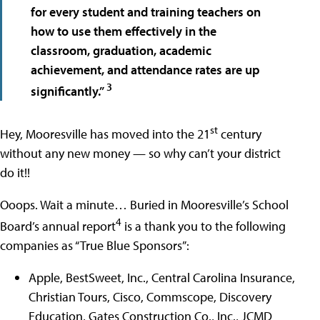
for every student and training teachers on
how to use them effectively in the
classroom, graduation, academic
achievement, and attendance rates are up
3
significantly.”
st
Hey, Mooresville has moved into the 21
century
without any new money — so why can’t your district
do it!!
Ooops. Wait a minute… Buried in Mooresville’s School
4
Board’s annual report
is a thank you to the following
companies as “True Blue Sponsors”:
Apple, BestSweet, Inc., Central Carolina Insurance,
Christian Tours, Cisco, Commscope, Discovery
Education, Gates Construction Co., Inc., JCMD