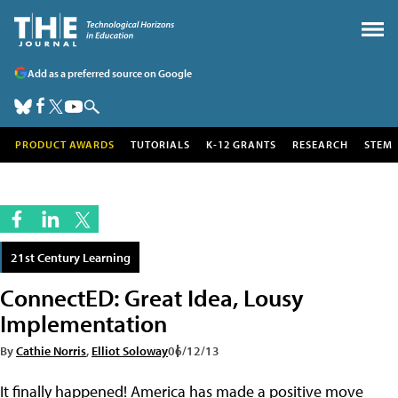
Add as a preferred source on Google
PRODUCT AWARDS
TUTORIALS
K-12 GRANTS
RESEARCH
STEM
21st Century Learning
ConnectED: Great Idea, Lousy
Implementation
By
Cathie Norris
,
Elliot Soloway
06/12/13
It finally happened! America has made a positive move