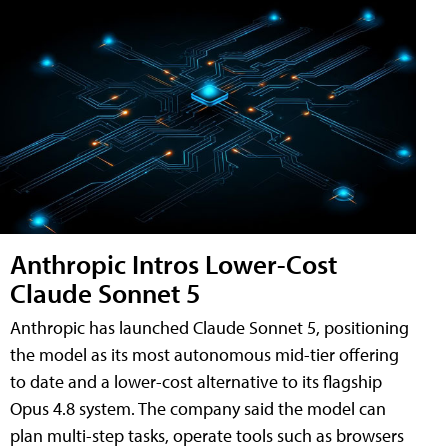
Anthropic Intros Lower-Cost
Claude Sonnet 5
Anthropic has launched Claude Sonnet 5, positioning
the model as its most autonomous mid-tier offering
to date and a lower-cost alternative to its flagship
Opus 4.8 system. The company said the model can
plan multi-step tasks, operate tools such as browsers