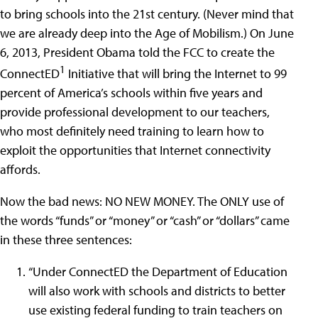
to bring schools into the 21st century. (Never mind that
we are already deep into the Age of Mobilism.) On June
6, 2013, President Obama told the FCC to create the
1
ConnectED
Initiative that will bring the Internet to 99
percent of America’s schools within five years and
provide professional development to our teachers,
who most definitely need training to learn how to
exploit the opportunities that Internet connectivity
affords.
Now the bad news: NO NEW MONEY. The ONLY use of
the words “funds” or “money” or “cash” or “dollars” came
in these three sentences:
“Under ConnectED the Department of Education
will also work with schools and districts to better
use existing federal funding to train teachers on