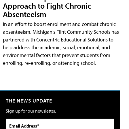
Approach to Fight Chronic
Absenteeism
In an effort to boost enrollment and combat chronic
absenteeism, Michigan's Flint Community Schools has
partnered with Concentric Educational Solutions to
help address the academic, social, emotional, and
environmental factors that prevent students from
enrolling, re-enrolling, or attending school.
THE NEWS UPDATE
Sign up for our newsletter.
Email Address*