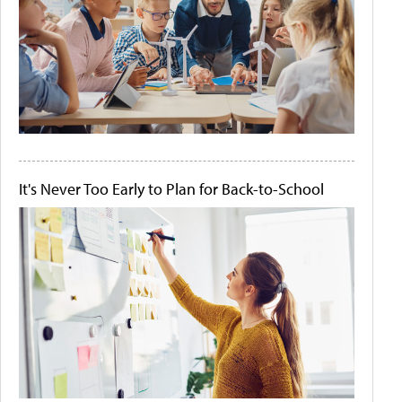
It's Never Too Early to Plan for Back-to-School