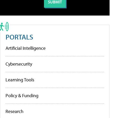
PORTALS
Artificial Intelligence
Cybersecurity
Learning Tools
Policy & Funding
Research