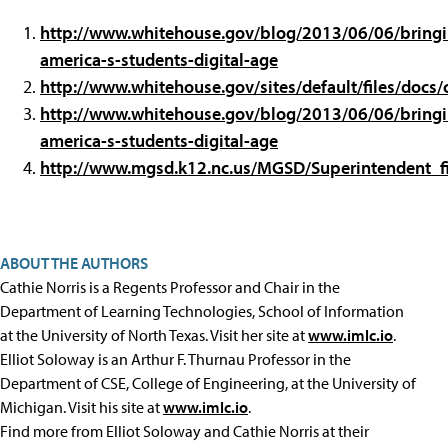
http://www.whitehouse.gov/blog/2013/06/06/bringi
america-s-students-digital-age
http://www.whitehouse.gov/sites/default/files/docs
http://www.whitehouse.gov/blog/2013/06/06/bringi
america-s-students-digital-age
http://www.mgsd.k12.nc.us/MGSD/Superintendent_fi
ABOUT THE AUTHORS
Cathie Norris is a Regents Professor and Chair in the
Department of Learning Technologies, School of Information
at the University of North Texas. Visit her site at
www.imlc.io
.
Elliot Soloway is an Arthur F. Thurnau Professor in the
Department of CSE, College of Engineering, at the University of
Michigan. Visit his site at
www.imlc.io
.
Find more from Elliot Soloway and Cathie Norris at their