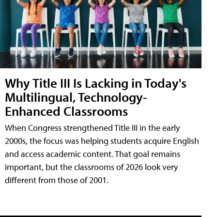
Why Title III Is Lacking in Today's
Multilingual, Technology-
Enhanced Classrooms
When Congress strengthened Title III in the early
2000s, the focus was helping students acquire English
and access academic content. That goal remains
important, but the classrooms of 2026 look very
different from those of 2001.