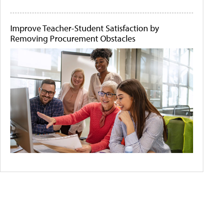
Improve Teacher-Student Satisfaction by
Removing Procurement Obstacles