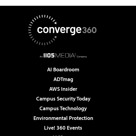
AI Boardroom
ADTmag
AWS Insider
Campus Security Today
Campus Technology
Environmental Protection
Live! 360 Events