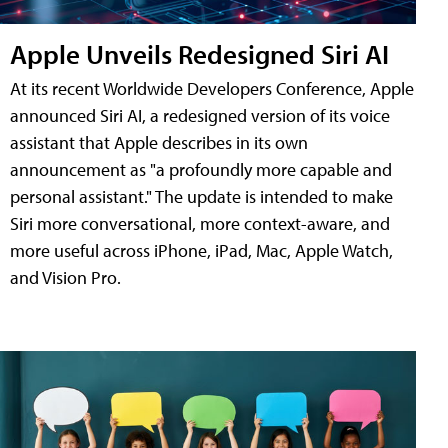
Apple Unveils Redesigned Siri AI
At its recent Worldwide Developers Conference, Apple
announced Siri AI, a redesigned version of its voice
assistant that Apple describes in its own
announcement as "a profoundly more capable and
personal assistant." The update is intended to make
Siri more conversational, more context-aware, and
more useful across iPhone, iPad, Mac, Apple Watch,
and Vision Pro.