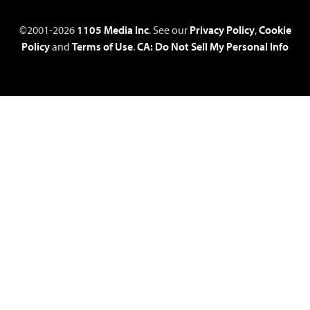
©2001-2026
1105 Media Inc
. See our
Privacy Policy
,
Cookie
Policy
and
Terms of Use
.
CA: Do Not Sell My Personal Info