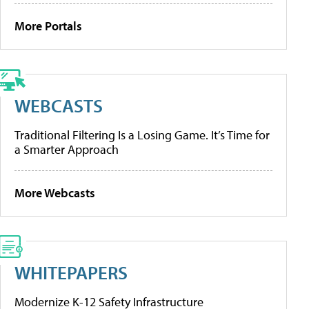
More Portals
WEBCASTS
Traditional Filtering Is a Losing Game. It’s Time for
a Smarter Approach
More Webcasts
WHITEPAPERS
Modernize K-12 Safety Infrastructure