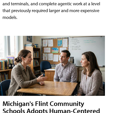
and terminals, and complete agentic work at a level
that previously required larger and more expensive
models.
Michigan's Flint Community
Schools Adopts Human-Centered