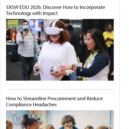
SXSW EDU 2026: Discover How to Incorporate
Technology with Impact
How to Streamline Procurement and Reduce
Compliance Headaches