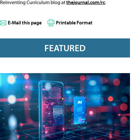
Reinventing Curriculum blog at
thejournal.com/rc
.
E-Mail this page
Printable Format
FEATURED