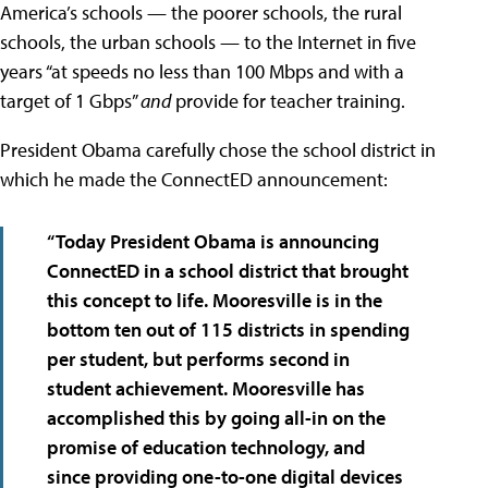
America’s schools — the poorer schools, the rural
schools, the urban schools — to the Internet in five
years “at speeds no less than 100 Mbps and with a
target of 1 Gbps”
and
provide for teacher training.
President Obama carefully chose the school district in
which he made the ConnectED announcement:
“Today President Obama is announcing
ConnectED in a school district that brought
this concept to life. Mooresville is in the
bottom ten out of 115 districts in spending
per student, but performs second in
student achievement. Mooresville has
accomplished this by going all-in on the
promise of education technology, and
since providing one-to-one digital devices