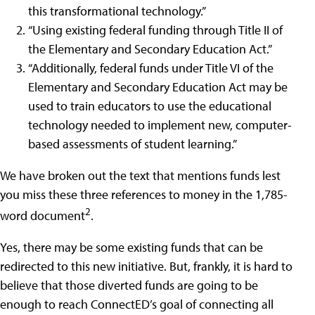
this transformational technology.”
“Using existing federal funding through Title II of
the Elementary and Secondary Education Act.”
“Additionally, federal funds under Title VI of the
Elementary and Secondary Education Act may be
used to train educators to use the educational
technology needed to implement new, computer-
based assessments of student learning.”
We have broken out the text that mentions funds lest
you miss these three references to money in the 1,785-
2
word document
.
Yes, there may be some existing funds that can be
redirected to this new initiative. But, frankly, it is hard to
believe that those diverted funds are going to be
enough to reach ConnectED’s goal of connecting all