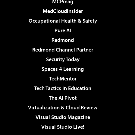
MCPmag
MedCloudInsider
Occupational Health & Safety
Pure AI
Redmond
Redmond Channel Partner
Security Today
Spaces 4 Learning
TechMentor
Tech Tactics in Education
The AI Pivot
Virtualization & Cloud Review
Visual Studio Magazine
Visual Studio Live!