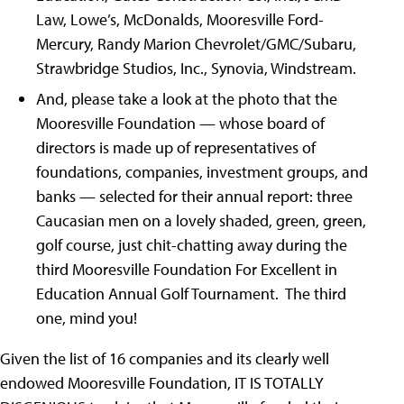
Law, Lowe’s, McDonalds, Mooresville Ford-
Mercury, Randy Marion Chevrolet/GMC/Subaru,
Strawbridge Studios, Inc., Synovia, Windstream.
And, please take a look at the photo that the
Mooresville Foundation — whose board of
directors is made up of representatives of
foundations, companies, investment groups, and
banks — selected for their annual report: three
Caucasian men on a lovely shaded, green, green,
golf course, just chit-chatting away during the
third Mooresville Foundation For Excellent in
Education Annual Golf Tournament. The third
one, mind you!
Given the list of 16 companies and its clearly well
endowed Mooresville Foundation, IT IS TOTALLY