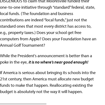
DISGENIOUS to claim that Mooresville funded their
one-to-one initiative through “standard” federal, state,
local funds. (The foundation and business
contributions are indeed “local funds,” just not the
standard ones that most every district has access to,
e.g., property taxes.) Does your school get free
computers from Apple? Does your Foundation have an
Annual Golf Tournament?
While the President’s announcement is better than a
poke in the eye,
it is no where’s near good enough!
If America is serious about bringing its schools into the
21st century, then America must allocate new budget
funds to make that happen. Reallocating existing the
budget is absolutely not the way it will happen.
______________________