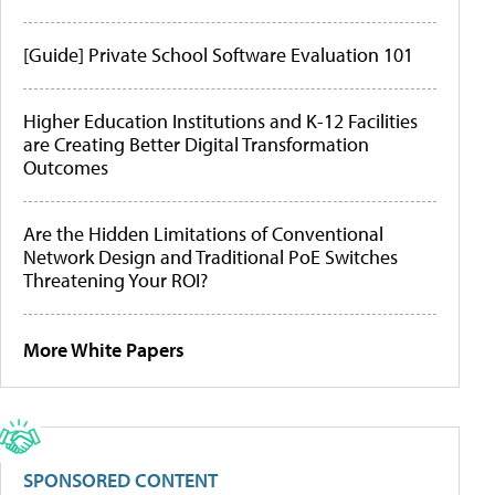
[Guide] Private School Software Evaluation 101
Higher Education Institutions and K-12 Facilities
are Creating Better Digital Transformation
Outcomes
Are the Hidden Limitations of Conventional
Network Design and Traditional PoE Switches
Threatening Your ROI?
More White Papers
SPONSORED CONTENT