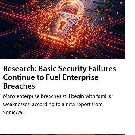
Research: Basic Security Failures
Continue to Fuel Enterprise
Breaches
Many enterprise breaches still begin with familiar
weaknesses, according to a new report from
SonicWall.