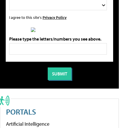
I agree to this site's
Privacy Policy
Please type the letters/numbers you see above.
PORTALS
Artificial Intelligence