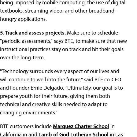
being imposed by mobile computing, the use of digital
textbooks, streaming video, and other broadband-
hungry applications.
5. Track and assess projects.
Make sure to schedule
"periodic assessments," says BTE, to make sure that new
instructional practices stay on track and hit their goals
over the long-term.
"Technology surrounds every aspect of our lives and
will continue to well into the future," said BTE co-CEO
and Founder Ernie Delgado. "Ultimately, our goal is to
prepare youth for their future, giving them both
technical and creative skills needed to adapt to
changing environments."
BTE customers include
Marquez Charter School
in
California in and
Lamb of God Lutheran School
in Las