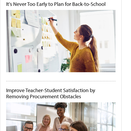
It's Never Too Early to Plan for Back-to-School
Improve Teacher-Student Satisfaction by
Removing Procurement Obstacles