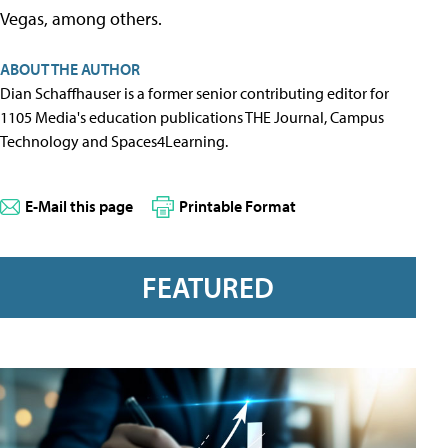
Vegas, among others.
ABOUT THE AUTHOR
Dian Schaffhauser is a former senior contributing editor for
1105 Media's education publications THE Journal, Campus
Technology and Spaces4Learning.
E-Mail this page
Printable Format
FEATURED