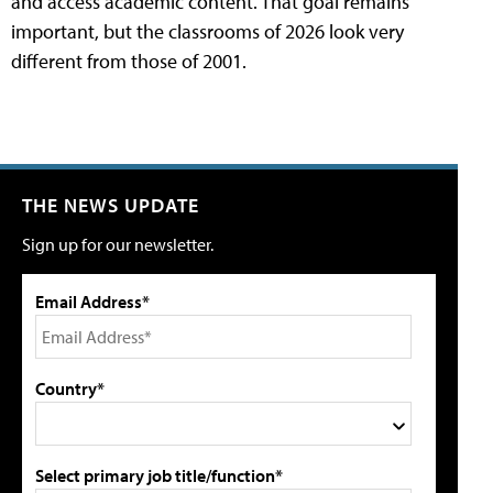
and access academic content. That goal remains
important, but the classrooms of 2026 look very
different from those of 2001.
THE NEWS UPDATE
Sign up for our newsletter.
Email Address*
Country*
Select primary job title/function*