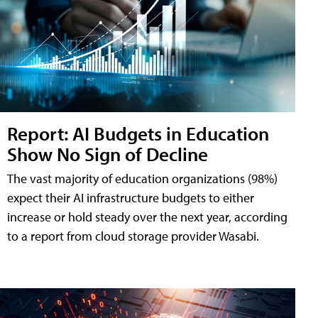
Report: AI Budgets in Education
Show No Sign of Decline
The vast majority of education organizations (98%)
expect their AI infrastructure budgets to either
increase or hold steady over the next year, according
to a report from cloud storage provider Wasabi.