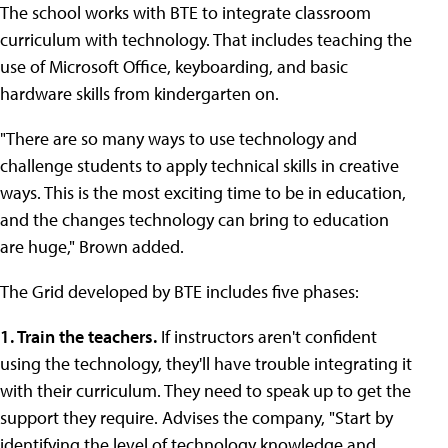
The school works with BTE to integrate classroom
curriculum with technology. That includes teaching the
use of Microsoft Office, keyboarding, and basic
hardware skills from kindergarten on.
"There are so many ways to use technology and
challenge students to apply technical skills in creative
ways. This is the most exciting time to be in education,
and the changes technology can bring to education
are huge," Brown added.
The Grid developed by BTE includes five phases:
1. Train the teachers.
If instructors aren't confident
using the technology, they'll have trouble integrating it
with their curriculum. They need to speak up to get the
support they require. Advises the company, "Start by
identifying the level of technology knowledge and