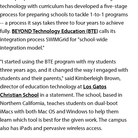
technology with curriculum has developed a five-stage
process for preparing schools to tackle 1-to-1 programs
-- a process it says takes three to four years to achieve
fully.
BEYOND Technology Education (BTE)
calls its
integration process SWIMGrid for "school-wide
integration model."
"I started using the BTE program with my students
three years ago, and it changed the way I engaged with
students and their parents," said Kimberleigh Brown,
director of education technology at
Los Gatos
Christian School
in a statement. The school, based in
Northern California, teaches students on dual-boot
iMacs with both Mac OS and Windows to help them
learn which tool is best for the given work. The campus
also has iPads and pervasive wireless access.