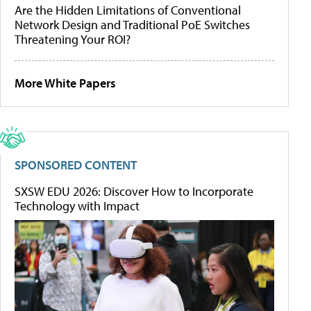
Are the Hidden Limitations of Conventional
Network Design and Traditional PoE Switches
Threatening Your ROI?
More White Papers
SPONSORED CONTENT
SXSW EDU 2026: Discover How to Incorporate
Technology with Impact