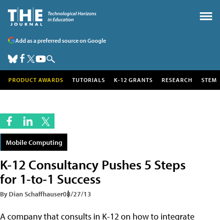
Add as a preferred source on Google
PRODUCT AWARDS
TUTORIALS
K-12 GRANTS
RESEARCH
STEM
Mobile Computing
K-12 Consultancy Pushes 5 Steps
for 1-to-1 Success
By Dian Schaffhauser
08/27/13
A company that consults in K-12 on how to integrate