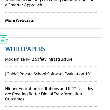
a Smarter Approach
More Webcasts
WHITEPAPERS
Modernize K-12 Safety Infrastructure
[Guide] Private School Software Evaluation 101
Higher Education Institutions and K-12 Facilities
are Creating Better Digital Transformation
Outcomes