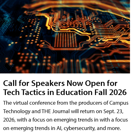
Call for Speakers Now Open for
Tech Tactics in Education Fall 2026
The virtual conference from the producers of Campus
Technology and THE Journal will return on Sept. 23,
2026, with a focus on emerging trends in with a focus
on emerging trends in AI, cybersecurity, and more.