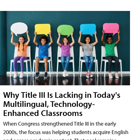
Why Title III Is Lacking in Today's
Multilingual, Technology-
Enhanced Classrooms
When Congress strengthened Title III in the early
2000s, the focus was helping students acquire English