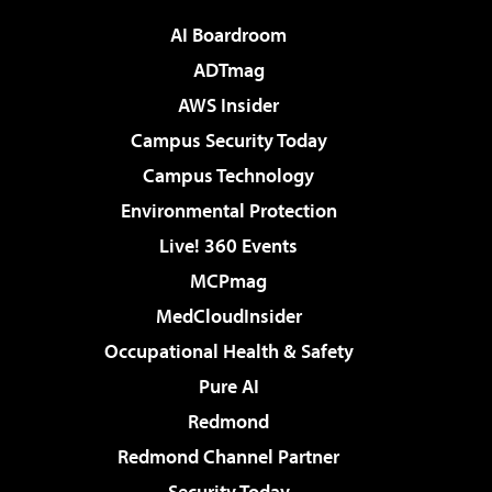
AI Boardroom
ADTmag
AWS Insider
Campus Security Today
Campus Technology
Environmental Protection
Live! 360 Events
MCPmag
MedCloudInsider
Occupational Health & Safety
Pure AI
Redmond
Redmond Channel Partner
Security Today