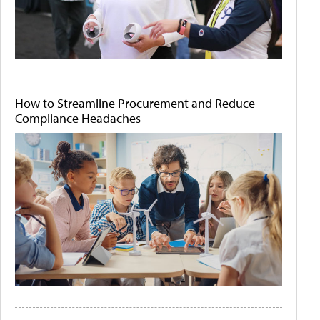
How to Streamline Procurement and Reduce
Compliance Headaches