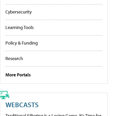
Cybersecurity
Learning Tools
Policy & Funding
Research
More Portals
WEBCASTS
Traditional Filtering Is a Losing Game. It’s Time for