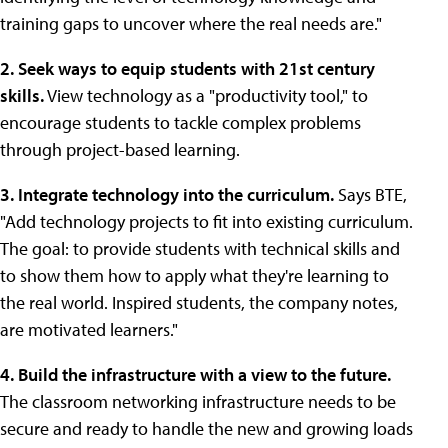
training gaps to uncover where the real needs are."
2. Seek ways to equip students with 21st century
skills.
View technology as a "productivity tool," to
encourage students to tackle complex problems
through project-based learning.
3. Integrate technology into the curriculum.
Says BTE,
"Add technology projects to fit into existing curriculum.
The goal: to provide students with technical skills and
to show them how to apply what they're learning to
the real world. Inspired students, the company notes,
are motivated learners."
4. Build the infrastructure with a view to the future.
The classroom networking infrastructure needs to be
secure and ready to handle the new and growing loads