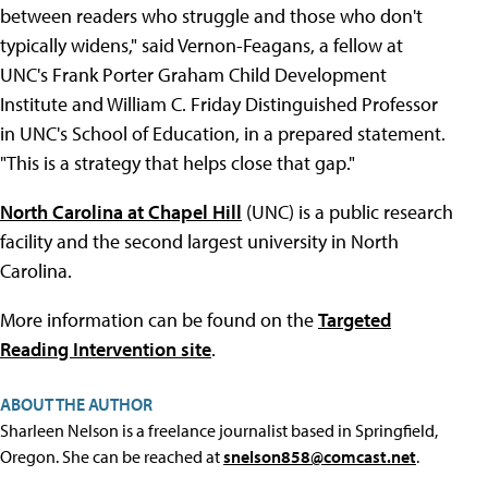
between readers who struggle and those who don't
typically widens," said Vernon-Feagans, a fellow at
UNC's Frank Porter Graham Child Development
Institute and William C. Friday Distinguished Professor
in UNC's School of Education, in a prepared statement.
"This is a strategy that helps close that gap."
North Carolina at Chapel Hill
(UNC) is a public research
facility and the second largest university in North
Carolina.
More information can be found on the
Targeted
Reading Intervention site
.
ABOUT THE AUTHOR
Sharleen Nelson is a freelance journalist based in Springfield,
Oregon. She can be reached at
snelson858@comcast.net
.