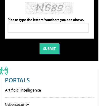
Please type the letters/numbers you see above.
PORTALS
Artificial Intelligence
Cybersecurity