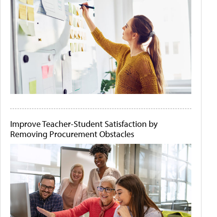
Improve Teacher-Student Satisfaction by
Removing Procurement Obstacles