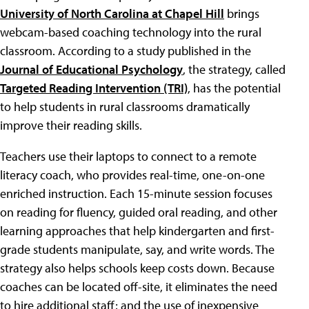
University of North Carolina at Chapel Hill
brings
webcam-based coaching technology into the rural
classroom. According to a study published in the
Journal of Educational Psychology
, the strategy, called
Targeted Reading Intervention (TRI)
, has the potential
to help students in rural classrooms dramatically
improve their reading skills.
Teachers use their laptops to connect to a remote
literacy coach, who provides real-time, one-on-one
enriched instruction. Each 15-minute session focuses
on reading for fluency, guided oral reading, and other
learning approaches that help kindergarten and first-
grade students manipulate, say, and write words. The
strategy also helps schools keep costs down. Because
coaches can be located off-site, it eliminates the need
to hire additional staff; and the use of inexpensive