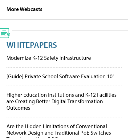
More Webcasts
WHITEPAPERS
Modernize K-12 Safety Infrastructure
[Guide] Private School Software Evaluation 101
Higher Education Institutions and K-12 Facilities
are Creating Better Digital Transformation
Outcomes
Are the Hidden Limitations of Conventional
Network Design and Traditional PoE Switches