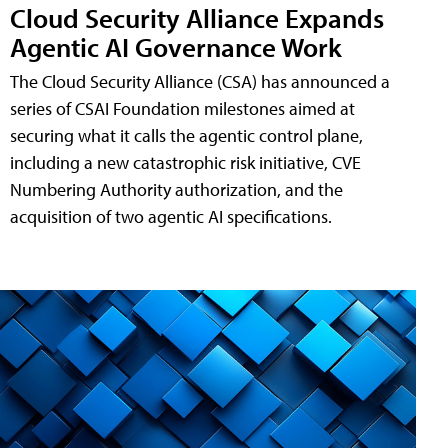
Cloud Security Alliance Expands
Agentic AI Governance Work
The Cloud Security Alliance (CSA) has announced a
series of CSAI Foundation milestones aimed at
securing what it calls the agentic control plane,
including a new catastrophic risk initiative, CVE
Numbering Authority authorization, and the
acquisition of two agentic AI specifications.