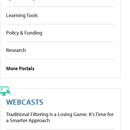
Learning Tools
Policy & Funding
Research
More Portals
WEBCASTS
Traditional Filtering Is a Losing Game. It’s Time for
a Smarter Approach