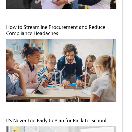
How to Streamline Procurement and Reduce
Compliance Headaches
It's Never Too Early to Plan for Back-to-School