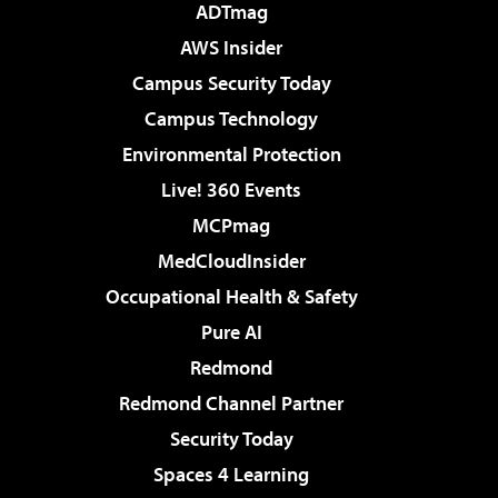
ADTmag
AWS Insider
Campus Security Today
Campus Technology
Environmental Protection
Live! 360 Events
MCPmag
MedCloudInsider
Occupational Health & Safety
Pure AI
Redmond
Redmond Channel Partner
Security Today
Spaces 4 Learning