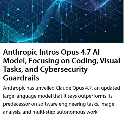
Anthropic Intros Opus 4.7 AI
Model, Focusing on Coding, Visual
Tasks, and Cybersecurity
Guardrails
Anthropic has unveiled Claude Opus 4.7, an updated
large language model that it says outperforms its
predecessor on software engineering tasks, image
analysis, and multi-step autonomous work.