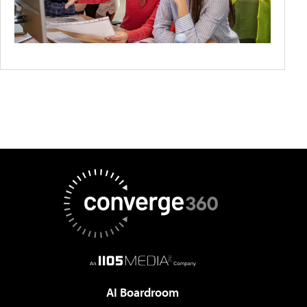
AI Boardroom