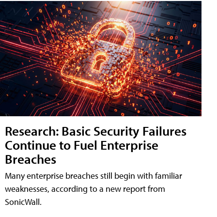
Research: Basic Security Failures
Continue to Fuel Enterprise
Breaches
Many enterprise breaches still begin with familiar
weaknesses, according to a new report from
SonicWall.