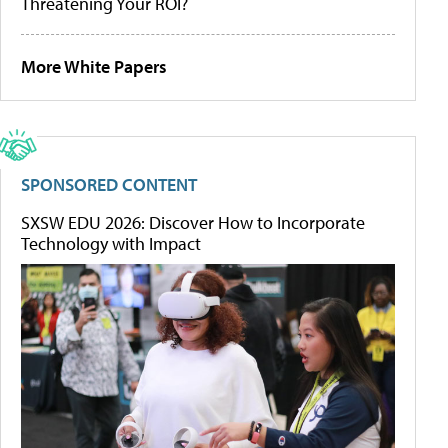
Threatening Your ROI?
More White Papers
SPONSORED CONTENT
SXSW EDU 2026: Discover How to Incorporate
Technology with Impact