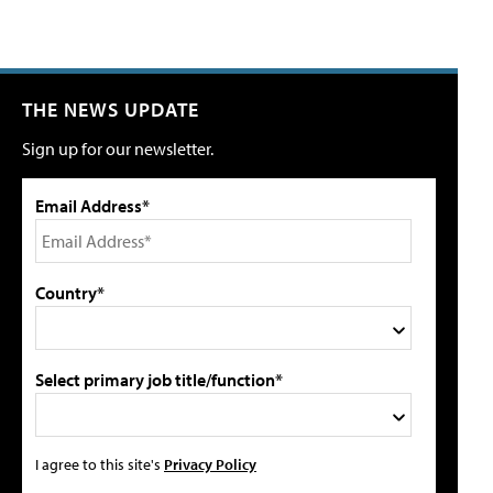
THE NEWS UPDATE
Sign up for our newsletter.
Email Address*
Country*
Select primary job title/function*
I agree to this site's
Privacy Policy