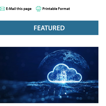
E-Mail this page
Printable Format
FEATURED