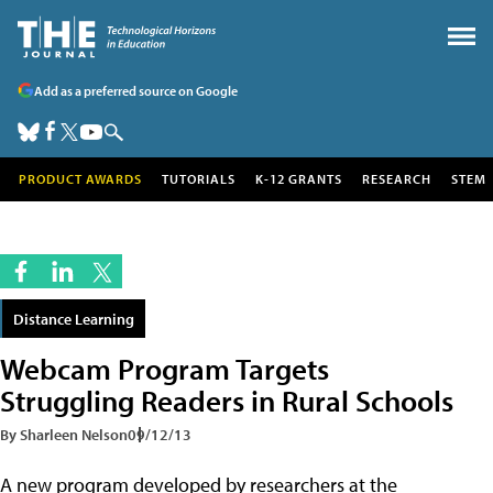
Add as a preferred source on Google
PRODUCT AWARDS
TUTORIALS
K-12 GRANTS
RESEARCH
STEM
Distance Learning
Webcam Program Targets
Struggling Readers in Rural Schools
By Sharleen Nelson
09/12/13
A new program developed by researchers at the