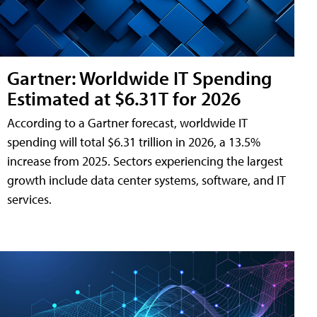
Gartner: Worldwide IT Spending
Estimated at $6.31T for 2026
According to a Gartner forecast, worldwide IT
spending will total $6.31 trillion in 2026, a 13.5%
increase from 2025. Sectors experiencing the largest
growth include data center systems, software, and IT
services.