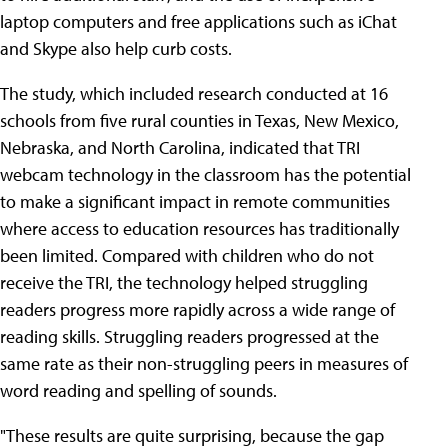
laptop computers and free applications such as iChat
and Skype also help curb costs.
The study, which included research conducted at 16
schools from five rural counties in Texas, New Mexico,
Nebraska, and North Carolina, indicated that TRI
webcam technology in the classroom has the potential
to make a significant impact in remote communities
where access to education resources has traditionally
been limited. Compared with children who do not
receive the TRI, the technology helped struggling
readers progress more rapidly across a wide range of
reading skills. Struggling readers progressed at the
same rate as their non-struggling peers in measures of
word reading and spelling of sounds.
"These results are quite surprising, because the gap