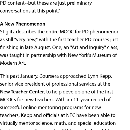
PD content--but these are just preliminary
conversations at this point."
A New Phenomenon
Stiglitz describes the entire MOOC for PD phenomenon
as still "very new," with the first teacher PD courses just
finishing in late August. One, an "Art and Inquiry" class,
was taught in partnership with New York's Museum of
Modern Art.
This past January, Coursera approached Lynn Kepp,
senior vice president of professional services at the
New Teacher Center
, to help develop one of the first
MOOCs for new teachers. With an 11-year record of
successful online mentoring programs for new
teachers, Kepp and officials at NTC have been able to
virtually mentor science, math, and special education