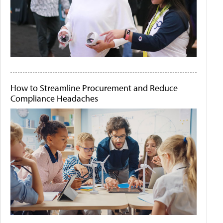
How to Streamline Procurement and Reduce
Compliance Headaches