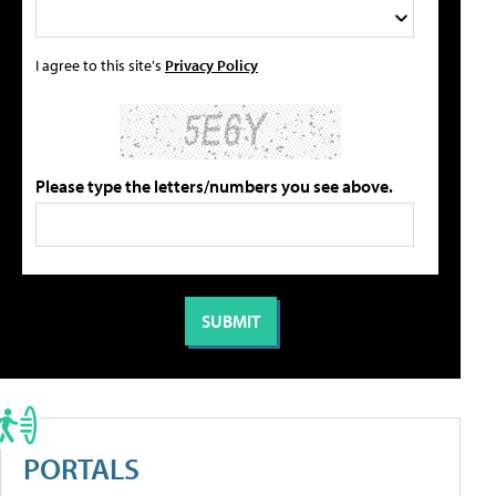
I agree to this site's
Privacy Policy
Please type the letters/numbers you see above.
PORTALS