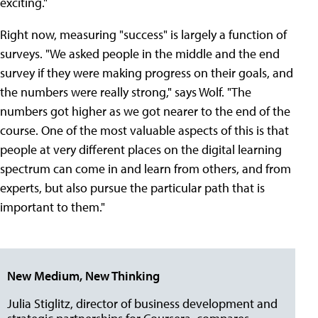
exciting."
Right now, measuring "success" is largely a function of
surveys. "We asked people in the middle and the end
survey if they were making progress on their goals, and
the numbers were really strong," says Wolf. "The
numbers got higher as we got nearer to the end of the
course. One of the most valuable aspects of this is that
people at very different places on the digital learning
spectrum can come in and learn from others, and from
experts, but also pursue the particular path that is
important to them."
New Medium, New Thinking
Julia Stiglitz, director of business development and