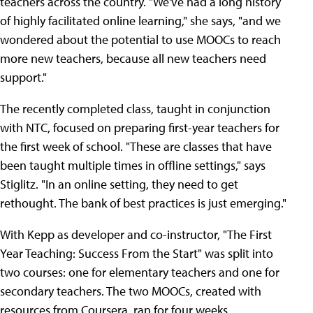
teachers across the country. "We've had a long history
of highly facilitated online learning," she says, "and we
wondered about the potential to use MOOCs to reach
more new teachers, because all new teachers need
support."
The recently completed class, taught in conjunction
with NTC, focused on preparing first-year teachers for
the first week of school. "These are classes that have
been taught multiple times in offline settings," says
Stiglitz. "In an online setting, they need to get
rethought. The bank of best practices is just emerging."
With Kepp as developer and co-instructor, "The First
Year Teaching: Success From the Start" was split into
two courses: one for elementary teachers and one for
secondary teachers. The two MOOCs, created with
resources from Coursera, ran for four weeks.