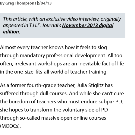
By Greg Thompson
12/04/13
This article, with an exclusive video interview, originally
appeared in T.H.E. Journal's
November 2013 digital
edition
.
Almost every teacher knows how it feels to slog
through mandatory professional development. All too
often, irrelevant workshops are an inevitable fact of life
in the one-size-fits-all world of teacher training.
As a former fourth-grade teacher, Julia Stiglitz has
suffered through dull courses. And while she can't cure
the boredom of teachers who must endure subpar PD,
she hopes to transform the voluntary side of PD
through so-called massive open online courses
(MOOCs).