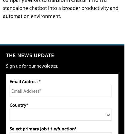
standalone chatbot into a broader productivity and
automation environment.
THE NEWS UPDATE
Sign up for our newsletter.
Email Address*
Country*
Select primary job title/function*