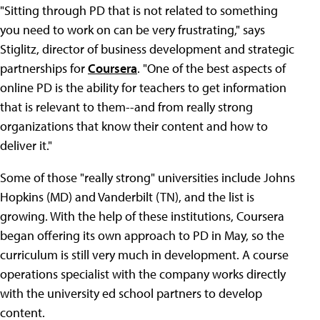
"Sitting through PD that is not related to something
you need to work on can be very frustrating," says
Stiglitz, director of business development and strategic
partnerships for
Coursera
. "One of the best aspects of
online PD is the ability for teachers to get information
that is relevant to them--and from really strong
organizations that know their content and how to
deliver it."
Some of those "really strong" universities include Johns
Hopkins (MD) and Vanderbilt (TN), and the list is
growing. With the help of these institutions, Coursera
began offering its own approach to PD in May, so the
curriculum is still very much in development. A course
operations specialist with the company works directly
with the university ed school partners to develop
content.