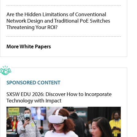
Are the Hidden Limitations of Conventional
Network Design and Traditional PoE Switches
Threatening Your ROI?
More White Papers
SPONSORED CONTENT
SXSW EDU 2026: Discover How to Incorporate
Technology with Impact