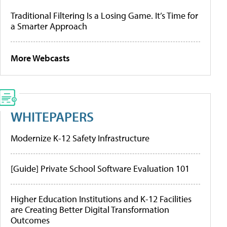
Traditional Filtering Is a Losing Game. It’s Time for
a Smarter Approach
More Webcasts
WHITEPAPERS
Modernize K-12 Safety Infrastructure
[Guide] Private School Software Evaluation 101
Higher Education Institutions and K-12 Facilities
are Creating Better Digital Transformation
Outcomes