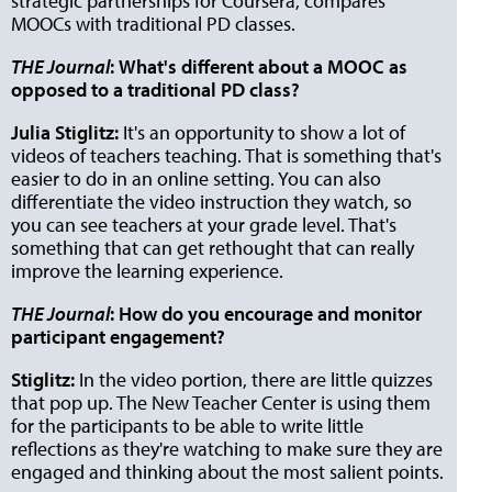
strategic partnerships for Coursera, compares
MOOCs with traditional PD classes.
THE Journal
:
What's different about a MOOC as
opposed to a traditional PD class?
Julia Stiglitz:
It's an opportunity to show a lot of
videos of teachers teaching. That is something that's
easier to do in an online setting. You can also
differentiate the video instruction they watch, so
you can see teachers at your grade level. That's
something that can get rethought that can really
improve the learning experience.
THE Journal
:
How do you encourage and monitor
participant engagement?
Stiglitz:
In the video portion, there are little quizzes
that pop up. The New Teacher Center is using them
for the participants to be able to write little
reflections as they're watching to make sure they are
engaged and thinking about the most salient points.