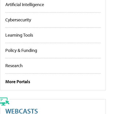
Artificial Intelligence
Cybersecurity
Learning Tools
Policy & Funding
Research
More Portals
WEBCASTS