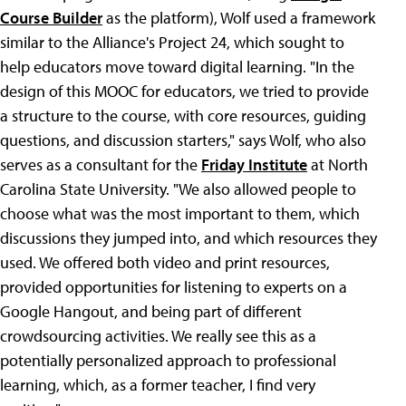
Course Builder
as the platform), Wolf used a framework
similar to the Alliance's Project 24, which sought to
help educators move toward digital learning. "In the
design of this MOOC for educators, we tried to provide
a structure to the course, with core resources, guiding
questions, and discussion starters," says Wolf, who also
serves as a consultant for the
Friday Institute
at North
Carolina State University. "We also allowed people to
choose what was the most important to them, which
discussions they jumped into, and which resources they
used. We offered both video and print resources,
provided opportunities for listening to experts on a
Google Hangout, and being part of different
crowdsourcing activities. We really see this as a
potentially personalized approach to professional
learning, which, as a former teacher, I find very