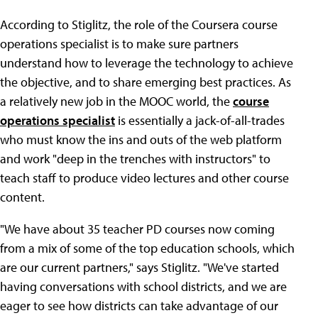
According to Stiglitz, the role of the Coursera course
operations specialist is to make sure partners
understand how to leverage the technology to achieve
the objective, and to share emerging best practices. As
a relatively new job in the MOOC world, the
course
operations specialist
is essentially a jack-of-all-trades
who must know the ins and outs of the web platform
and work "deep in the trenches with instructors" to
teach staff to produce video lectures and other course
content.
"We have about 35 teacher PD courses now coming
from a mix of some of the top education schools, which
are our current partners," says Stiglitz. "We've started
having conversations with school districts, and we are
eager to see how districts can take advantage of our