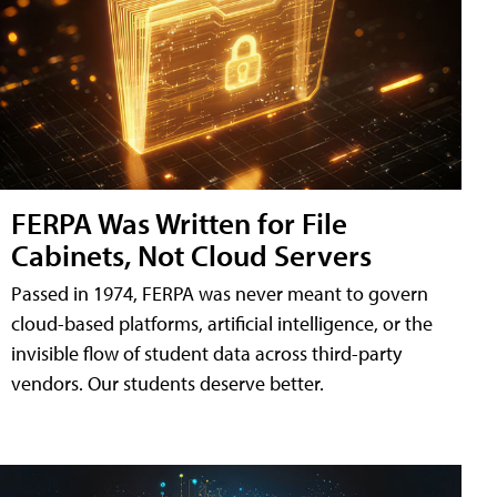
FERPA Was Written for File
Cabinets, Not Cloud Servers
Passed in 1974, FERPA was never meant to govern
cloud-based platforms, artificial intelligence, or the
invisible flow of student data across third-party
vendors. Our students deserve better.