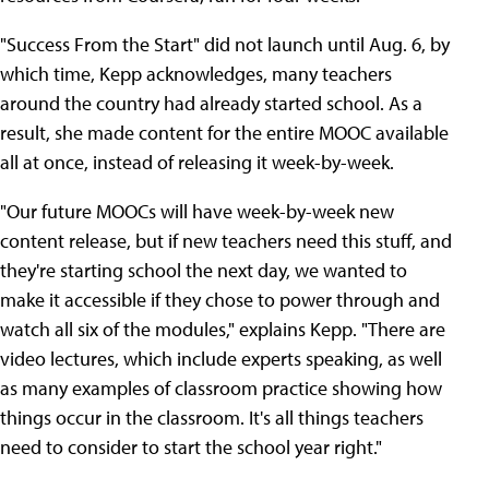
"Success From the Start" did not launch until Aug. 6, by
which time, Kepp acknowledges, many teachers
around the country had already started school. As a
result, she made content for the entire MOOC available
all at once, instead of releasing it week-by-week.
"Our future MOOCs will have week-by-week new
content release, but if new teachers need this stuff, and
they're starting school the next day, we wanted to
make it accessible if they chose to power through and
watch all six of the modules," explains Kepp. "There are
video lectures, which include experts speaking, as well
as many examples of classroom practice showing how
things occur in the classroom. It's all things teachers
need to consider to start the school year right."