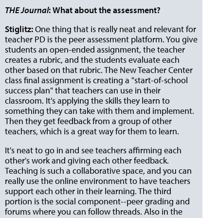
THE Journal
:
What about the assessment?
Stiglitz:
One thing that is really neat and relevant for
teacher PD is the peer assessment platform. You give
students an open-ended assignment, the teacher
creates a rubric, and the students evaluate each
other based on that rubric. The New Teacher Center
class final assignment is creating a "start-of-school
success plan" that teachers can use in their
classroom. It's applying the skills they learn to
something they can take with them and implement.
Then they get feedback from a group of other
teachers, which is a great way for them to learn.
It's neat to go in and see teachers affirming each
other's work and giving each other feedback.
Teaching is such a collaborative space, and you can
really use the online environment to have teachers
support each other in their learning. The third
portion is the social component--peer grading and
forums where you can follow threads. Also in the