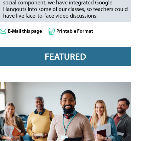
social component, we have integrated Google
Hangouts into some of our classes, so teachers could
have live face-to-face video discussions.
E-Mail this page
Printable Format
FEATURED