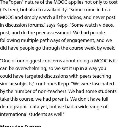
The "open" nature of the MOOC applies not only to cost
(it's free), but also to availability. "Some come in to a
MOOC and simply watch all the videos, and never post
in discussion forums," says Kepp. "Some watch videos,
post, and do the peer assessment. We had people
following multiple pathways of engagement, and we
did have people go through the course week by week.
"One of our biggest concerns about doing a MOOC is it
can be overwhelming, so we set it up in a way you
could have targeted discussions with peers teaching
similar subjects," continues Kepp. "We were fascinated
by the number of non-teachers. We had some students
take this course, we had parents. We don't have full
demographic data yet, but we had a wide range of
international students as well."
Measuring Success