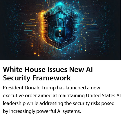
White House Issues New AI
Security Framework
President Donald Trump has launched a new
executive order aimed at maintaining United States AI
leadership while addressing the security risks posed
by increasingly powerful AI systems.