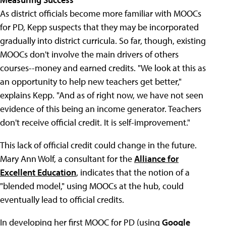
As district officials become more familiar with MOOCs
for PD, Kepp suspects that they may be incorporated
gradually into district curricula. So far, though, existing
MOOCs don't involve the main drivers of others
courses--money and earned credits. "We look at this as
an opportunity to help new teachers get better,"
explains Kepp. "And as of right now, we have not seen
evidence of this being an income generator. Teachers
don't receive official credit. It is self-improvement."
This lack of official credit could change in the future.
Mary Ann Wolf, a consultant for the
Alliance for
Excellent Education
, indicates that the notion of a
"blended model," using MOOCs at the hub, could
eventually lead to official credits.
In developing her first MOOC for PD (using
Google