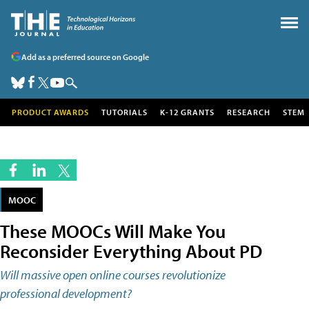
Add as a preferred source on Google
PRODUCT AWARDS
TUTORIALS
K-12 GRANTS
RESEARCH
STEM
MOOC
These MOOCs Will Make You
Reconsider Everything About PD
Will massive open online courses revolutionize
professional development?