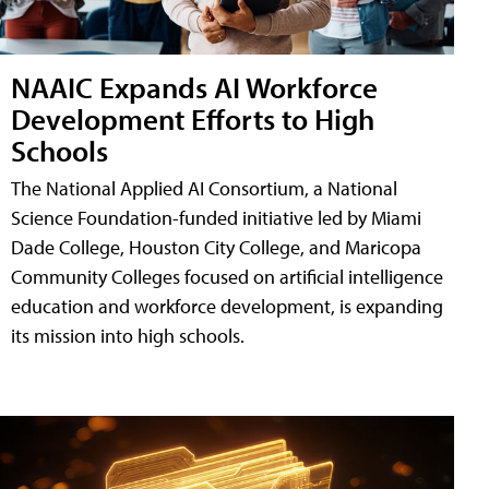
NAAIC Expands AI Workforce
Development Efforts to High
Schools
The National Applied AI Consortium, a National
Science Foundation-funded initiative led by Miami
Dade College, Houston City College, and Maricopa
Community Colleges focused on artificial intelligence
education and workforce development, is expanding
its mission into high schools.