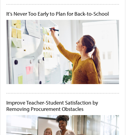
It's Never Too Early to Plan for Back-to-School
Improve Teacher-Student Satisfaction by
Removing Procurement Obstacles