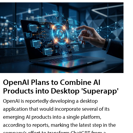
OpenAI Plans to Combine AI
Products into Desktop 'Superapp'
OpenAI is reportedly developing a desktop
application that would incorporate several of its
emerging AI products into a single platform,
according to reports, marking the latest step in the
company's effort to transform ChatGPT from a