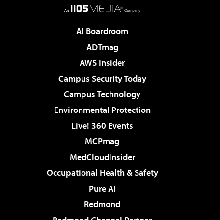
AI Boardroom
ADTmag
AWS Insider
Campus Security Today
Campus Technology
Environmental Protection
Live! 360 Events
MCPmag
MedCloudInsider
Occupational Health & Safety
Pure AI
Redmond
Redmond Channel Partner