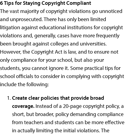
6 Tips for Staying Copyright Compliant
The vast majority of copyright violations go unnoticed
and unprosecuted. There has only been limited
litigation against educational institutions for copyright
violations and, generally, cases have more frequently
been brought against colleges and universities.
However, the Copyright Act is law, and to ensure not
only compliance for your school, but also your
students, you cannot ignore it. Some practical tips for
school officials to consider in complying with copyright
include the following:
Create clear policies that provide broad
coverage.
Instead of a 20-page copyright policy, a
short, but broader, policy demanding compliance
from teachers and students can be more effective
in actually limiting the initial violations. The