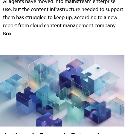
AI agents have moved into mainstream enterprise
use, but the content infrastructure needed to support
them has struggled to keep up, according to a new
report from cloud content management company
Box.