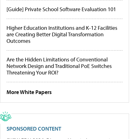
[Guide] Private School Software Evaluation 101
Higher Education Institutions and K-12 Facilities
are Creating Better Digital Transformation
Outcomes
Are the Hidden Limitations of Conventional
Network Design and Traditional PoE Switches
Threatening Your ROI?
More White Papers
SPONSORED CONTENT