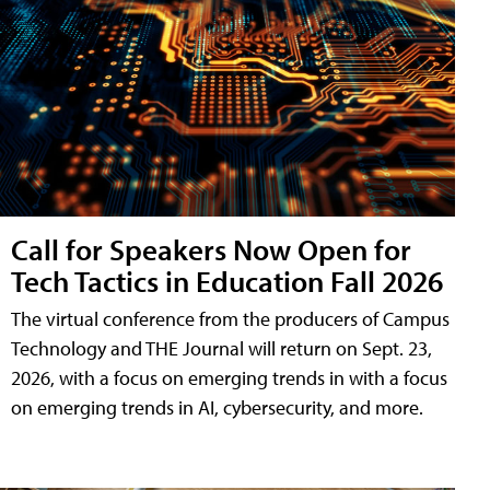
Call for Speakers Now Open for
Tech Tactics in Education Fall 2026
The virtual conference from the producers of Campus
Technology and THE Journal will return on Sept. 23,
2026, with a focus on emerging trends in with a focus
on emerging trends in AI, cybersecurity, and more.