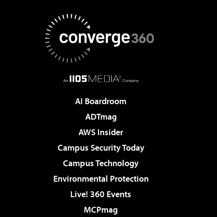
AI Boardroom
ADTmag
AWS Insider
Campus Security Today
Campus Technology
Environmental Protection
Live! 360 Events
MCPmag