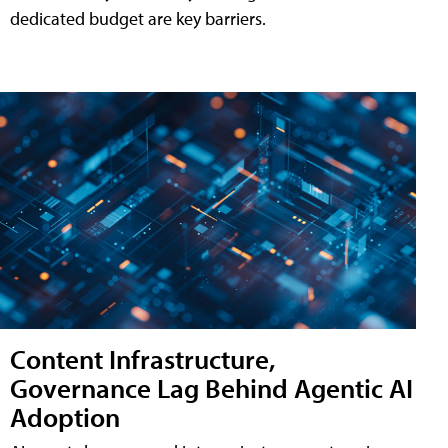
dedicated budget are key barriers.
Content Infrastructure,
Governance Lag Behind Agentic AI
Adoption