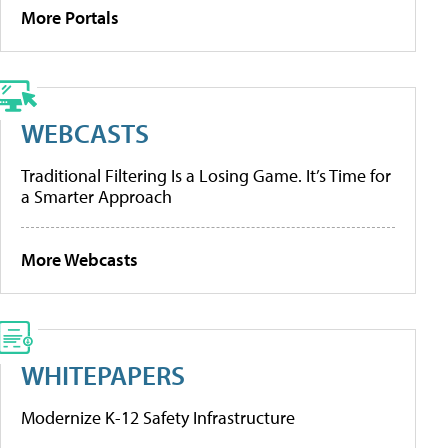
More Portals
WEBCASTS
Traditional Filtering Is a Losing Game. It’s Time for
a Smarter Approach
More Webcasts
WHITEPAPERS
Modernize K-12 Safety Infrastructure