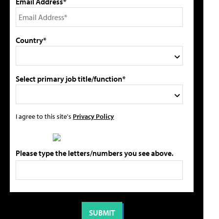
Email Address*
Country*
Select primary job title/function*
I agree to this site's
Privacy Policy
Please type the letters/numbers you see above.