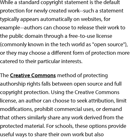
While a standard copyright statement is the default
protection for newly created work--such a statement
typically appears automatically on websites, for
example--authors can choose to release their work to
the public domain through a free-to-use license
(commonly known in the tech world as "open source"),
or they may choose a different form of protection more
catered to their particular interests.
The
Creative Commons
method of protecting
authorship rights falls between open source and full
copyright protection. Using the Creative Commons
license, an author can choose to seek attribution, limit
modifications, prohibit commercial uses, or demand
that others similarly share any work derived from the
protected material. For schools, these options provide
useful ways to share their own work but also