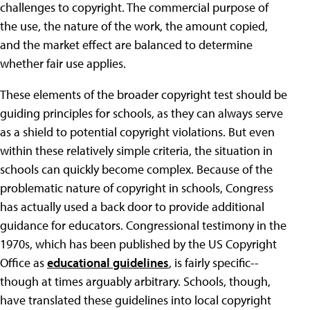
challenges to copyright. The commercial purpose of
the use, the nature of the work, the amount copied,
and the market effect are balanced to determine
whether fair use applies.
These elements of the broader copyright test should be
guiding principles for schools, as they can always serve
as a shield to potential copyright violations. But even
within these relatively simple criteria, the situation in
schools can quickly become complex. Because of the
problematic nature of copyright in schools, Congress
has actually used a back door to provide additional
guidance for educators. Congressional testimony in the
1970s, which has been published by the US Copyright
Office as
educational guidelines
, is fairly specific--
though at times arguably arbitrary. Schools, though,
have translated these guidelines into local copyright