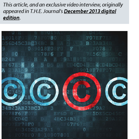
This article, and an exclusive video interview, originally
appeared in T.H.E. Journal's
December 2013 digital
edition
.