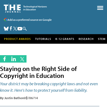
Add as a preferred source on Google
PRODUCT AWARDS
TUTORIALS
K-12 GRANTS
RESEARCH
STEM
Staying on the Right Side of
Copyright in Education
Your district may be breaking copyright laws and not even
know it. Here's how to protect yourself from liability.
By Justin Bathon
01/06/14