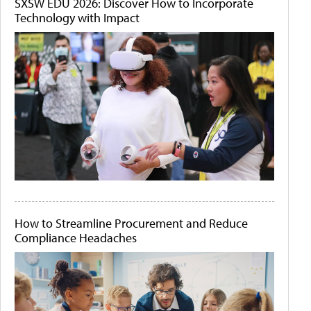
SXSW EDU 2026: Discover How to Incorporate
Technology with Impact
How to Streamline Procurement and Reduce
Compliance Headaches