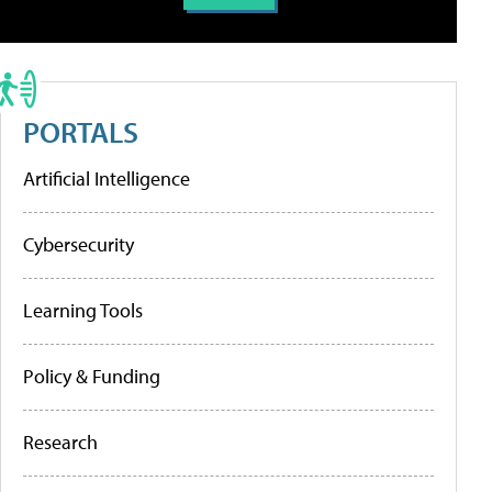
PORTALS
Artificial Intelligence
Cybersecurity
Learning Tools
Policy & Funding
Research