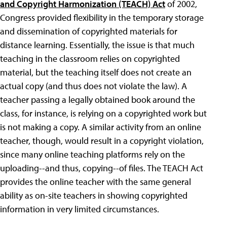
and Copyright Harmonization (TEACH) Act
of 2002,
Congress provided flexibility in the temporary storage
and dissemination of copyrighted materials for
distance learning. Essentially, the issue is that much
teaching in the classroom relies on copyrighted
material, but the teaching itself does not create an
actual copy (and thus does not violate the law). A
teacher passing a legally obtained book around the
class, for instance, is relying on a copyrighted work but
is not making a copy. A similar activity from an online
teacher, though, would result in a copyright violation,
since many online teaching platforms rely on the
uploading--and thus, copying--of files. The TEACH Act
provides the online teacher with the same general
ability as on-site teachers in showing copyrighted
information in very limited circumstances.