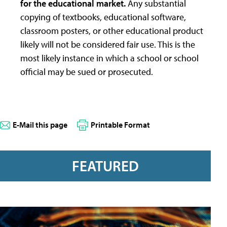
for the educational market.
Any substantial
copying of textbooks, educational software,
classroom posters, or other educational product
likely will not be considered fair use. This is the
most likely instance in which a school or school
official may be sued or prosecuted.
E-Mail this page
Printable Format
FEATURED