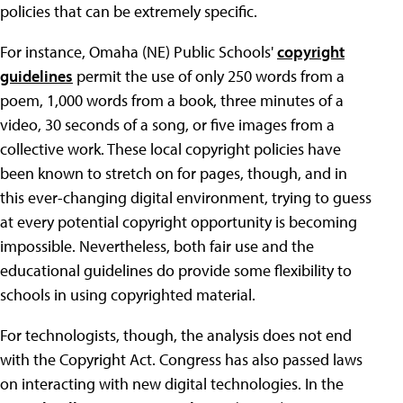
policies that can be extremely specific.
For instance, Omaha (NE) Public Schools'
copyright
guidelines
permit the use of only 250 words from a
poem, 1,000 words from a book, three minutes of a
video, 30 seconds of a song, or five images from a
collective work. These local copyright policies have
been known to stretch on for pages, though, and in
this ever-changing digital environment, trying to guess
at every potential copyright opportunity is becoming
impossible. Nevertheless, both fair use and the
educational guidelines do provide some flexibility to
schools in using copyrighted material.
For technologists, though, the analysis does not end
with the Copyright Act. Congress has also passed laws
on interacting with new digital technologies. In the