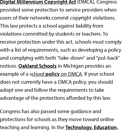
Digital Millennium Copyright Act
(DMCA), Congress
provided some protection to service providers when
users of their networks commit copyright violations.
This law protects a school against liability from
violations committed by students or teachers. To
receive protection under this act, schools must comply
with a list of requirements, such as developing a policy
and complying with both "take-down" and "put-back"
notices.
Oakland Schools
in Michigan provides an
example of a s
chool
policy
on DMCA
. If your school
does not currently have a DMCA policy, you should
adopt one and follow the requirements to take
advantage of the protections afforded by this law.
Congress has also passed some guidance and
protections for schools as they move toward online
teaching and learning. In the
Technology, Education,