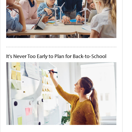
It's Never Too Early to Plan for Back-to-School