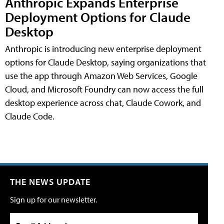
Anthropic Expands Enterprise
Deployment Options for Claude
Desktop
Anthropic is introducing new enterprise deployment
options for Claude Desktop, saying organizations that
use the app through Amazon Web Services, Google
Cloud, and Microsoft Foundry can now access the full
desktop experience across chat, Claude Cowork, and
Claude Code.
THE NEWS UPDATE
Sign up for our newsletter.