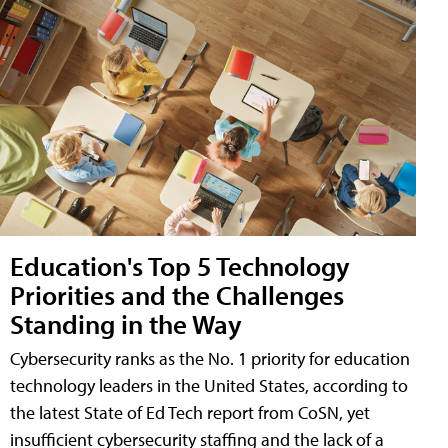
Education's Top 5 Technology
Priorities and the Challenges
Standing in the Way
Cybersecurity ranks as the No. 1 priority for education
technology leaders in the United States, according to
the latest State of Ed Tech report from CoSN, yet
insufficient cybersecurity staffing and the lack of a