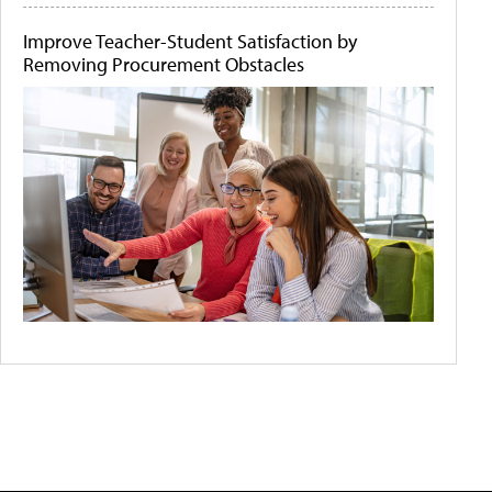
Improve Teacher-Student Satisfaction by
Removing Procurement Obstacles