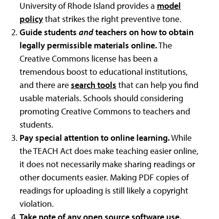
University of Rhode Island
provides a
model
policy
that strikes the right preventive tone.
Guide students
and
teachers on how to obtain
legally permissible materials online.
The
Creative Commons license has been a
tremendous boost to educational institutions,
and there are
search tools
that can help you find
usable materials. Schools should considering
promoting Creative Commons to teachers and
students.
Pay special attention to online learning.
While
the TEACH Act does make teaching easier online,
it does not necessarily make sharing readings or
other documents easier. Making PDF copies of
readings for uploading is still likely a copyright
violation.
Take note of any open source software use.