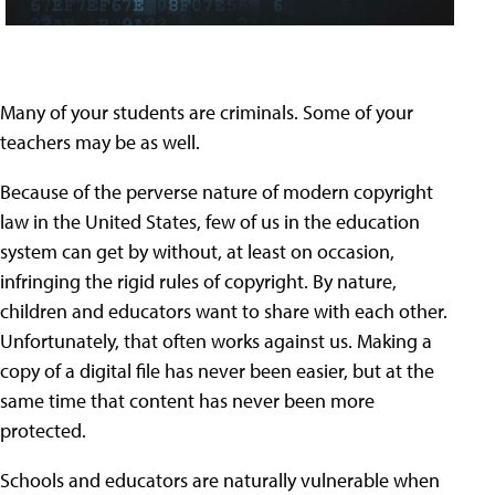
Many of your students are criminals. Some of your
teachers may be as well.
Because of the perverse nature of modern copyright
law in the United States, few of us in the education
system can get by without, at least on occasion,
infringing the rigid rules of copyright. By nature,
children and educators want to share with each other.
Unfortunately, that often works against us. Making a
copy of a digital file has never been easier, but at the
same time that content has never been more
protected.
Schools and educators are naturally vulnerable when