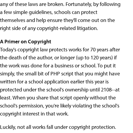
any of these laws are broken. Fortunately, by following
a few simple guidelines, schools can protect
themselves and help ensure they'll come out on the
right side of any copyright-related litigation.
A Primer on Copyright
Today's copyright law protects works for 70 years after
the death of the author, or longer (up to 120 years) if
the work was done for a business or school. To put it
simply, the small bit of PHP script that you might have
written for a school application earlier this year is
protected under the school's ownership until 2108--at
least. When you share that script openly without the
school's permission, you're likely violating the school's
copyright interest in that work.
Luckily, not all works fall under copyright protection.