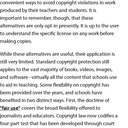
convenient ways to avoid copyright violations in work
produced by their teachers and students. It is
important to remember, though, that these
alternatives are only opt-in presently. It is up to the user
to understand the specific license on any work before
making copies.
While these alternatives are useful, their application is
still very limited. Standard copyright protection still
applies to the vast majority of books, videos, images,
and software--virtually all the content that schools use
to aid in teaching. Some flexibility on copyright has
been provided over the years, and schools have
benefited in two distinct ways. First, the doctrine of
"fair use"
covers the broad flexibility offered to
journalists and educators. Copyright law now codifies a
four-part test that has been developed through court