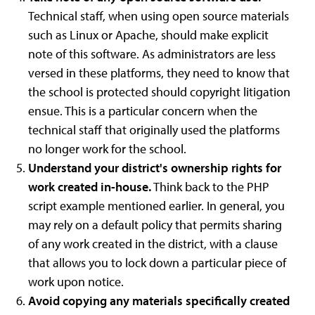
Technical staff, when using open source materials
such as Linux or Apache, should make explicit
note of this software. As administrators are less
versed in these platforms, they need to know that
the school is protected should copyright litigation
ensue. This is a particular concern when the
technical staff that originally used the platforms
no longer work for the school.
Understand your district's ownership rights for
work created in-house.
Think back to the PHP
script example mentioned earlier. In general, you
may rely on a default policy that permits sharing
of any work created in the district, with a clause
that allows you to lock down a particular piece of
work upon notice.
Avoid copying any materials specifically created