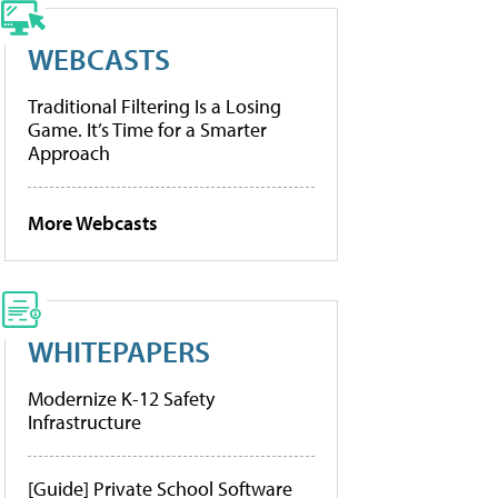
WEBCASTS
Traditional Filtering Is a Losing
Game. It’s Time for a Smarter
Approach
More Webcasts
WHITEPAPERS
Modernize K-12 Safety
Infrastructure
[Guide] Private School Software