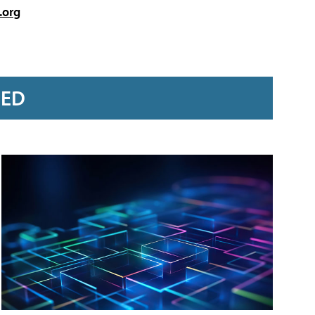
.org
RED