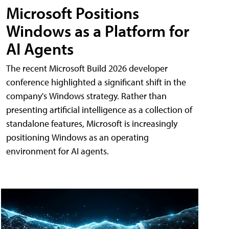
Microsoft Positions
Windows as a Platform for
AI Agents
The recent Microsoft Build 2026 developer
conference highlighted a significant shift in the
company's Windows strategy. Rather than
presenting artificial intelligence as a collection of
standalone features, Microsoft is increasingly
positioning Windows as an operating
environment for AI agents.