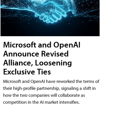
Microsoft and OpenAI
Announce Revised
Alliance, Loosening
Exclusive Ties
Microsoft and OpenAI have reworked the terms of
their high-profile partnership, signaling a shift in
how the two companies will collaborate as
competition in the AI market intensifies.