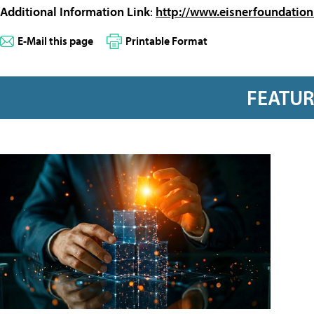
Additional Information Link
:
http://www.eisnerfoundation
E-Mail this page
Printable Format
FEATU