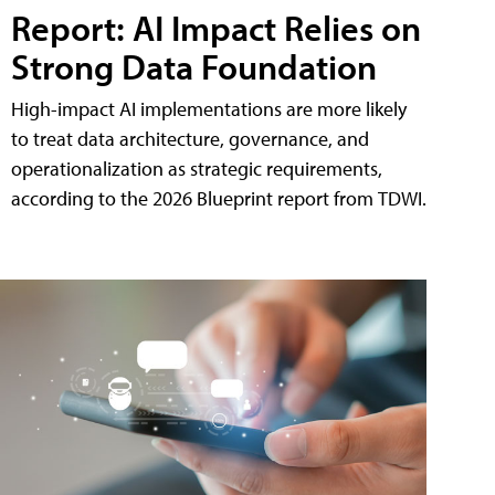
Report: AI Impact Relies on
Strong Data Foundation
High-impact AI implementations are more likely
to treat data architecture, governance, and
operationalization as strategic requirements,
according to the 2026 Blueprint report from TDWI.