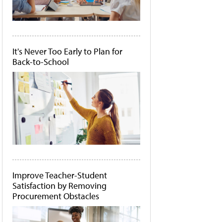
It's Never Too Early to Plan for
Back-to-School
Improve Teacher-Student
Satisfaction by Removing
Procurement Obstacles