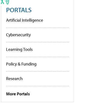
PORTALS
Artificial Intelligence
Cybersecurity
Learning Tools
Policy & Funding
Research
More Portals