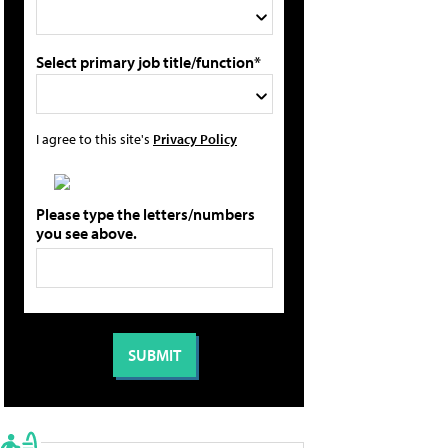
Select primary job title/function*
I agree to this site's
Privacy Policy
Please type the letters/numbers
you see above.