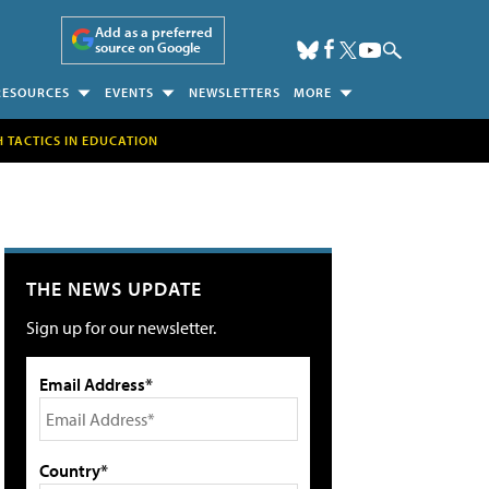
Add as a preferred
source on Google
RESOURCES
EVENTS
NEWSLETTERS
MORE
H TACTICS IN EDUCATION
THE NEWS UPDATE
Sign up for our newsletter.
Email Address*
Country*