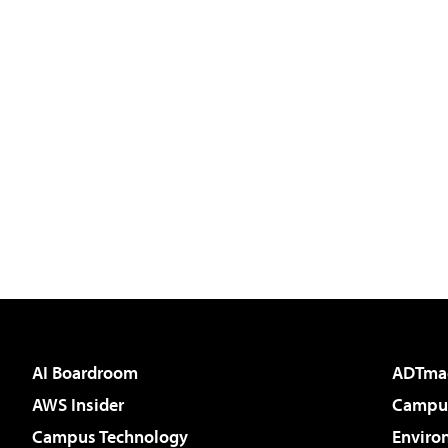
AI Boardroom
ADTma
AWS Insider
Campus
Campus Technology
Enviro