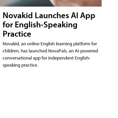
Novakid Launches AI App
for English-Speaking
Practice
Novakid, an online English learning platform for
children, has launched NovaPals, an AI-powered
conversational app for independent English-
speaking practice.