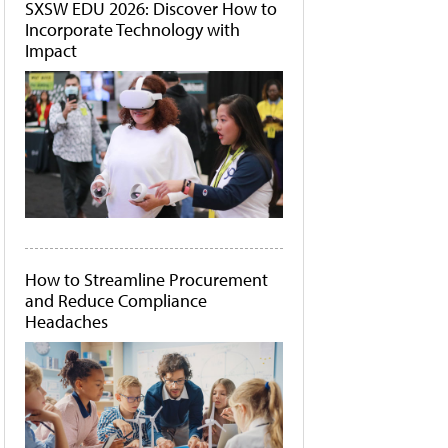
SXSW EDU 2026: Discover How to
Incorporate Technology with
Impact
How to Streamline Procurement
and Reduce Compliance
Headaches