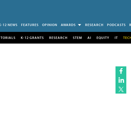
K-12 NEWS
FEATURES
OPINION
AWARDS
RESEARCH
PODCASTS
UTORIALS
K-12 GRANTS
RESEARCH
STEM
AI
EQUITY
IT
TEC