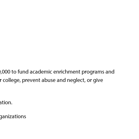
00,000 to fund academic enrichment programs and
 college, prevent abuse and neglect, or give
ation.
rganizations