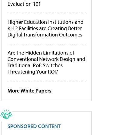
Evaluation 101
Higher Education Institutions and
K-12 Facilities are Creating Better
Digital Transformation Outcomes
Are the Hidden Limitations of
Conventional Network Design and
Traditional PoE Switches
Threatening Your ROI?
More White Papers
SPONSORED CONTENT