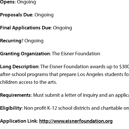
Opens
: Ongoing
Proposals Due
: Ongoing
Final Applications Due
: Ongoing
Recurring
? Ongoing
Granting Organization
: The Eisner Foundation
Long Description
: The Eisner Foundation awards up to $3
after-school programs that prepare Los Angeles students for
children access to the arts.
Requirements
: Must submit a letter of inquiry and an applic
Eligibility
: Non profit K-12 school districts and charitable o
Application Link
:
http://www.eisnerfoundation.org