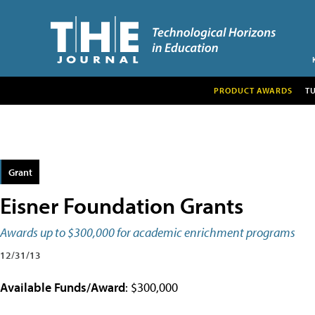
PRODUCT AWARDS
T
Grant
Eisner Foundation Grants
Awards up to $300,000 for academic enrichment programs
12/31/13
Available Funds/Award
: $300,000