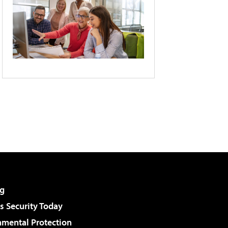
g
 Security Today
nmental Protection