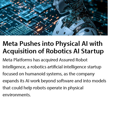
Meta Pushes into Physical AI with
Acquisition of Robotics AI Startup
Meta Platforms has acquired Assured Robot
Intelligence, a robotics artificial intelligence startup
focused on humanoid systems, as the company
expands its AI work beyond software and into models
that could help robots operate in physical
environments.