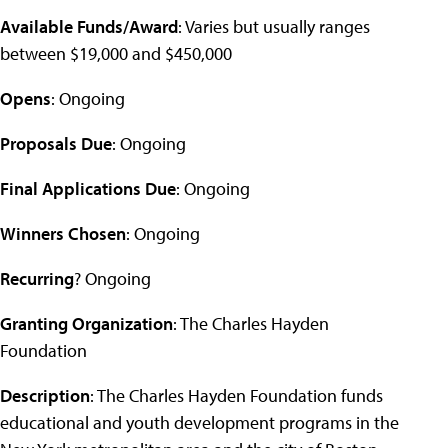
Available Funds/Award
: Varies but usually ranges
between $19,000 and $450,000
Opens
: Ongoing
Proposals Due
: Ongoing
Final Applications Due
: Ongoing
Winners Chosen
: Ongoing
Recurring
? Ongoing
Granting Organization
: The Charles Hayden
Foundation
Description
: The Charles Hayden Foundation funds
educational and youth development programs in the