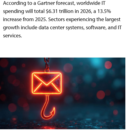
According to a Gartner forecast, worldwide IT
spending will total $6.31 trillion in 2026, a 13.5%
increase from 2025. Sectors experiencing the largest
growth include data center systems, software, and IT
services.