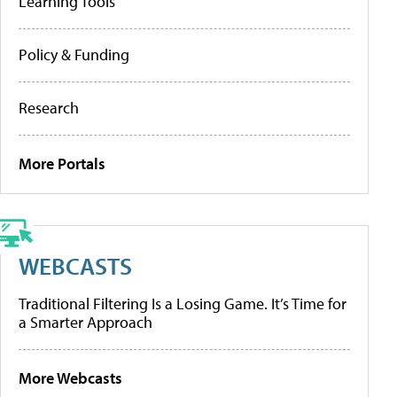
Learning Tools
Policy & Funding
Research
More Portals
WEBCASTS
Traditional Filtering Is a Losing Game. It’s Time for
a Smarter Approach
More Webcasts