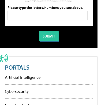
Please type the letters/numbers you see above.
PORTALS
Artificial Intelligence
Cybersecurity