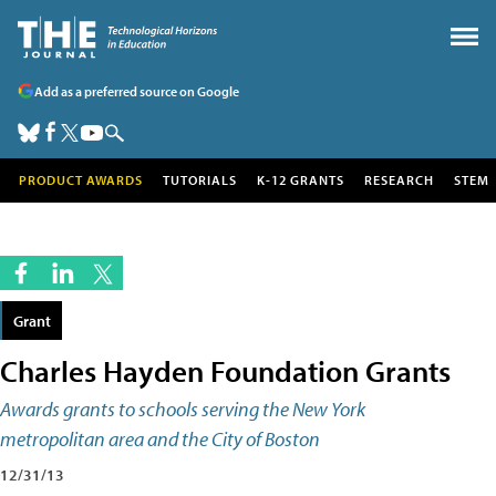
Add as a preferred source on Google
PRODUCT AWARDS
TUTORIALS
K-12 GRANTS
RESEARCH
STEM
Grant
Charles Hayden Foundation Grants
Awards grants to schools serving the New York
metropolitan area and the City of Boston
12/31/13