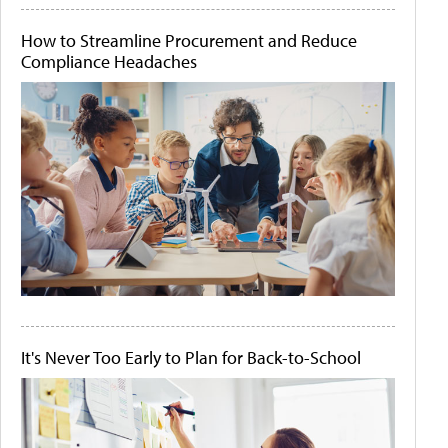
How to Streamline Procurement and Reduce
Compliance Headaches
It's Never Too Early to Plan for Back-to-School