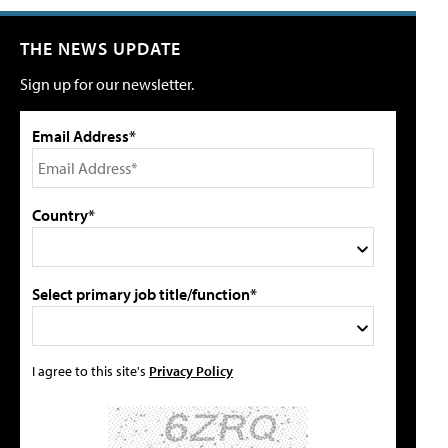
THE NEWS UPDATE
Sign up for our newsletter.
Email Address*
Country*
Select primary job title/function*
I agree to this site's
Privacy Policy