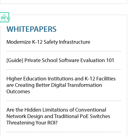
WHITEPAPERS
Modernize K-12 Safety Infrastructure
[Guide] Private School Software Evaluation 101
Higher Education Institutions and K-12 Facilities
are Creating Better Digital Transformation
Outcomes
Are the Hidden Limitations of Conventional
Network Design and Traditional PoE Switches
Threatening Your ROI?