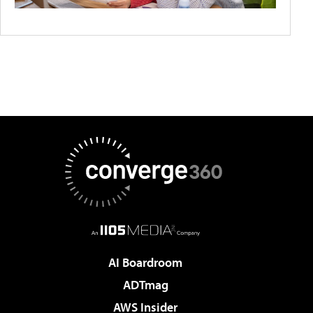
AI Boardroom
ADTmag
AWS Insider