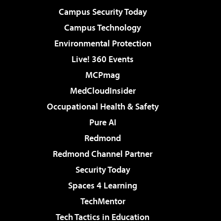
Campus Security Today
Campus Technology
Environmental Protection
Live! 360 Events
MCPmag
MedCloudInsider
Occupational Health & Safety
Pure AI
Redmond
Redmond Channel Partner
Security Today
Spaces 4 Learning
TechMentor
Tech Tactics in Education