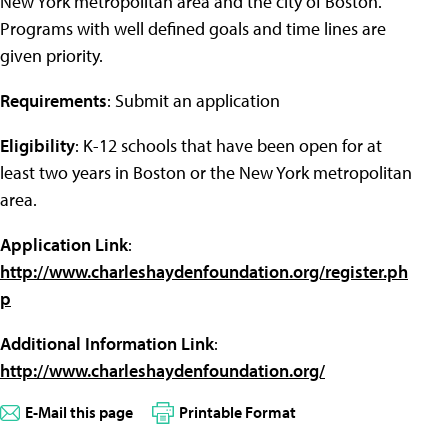
New York metropolitan area and the city of Boston.
Programs with well defined goals and time lines are
given priority.
Requirements
: Submit an application
Eligibility
: K-12 schools that have been open for at
least two years in Boston or the New York metropolitan
area.
Application Link
:
http://www.charleshaydenfoundation.org/register.ph
p
Additional Information Link
:
http://www.charleshaydenfoundation.org/
E-Mail this page
Printable Format