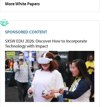
More White Papers
SPONSORED CONTENT
SXSW EDU 2026: Discover How to Incorporate
Technology with Impact