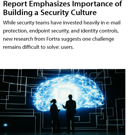
Report Emphasizes Importance of
Building a Security Culture
While security teams have invested heavily in e-mail
protection, endpoint security, and identity controls,
new research from Fortra suggests one challenge
remains difficult to solve: users.