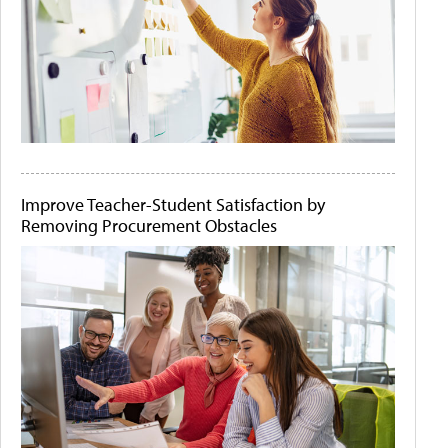
Improve Teacher-Student Satisfaction by
Removing Procurement Obstacles