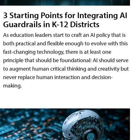
3 Starting Points for Integrating AI
Guardrails in K-12 Districts
As education leaders start to craft an AI policy that is
both practical and flexible enough to evolve with this
fast-changing technology, there is at least one
principle that should be foundational: AI should serve
to augment human critical thinking and creativity but
never replace human interaction and decision-
making.