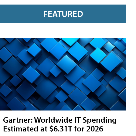
FEATURED
Gartner: Worldwide IT Spending
Estimated at $6.31T for 2026