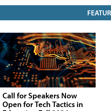
FEATU
Call for Speakers Now
Open for Tech Tactics in