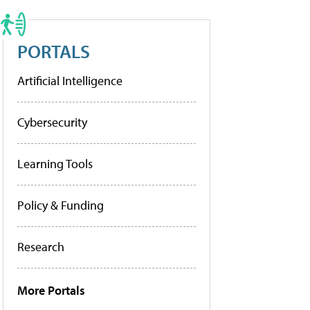
PORTALS
Artificial Intelligence
Cybersecurity
Learning Tools
Policy & Funding
Research
More Portals