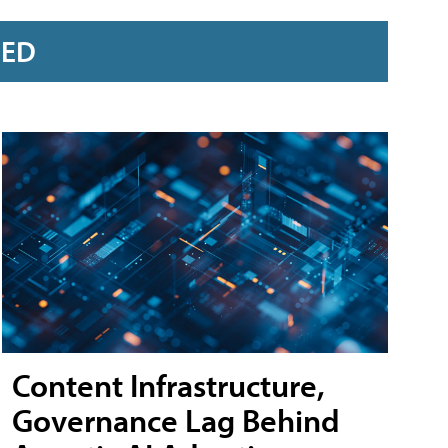
RED
Content Infrastructure,
Governance Lag Behind