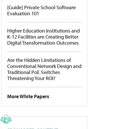
[Guide] Private School Software
Evaluation 101
Higher Education Institutions and
K-12 Facilities are Creating Better
Digital Transformation Outcomes
Are the Hidden Limitations of
Conventional Network Design and
Traditional PoE Switches
Threatening Your ROI?
More White Papers