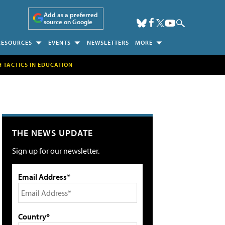
Add as a preferred
source on Google
RESOURCES
EVENTS
NEWSLETTERS
MORE
H TACTICS IN EDUCATION
THE NEWS UPDATE
Sign up for our newsletter.
Email Address*
Country*