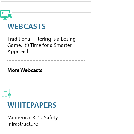
WEBCASTS
Traditional Filtering Is a Losing
Game. It’s Time for a Smarter
Approach
More Webcasts
WHITEPAPERS
Modernize K-12 Safety
Infrastructure