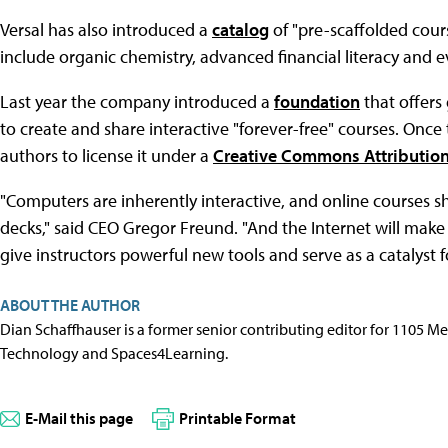
Versal has also introduced a
catalog
of "pre-scaffolded course
include organic chemistry, advanced financial literacy and 
Last year the company introduced a
foundation
that offers
to create and share interactive "forever-free" courses. Once 
authors to license it under a
Creative Commons Attributio
"Computers are inherently interactive, and online courses sh
decks," said CEO Gregor Freund. "And the Internet will make 
give instructors powerful new tools and serve as a catalyst f
ABOUT THE AUTHOR
Dian Schaffhauser is a former senior contributing editor for 1105 
Technology and Spaces4Learning.
E-Mail this page
Printable Format