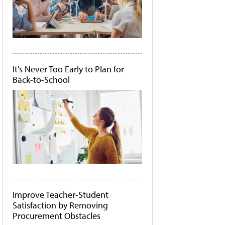
It's Never Too Early to Plan for
Back-to-School
Improve Teacher-Student
Satisfaction by Removing
Procurement Obstacles