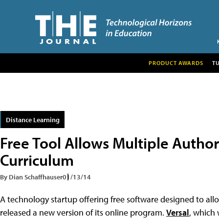
PRODUCT AWARDS
T
Distance Learning
Free Tool Allows Multiple Author
Curriculum
By Dian Schaffhauser
01/13/14
A technology startup offering free software designed to all
released a new version of its online program.
Versal
, which 