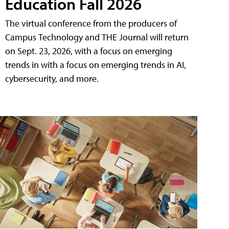
Education Fall 2026
The virtual conference from the producers of
Campus Technology and THE Journal will return
on Sept. 23, 2026, with a focus on emerging
trends in with a focus on emerging trends in AI,
cybersecurity, and more.