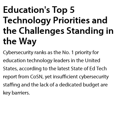
Education's Top 5
Technology Priorities and
the Challenges Standing in
the Way
Cybersecurity ranks as the No. 1 priority for
education technology leaders in the United
States, according to the latest State of Ed Tech
report from CoSN, yet insufficient cybersecurity
staffing and the lack of a dedicated budget are
key barriers.