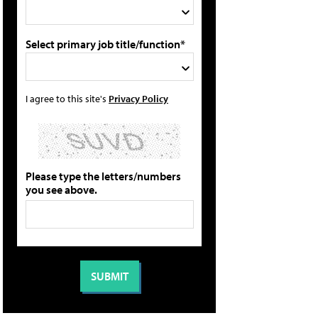
Select primary job title/function*
I agree to this site's
Privacy Policy
Please type the letters/numbers
you see above.