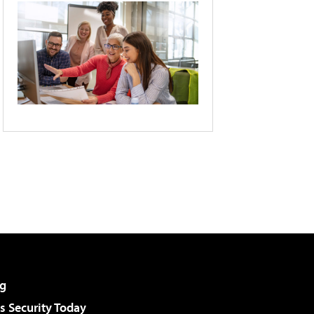
g
 Security Today