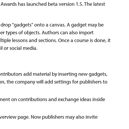
Awards has launched beta version 1.5. The latest
and drop "gadgets" onto a canvas. A gadget may be
her types of objects. Authors can also import
tiple lessons and sections. Once a course is done, it
l or social media.
ntributors add material by inserting new gadgets,
ion, the company will add settings for publishers to
nt on contributions and exchange ideas inside
 overview page. Now publishers may also invite