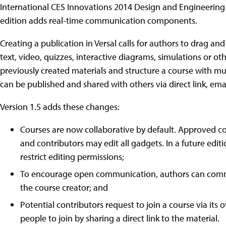
International CES Innovations 2014 Design and Engineering 
edition adds real-time communication components.
Creating a publication in Versal calls for authors to drag 
text, video, quizzes, interactive diagrams, simulations or ot
previously created materials and structure a course with mul
can be published and shared with others via direct link, emai
Version 1.5 adds these changes:
Courses are now collaborative by default. Approved co
and contributors may edit all gadgets. In a future edit
restrict editing permissions;
To encourage open communication, authors can comme
the course creator; and
Potential contributors request to join a course via its
people to join by sharing a direct link to the material.