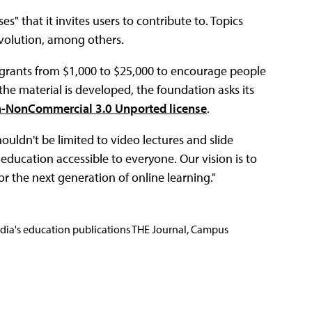
s" that it invites users to contribute to. Topics
evolution, among others.
 grants from $1,000 to $25,000 to encourage people
the material is developed, the foundation asks its
n-NonCommercial 3.0 Unported license
.
ouldn't be limited to video lectures and slide
education accessible to everyone. Our vision is to
or the next generation of online learning."
Media's education publications THE Journal, Campus