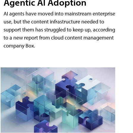
Agentic AI Adoption
AI agents have moved into mainstream enterprise
use, but the content infrastructure needed to
support them has struggled to keep up, according
to a new report from cloud content management
company Box.