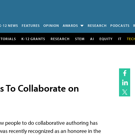
K-12 NEWS
FEATURES
OPINION
AWARDS
RESEARCH
PODCASTS
UTORIALS
K-12 GRANTS
RESEARCH
STEM
AI
EQUITY
IT
TEC
s To Collaborate on
ow people to do collaborative authoring has
was recently recognized as an honoree in the