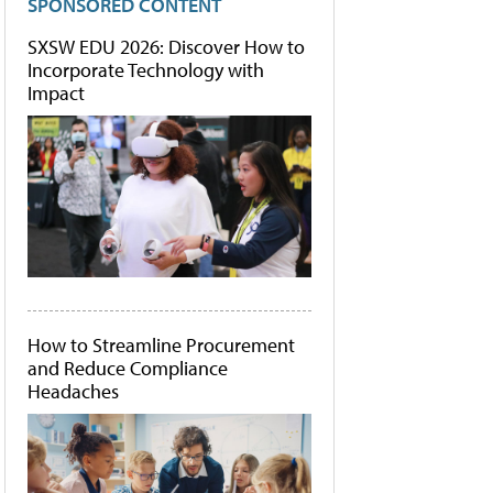
SPONSORED CONTENT
SXSW EDU 2026: Discover How to
Incorporate Technology with
Impact
How to Streamline Procurement
and Reduce Compliance
Headaches