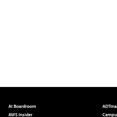
AI Boardroom
ADTma
AWS Insider
Campus