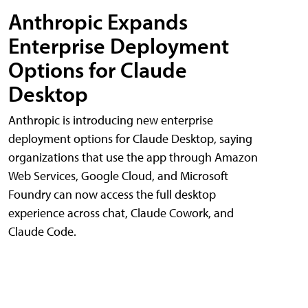
Anthropic Expands
Enterprise Deployment
Options for Claude
Desktop
Anthropic is introducing new enterprise
deployment options for Claude Desktop, saying
organizations that use the app through Amazon
Web Services, Google Cloud, and Microsoft
Foundry can now access the full desktop
experience across chat, Claude Cowork, and
Claude Code.