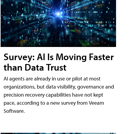
Survey: AI Is Moving Faster
than Data Trust
AI agents are already in use or pilot at most
organizations, but data visibility, governance and
precision recovery capabilities have not kept
pace, according to a new survey from Veeam
Software.