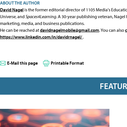
ABOUT THE AUTHOR
David Nagel
is the former editorial director of 1105 Media's Educat
Universe
, and
Spaces4Learning
. A 30-year publishing veteran, Nagel 
marketing, media, and business publications.
He can be reached at
davidnagelmobile@gmail.com
. You can also
https://www.linkedin.com/in/davidrnagel/
.
E-Mail this page
Printable Format
FEATU