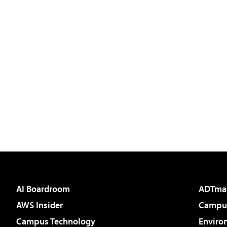
AI Boardroom
ADTma
AWS Insider
Campus
Campus Technology
Enviro