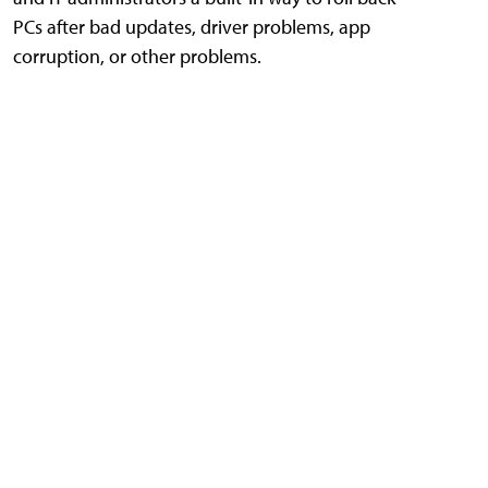
PCs after bad updates, driver problems, app
corruption, or other problems.