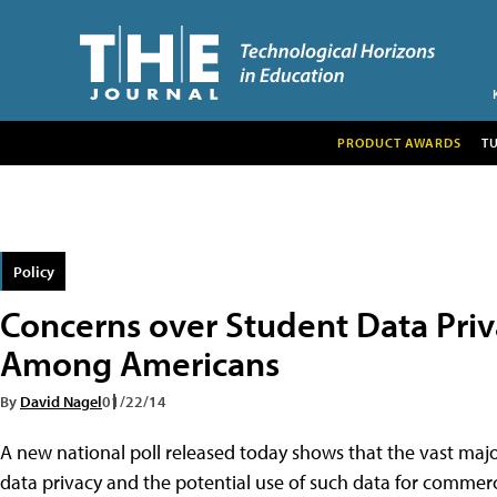
PRODUCT AWARDS
T
Policy
Concerns over Student Data Pri
Among Americans
By
David Nagel
01/22/14
A new national poll released today shows that the vast maj
data privacy and the potential use of such data for commerc