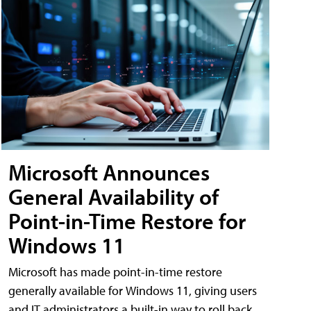
Microsoft Announces
General Availability of
Point-in-Time Restore for
Windows 11
Microsoft has made point-in-time restore
generally available for Windows 11, giving users
and IT administrators a built-in way to roll back