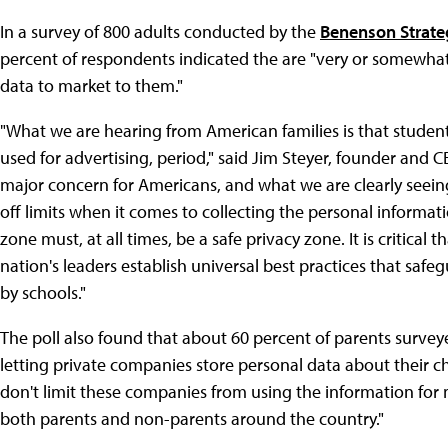
In a survey of 800 adults conducted by the
Benenson Strat
percent of respondents indicated the are "very or somewhat
data to market to them."
"What we are hearing from American families is that studen
used for advertising, period," said Jim Steyer, founder and
major concern for Americans, and what we are clearly seeing
off limits when it comes to collecting the personal informat
zone must, at all times, be a safe privacy zone. It is critical
nation's leaders establish universal best practices that safe
by schools."
The poll also found that about 60 percent of parents survey
letting private companies store personal data about their 
don't limit these companies from using the information for
both parents and non-parents around the country."