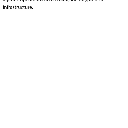
infrastructure.