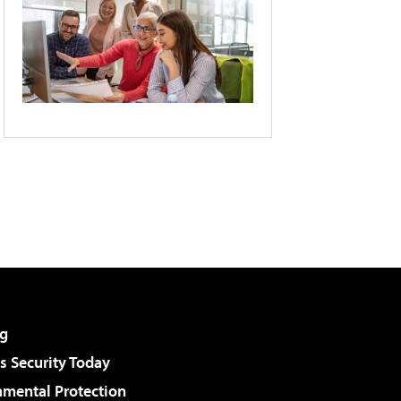
g
 Security Today
nmental Protection