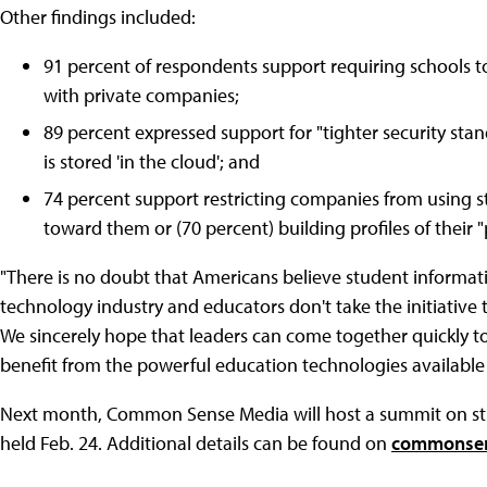
Other findings included:
91 percent of respondents support requiring schools to
with private companies;
89 percent expressed support for "tighter security stan
is stored 'in the cloud'; and
74 percent support restricting companies from using s
toward them or (70 percent) building profiles of their
"There is no doubt that Americans believe student informatio
technology industry and educators don't take the initiative to
We sincerely hope that leaders can come together quickly t
benefit from the powerful education technologies available
Next month, Common Sense Media will host a summit on stud
held Feb. 24. Additional details can be found on
commonsen