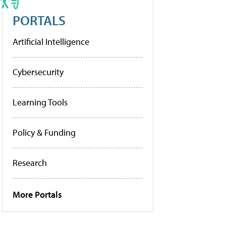
PORTALS
Artificial Intelligence
Cybersecurity
Learning Tools
Policy & Funding
Research
More Portals