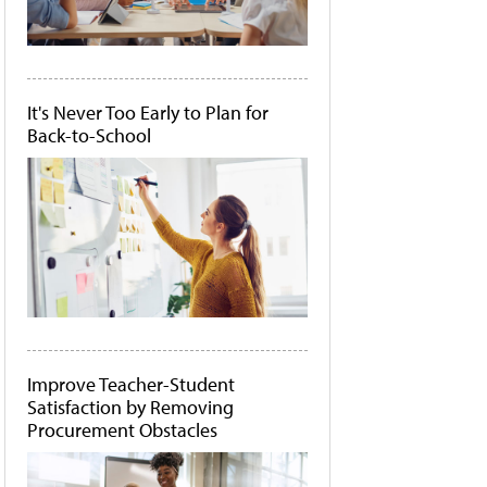
It's Never Too Early to Plan for
Back-to-School
Improve Teacher-Student
Satisfaction by Removing
Procurement Obstacles