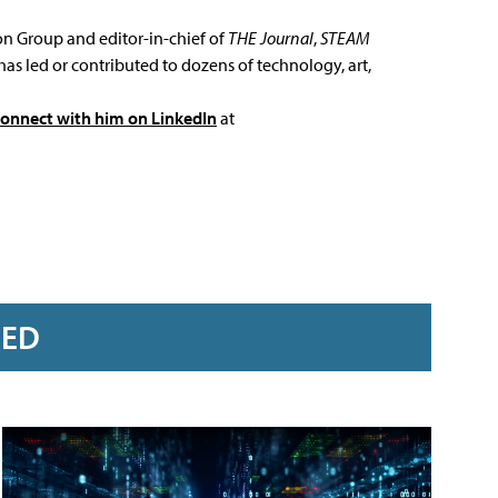
ion Group and editor-in-chief of
THE Journal
,
STEAM
has led or contributed to dozens of technology, art,
connect with him on LinkedIn
at
RED