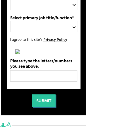
Select primary job title/function*
I agree to this site's
Privacy Policy
Please type the letters/numbers
you see above.