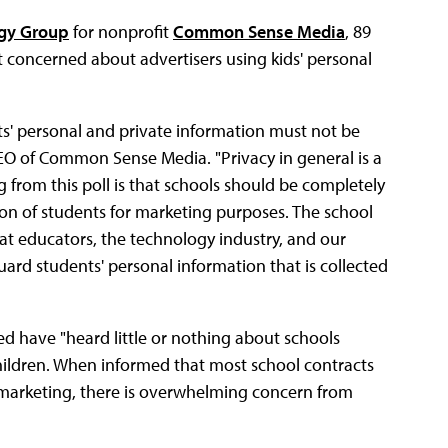
egy Group
for nonprofit
Common Sense Media
, 89
 concerned about advertisers using kids' personal
ts' personal and private information must not be
 CEO of Common Sense Media. "Privacy in general is a
 from this poll is that schools should be completely
ion of students for marketing purposes. The school
 that educators, the technology industry, and our
guard students' personal information that is collected
ed have "heard little or nothing about schools
children. When informed that most school contracts
 marketing, there is overwhelming concern from