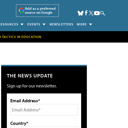
Add as a preferred
source on Google
RESOURCES
EVENTS
NEWSLETTERS
MORE
H TACTICS IN EDUCATION
THE NEWS UPDATE
Sign up for our newsletter.
Email Address*
Country*