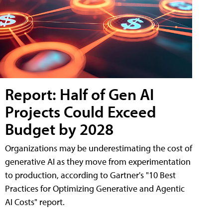
Report: Half of Gen AI
Projects Could Exceed
Budget by 2028
Organizations may be underestimating the cost of
generative AI as they move from experimentation
to production, according to Gartner's "10 Best
Practices for Optimizing Generative and Agentic
AI Costs" report.