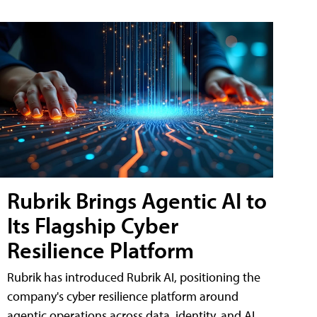
Rubrik Brings Agentic AI to
Its Flagship Cyber
Resilience Platform
Rubrik has introduced Rubrik AI, positioning the
company's cyber resilience platform around
agentic operations across data, identity, and AI