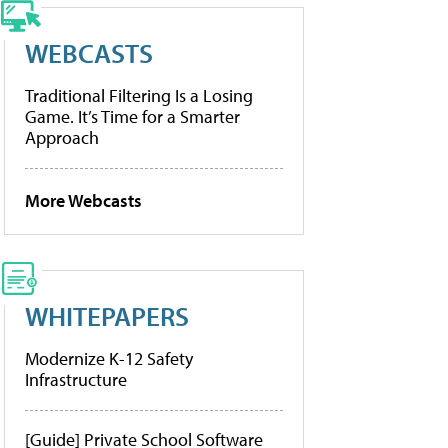
WEBCASTS
Traditional Filtering Is a Losing
Game. It’s Time for a Smarter
Approach
More Webcasts
WHITEPAPERS
Modernize K-12 Safety
Infrastructure
[Guide] Private School Software