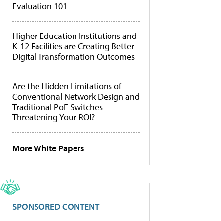
Evaluation 101
Higher Education Institutions and
K-12 Facilities are Creating Better
Digital Transformation Outcomes
Are the Hidden Limitations of
Conventional Network Design and
Traditional PoE Switches
Threatening Your ROI?
More White Papers
SPONSORED CONTENT