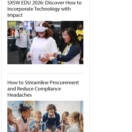
SXSW EDU 2026: Discover How to
Incorporate Technology with
Impact
How to Streamline Procurement
and Reduce Compliance
Headaches