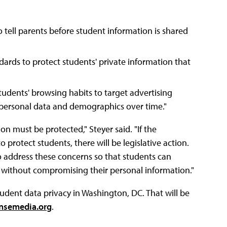
 tell parents before student information is shared
dards to protect students' private information that
tudents' browsing habits to target advertising
 "personal data and demographics over time."
n must be protected," Steyer said. "If the
 protect students, there will be legislative action.
o address these concerns so that students can
 without compromising their personal information."
ent data privacy in Washington, DC. That will be
semedia.org
.