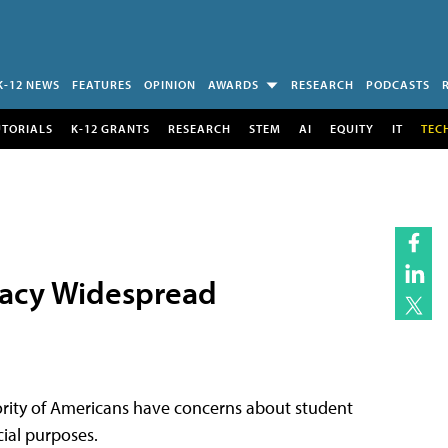
K-12 NEWS
FEATURES
OPINION
AWARDS
RESEARCH
PODCASTS
UTORIALS
K-12 GRANTS
RESEARCH
STEM
AI
EQUITY
IT
TEC
vacy Widespread
ority of Americans have concerns about student
ial purposes.