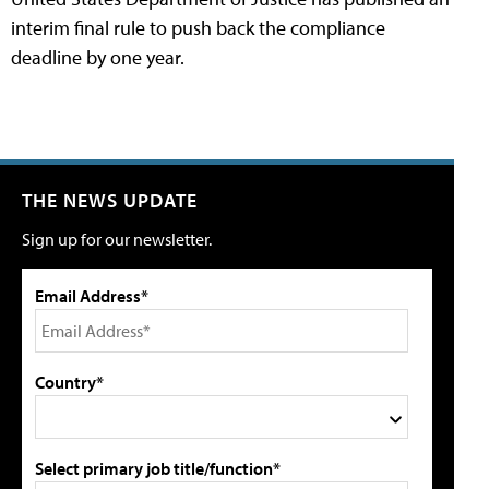
interim final rule to push back the compliance
deadline by one year.
THE NEWS UPDATE
Sign up for our newsletter.
Email Address*
Country*
Select primary job title/function*