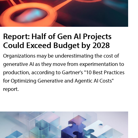
Report: Half of Gen AI Projects
Could Exceed Budget by 2028
Organizations may be underestimating the cost of
generative AI as they move from experimentation to
production, according to Gartner's "10 Best Practices
for Optimizing Generative and Agentic AI Costs"
report.