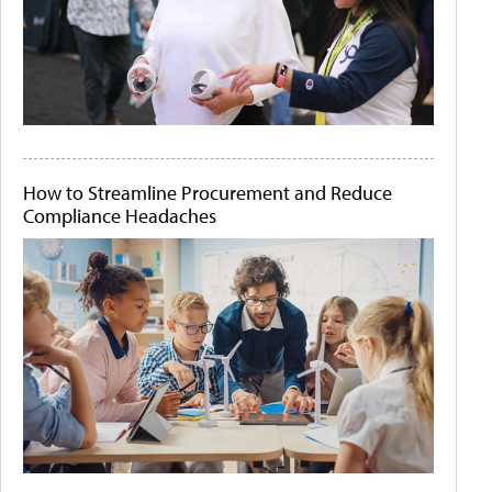
How to Streamline Procurement and Reduce
Compliance Headaches