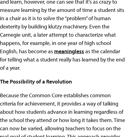
and learn, however, one can see that it’s as crazy to
measure learning by the amount of time a student sits
in a chair as it is to solve the “problem” of human
dexterity by building klutzy machinery. Even the
Carnegie unit, a later attempt to characterize what
happens, for example, in one year of high school
English, has become as
meaningless
as the calendar
for telling what a student really has learned by the end
of a year.
The Possibility of a Revolution
Because the Common Core establishes common
criteria for achievement, it provides a way of talking
about how students advance in learning regardless of
the school they attend or how long it takes them. Time
can now be varied, allowing teachers to focus on the
real goal of student learning. This approach provides