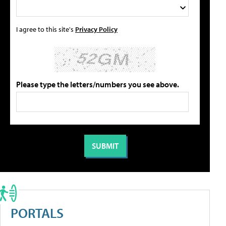
I agree to this site's
Privacy Policy
Please type the letters/numbers you see above.
PORTALS