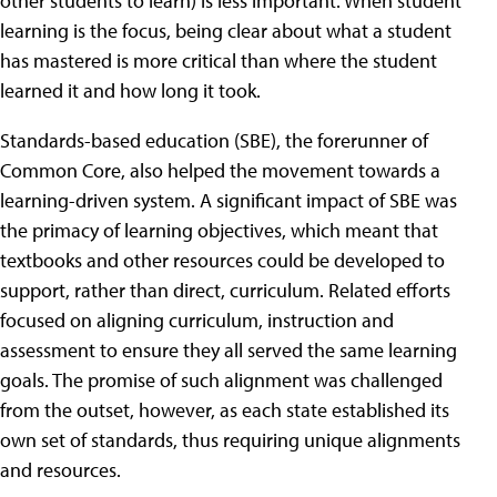
other students to learn) is less important. When student
learning is the focus, being clear about what a student
has mastered is more critical than where the student
learned it and how long it took.
Standards-based education (SBE), the forerunner of
Common Core, also helped the movement towards a
learning-driven system. A significant impact of SBE was
the primacy of learning objectives, which meant that
textbooks and other resources could be developed to
support, rather than direct, curriculum. Related efforts
focused on aligning curriculum, instruction and
assessment to ensure they all served the same learning
goals. The promise of such alignment was challenged
from the outset, however, as each state established its
own set of standards, thus requiring unique alignments
and resources.