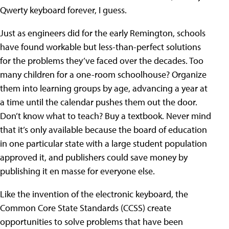
Qwerty keyboard forever, I guess.
Just as engineers did for the early Remington, schools
have found workable but less-than-perfect solutions
for the problems they’ve faced over the decades. Too
many children for a one-room schoolhouse? Organize
them into learning groups by age, advancing a year at
a time until the calendar pushes them out the door.
Don’t know what to teach? Buy a textbook. Never mind
that it’s only available because the board of education
in one particular state with a large student population
approved it, and publishers could save money by
publishing it en masse for everyone else.
Like the invention of the electronic keyboard, the
Common Core State Standards (CCSS) create
opportunities to solve problems that have been