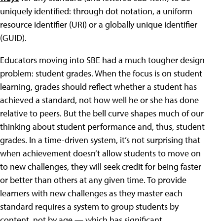
uniquely identified: through dot notation, a uniform
resource identifier (URI) or a globally unique identifier
(GUID).
Educators moving into SBE had a much tougher design
problem: student grades. When the focus is on student
learning, grades should reflect whether a student has
achieved a standard, not how well he or she has done
relative to peers. But the bell curve shapes much of our
thinking about student performance and, thus, student
grades. In a time-driven system, it’s not surprising that
when achievement doesn’t allow students to move on
to new challenges, they will seek credit for being faster
or better than others at any given time. To provide
learners with new challenges as they master each
standard requires a system to group students by
content, not by age — which has significant