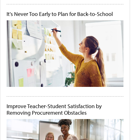
It's Never Too Early to Plan for Back-to-School
Improve Teacher-Student Satisfaction by
Removing Procurement Obstacles