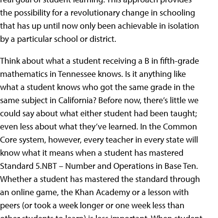
the possibility for a revolutionary change in schooling
that has up until now only been achievable in isolation
by a particular school or district.
Think about what a student receiving a B in fifth-grade
mathematics in Tennessee knows. Is it anything like
what a student knows who got the same grade in the
same subject in California? Before now, there’s little we
could say about what either student had been taught;
even less about what they’ve learned. In the Common
Core system, however, every teacher in every state will
know what it means when a student has mastered
Standard 5.NBT – Number and Operations in Base Ten.
Whether a student has mastered the standard through
an online game, the Khan Academy or a lesson with
peers (or took a week longer or one week less than