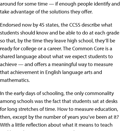
around for some time — if enough people identify and
take advantage of the solutions they offer.
Endorsed now by 45 states, the CCSS describe what
students should know and be able to do at each grade
so that, by the time they leave high school, they’ll be
ready for college or a career. The Common Core is a
shared language about what we expect students to
achieve — and offers a meaningful way to measure
that achievement in English language arts and
mathematics.
In the early days of schooling, the only commonality
among schools was the fact that students sat at desks
for long stretches of time. How to measure education,
then, except by the number of years you’ve been at it?
With a little reflection about what it means to teach