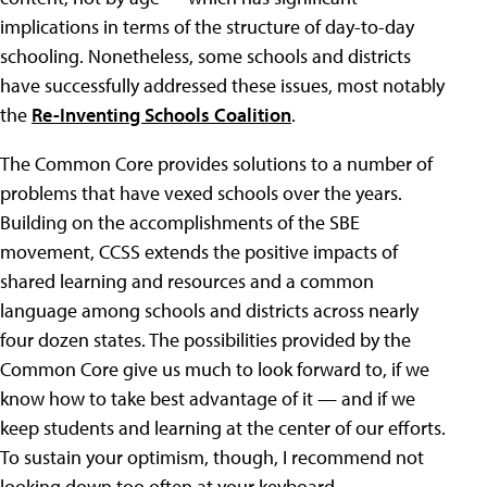
implications in terms of the structure of day-to-day
schooling. Nonetheless, some schools and districts
have successfully addressed these issues, most notably
the
Re-Inventing Schools Coalition
.
The Common Core provides solutions to a number of
problems that have vexed schools over the years.
Building on the accomplishments of the SBE
movement, CCSS extends the positive impacts of
shared learning and resources and a common
language among schools and districts across nearly
four dozen states. The possibilities provided by the
Common Core give us much to look forward to, if we
know how to take best advantage of it — and if we
keep students and learning at the center of our efforts.
To sustain your optimism, though, I recommend not
looking down too often at your keyboard.