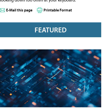
E-Mail this page
Printable Format
FEATURED