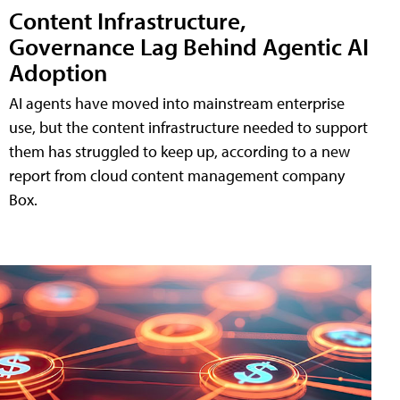
Content Infrastructure,
Governance Lag Behind Agentic AI
Adoption
AI agents have moved into mainstream enterprise
use, but the content infrastructure needed to support
them has struggled to keep up, according to a new
report from cloud content management company
Box.