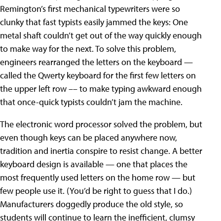
Remington’s first mechanical typewriters were so
clunky that fast typists easily jammed the keys: One
metal shaft couldn’t get out of the way quickly enough
to make way for the next. To solve this problem,
engineers rearranged the letters on the keyboard —
called the Qwerty keyboard for the first few letters on
the upper left row –– to make typing awkward enough
that once-quick typists couldn’t jam the machine.
The electronic word processor solved the problem, but
even though keys can be placed anywhere now,
tradition and inertia conspire to resist change. A better
keyboard design is available — one that places the
most frequently used letters on the home row — but
few people use it. (You’d be right to guess that I do.)
Manufacturers doggedly produce the old style, so
students will continue to learn the inefficient, clumsy