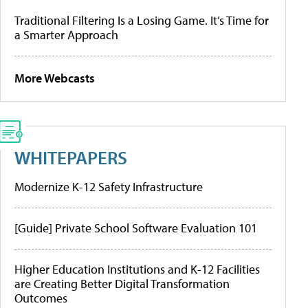
Traditional Filtering Is a Losing Game. It’s Time for
a Smarter Approach
More Webcasts
WHITEPAPERS
Modernize K-12 Safety Infrastructure
[Guide] Private School Software Evaluation 101
Higher Education Institutions and K-12 Facilities
are Creating Better Digital Transformation
Outcomes