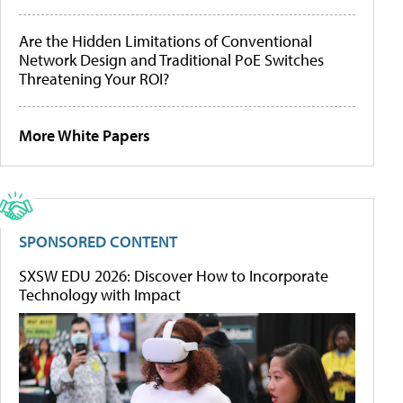
Are the Hidden Limitations of Conventional
Network Design and Traditional PoE Switches
Threatening Your ROI?
More White Papers
SPONSORED CONTENT
SXSW EDU 2026: Discover How to Incorporate
Technology with Impact