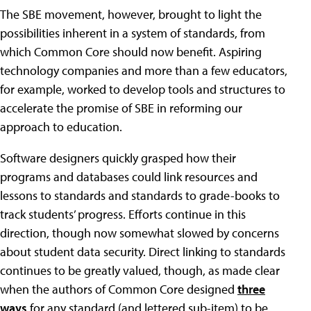
The SBE movement, however, brought to light the
possibilities inherent in a system of standards, from
which Common Core should now benefit. Aspiring
technology companies and more than a few educators,
for example, worked to develop tools and structures to
accelerate the promise of SBE in reforming our
approach to education.
Software designers quickly grasped how their
programs and databases could link resources and
lessons to standards and standards to grade-books to
track students’ progress. Efforts continue in this
direction, though now somewhat slowed by concerns
about student data security. Direct linking to standards
continues to be greatly valued, though, as made clear
when the authors of Common Core designed
three
ways
for any standard (and lettered sub-item) to be