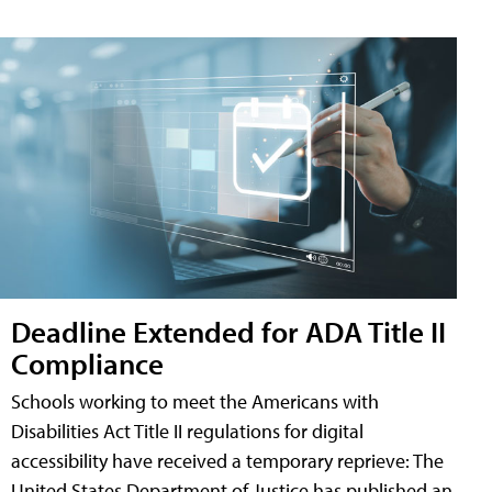
Deadline Extended for ADA Title II
Compliance
Schools working to meet the Americans with
Disabilities Act Title II regulations for digital
accessibility have received a temporary reprieve: The
United States Department of Justice has published an