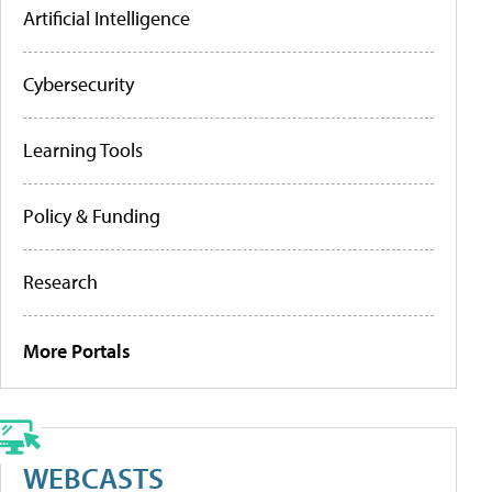
Artificial Intelligence
Cybersecurity
Learning Tools
Policy & Funding
Research
More Portals
WEBCASTS