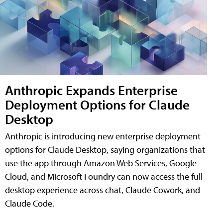
Anthropic Expands Enterprise
Deployment Options for Claude
Desktop
Anthropic is introducing new enterprise deployment
options for Claude Desktop, saying organizations that
use the app through Amazon Web Services, Google
Cloud, and Microsoft Foundry can now access the full
desktop experience across chat, Claude Cowork, and
Claude Code.