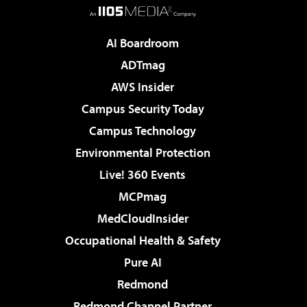
AI Boardroom
ADTmag
AWS Insider
Campus Security Today
Campus Technology
Environmental Protection
Live! 360 Events
MCPmag
MedCloudInsider
Occupational Health & Safety
Pure AI
Redmond
Redmond Channel Partner