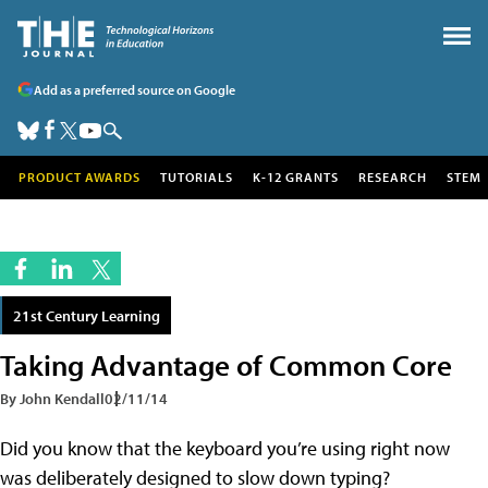
Add as a preferred source on Google
PRODUCT AWARDS
TUTORIALS
K-12 GRANTS
RESEARCH
STEM
21st Century Learning
Taking Advantage of Common Core
By John Kendall
02/11/14
Did you know that the keyboard you’re using right now
was deliberately designed to slow down typing?