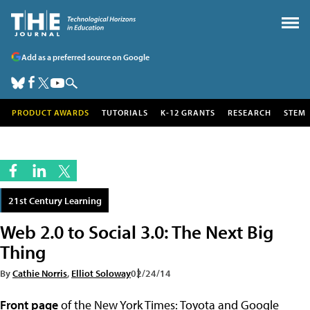
Add as a preferred source on Google
PRODUCT AWARDS
TUTORIALS
K-12 GRANTS
RESEARCH
STEM
21st Century Learning
Web 2.0 to Social 3.0: The Next Big
Thing
By
Cathie Norris
,
Elliot Soloway
02/24/14
Front page
of the New York Times: Toyota and Google