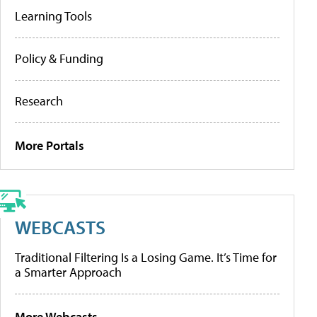
Learning Tools
Policy & Funding
Research
More Portals
WEBCASTS
Traditional Filtering Is a Losing Game. It’s Time for
a Smarter Approach
More Webcasts