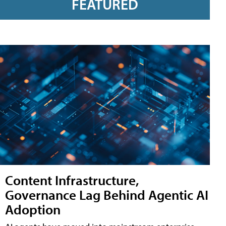
FEATURED
Content Infrastructure,
Governance Lag Behind Agentic AI
Adoption