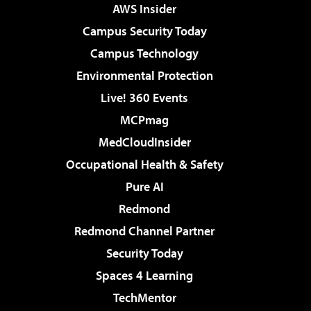
AWS Insider
Campus Security Today
Campus Technology
Environmental Protection
Live! 360 Events
MCPmag
MedCloudInsider
Occupational Health & Safety
Pure AI
Redmond
Redmond Channel Partner
Security Today
Spaces 4 Learning
TechMentor