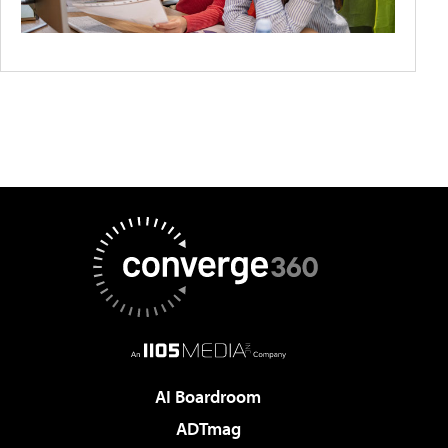
AI Boardroom
ADTmag