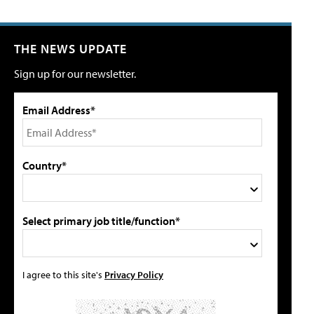
THE NEWS UPDATE
Sign up for our newsletter.
Email Address*
Country*
Select primary job title/function*
I agree to this site's
Privacy Policy