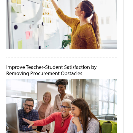
Improve Teacher-Student Satisfaction by
Removing Procurement Obstacles