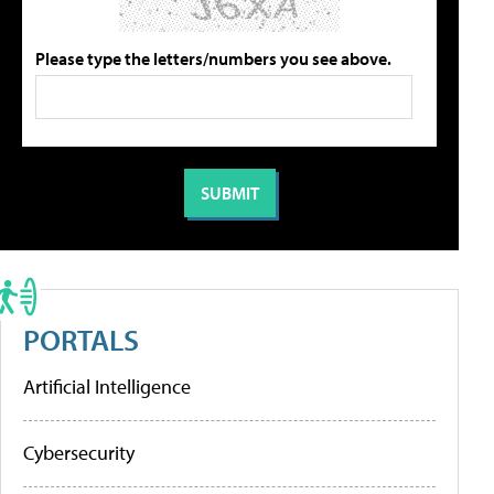
Please type the letters/numbers you see above.
PORTALS
Artificial Intelligence
Cybersecurity