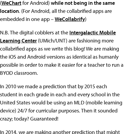
(
WeChart
for Android)
while not being in the same
location
. (For Android, all the collabrified apps are
embedded in one app –
WeCollabrify
)
N.B. The digital cobblers at the
Intergalactic Mobile
Learning Center
(UMich/UNT) are fashioning more
collabrified apps as we write this blog! We are making
the iOS and Android versions as identical as humanly
possible in order to make it easier for a teacher to run a
BYOD classroom.
In 2010 we made a prediction that by 2015 each
student in each grade in each and every school in the
United States would be using an MLD (mobile learning
device) 24/7 for curricular purposes. Then it sounded
crazy; today? Guaranteed!
In 2014, we are making another prediction that might