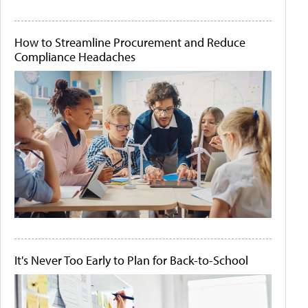
How to Streamline Procurement and Reduce
Compliance Headaches
It's Never Too Early to Plan for Back-to-School