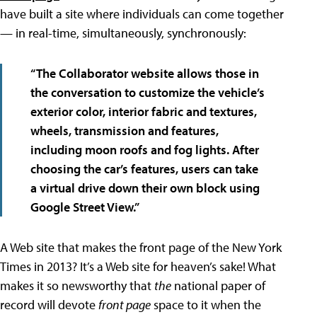
have built a site where individuals can come together
— in real-time, simultaneously, synchronously:
“The Collaborator website allows those in
the conversation to customize the vehicle’s
exterior color, interior fabric and textures,
wheels, transmission and features,
including moon roofs and fog lights. After
choosing the car’s features, users can take
a virtual drive down their own block using
Google Street View.”
A Web site that makes the front page of the New York
Times in 2013? It’s a Web site for heaven’s sake! What
makes it so newsworthy that
the
national paper of
record will devote
front page
space to it when the