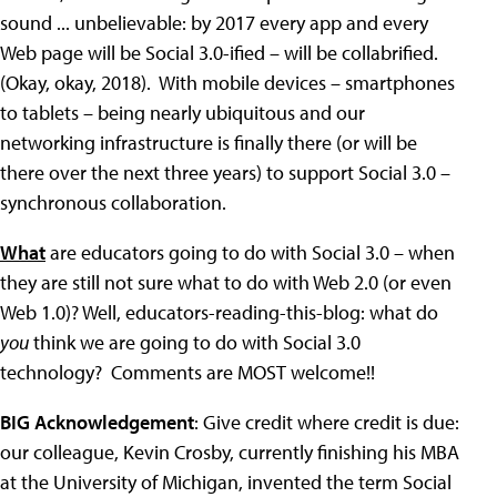
sound ... unbelievable: by 2017 every app and every
Web page will be Social 3.0-ified – will be collabrified.
(Okay, okay, 2018). With mobile devices – smartphones
to tablets – being nearly ubiquitous and our
networking infrastructure is finally there (or will be
there over the next three years) to support Social 3.0 –
synchronous collaboration.
What
are educators going to do with Social 3.0 – when
they are still not sure what to do with Web 2.0 (or even
Web 1.0)? Well, educators-reading-this-blog: what do
you
think we are going to do with Social 3.0
technology? Comments are MOST welcome!!
BIG Acknowledgement
: Give credit where credit is due:
our colleague, Kevin Crosby, currently finishing his MBA
at the University of Michigan, invented the term Social