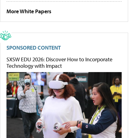
More White Papers
SPONSORED CONTENT
SXSW EDU 2026: Discover How to Incorporate
Technology with Impact