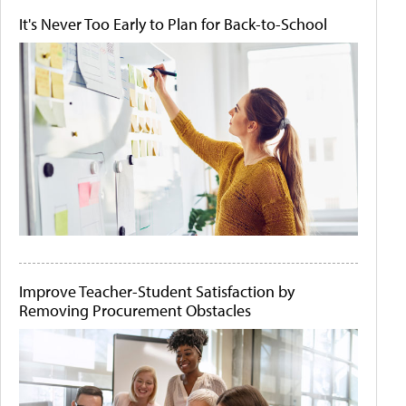
It's Never Too Early to Plan for Back-to-School
Improve Teacher-Student Satisfaction by
Removing Procurement Obstacles