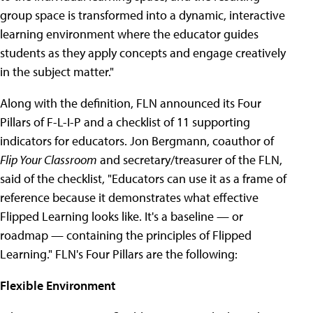
group space is transformed into a dynamic, interactive
learning environment where the educator guides
students as they apply concepts and engage creatively
in the subject matter."
Along with the definition, FLN announced its Four
Pillars of F-L-I-P and a checklist of 11 supporting
indicators for educators. Jon Bergmann, coauthor of
Flip Your Classroom
and secretary/treasurer of the FLN,
said of the checklist, "Educators can use it as a frame of
reference because it demonstrates what effective
Flipped Learning looks like. It's a baseline — or
roadmap — containing the principles of Flipped
Learning." FLN's Four Pillars are the following:
Flexible Environment