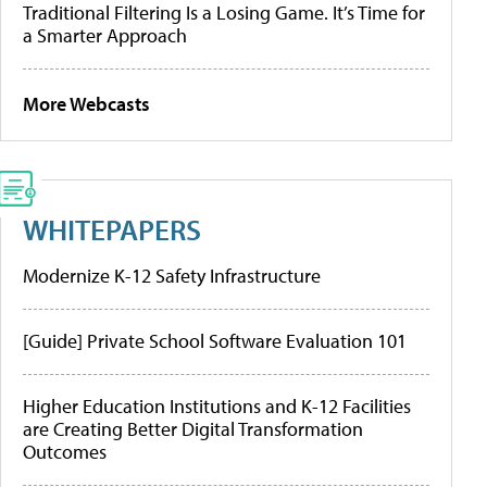
Traditional Filtering Is a Losing Game. It’s Time for
a Smarter Approach
More Webcasts
WHITEPAPERS
Modernize K-12 Safety Infrastructure
[Guide] Private School Software Evaluation 101
Higher Education Institutions and K-12 Facilities
are Creating Better Digital Transformation
Outcomes