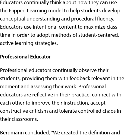
Educators continually think about how they can use
the Flipped Learning model to help students develop
conceptual understanding and procedural fluency.
Educators use intentional content to maximize class
time in order to adopt methods of student-centered,
active learning strategies.
Professional Educator
Professional educators continually observe their
students, providing them with feedback relevant in the
moment and assessing their work. Professional
educators are reflective in their practice, connect with
each other to improve their instruction, accept
constructive criticism and tolerate controlled chaos in
their classrooms.
Bergmann concluded, "We created the definition and