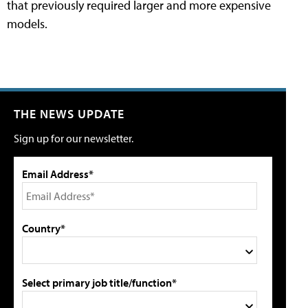
that previously required larger and more expensive
models.
THE NEWS UPDATE
Sign up for our newsletter.
Email Address*
Country*
Select primary job title/function*