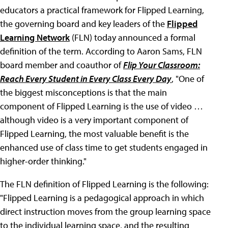
educators a practical framework for Flipped Learning,
the governing board and key leaders of the
Flipped
Learning Network
(FLN) today announced a formal
definition of the term. According to Aaron Sams, FLN
board member and coauthor of
Flip Your Classroom:
Reach Every Student in Every Class Every Day
, "One of
the biggest misconceptions is that the main
component of Flipped Learning is the use of video …
although video is a very important component of
Flipped Learning, the most valuable benefit is the
enhanced use of class time to get students engaged in
higher-order thinking."
The FLN definition of Flipped Learning is the following:
"Flipped Learning is a pedagogical approach in which
direct instruction moves from the group learning space
to the individual learning space, and the resulting