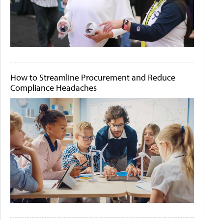
How to Streamline Procurement and Reduce
Compliance Headaches