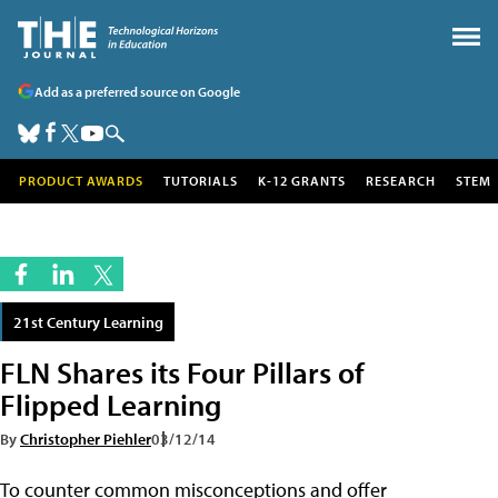
Add as a preferred source on Google
PRODUCT AWARDS
TUTORIALS
K-12 GRANTS
RESEARCH
STEM
21st Century Learning
FLN Shares its Four Pillars of
Flipped Learning
By
Christopher Piehler
03/12/14
To counter common misconceptions and offer