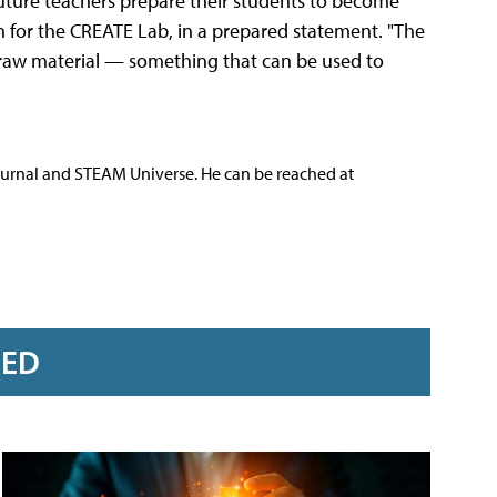
future teachers prepare their students to become
ach for the CREATE Lab, in a prepared statement. "The
 raw material — something that can be used to
ournal and STEAM Universe. He can be reached at
RED