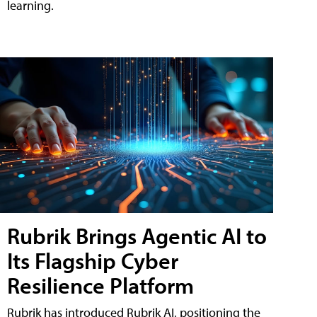
learning.
Rubrik Brings Agentic AI to
Its Flagship Cyber
Resilience Platform
Rubrik has introduced Rubrik AI, positioning the