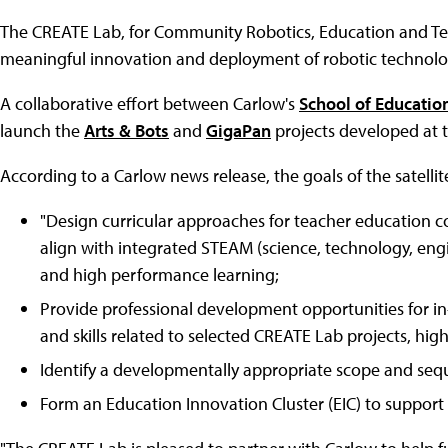
The CREATE Lab, for Community Robotics, Education and T
meaningful innovation and deployment of robotic technologi
A collaborative effort between Carlow's
School of Educatio
launch the
Arts & Bots
and
GigaPan
projects developed at t
According to a Carlow news release, the goals of the satellite
"Design curricular approaches for teacher education co
align with integrated STEAM (science, technology, eng
and high performance learning;
Provide professional development opportunities for in
and skills related to selected CREATE Lab projects, hi
Identify a developmentally appropriate scope and seq
Form an Education Innovation Cluster (EIC) to support an