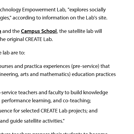
echnology Empowerment Lab, "explores socially
es," according to information on the Lab's site.
n
and the
Campus School
, the satellite lab will
he original CREATE Lab.
 lab are to:
urses and practica experiences (pre-service) that
ineering, arts and mathematics) education practices
-service teachers and faculty to build knowledge
gh performance learning, and co-teaching;
uence for selected CREATE Lab projects; and
d guide satellite activities."