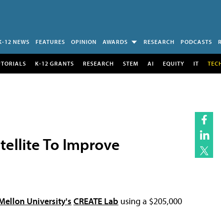
K-12 NEWS
FEATURES
OPINION
AWARDS
RESEARCH
PODCASTS
UTORIALS
K-12 GRANTS
RESEARCH
STEM
AI
EQUITY
IT
TEC
tellite To Improve
Mellon University's
CREATE Lab
using a $205,000