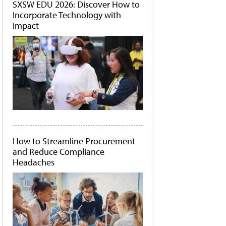
SXSW EDU 2026: Discover How to
Incorporate Technology with
Impact
How to Streamline Procurement
and Reduce Compliance
Headaches