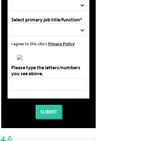
Select primary job title/function*
I agree to this site's
Privacy Policy
Please type the letters/numbers
you see above.