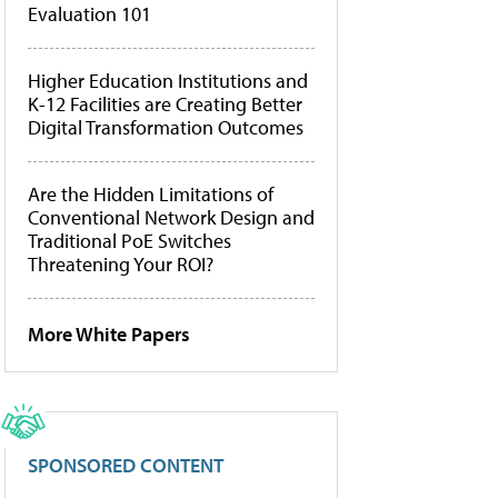
Evaluation 101
Higher Education Institutions and
K-12 Facilities are Creating Better
Digital Transformation Outcomes
Are the Hidden Limitations of
Conventional Network Design and
Traditional PoE Switches
Threatening Your ROI?
More White Papers
SPONSORED CONTENT