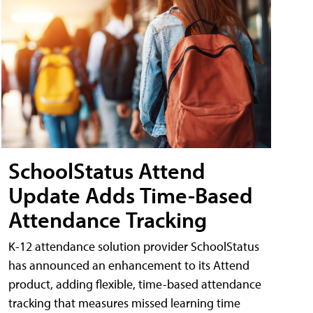
SchoolStatus Attend
Update Adds Time-Based
Attendance Tracking
K-12 attendance solution provider SchoolStatus
has announced an enhancement to its Attend
product, adding flexible, time-based attendance
tracking that measures missed learning time