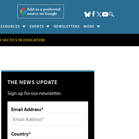
Add as a preferred
source on Google
RESOURCES
EVENTS
NEWSLETTERS
MORE
H TACTICS IN EDUCATION
THE NEWS UPDATE
Sign up for our newsletter.
Email Address*
Country*