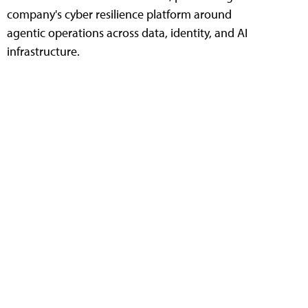
company's cyber resilience platform around
agentic operations across data, identity, and AI
infrastructure.