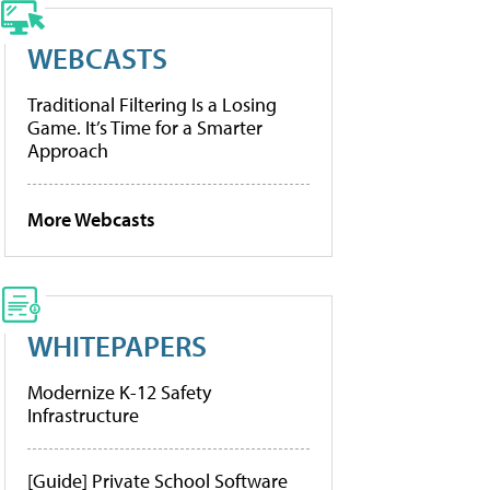
WEBCASTS
Traditional Filtering Is a Losing
Game. It’s Time for a Smarter
Approach
More Webcasts
WHITEPAPERS
Modernize K-12 Safety
Infrastructure
[Guide] Private School Software