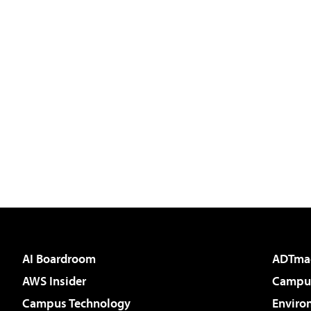
AI Boardroom
ADTma
AWS Insider
Campus
Campus Technology
Enviro