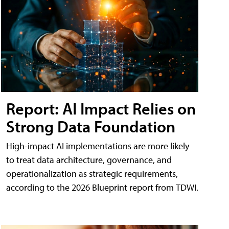
Report: AI Impact Relies on
Strong Data Foundation
High-impact AI implementations are more likely
to treat data architecture, governance, and
operationalization as strategic requirements,
according to the 2026 Blueprint report from TDWI.