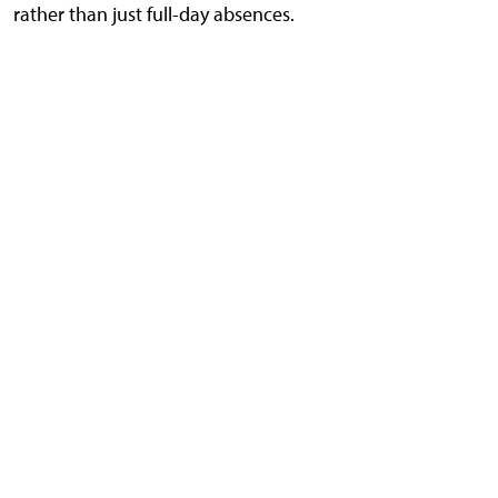
rather than just full-day absences.