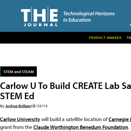
PRODUCT AWARDS
T
STEM and STEAM
Carlow U To Build CREATE Lab Sa
STEM Ed
By
Joshua Bolkan
03/28/14
Carlow University
will build a satellite location of
Carnegie 
grant from the
Claude Worthington Benedum Foundation
.