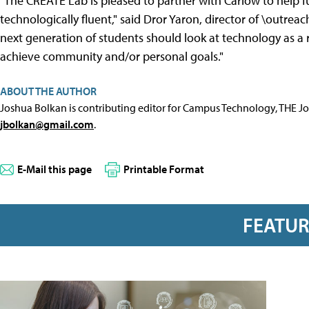
"The CREATE Lab is pleased to partner with Carlow to help 
technologically fluent," said Dror Yaron, director of \outre
next generation of students should look at technology as a
achieve community and/or personal goals."
ABOUT THE AUTHOR
Joshua Bolkan is contributing editor for Campus Technology, THE J
jbolkan@gmail.com
.
E-Mail this page
Printable Format
FEATU