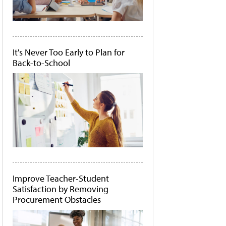
It's Never Too Early to Plan for
Back-to-School
Improve Teacher-Student
Satisfaction by Removing
Procurement Obstacles