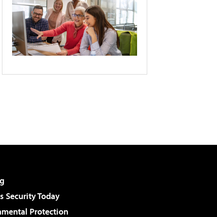
g
 Security Today
nmental Protection