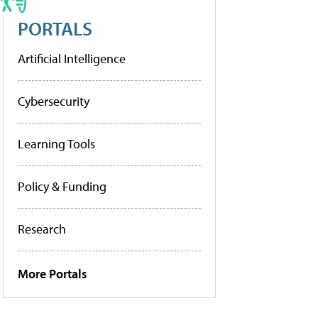
PORTALS
Artificial Intelligence
Cybersecurity
Learning Tools
Policy & Funding
Research
More Portals