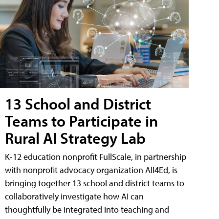
13 School and District
Teams to Participate in
Rural AI Strategy Lab
K-12 education nonprofit FullScale, in partnership
with nonprofit advocacy organization All4Ed, is
bringing together 13 school and district teams to
collaboratively investigate how AI can
thoughtfully be integrated into teaching and