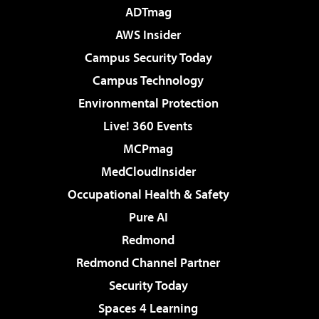
ADTmag
AWS Insider
Campus Security Today
Campus Technology
Environmental Protection
Live! 360 Events
MCPmag
MedCloudInsider
Occupational Health & Safety
Pure AI
Redmond
Redmond Channel Partner
Security Today
Spaces 4 Learning