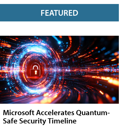
FEATURED
Microsoft Accelerates Quantum-
Safe Security Timeline