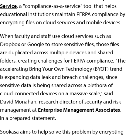
Service
, a "compliance-as-a-service" tool that helps
educational institutions maintain FERPA compliance by
encrypting files on cloud services and mobile devices.
When faculty and staff use cloud services such as
Dropbox or Google to store sensitive files, those files
are duplicated across multiple devices and shared
folders, creating challenges for FERPA compliance. "The
accelerating Bring Your Own Technology (BYOT) trend
is expanding data leak and breach challenges, since
sensitive data is being shared across a plethora of
cloud-connected devices on a massive scale," said
David Monahan, research director of security and risk
management at
Enterprise Management Associates
,
in a prepared statement.
Sookasa aims to help solve this problem by encrypting