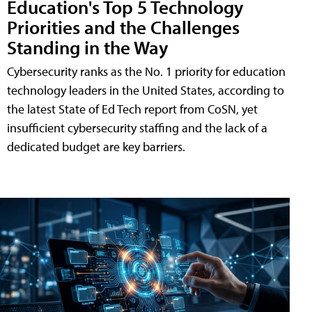
Education's Top 5 Technology
Priorities and the Challenges
Standing in the Way
Cybersecurity ranks as the No. 1 priority for education
technology leaders in the United States, according to
the latest State of Ed Tech report from CoSN, yet
insufficient cybersecurity staffing and the lack of a
dedicated budget are key barriers.