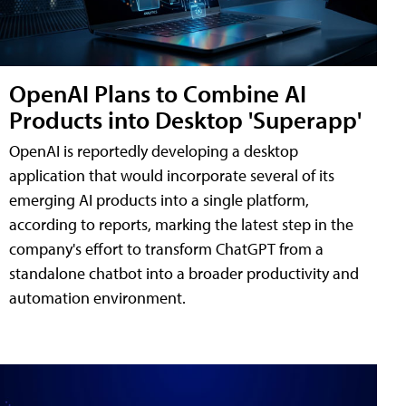
OpenAI Plans to Combine AI
Products into Desktop 'Superapp'
OpenAI is reportedly developing a desktop
application that would incorporate several of its
emerging AI products into a single platform,
according to reports, marking the latest step in the
company's effort to transform ChatGPT from a
standalone chatbot into a broader productivity and
automation environment.