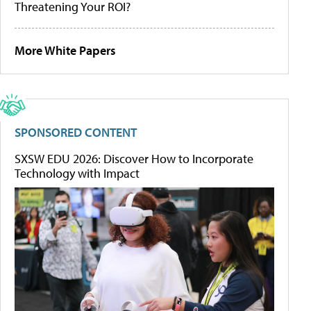
Threatening Your ROI?
More White Papers
SPONSORED CONTENT
SXSW EDU 2026: Discover How to Incorporate
Technology with Impact