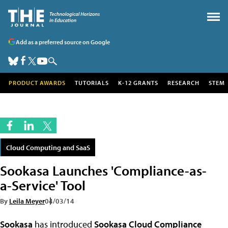
Add as a preferred source on Google
PRODUCT AWARDS
TUTORIALS
K-12 GRANTS
RESEARCH
STEM
Cloud Computing and SaaS
Sookasa Launches 'Compliance-as-
a-Service' Tool
By
Leila Meyer
04/03/14
Sookasa
has introduced
Sookasa Cloud Compliance