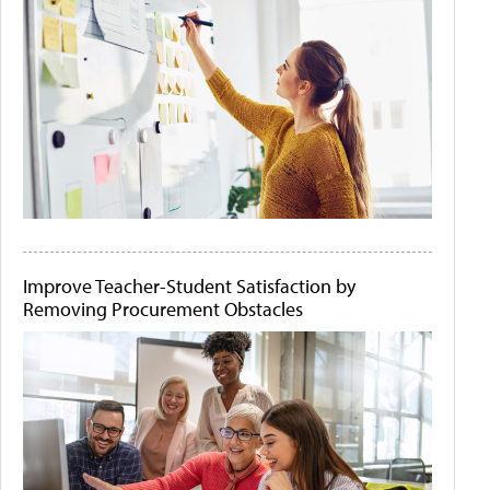
Improve Teacher-Student Satisfaction by
Removing Procurement Obstacles