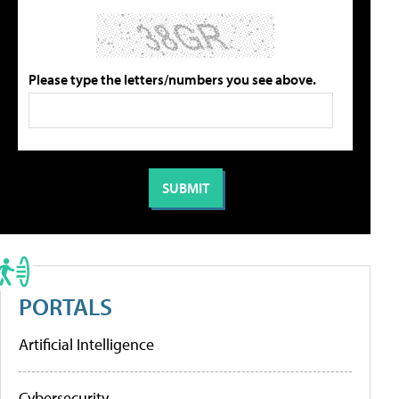
Please type the letters/numbers you see above.
PORTALS
Artificial Intelligence
Cybersecurity