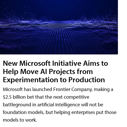
New Microsoft Initiative Aims to
Help Move AI Projects from
Experimentation to Production
Microsoft has launched Frontier Company, making a
$2.5 billion bet that the next competitive
battleground in artificial intelligence will not be
foundation models, but helping enterprises put those
models to work.