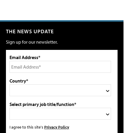
THE NEWS UPDATE
Sign up for our newsletter.
Email Address*
Country*
Select primary job title/function*
I agree to this site's
Privacy Policy