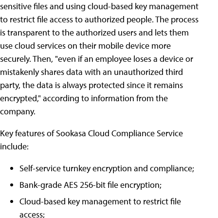
sensitive files and using cloud-based key management
to restrict file access to authorized people. The process
is transparent to the authorized users and lets them
use cloud services on their mobile device more
securely. Then, "even if an employee loses a device or
mistakenly shares data with an unauthorized third
party, the data is always protected since it remains
encrypted," according to information from the
company.
Key features of Sookasa Cloud Compliance Service
include:
Self-service turnkey encryption and compliance;
Bank-grade AES 256-bit file encryption;
Cloud-based key management to restrict file
access;