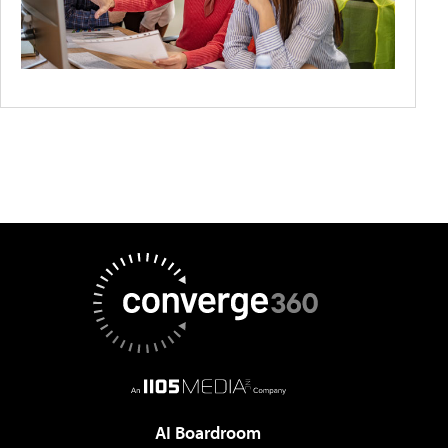
AI Boardroom