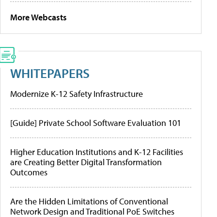
More Webcasts
WHITEPAPERS
Modernize K-12 Safety Infrastructure
[Guide] Private School Software Evaluation 101
Higher Education Institutions and K-12 Facilities
are Creating Better Digital Transformation
Outcomes
Are the Hidden Limitations of Conventional
Network Design and Traditional PoE Switches