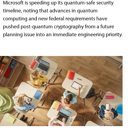
Microsoft is speeding up its quantum-safe security
timeline, noting that advances in quantum
computing and new federal requirements have
pushed post-quantum cryptography from a future
planning issue into an immediate engineering priority.