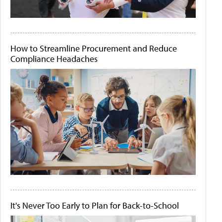
How to Streamline Procurement and Reduce
Compliance Headaches
It's Never Too Early to Plan for Back-to-School