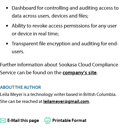
Dashboard for controlling and auditing access to
data across users, devices and files;
Ability to revoke access permissions for any user
or device in real time;
Transparent file encryption and auditing for end-
users.
Further information about Sookasa Cloud Compliance
Service can be found on the
company's site
.
ABOUT THE AUTHOR
Leila Meyer is a technology writer based in British Columbia.
She can be reached at
leilameyer@gmail.com
.
E-Mail this page
Printable Format