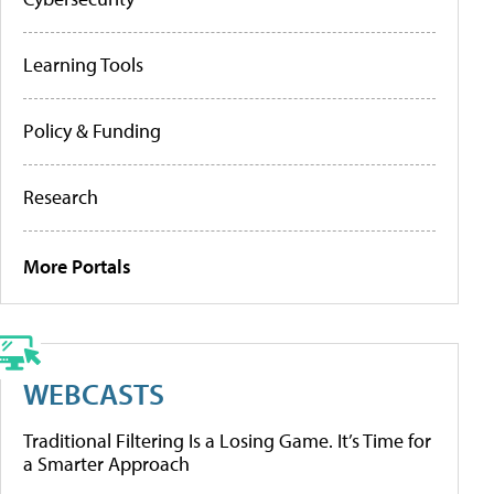
Learning Tools
Policy & Funding
Research
More Portals
WEBCASTS
Traditional Filtering Is a Losing Game. It’s Time for
a Smarter Approach