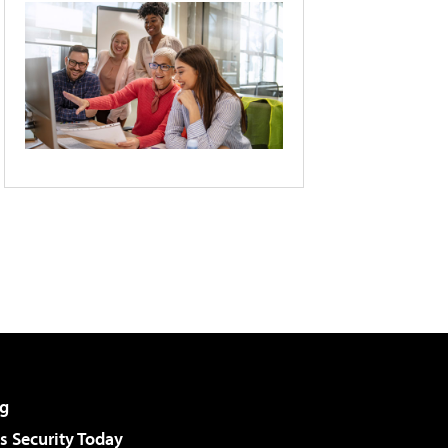
g
 Security Today