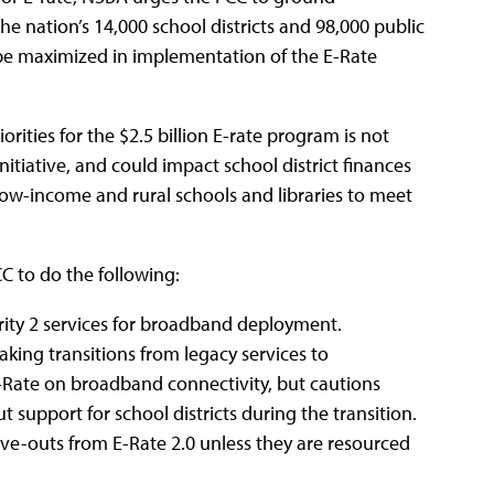
he nation’s 14,000 school districts and 98,000 public
d be maximized in implementation of the E-Rate
rities for the $2.5 billion E-rate program is not
itiative, and could impact school district finances
 low-income and rural schools and libraries to meet
C to do the following:
ority 2 services for broadband deployment.
aking transitions from legacy services to
-Rate on broadband connectivity, but cautions
t support for school districts during the transition.
rve-outs from E-Rate 2.0 unless they are resourced