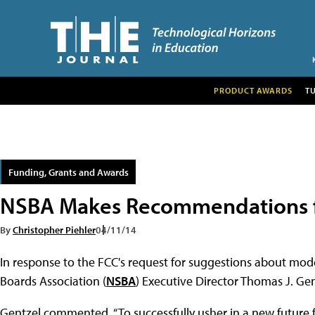
PRODUCT AWARDS
T
Funding, Grants and Awards
NSBA Makes Recommendations f
By
Christopher Piehler
04/11/14
In response to the FCC's request for suggestions about mod
Boards Association (
NSBA
) Executive Director Thomas J. Gen
Gentzel commented, “To successfully usher in a new future 