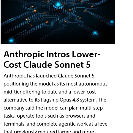
Anthropic Intros Lower-
Cost Claude Sonnet 5
Anthropic has launched Claude Sonnet 5,
positioning the model as its most autonomous
mid-tier offering to date and a lower-cost
alternative to its flagship Opus 4.8 system. The
company said the model can plan multi-step
tasks, operate tools such as browsers and
terminals, and complete agentic work at a level
that previously required larger and more