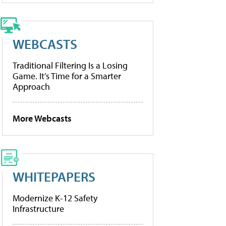
WEBCASTS
Traditional Filtering Is a Losing
Game. It’s Time for a Smarter
Approach
More Webcasts
WHITEPAPERS
Modernize K-12 Safety
Infrastructure