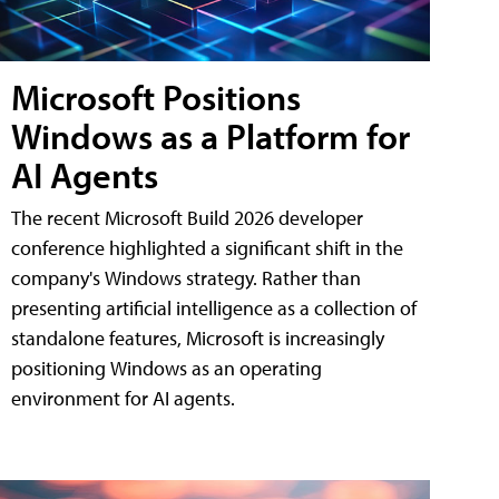
Microsoft Positions
Windows as a Platform for
AI Agents
The recent Microsoft Build 2026 developer
conference highlighted a significant shift in the
company's Windows strategy. Rather than
presenting artificial intelligence as a collection of
standalone features, Microsoft is increasingly
positioning Windows as an operating
environment for AI agents.