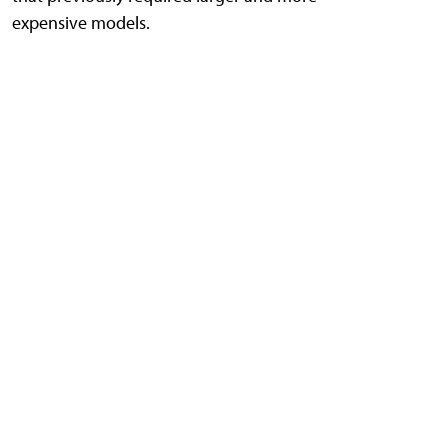
expensive models.