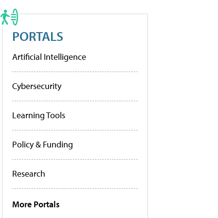
PORTALS
Artificial Intelligence
Cybersecurity
Learning Tools
Policy & Funding
Research
More Portals