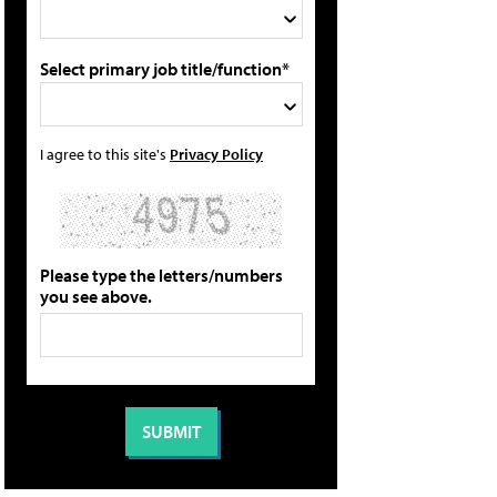
Select primary job title/function*
I agree to this site's
Privacy Policy
Please type the letters/numbers
you see above.