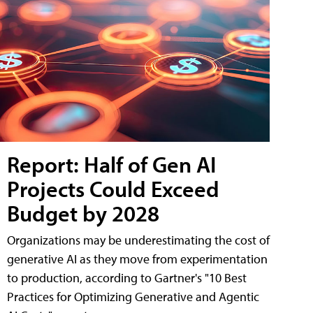
Report: Half of Gen AI
Projects Could Exceed
Budget by 2028
Organizations may be underestimating the cost of
generative AI as they move from experimentation
to production, according to Gartner's "10 Best
Practices for Optimizing Generative and Agentic