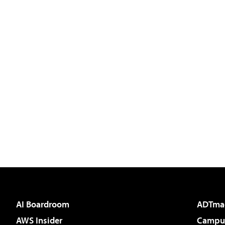
AI Boardroom
ADTma
AWS Insider
Campus