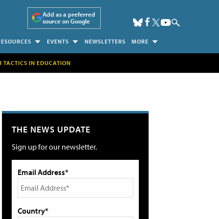
Add as a preferred
source on Google
RESOURCES
EVENTS
NEWSLETTERS
MORE
H TACTICS IN EDUCATION
THE NEWS UPDATE
Sign up for our newsletter.
Email Address*
Country*