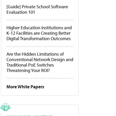
[Guide] Private School Software
Evaluation 101
Higher Education Institutions and
K-12 Facilities are Creating Better
Digital Transformation Outcomes
Are the Hidden Limitations of
Conventional Network Design and
Traditional PoE Switches
Threatening Your ROI?
More White Papers