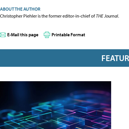
ABOUT THE AUTHOR
Christopher Piehler is the former editor-in-chief of
THE Journal
.
E-Mail this page
Printable Format
FEATU