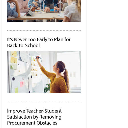
It's Never Too Early to Plan for
Back-to-School
Improve Teacher-Student
Satisfaction by Removing
Procurement Obstacles