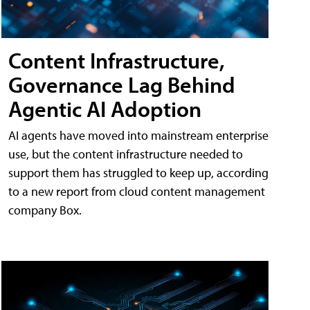
Content Infrastructure,
Governance Lag Behind
Agentic AI Adoption
AI agents have moved into mainstream enterprise
use, but the content infrastructure needed to
support them has struggled to keep up, according
to a new report from cloud content management
company Box.