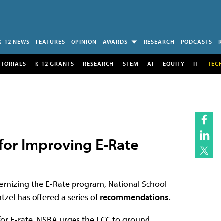
K-12 NEWS
FEATURES
OPINION
AWARDS
RESEARCH
PODCASTS
UTORIALS
K-12 GRANTS
RESEARCH
STEM
AI
EQUITY
IT
TEC
or Improving E-Rate
ernizing the E-Rate program, National School
tzel has offered a series of
recommendations
.
for E-rate, NSBA urges the FCC to ground