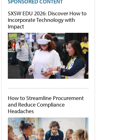
SPONSORED CONTENT
SXSW EDU 2026: Discover How to
Incorporate Technology with
Impact
How to Streamline Procurement
and Reduce Compliance
Headaches