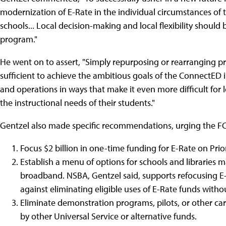
modernization of E-Rate in the individual circumstances of t
schools... Local decision-making and local flexibility shoul
program."
He went on to assert, "Simply repurposing or rearranging prio
sufficient to achieve the ambitious goals of the ConnectED in
and operations in ways that make it even more difficult for
the instructional needs of their students."
Gentzel also made specific recommendations, urging the FC
Focus $2 billion in one-time funding for E-Rate on Pri
Establish a menu of options for schools and libraries m
broadband. NSBA, Gentzel said, supports refocusing E
against eliminating eligible uses of E-Rate funds withou
Eliminate demonstration programs, pilots, or other ca
by other Universal Service or alternative funds.