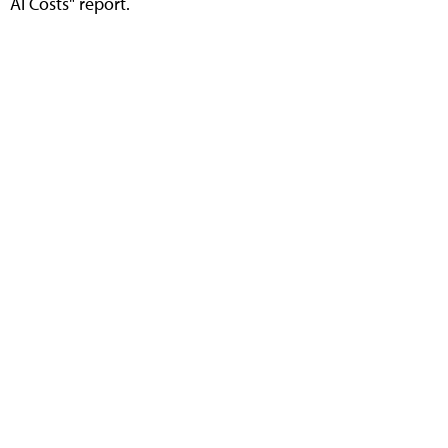
AI Costs" report.