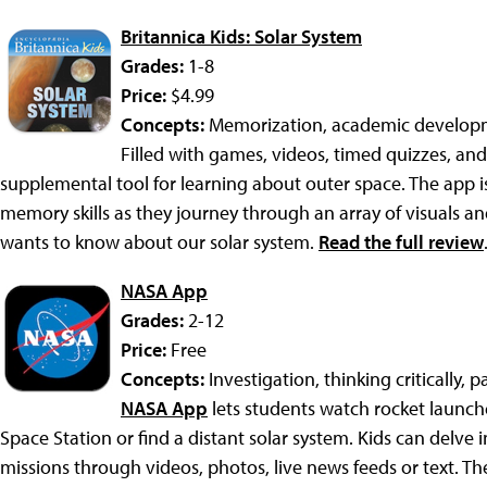
Britannica Kids: Solar System
Grades:
1-8
Price:
$4.99
Concepts:
Memorization, academic developm
Filled with games, videos, timed quizzes, and 
supplemental tool for learning about outer space. The app 
memory skills as they journey through an array of visuals and
wants to know about our solar system.
Read the full review
NASA App
Grades:
2-12
Price:
Free
Concepts:
Investigation, thinking critically, 
NASA App
lets students watch rocket launche
Space Station or find a distant solar system. Kids can delve 
missions through videos, photos, live news feeds or text. T