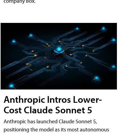
company Box.
Anthropic Intros Lower-
Cost Claude Sonnet 5
Anthropic has launched Claude Sonnet 5,
positioning the model as its most autonomous