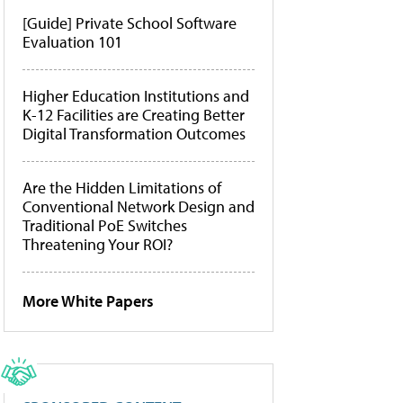
[Guide] Private School Software
Evaluation 101
Higher Education Institutions and
K-12 Facilities are Creating Better
Digital Transformation Outcomes
Are the Hidden Limitations of
Conventional Network Design and
Traditional PoE Switches
Threatening Your ROI?
More White Papers