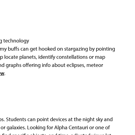
ng technology
my buffs can get hooked on stargazing by pointing
elp locate planets, identify constellations or map
and graphs offering info about eclipses, meteor
ew
.
ps. Students can point devices at the night sky and
 or galaxies. Looking for Alpha Centauri or one of