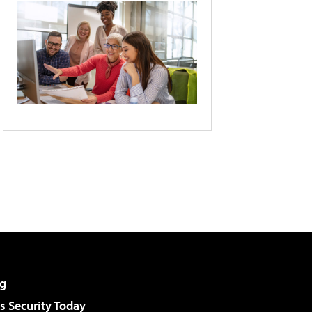
g
 Security Today