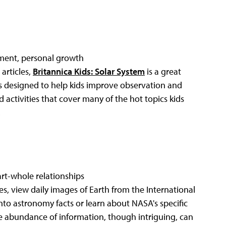
ent, personal growth
articles,
Britannica Kids: Solar System
is a great
is designed to help kids improve observation and
 activities that cover many of the hot topics kids
.
part-whole relationships
s, view daily images of Earth from the International
into astronomy facts or learn about NASA's specific
he abundance of information, though intriguing, can