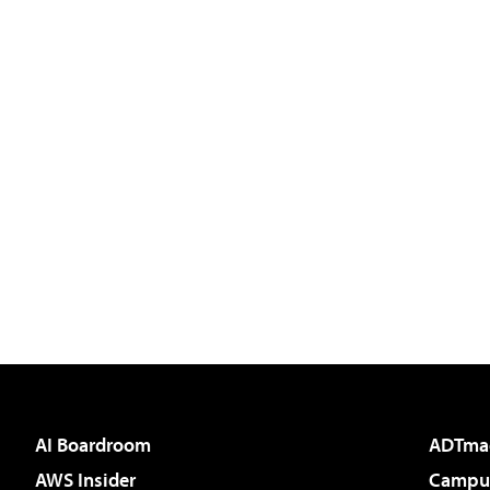
AI Boardroom
ADTma
AWS Insider
Campus