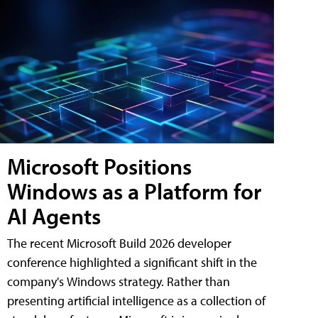
Microsoft Positions
Windows as a Platform for
AI Agents
The recent Microsoft Build 2026 developer
conference highlighted a significant shift in the
company's Windows strategy. Rather than
presenting artificial intelligence as a collection of