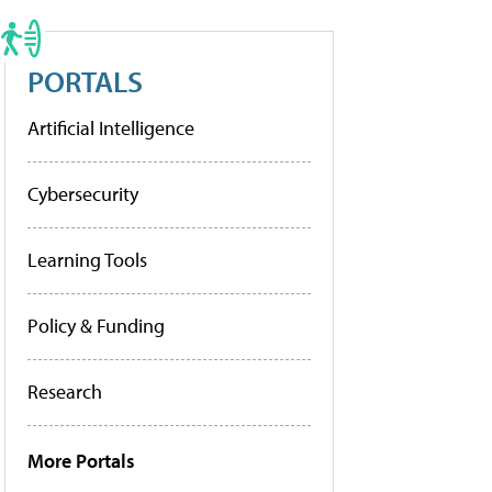
PORTALS
Artificial Intelligence
Cybersecurity
Learning Tools
Policy & Funding
Research
More Portals