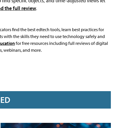
find specific objects, and time-adjusted views let
d the full review
.
ators find the best edtech tools, learn best practices for
s with the skills they need to use technology safely and
ucation
for free resources including full reviews of digital
s, webinars, and more.
RED