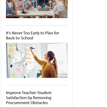
It's Never Too Early to Plan for
Back-to-School
Improve Teacher-Student
Satisfaction by Removing
Procurement Obstacles