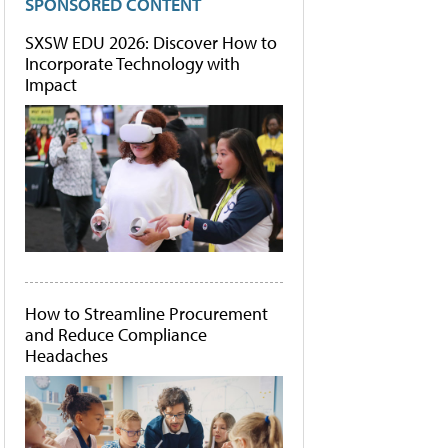
SPONSORED CONTENT
SXSW EDU 2026: Discover How to
Incorporate Technology with
Impact
How to Streamline Procurement
and Reduce Compliance
Headaches