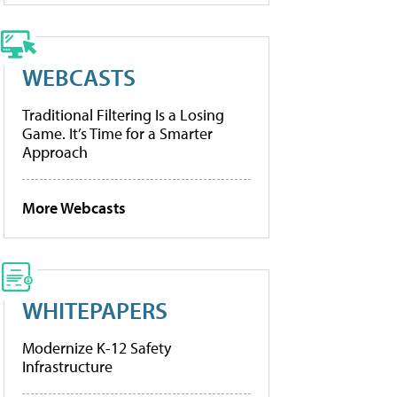
WEBCASTS
Traditional Filtering Is a Losing
Game. It’s Time for a Smarter
Approach
More Webcasts
WHITEPAPERS
Modernize K-12 Safety
Infrastructure