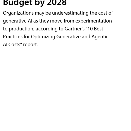
Budget by 2028
Organizations may be underestimating the cost of
generative AI as they move from experimentation
to production, according to Gartner's "10 Best
Practices for Optimizing Generative and Agentic
AI Costs" report.