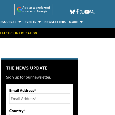
Add as a preferred
source on Google
RESOURCES
EVENTS
NEWSLETTERS
MORE
H TACTICS IN EDUCATION
THE NEWS UPDATE
Sign up for our newsletter.
Email Address*
Country*