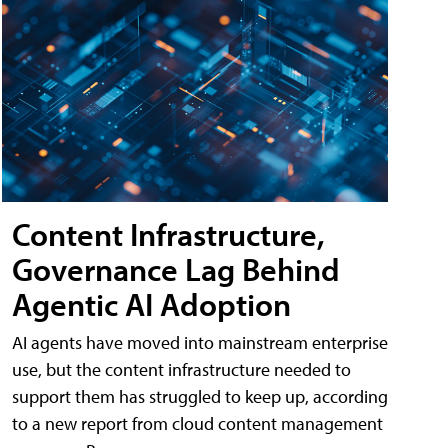
Content Infrastructure,
Governance Lag Behind
Agentic AI Adoption
AI agents have moved into mainstream enterprise
use, but the content infrastructure needed to
support them has struggled to keep up, according
to a new report from cloud content management