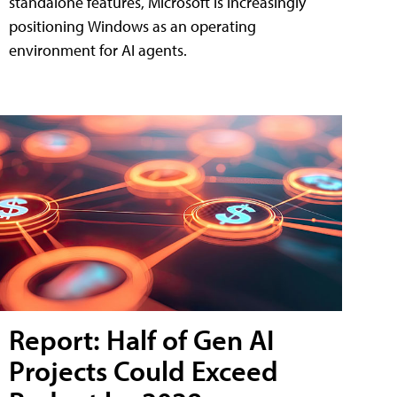
standalone features, Microsoft is increasingly
positioning Windows as an operating
environment for AI agents.
Report: Half of Gen AI
Projects Could Exceed