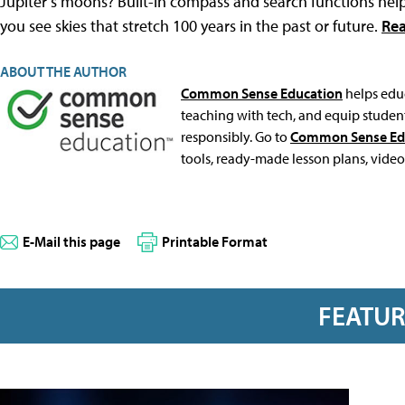
Jupiter’s moons? Built-in compass and search functions help 
you see skies that stretch 100 years in the past or future.
Rea
ABOUT THE AUTHOR
Common Sense Education
helps educ
teaching with tech, and equip student
responsibly. Go to
Common Sense Ed
tools, ready-made lesson plans, video
E-Mail this page
Printable Format
FEATU