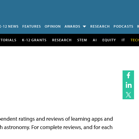
K-12 NEWS
FEATURES
OPINION
AWARDS
RESEARCH
PODCASTS
UTORIALS
K-12 GRANTS
RESEARCH
STEM
AI
EQUITY
IT
TEC
endent ratings and reviews of learning apps and
each astronomy. For complete reviews, and for each