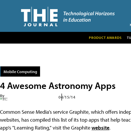
PRODUCT AWARDS
T
Mobile Computing
4 Awesome Astronomy Apps
By
04/15/14
Common Sense Media’s service Graphite, which offers indep
websites, has compiled this list of its top apps that help t
app’s "Learning Rating," visit the Graphite
website
.