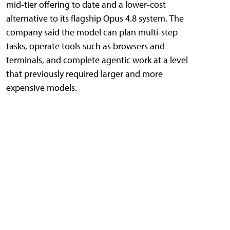
mid-tier offering to date and a lower-cost
alternative to its flagship Opus 4.8 system. The
company said the model can plan multi-step
tasks, operate tools such as browsers and
terminals, and complete agentic work at a level
that previously required larger and more
expensive models.