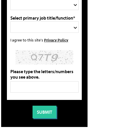
Select primary job title/function*
I agree to this site's
Privacy Policy
Please type the letters/numbers
you see above.