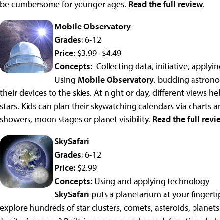
be cumbersome for younger ages.
Read the full review
.
Mobile Observatory
Grades:
6-12
Price:
$3.99 -$4.49
Concepts:
Collecting data, initiative, applyi
Using
Mobile Observatory
, budding astrono
their devices to the skies. At night or day, different views h
stars. Kids can plan their skywatching calendars via charts 
showers, moon stages or planet visibility.
Read the full revi
SkySafari
Grades:
6-12
Price:
$2.99
Concepts:
Using and applying technology
SkySafari
puts a planetarium at your fingerti
explore hundreds of star clusters, comets, asteroids, planets