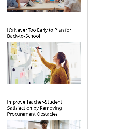
It's Never Too Early to Plan for
Back-to-School
Improve Teacher-Student
Satisfaction by Removing
Procurement Obstacles