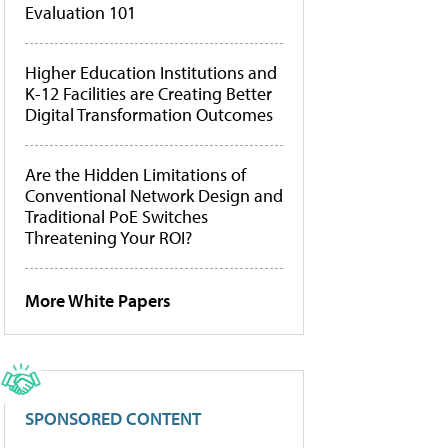
Evaluation 101
Higher Education Institutions and
K-12 Facilities are Creating Better
Digital Transformation Outcomes
Are the Hidden Limitations of
Conventional Network Design and
Traditional PoE Switches
Threatening Your ROI?
More White Papers
SPONSORED CONTENT