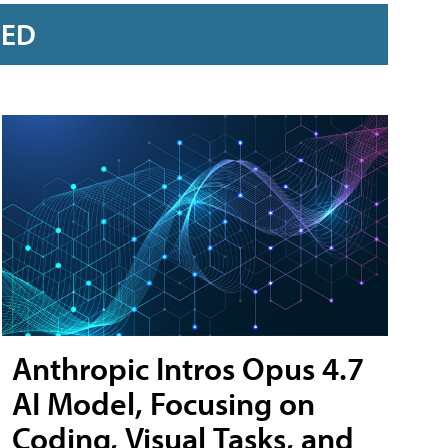
RED
Anthropic Intros Opus 4.7
AI Model, Focusing on
Coding, Visual Tasks, and