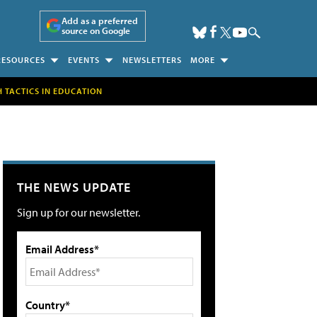
Add as a preferred
source on Google
RESOURCES
EVENTS
NEWSLETTERS
MORE
H TACTICS IN EDUCATION
THE NEWS UPDATE
Sign up for our newsletter.
Email Address*
Country*