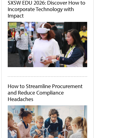
SXSW EDU 2026: Discover How to
Incorporate Technology with
Impact
How to Streamline Procurement
and Reduce Compliance
Headaches