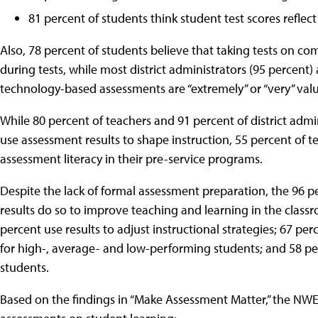
81 percent of students think student test scores reflec
Also, 78 percent of students believe that taking tests on c
during tests, while most district administrators (95 percent
technology-based assessments are “extremely” or “very” valu
While 80 percent of teachers and 91 percent of district admin
use assessment results to shape instruction, 55 percent of t
assessment literacy in their pre-service programs.
Despite the lack of formal assessment preparation, the 96 
results do so to improve teaching and learning in the clas
percent use results to adjust instructional strategies; 67 pe
for high-, average- and low-performing students; and 58 per
students.
Based on the findings in “Make Assessment Matter,” the NW