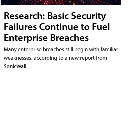
Research: Basic Security
Failures Continue to Fuel
Enterprise Breaches
Many enterprise breaches still begin with familiar
weaknesses, according to a new report from
SonicWall.