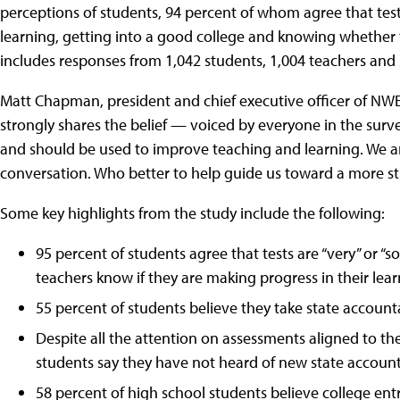
perceptions of students, 94 percent of whom agree that tes
learning, getting into a good college and knowing whether 
includes responses from 1,042 students, 1,004 teachers and 2
Matt Chapman, president and chief executive officer of NWEA
strongly shares the belief — voiced by everyone in the su
and should be used to improve teaching and learning. We are
conversation. Who better to help guide us toward a more s
Some key highlights from the study include the following:
95 percent of students agree that tests are “very” or 
teachers know if they are making progress in their lear
55 percent of students believe they take state accountab
Despite all the attention on assessments aligned to t
students say they have not heard of new state accounta
58 percent of high school students believe college ent