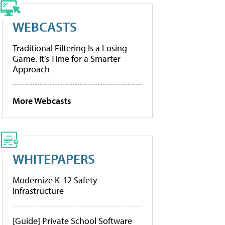
WEBCASTS
Traditional Filtering Is a Losing
Game. It’s Time for a Smarter
Approach
More Webcasts
WHITEPAPERS
Modernize K-12 Safety
Infrastructure
[Guide] Private School Software