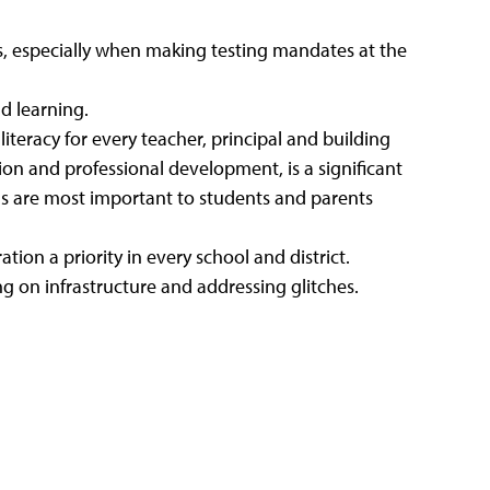
, especially when making testing mandates at the
d learning.
iteracy for every teacher, principal and building
ion and professional development, is a significant
ns are most important to students and parents
ion a priority in every school and district.
ing on infrastructure and addressing glitches.