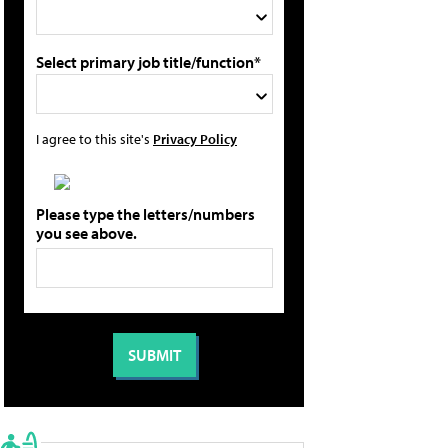
Select primary job title/function*
I agree to this site's
Privacy Policy
Please type the letters/numbers
you see above.