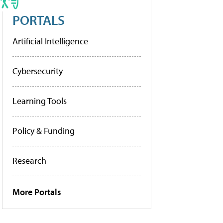
PORTALS
Artificial Intelligence
Cybersecurity
Learning Tools
Policy & Funding
Research
More Portals