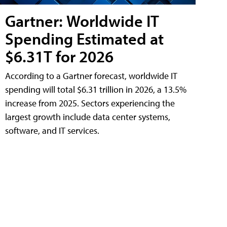
Gartner: Worldwide IT
Spending Estimated at
$6.31T for 2026
According to a Gartner forecast, worldwide IT
spending will total $6.31 trillion in 2026, a 13.5%
increase from 2025. Sectors experiencing the
largest growth include data center systems,
software, and IT services.