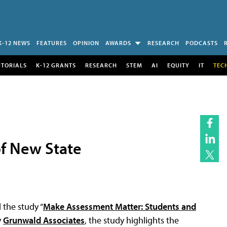
K-12 NEWS
FEATURES
OPINION
AWARDS
RESEARCH
PODCASTS
UTORIALS
K-12 GRANTS
RESEARCH
STEM
AI
EQUITY
IT
TEC
f New State
the study “
Make Assessment Matter: Students and
y
Grunwald Associates
, the study highlights the