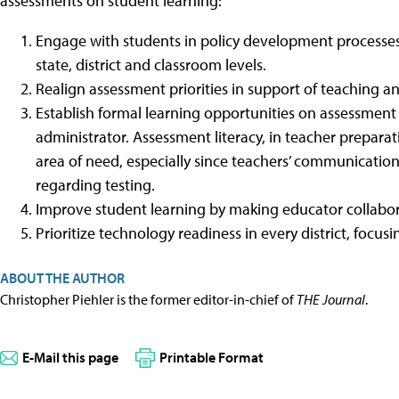
assessments on student learning:
Engage with students in policy development processes
state, district and classroom levels.
Realign assessment priorities in support of teaching an
Establish formal learning opportunities on assessment l
administrator. Assessment literacy, in teacher preparat
area of need, especially since teachers’ communicatio
regarding testing.
Improve student learning by making educator collaborat
Prioritize technology readiness in every district, focus
ABOUT THE AUTHOR
Christopher Piehler is the former editor-in-chief of
THE Journal
.
E-Mail this page
Printable Format