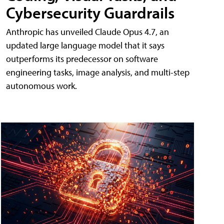
Cybersecurity Guardrails
Anthropic has unveiled Claude Opus 4.7, an
updated large language model that it says
outperforms its predecessor on software
engineering tasks, image analysis, and multi-step
autonomous work.