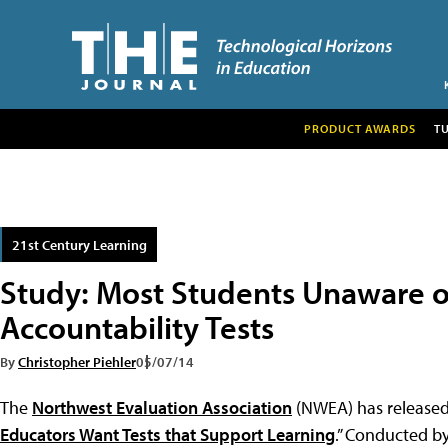
PRODUCT AWARDS
T
21st Century Learning
Study: Most Students Unaware o
Accountability Tests
By
Christopher Piehler
05/07/14
The
Northwest Evaluation Association
(NWEA) has released 
Educators Want Tests that Support Learning
.” Conducted b