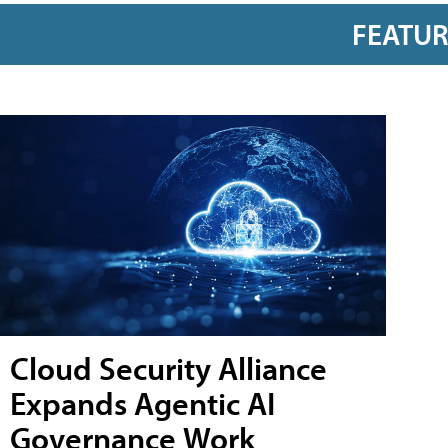
FEATU
Cloud Security Alliance
Expands Agentic AI
Governance Work