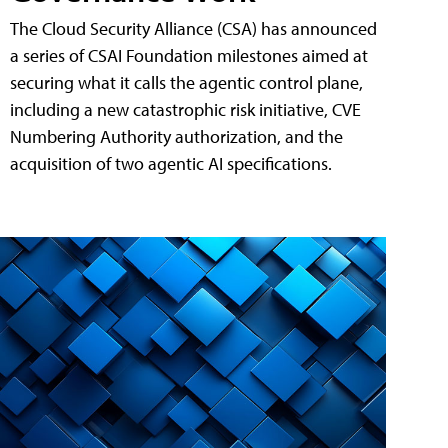
The Cloud Security Alliance (CSA) has announced
a series of CSAI Foundation milestones aimed at
securing what it calls the agentic control plane,
including a new catastrophic risk initiative, CVE
Numbering Authority authorization, and the
acquisition of two agentic AI specifications.