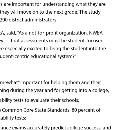
ts are important for understanding what they are
they will move on to the next grade. The study
00 district administrators.
, said, “As a not-for-profit organization, NWEA
rvey — that assessments must be student-focused
 especially excited to bring the student into the
tudent-centric educational system?”
“somewhat” important for helping them and their
ning during the year and for getting into a college;
ility tests to evaluate their schools;
he Common Core State Standards, 80 percent of
bility tests;
rance exams accurately predict college success; and