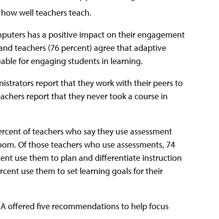
t how well teachers teach.
omputers has a positive impact on their engagement
) and teachers (76 percent) agree that adaptive
able for engaging students in learning.
istrators report that they work with their peers to
eachers report that they never took a course in
percent of teachers who say they use assessment
sroom. Of those teachers who use assessments, 74
rcent use them to plan and differentiate instruction
cent use them to set learning goals for their
EA offered five recommendations to help focus