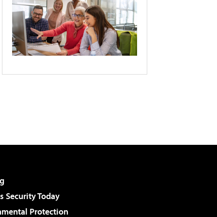
g
 Security Today
nmental Protection