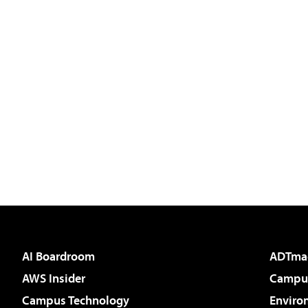
AI Boardroom
ADTma
AWS Insider
Campus
Campus Technology
Enviro