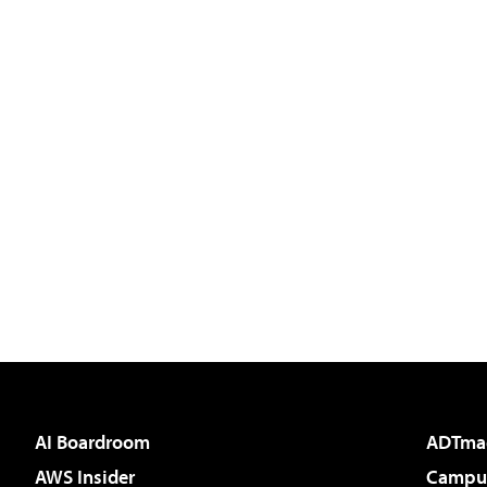
AI Boardroom
ADTma
AWS Insider
Campus