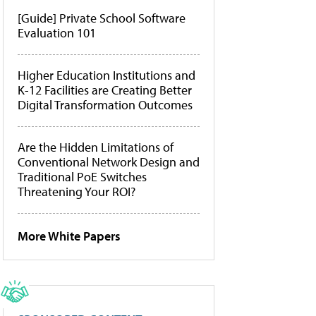
[Guide] Private School Software
Evaluation 101
Higher Education Institutions and
K-12 Facilities are Creating Better
Digital Transformation Outcomes
Are the Hidden Limitations of
Conventional Network Design and
Traditional PoE Switches
Threatening Your ROI?
More White Papers