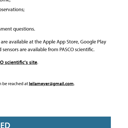
bservations;
ssment questions.
re available at the Apple App Store, Google Play
ensors are available from PASCO scientific.
 scientific's site
.
an be reached at
leilameyer@gmail.com
.
RED