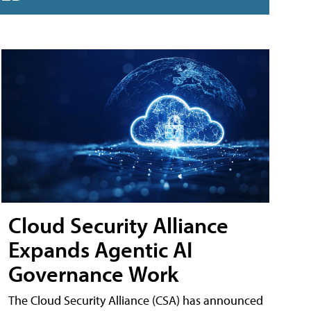
Cloud Security Alliance
Expands Agentic AI
Governance Work
The Cloud Security Alliance (CSA) has announced