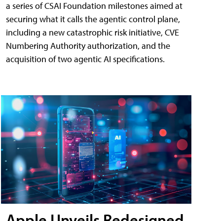
a series of CSAI Foundation milestones aimed at
securing what it calls the agentic control plane,
including a new catastrophic risk initiative, CVE
Numbering Authority authorization, and the
acquisition of two agentic AI specifications.
Apple Unveils Redesigned