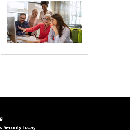
g
 Security Today