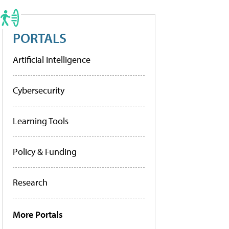
PORTALS
Artificial Intelligence
Cybersecurity
Learning Tools
Policy & Funding
Research
More Portals