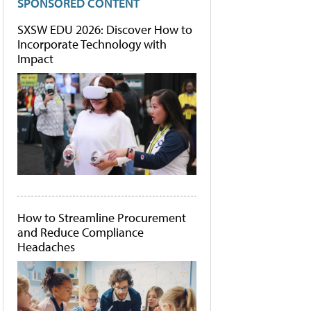
SPONSORED CONTENT
SXSW EDU 2026: Discover How to
Incorporate Technology with
Impact
How to Streamline Procurement
and Reduce Compliance
Headaches