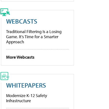
WEBCASTS
Traditional Filtering Is a Losing
Game. It’s Time for a Smarter
Approach
More Webcasts
WHITEPAPERS
Modernize K-12 Safety
Infrastructure