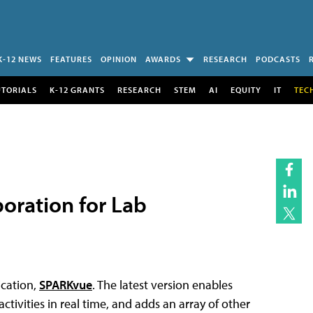
K-12 NEWS
FEATURES
OPINION
AWARDS
RESEARCH
PODCASTS
UTORIALS
K-12 GRANTS
RESEARCH
STEM
AI
EQUITY
IT
TEC
oration for Lab
ication,
SPARKvue
. The latest version enables
tivities in real time, and adds an array of other