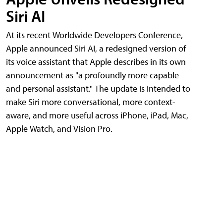
Siri AI
At its recent Worldwide Developers Conference,
Apple announced Siri AI, a redesigned version of
its voice assistant that Apple describes in its own
announcement as "a profoundly more capable
and personal assistant." The update is intended to
make Siri more conversational, more context-
aware, and more useful across iPhone, iPad, Mac,
Apple Watch, and Vision Pro.