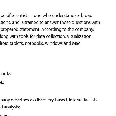
ype of scientist — one who understands a broad
stions, and is trained to answer those questions with
 a prepared statement. According to the company,
g with tools for data collection, visualization,
droid tablets, netbooks, Windows and Mac
books;
k;
any describes as discovery-based, interactive lab
d analysis;
home;