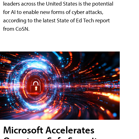
leaders across the United States is the potential
for AI to enable new forms of cyber attacks,
according to the latest State of Ed Tech report
from CoSN.
Microsoft Accelerates