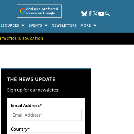
Add as a preferred
source on Google
RESOURCES
EVENTS
NEWSLETTERS
MORE
H TACTICS IN EDUCATION
THE NEWS UPDATE
Sign up for our newsletter.
Email Address*
Country*