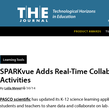
PRODUCT AWARDS
T
Learning Tools
SPARKvue Adds Real-Time Collab
Activities
By
Leila Meyer
06/30/14
PASCO scientific
has updated its K-12 science learning appl
students and teachers to share data and collaborate on lab ac