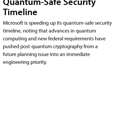
Quantum-Safe Security
Timeline
Microsoft is speeding up its quantum-safe security
timeline, noting that advances in quantum
computing and new federal requirements have
pushed post-quantum cryptography from a
future planning issue into an immediate
engineering priority.