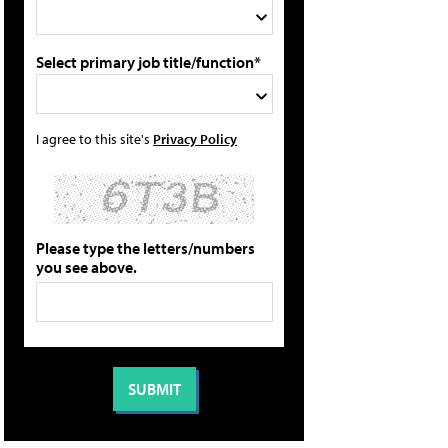
Select primary job title/function*
I agree to this site's
Privacy Policy
Please type the letters/numbers
you see above.