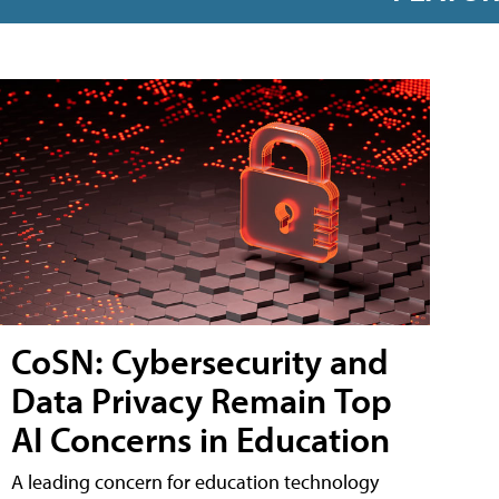
CoSN: Cybersecurity and
Data Privacy Remain Top
AI Concerns in Education
A leading concern for education technology