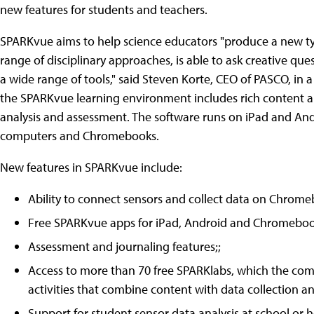
new features for students and teachers.
SPARKvue aims to help science educators "produce a new t
range of disciplinary approaches, is able to ask creative que
a wide range of tools," said Steven Korte, CEO of PASCO, in
the SPARKvue learning environment includes rich content alon
analysis and assessment. The software runs on iPad and An
computers and Chromebooks.
New features in SPARKvue include:
Ability to connect sensors and collect data on Chrome
Free SPARKvue apps for iPad, Android and Chromeboo
Assessment and journaling features;;
Access to more than 70 free SPARKlabs, which the comp
activities that combine content with data collection an
Support for student sensor data analysis at school or 