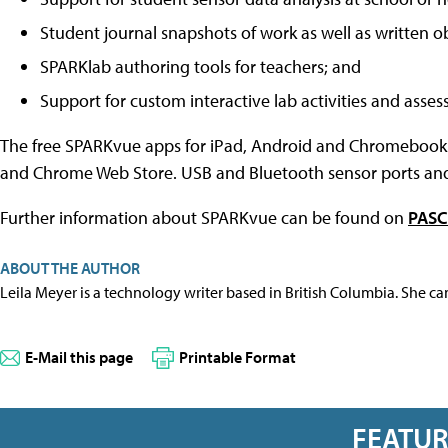
Student journal snapshots of work as well as written o
SPARKlab authoring tools for teachers; and
Support for custom interactive lab activities and asse
The free SPARKvue apps for iPad, Android and Chromebook a
and Chrome Web Store. USB and Bluetooth sensor ports and s
Further information about SPARKvue can be found on
PASCO
ABOUT THE AUTHOR
Leila Meyer is a technology writer based in British Columbia. She c
E-Mail this page
Printable Format
FEATU