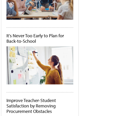
It's Never Too Early to Plan for
Back-to-School
Improve Teacher-Student
Satisfaction by Removing
Procurement Obstacles