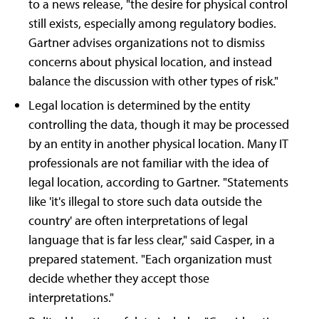
to a news release, "the desire for physical control
still exists, especially among regulatory bodies.
Gartner advises organizations not to dismiss
concerns about physical location, and instead
balance the discussion with other types of risk."
Legal location is determined by the entity
controlling the data, though it may be processed
by an entity in another physical location. Many IT
professionals are not familiar with the idea of
legal location, according to Gartner. "Statements
like 'it's illegal to store such data outside the
country' are often interpretations of legal
language that is far less clear," said Casper, in a
prepared statement. "Each organization must
decide whether they accept those
interpretations."