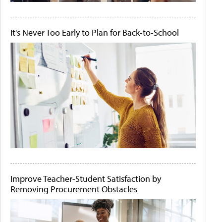
It's Never Too Early to Plan for Back-to-School
Improve Teacher-Student Satisfaction by
Removing Procurement Obstacles