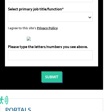
Select primary job title/function*
I agree to this site's
Privacy Policy
Please type the letters/numbers you see above.
PORTALS