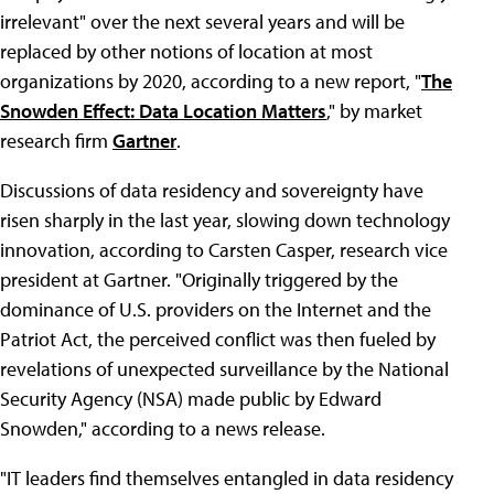
irrelevant" over the next several years and will be
replaced by other notions of location at most
organizations by 2020, according to a new report, "
The
Snowden Effect: Data Location Matters
," by market
research firm
Gartner
.
Discussions of data residency and sovereignty have
risen sharply in the last year, slowing down technology
innovation, according to Carsten Casper, research vice
president at Gartner. "Originally triggered by the
dominance of U.S. providers on the Internet and the
Patriot Act, the perceived conflict was then fueled by
revelations of unexpected surveillance by the National
Security Agency (NSA) made public by Edward
Snowden," according to a news release.
"IT leaders find themselves entangled in data residency