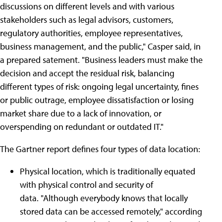
discussions on different levels and with various
stakeholders such as legal advisors, customers,
regulatory authorities, employee representatives,
business management, and the public," Casper said, in
a prepared satement. "Business leaders must make the
decision and accept the residual risk, balancing
different types of risk: ongoing legal uncertainty, fines
or public outrage, employee dissatisfaction or losing
market share due to a lack of innovation, or
overspending on redundant or outdated IT."
The Gartner report defines four types of data location:
Physical location, which is traditionally equated
with physical control and security of
data. "Although everybody knows that locally
stored data can be accessed remotely," according