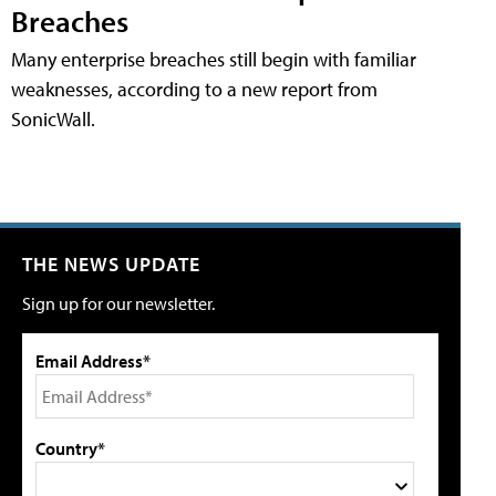
Breaches
Many enterprise breaches still begin with familiar
weaknesses, according to a new report from
SonicWall.
THE NEWS UPDATE
Sign up for our newsletter.
Email Address*
Country*