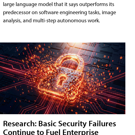
large language model that it says outperforms its
predecessor on software engineering tasks, image
analysis, and multi-step autonomous work.
Research: Basic Security Failures
Continue to Fuel Enterprise