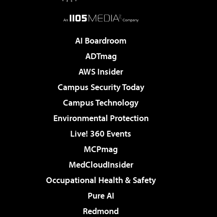
AI Boardroom
ADTmag
AWS Insider
Campus Security Today
Campus Technology
Environmental Protection
Live! 360 Events
MCPmag
MedCloudInsider
Occupational Health & Safety
Pure AI
Redmond