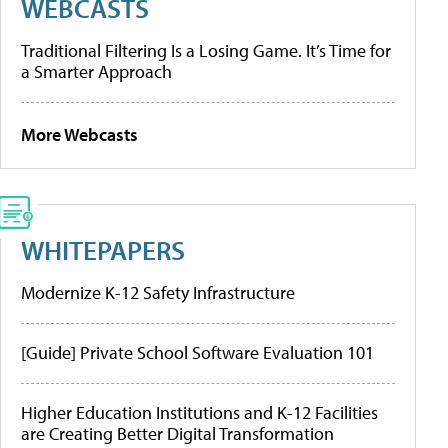
WEBCASTS
Traditional Filtering Is a Losing Game. It’s Time for
a Smarter Approach
More Webcasts
WHITEPAPERS
Modernize K-12 Safety Infrastructure
[Guide] Private School Software Evaluation 101
Higher Education Institutions and K-12 Facilities
are Creating Better Digital Transformation