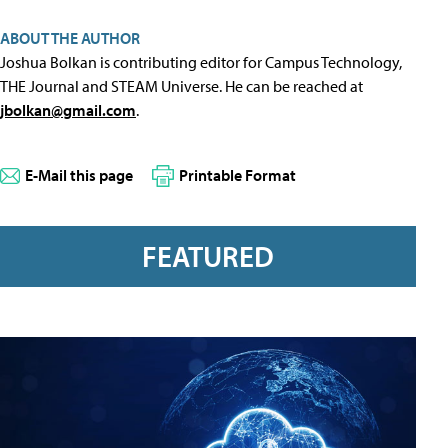
ABOUT THE AUTHOR
Joshua Bolkan is contributing editor for Campus Technology,
THE Journal and STEAM Universe. He can be reached at
jbolkan@gmail.com
.
E-Mail this page
Printable Format
FEATURED