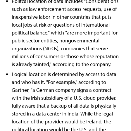
Politcal location of data includes "Considerations
such as law enforcement access requests, use of
inexpensive labor in other countries that puts
local jobs at risk or questions of international
political balance," which "are more important for
public sector entities, nongovernmental
organizations (NGOs), companies that serve
millions of consumers or those whose reputation
is already tainted," according to the company.
Logical location is determined by access to data
and who has it. "For example," according to
Gartner, "a German company signs a contract
with the Irish subsidiary of a U.S. cloud provider,
fully aware that a backup of all data is physically
stored in a data center in India. While the legal
location of the provider would be Ireland, the
political location would be the U.S. and the