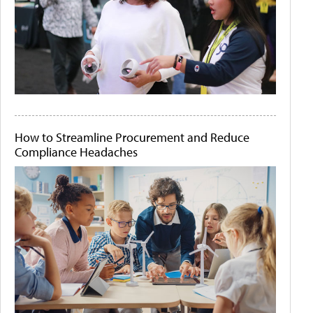
How to Streamline Procurement and Reduce
Compliance Headaches