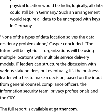
physical location would be India, logically, all data
could still be in Germany." Such an arrangement
would require all data to be encrypted with keys
in Germany.
"None of the types of data location solves the data
residency problem alone," Casper concluded. "The
future will be hybrid — organizations will be using
multiple locations with multiple service delivery
models. IT leaders can structure the discussion with
various stakeholders, but eventually, it's the business
leader who has to make a decision, based on the input
from general counsel, compliance officers, the
information security team, privacy professionals and
the CIO."
The full report is available at
gartner.com
.