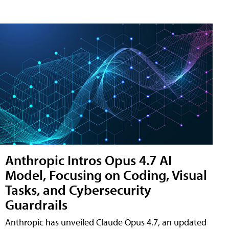
Anthropic Intros Opus 4.7 AI
Model, Focusing on Coding, Visual
Tasks, and Cybersecurity
Guardrails
Anthropic has unveiled Claude Opus 4.7, an updated