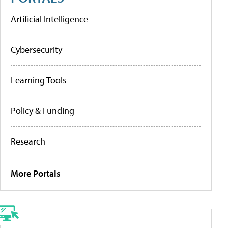
Artificial Intelligence
Cybersecurity
Learning Tools
Policy & Funding
Research
More Portals