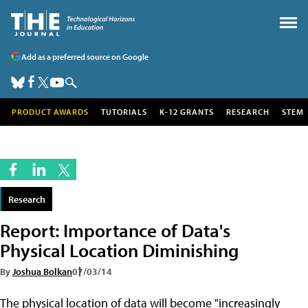
Add as a preferred source on Google
PRODUCT AWARDS
TUTORIALS
K-12 GRANTS
RESEARCH
STEM
Research
Report: Importance of Data's
Physical Location Diminishing
By
Joshua Bolkan
07/03/14
The physical location of data will become "increasingly