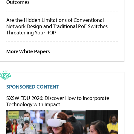
Outcomes
Are the Hidden Limitations of Conventional
Network Design and Traditional PoE Switches
Threatening Your ROI?
More White Papers
SPONSORED CONTENT
SXSW EDU 2026: Discover How to Incorporate
Technology with Impact