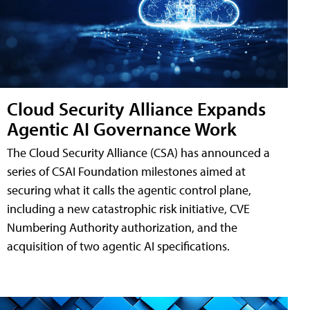
Cloud Security Alliance Expands
Agentic AI Governance Work
The Cloud Security Alliance (CSA) has announced a
series of CSAI Foundation milestones aimed at
securing what it calls the agentic control plane,
including a new catastrophic risk initiative, CVE
Numbering Authority authorization, and the
acquisition of two agentic AI specifications.