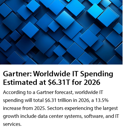
Gartner: Worldwide IT Spending
Estimated at $6.31T for 2026
According to a Gartner forecast, worldwide IT
spending will total $6.31 trillion in 2026, a 13.5%
increase from 2025. Sectors experiencing the largest
growth include data center systems, software, and IT
services.