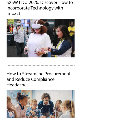
SXSW EDU 2026: Discover How to
Incorporate Technology with
Impact
How to Streamline Procurement
and Reduce Compliance
Headaches