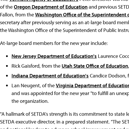
of the
Oregon Department of Education
and previous SETDA
Fallon, from the
Washington Office of the Superintendent o
secretary after previously serving as an at-large board me
the Washington Office of the Superintendent of Public Instru
At-large board members for the new year include:
New Jersey Department of Education's
Laurence Cocco
Rick Gaisford, from the
Utah State Office of Education
Indiana Department of Education's
Candice Dodson, f
Lan Neugent, of the
Virginia Department of Educatio
and was appointed for the new year "to fulfill an unex
the organization.
"A hallmark of SETDA's strength is its commitment to state l
SETDA executive director, in a prepared statement. "The SET