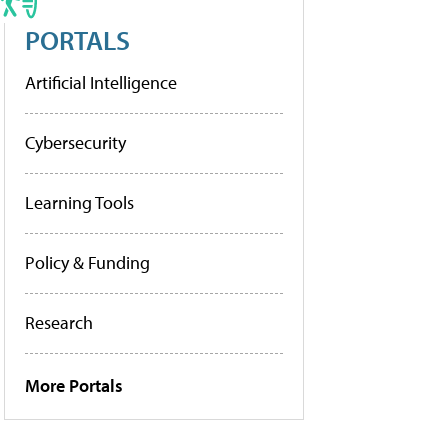
PORTALS
Artificial Intelligence
Cybersecurity
Learning Tools
Policy & Funding
Research
More Portals