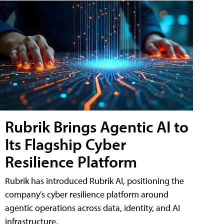
Rubrik Brings Agentic AI to
Its Flagship Cyber
Resilience Platform
Rubrik has introduced Rubrik AI, positioning the
company's cyber resilience platform around
agentic operations across data, identity, and AI
infrastructure.