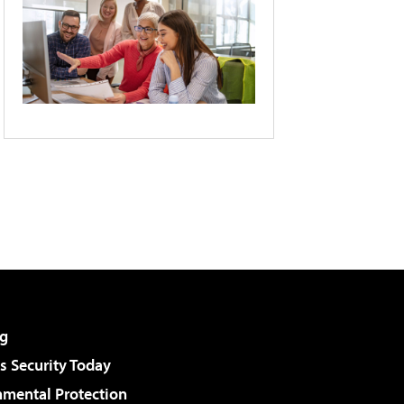
g
 Security Today
nmental Protection