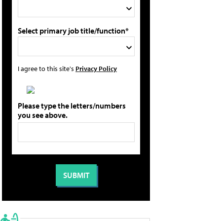
Select primary job title/function*
I agree to this site's
Privacy Policy
Please type the letters/numbers
you see above.