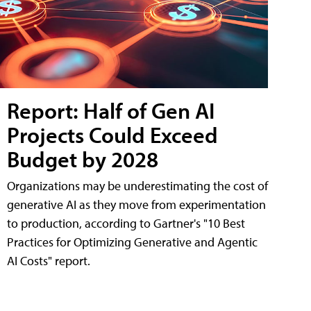
Report: Half of Gen AI
Projects Could Exceed
Budget by 2028
Organizations may be underestimating the cost of
generative AI as they move from experimentation
to production, according to Gartner's "10 Best
Practices for Optimizing Generative and Agentic
AI Costs" report.