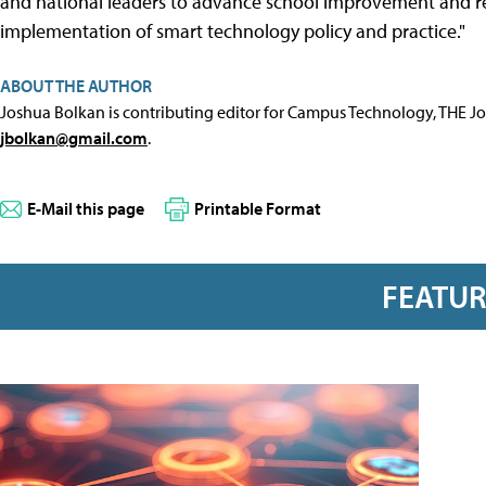
and national leaders to advance school improvement and ref
implementation of smart technology policy and practice."
ABOUT THE AUTHOR
Joshua Bolkan is contributing editor for Campus Technology, THE J
jbolkan@gmail.com
.
E-Mail this page
Printable Format
FEATU