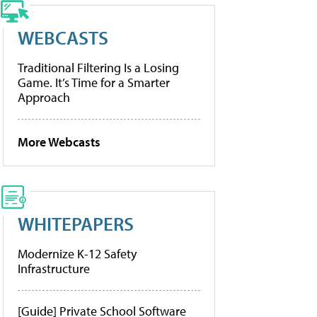
WEBCASTS
Traditional Filtering Is a Losing
Game. It’s Time for a Smarter
Approach
More Webcasts
WHITEPAPERS
Modernize K-12 Safety
Infrastructure
[Guide] Private School Software