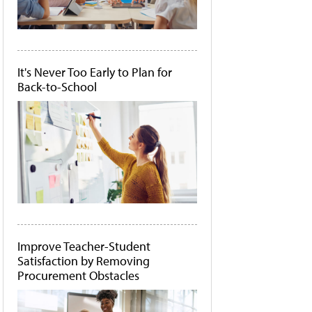
It's Never Too Early to Plan for
Back-to-School
Improve Teacher-Student
Satisfaction by Removing
Procurement Obstacles