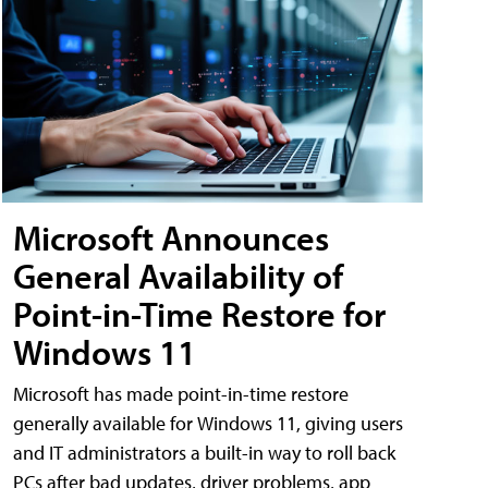
Microsoft Announces
General Availability of
Point-in-Time Restore for
Windows 11
Microsoft has made point-in-time restore
generally available for Windows 11, giving users
and IT administrators a built-in way to roll back
PCs after bad updates, driver problems, app