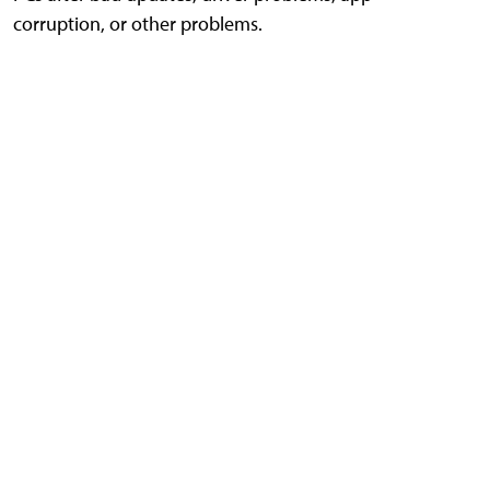
corruption, or other problems.