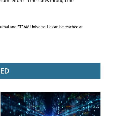
orm efforts in the states through the
ournal and STEAM Universe. He can be reached at
RED