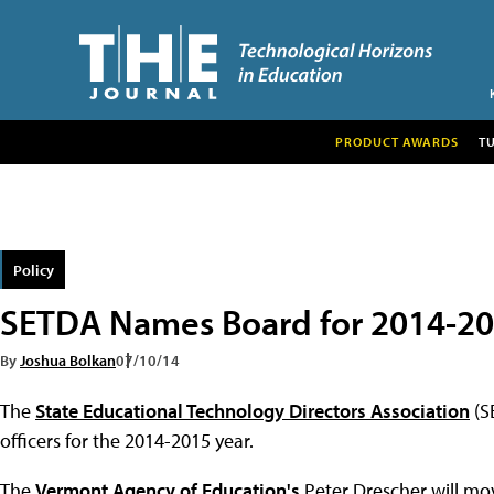
PRODUCT AWARDS
T
Policy
SETDA Names Board for 2014-2
By
Joshua Bolkan
07/10/14
The
State Educational Technology Directors Association
(S
officers for the 2014-2015 year.
The
Vermont Agency of Education's
Peter Drescher will mov