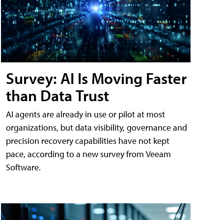
Survey: AI Is Moving Faster
than Data Trust
AI agents are already in use or pilot at most
organizations, but data visibility, governance and
precision recovery capabilities have not kept
pace, according to a new survey from Veeam
Software.