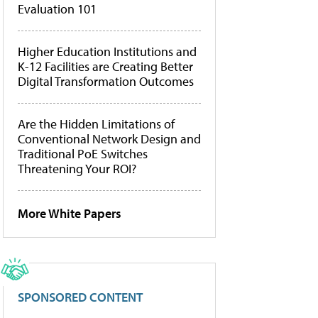
Evaluation 101
Higher Education Institutions and
K-12 Facilities are Creating Better
Digital Transformation Outcomes
Are the Hidden Limitations of
Conventional Network Design and
Traditional PoE Switches
Threatening Your ROI?
More White Papers
SPONSORED CONTENT