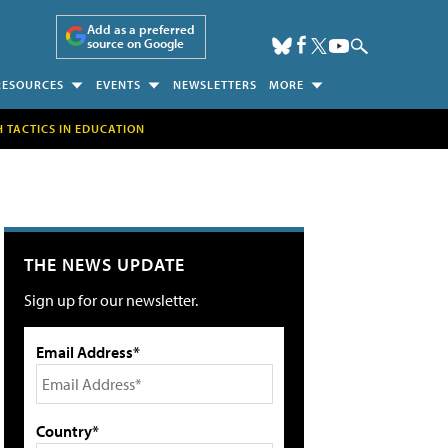
Add as a preferred
source on Google
RESOURCES
EVENTS
NEWSLETTERS
MORE
H TACTICS IN EDUCATION
THE NEWS UPDATE
Sign up for our newsletter.
Email Address*
Country*