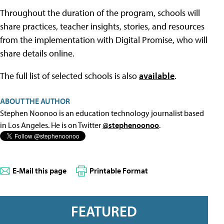
Throughout the duration of the program, schools will
share practices, teacher insights, stories, and resources
from the implementation with Digital Promise, who will
share details online.
The full list of selected schools is also
available
.
ABOUT THE AUTHOR
Stephen Noonoo is an education technology journalist based
in Los Angeles. He is on Twitter
@stephenoonoo
.
E-Mail this page
Printable Format
FEATURED