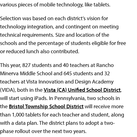
various pieces of mobile technology, like tablets.
Selection was based on each district’s vision for
technology integration, and contingent on meeting
technical requirements. Size and location of the
schools and the percentage of students eligible for free
or reduced lunch also contributed.
This year, 827 students and 40 teachers at Rancho
Minerva Middle School and 645 students and 32
teachers at Vista Innovation and Design Academy
(VIDA), both in the
Vista (CA) Unified School District
,
will start using iPads. In Pennsylvania, two schools in
the
Bristol Township School District
will receive more
than 1,000 tablets for each teacher and student, along
with a data plan. The district plans to adopt a two-
phase rollout over the next two years.