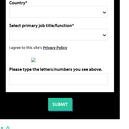
Country*
Select primary job title/function*
I agree to this site's
Privacy Policy
Please type the letters/numbers you see above.