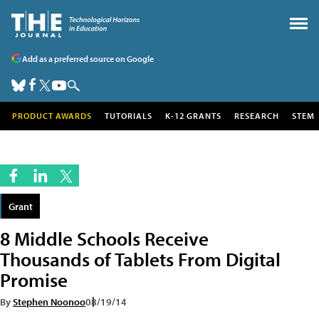
Add as a preferred source on Google
PRODUCT AWARDS
TUTORIALS
K-12 GRANTS
RESEARCH
STEM
Grant
8 Middle Schools Receive
Thousands of Tablets From Digital
Promise
By
Stephen Noonoo
08/19/14