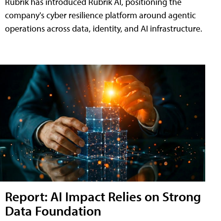
Rubrik has introduced Rubrik AI, positioning the
company's cyber resilience platform around agentic
operations across data, identity, and AI infrastructure.
Report: AI Impact Relies on Strong
Data Foundation