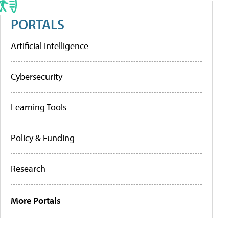
PORTALS
Artificial Intelligence
Cybersecurity
Learning Tools
Policy & Funding
Research
More Portals