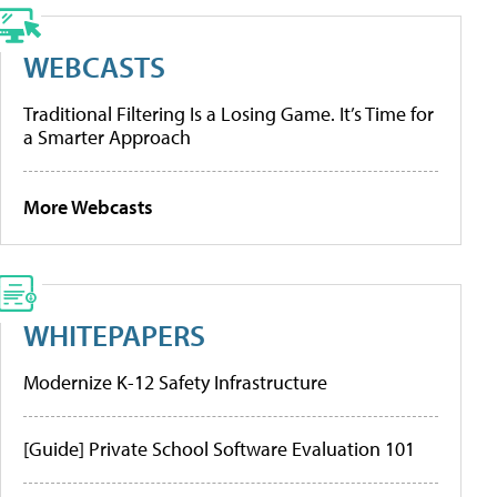
WEBCASTS
Traditional Filtering Is a Losing Game. It’s Time for
a Smarter Approach
More Webcasts
WHITEPAPERS
Modernize K-12 Safety Infrastructure
[Guide] Private School Software Evaluation 101