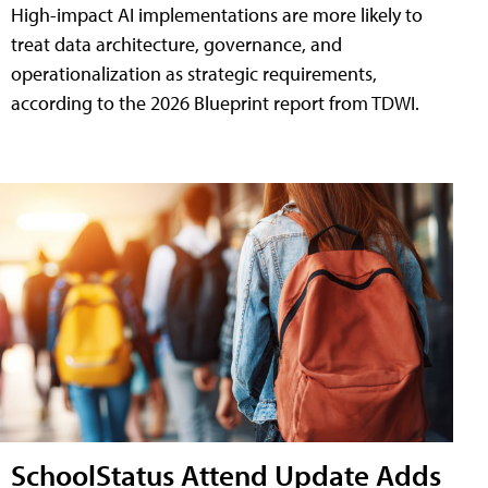
High-impact AI implementations are more likely to
treat data architecture, governance, and
operationalization as strategic requirements,
according to the 2026 Blueprint report from TDWI.
SchoolStatus Attend Update Adds