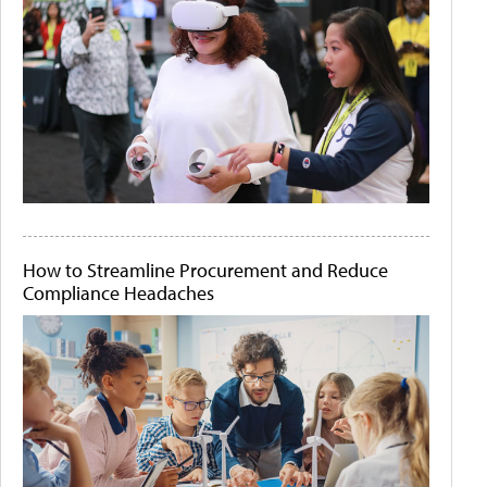
How to Streamline Procurement and Reduce
Compliance Headaches