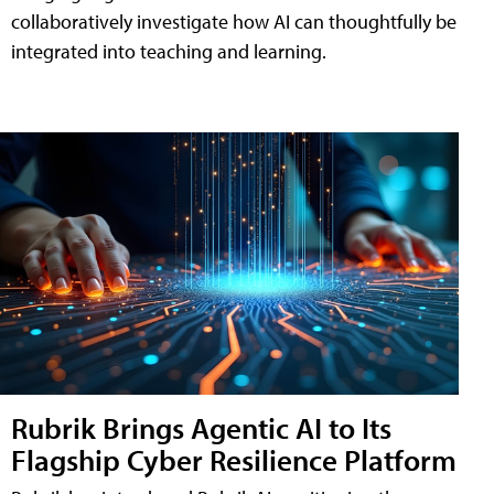
collaboratively investigate how AI can thoughtfully be
integrated into teaching and learning.
Rubrik Brings Agentic AI to Its
Flagship Cyber Resilience Platform