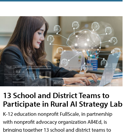
13 School and District Teams to
Participate in Rural AI Strategy Lab
K-12 education nonprofit FullScale, in partnership
with nonprofit advocacy organization All4Ed, is
bringing together 13 school and district teams to