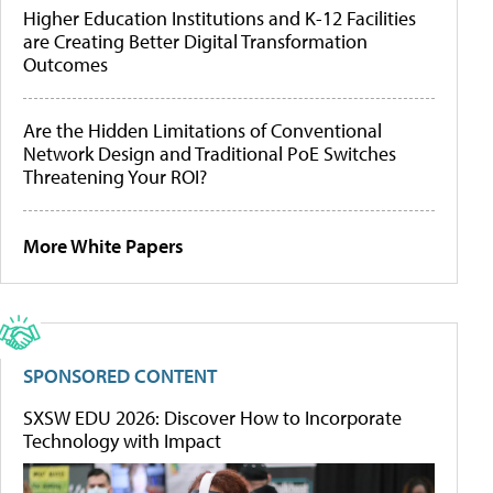
Higher Education Institutions and K-12 Facilities
are Creating Better Digital Transformation
Outcomes
Are the Hidden Limitations of Conventional
Network Design and Traditional PoE Switches
Threatening Your ROI?
More White Papers
SPONSORED CONTENT
SXSW EDU 2026: Discover How to Incorporate
Technology with Impact