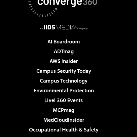
AI Boardroom
ADTmag
AWS Insider
Campus Security Today
Campus Technology
Environmental Protection
Live! 360 Events
MCPmag
MedCloudInsider
Occupational Health & Safety