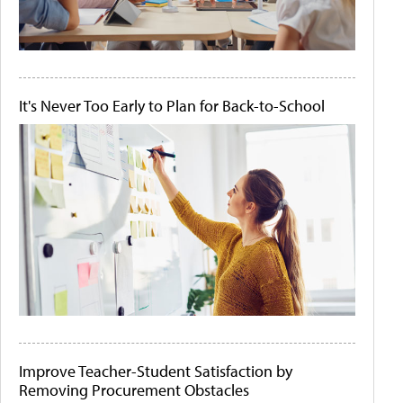
It's Never Too Early to Plan for Back-to-School
Improve Teacher-Student Satisfaction by
Removing Procurement Obstacles