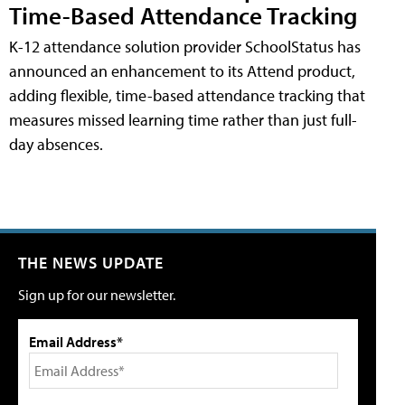
Time-Based Attendance Tracking
K-12 attendance solution provider SchoolStatus has
announced an enhancement to its Attend product,
adding flexible, time-based attendance tracking that
measures missed learning time rather than just full-
day absences.
THE NEWS UPDATE
Sign up for our newsletter.
Email Address*