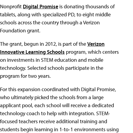
Nonprofit
Digital Promise
is donating thousands of
tablets, along with specialized PD, to eight middle
schools across the country through a Verizon
Foundation grant.
The grant, begun in 2012, is part of the
Verizon
Innovative Learning Schools
program, which centers
on investments in STEM education and mobile
technology. Selected schools participate in the
program for two years.
For this expansion coordinated with Digital Promise,
who ultimately picked the schools from a large
applicant pool, each school will receive a dedicated
technology coach to help with integration. STEM-
focused teachers receive additional training and
students begin learning in 1-to-1 environments using