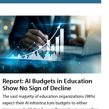
Report: AI Budgets in Education
Show No Sign of Decline
The vast majority of education organizations (98%)
expect their AI infrastructure budgets to either