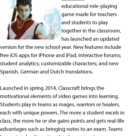
educational role-playing
game made for teachers
and students to play
together in the classroom,
has launched an updated
version for the new school year. New features include
free iOS apps for iPhone and iPad; interactive forums;
student analytics; customizable characters; and new
Spanish, German and Dutch translations.
Launched in spring 2014, Classcraft brings the
motivational elements of video games into learning.
Students play in teams as mages, warriors or healers,
each with unique powers. The more a student excels in
class, the more he or she gains points and gets real-life
advantages such as bringing notes to an exam. Teams