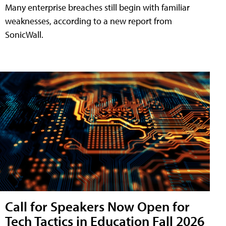
Many enterprise breaches still begin with familiar
weaknesses, according to a new report from
SonicWall.
Call for Speakers Now Open for
Tech Tactics in Education Fall 2026