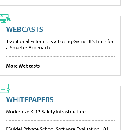
WEBCASTS
Traditional Filtering Is a Losing Game. It’s Time for
a Smarter Approach
More Webcasts
WHITEPAPERS
Modernize K-12 Safety Infrastructure
[Guide] Private School Software Evaluation 101