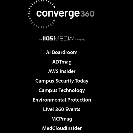
AI Boardroom
ADTmag
AWS Insider
Campus Security Today
Campus Technology
Environmental Protection
Live! 360 Events
MCPmag
MedCloudInsider