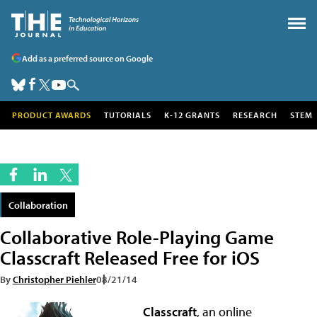
Add as a preferred source on Google
PRODUCT AWARDS
TUTORIALS
K-12 GRANTS
RESEARCH
STEM
Collaboration
Collaborative Role-Playing Game
Classcraft Released Free for iOS
By
Christopher Piehler
08/21/14
Classcraft
, an online