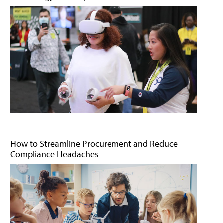
How to Streamline Procurement and Reduce
Compliance Headaches