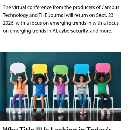
The virtual conference from the producers of Campus
Technology and THE Journal will return on Sept. 23,
2026, with a focus on emerging trends in with a focus
on emerging trends in AI, cybersecurity, and more.
Why Title III Is Lacking in Today's