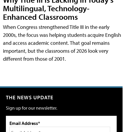
Multilingual, Technology-
Enhanced Classrooms
When Congress strengthened Title III in the early
2000s, the focus was helping students acquire English
and access academic content. That goal remains
important, but the classrooms of 2026 look very
different from those of 2001.
THE NEWS UPDATE
Sign up for our newsletter.
Email Address*