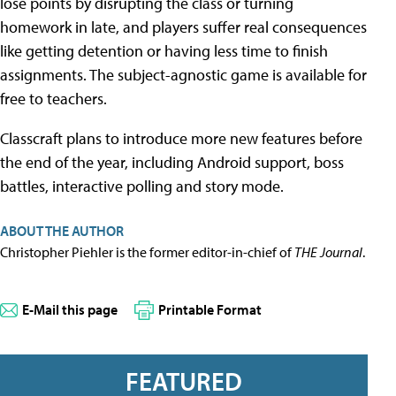
lose points by disrupting the class or turning
homework in late, and players suffer real consequences
like getting detention or having less time to finish
assignments. The subject-agnostic game is available for
free to teachers.
Classcraft plans to introduce more new features before
the end of the year, including Android support, boss
battles, interactive polling and story mode.
ABOUT THE AUTHOR
Christopher Piehler is the former editor-in-chief of
THE Journal
.
E-Mail this page
Printable Format
FEATURED