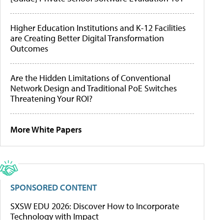
Higher Education Institutions and K-12 Facilities
are Creating Better Digital Transformation
Outcomes
Are the Hidden Limitations of Conventional
Network Design and Traditional PoE Switches
Threatening Your ROI?
More White Papers
SPONSORED CONTENT
SXSW EDU 2026: Discover How to Incorporate
Technology with Impact