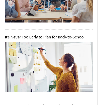
It's Never Too Early to Plan for Back-to-School