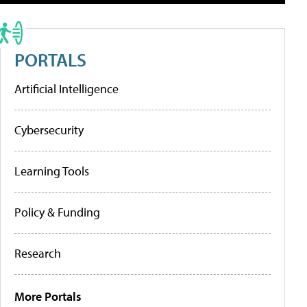
PORTALS
Artificial Intelligence
Cybersecurity
Learning Tools
Policy & Funding
Research
More Portals