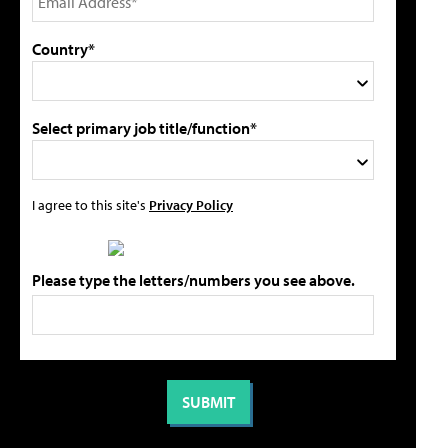
Country*
Select primary job title/function*
I agree to this site's
Privacy Policy
Please type the letters/numbers you see above.