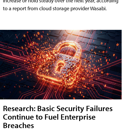
increase or hold steady over the next year, according
to a report from cloud storage provider Wasabi.
Research: Basic Security Failures
Continue to Fuel Enterprise
Breaches