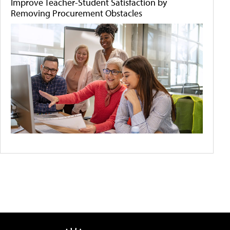
Improve Teacher-Student Satisfaction by
Removing Procurement Obstacles