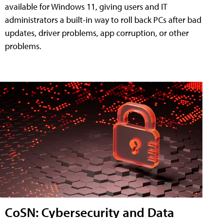
available for Windows 11, giving users and IT
administrators a built-in way to roll back PCs after bad
updates, driver problems, app corruption, or other
problems.
CoSN: Cybersecurity and Data