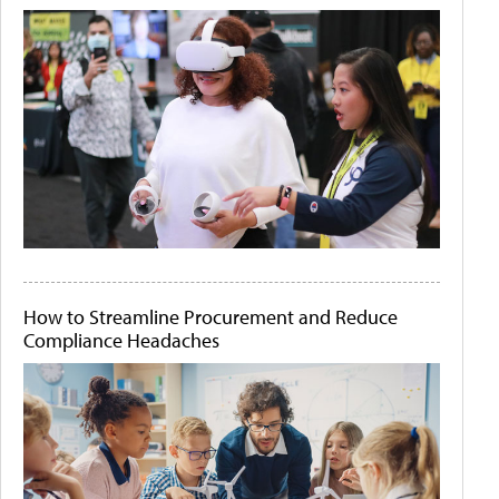
How to Streamline Procurement and Reduce
Compliance Headaches