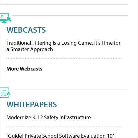
WEBCASTS
Traditional Filtering Is a Losing Game. It’s Time for
a Smarter Approach
More Webcasts
WHITEPAPERS
Modernize K-12 Safety Infrastructure
[Guide] Private School Software Evaluation 101