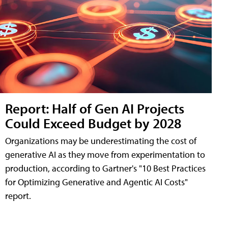
Report: Half of Gen AI Projects
Could Exceed Budget by 2028
Organizations may be underestimating the cost of
generative AI as they move from experimentation to
production, according to Gartner's "10 Best Practices
for Optimizing Generative and Agentic AI Costs"
report.