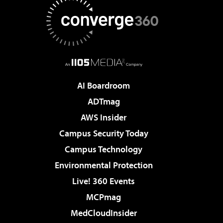
AI Boardroom
ADTmag
AWS Insider
Campus Security Today
Campus Technology
Environmental Protection
Live! 360 Events
MCPmag
MedCloudInsider