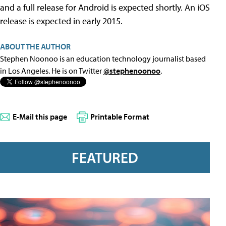
and a full release for Android is expected shortly. An iOS
release is expected in early 2015.
ABOUT THE AUTHOR
Stephen Noonoo is an education technology journalist based
in Los Angeles. He is on Twitter
@stephenoonoo
.
E-Mail this page
Printable Format
FEATURED