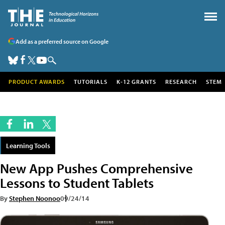
Add as a preferred source on Google
PRODUCT AWARDS
TUTORIALS
K-12 GRANTS
RESEARCH
STEM
Learning Tools
New App Pushes Comprehensive
Lessons to Student Tablets
By
Stephen Noonoo
09/24/14