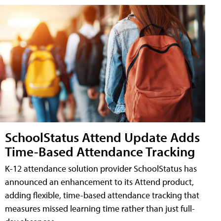
SchoolStatus Attend Update Adds
Time-Based Attendance Tracking
K-12 attendance solution provider SchoolStatus has
announced an enhancement to its Attend product,
adding flexible, time-based attendance tracking that
measures missed learning time rather than just full-