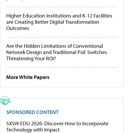
Higher Education Institutions and K-12 Facilities
are Creating Better Digital Transformation
Outcomes
Are the Hidden Limitations of Conventional
Network Design and Traditional PoE Switches
Threatening Your ROI?
More White Papers
SPONSORED CONTENT
SXSW EDU 2026: Discover How to Incorporate
Technology with Impact