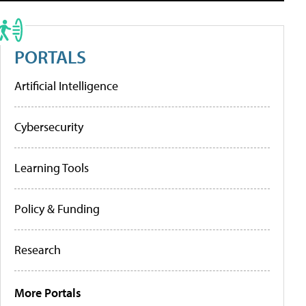
PORTALS
Artificial Intelligence
Cybersecurity
Learning Tools
Policy & Funding
Research
More Portals