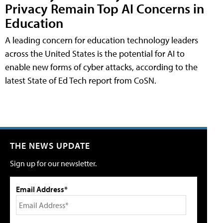
Privacy Remain Top AI Concerns in
Education
A leading concern for education technology leaders
across the United States is the potential for AI to
enable new forms of cyber attacks, according to the
latest State of Ed Tech report from CoSN.
THE NEWS UPDATE
Sign up for our newsletter.
Email Address*