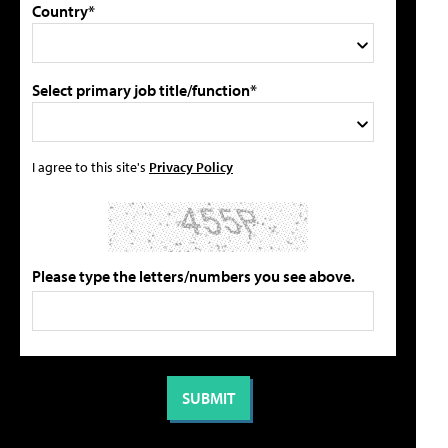
Country*
Select primary job title/function*
I agree to this site's
Privacy Policy
Please type the letters/numbers you see above.