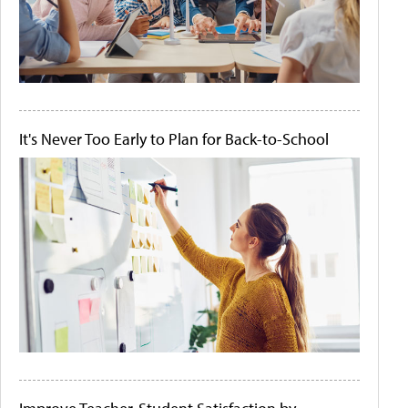
It's Never Too Early to Plan for Back-to-School