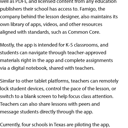
well as PDFs, and licensed content from any education
publishers their school has access to. Famigo, the
company behind the lesson designer, also maintains its
own library of apps, videos, and other resources
aligned with standards, such as Common Core.
Mostly, the app is intended for K-5 classrooms, and
students can navigate through teacher-approved
materials right in the app and complete assignments
via a digital notebook, shared with teachers.
Similar to other tablet platforms, teachers can remotely
lock student devices, control the pace of the lesson, or
switch to a blank screen to help focus class attention.
Teachers can also share lessons with peers and
message students directly through the app.
Currently, four schools in Texas are piloting the app,