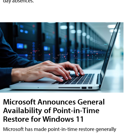
day absences.
Microsoft Announces General
Availability of Point-in-Time
Restore for Windows 11
Microsoft has made point-in-time restore generally