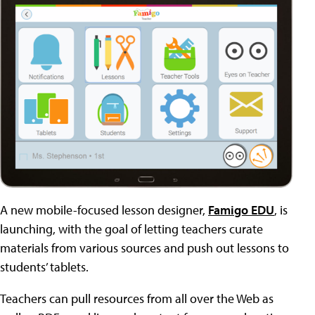
A new mobile-focused lesson designer,
Famigo EDU
, is
launching, with the goal of letting teachers curate
materials from various sources and push out lessons to
students’ tablets.
Teachers can pull resources from all over the Web as