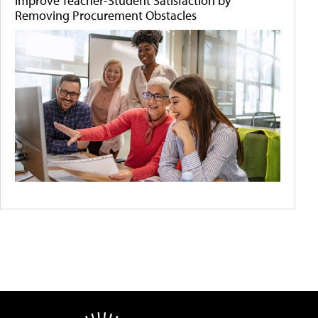
Improve Teacher-Student Satisfaction by
Removing Procurement Obstacles