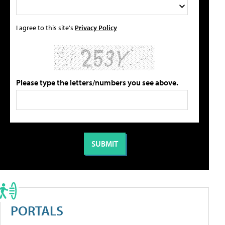
I agree to this site's
Privacy Policy
Please type the letters/numbers you see above.
PORTALS