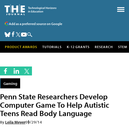
Add as a preferred source on Google
PRODUCT AWARDS
TUTORIALS
K-12 GRANTS
RESEARCH
STEM
Gaming
Penn State Researchers Develop
Computer Game To Help Autistic
Teens Read Body Language
By
Leila Meyer
09/29/14