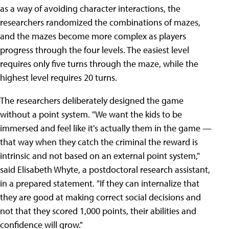
as a way of avoiding character interactions, the
researchers randomized the combinations of mazes,
and the mazes become more complex as players
progress through the four levels. The easiest level
requires only five turns through the maze, while the
highest level requires 20 turns.
The researchers deliberately designed the game
without a point system. "We want the kids to be
immersed and feel like it's actually them in the game —
that way when they catch the criminal the reward is
intrinsic and not based on an external point system,"
said Elisabeth Whyte, a postdoctoral research assistant,
in a prepared statement. "If they can internalize that
they are good at making correct social decisions and
not that they scored 1,000 points, their abilities and
confidence will grow."