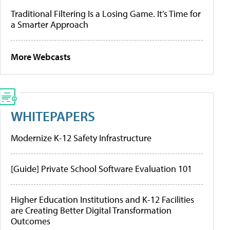
Traditional Filtering Is a Losing Game. It’s Time for
a Smarter Approach
More Webcasts
WHITEPAPERS
Modernize K-12 Safety Infrastructure
[Guide] Private School Software Evaluation 101
Higher Education Institutions and K-12 Facilities
are Creating Better Digital Transformation
Outcomes