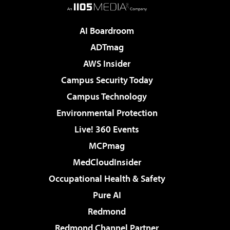
AI Boardroom
ADTmag
AWS Insider
Campus Security Today
Campus Technology
Environmental Protection
Live! 360 Events
MCPmag
MedCloudInsider
Occupational Health & Safety
Pure AI
Redmond
Redmond Channel Partner