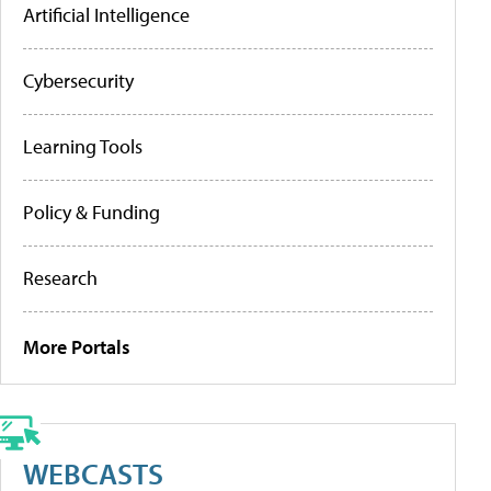
Artificial Intelligence
Cybersecurity
Learning Tools
Policy & Funding
Research
More Portals
WEBCASTS