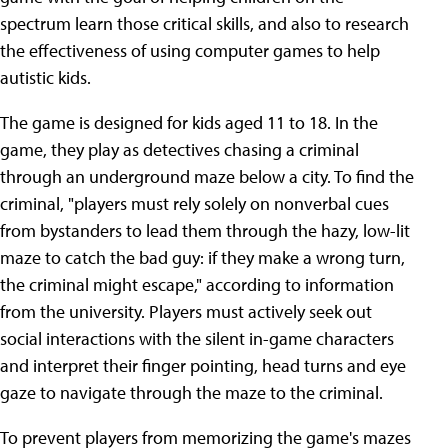
spectrum learn those critical skills, and also to research
the effectiveness of using computer games to help
autistic kids.
The game is designed for kids aged 11 to 18. In the
game, they play as detectives chasing a criminal
through an underground maze below a city. To find the
criminal, "players must rely solely on nonverbal cues
from bystanders to lead them through the hazy, low-lit
maze to catch the bad guy: if they make a wrong turn,
the criminal might escape," according to information
from the university. Players must actively seek out
social interactions with the silent in-game characters
and interpret their finger pointing, head turns and eye
gaze to navigate through the maze to the criminal.
To prevent players from memorizing the game's mazes