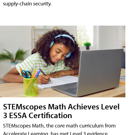
supply-chain security.
STEMscopes Math Achieves Level
3 ESSA Certification
STEMscopes Math, the core math curriculum from
Accelerate Learning, has met Level 3 evidence