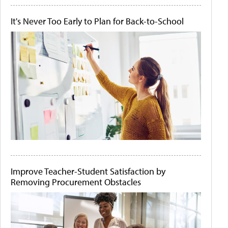
It's Never Too Early to Plan for Back-to-School
Improve Teacher-Student Satisfaction by
Removing Procurement Obstacles