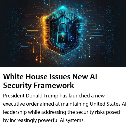
White House Issues New AI
Security Framework
President Donald Trump has launched a new
executive order aimed at maintaining United States AI
leadership while addressing the security risks posed
by increasingly powerful AI systems.