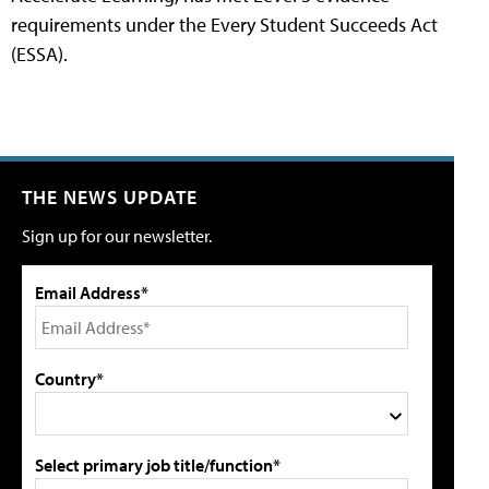
requirements under the Every Student Succeeds Act
(ESSA).
THE NEWS UPDATE
Sign up for our newsletter.
Email Address*
Country*
Select primary job title/function*