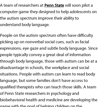
A team of researchers at
Penn State
will soon pilot a
computer game they designed to help adolescents on
the autism spectrum improve their ability to
understand body language.
People on the autism spectrum often have difficulty
picking up on nonverbal social cues, such as facial
expressions, eye gaze and subtle body language. Since
people typically convey a great deal of information
through body language, those with autism can be at a
disadvantage in schools, the workplace and social
situations. People with autism can learn to read body
language, but some families don't have access to
qualified therapists who can teach those skills. A team
of Penn State researchers in psychology and
biobehavioral health and medicine are developing the
game with the goal of helping children on the