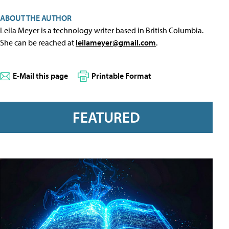
ABOUT THE AUTHOR
Leila Meyer is a technology writer based in British Columbia.
She can be reached at
leilameyer@gmail.com
.
E-Mail this page
Printable Format
FEATURED