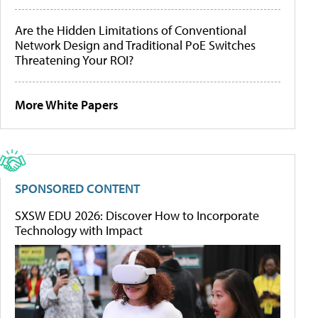
Are the Hidden Limitations of Conventional
Network Design and Traditional PoE Switches
Threatening Your ROI?
More White Papers
SPONSORED CONTENT
SXSW EDU 2026: Discover How to Incorporate
Technology with Impact