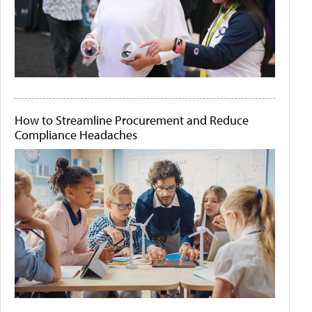
How to Streamline Procurement and Reduce
Compliance Headaches