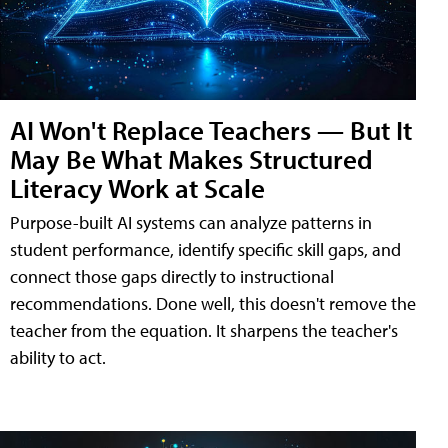
AI Won't Replace Teachers — But It
May Be What Makes Structured
Literacy Work at Scale
Purpose-built AI systems can analyze patterns in
student performance, identify specific skill gaps, and
connect those gaps directly to instructional
recommendations. Done well, this doesn't remove the
teacher from the equation. It sharpens the teacher's
ability to act.