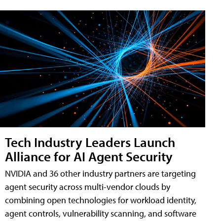
Tech Industry Leaders Launch
Alliance for AI Agent Security
NVIDIA and 36 other industry partners are targeting
agent security across multi-vendor clouds by
combining open technologies for workload identity,
agent controls, vulnerability scanning, and software