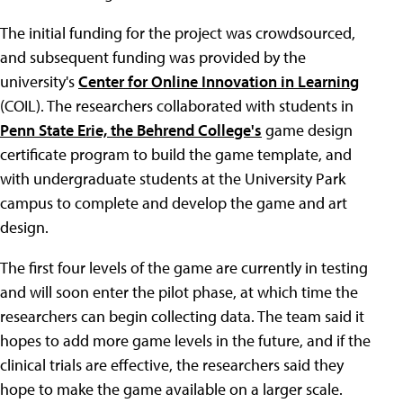
The initial funding for the project was crowdsourced,
and subsequent funding was provided by the
university's
Center for Online Innovation in Learning
(COIL). The researchers collaborated with students in
Penn State Erie, the Behrend College's
game design
certificate program to build the game template, and
with undergraduate students at the University Park
campus to complete and develop the game and art
design.
The first four levels of the game are currently in testing
and will soon enter the pilot phase, at which time the
researchers can begin collecting data. The team said it
hopes to add more game levels in the future, and if the
clinical trials are effective, the researchers said they
hope to make the game available on a larger scale.