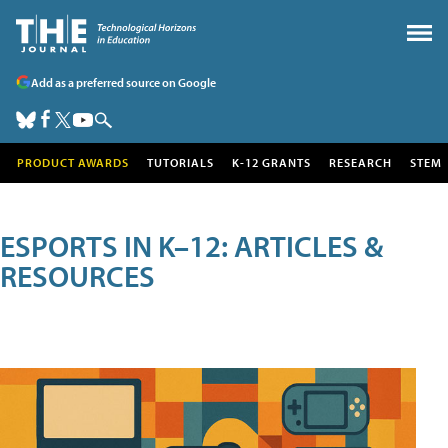
Add as a preferred source on Google
PRODUCT AWARDS
TUTORIALS
K-12 GRANTS
RESEARCH
STEM
ESPORTS IN K–12: ARTICLES &
RESOURCES