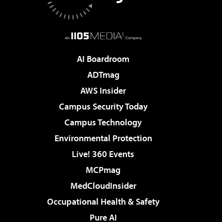
AI Boardroom
ADTmag
AWS Insider
Campus Security Today
Campus Technology
Environmental Protection
Live! 360 Events
MCPmag
MedCloudInsider
Occupational Health & Safety
Pure AI