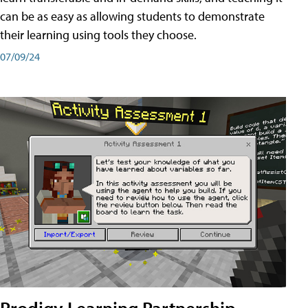
can be as easy as allowing students to demonstrate
their learning using tools they choose.
07/09/24
Prodigy Learning Partnership