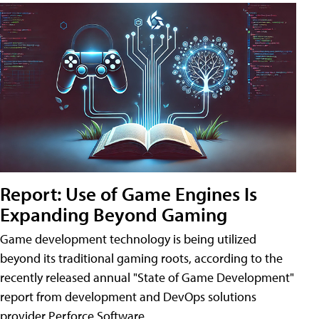
Report: Use of Game Engines Is
Expanding Beyond Gaming
Game development technology is being utilized
beyond its traditional gaming roots, according to the
recently released annual "State of Game Development"
report from development and DevOps solutions
provider Perforce Software.