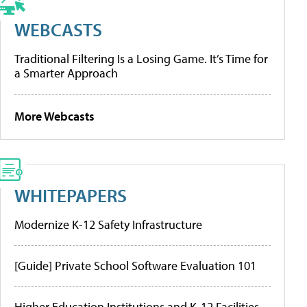
WEBCASTS
Traditional Filtering Is a Losing Game. It’s Time for
a Smarter Approach
More Webcasts
WHITEPAPERS
Modernize K-12 Safety Infrastructure
[Guide] Private School Software Evaluation 101
Higher Education Institutions and K-12 Facilities