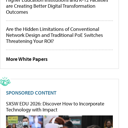
are Creating Better Digital Transformation
Outcomes
Are the Hidden Limitations of Conventional
Network Design and Traditional PoE Switches
Threatening Your ROI?
More White Papers
SPONSORED CONTENT
SXSW EDU 2026: Discover How to Incorporate
Technology with Impact