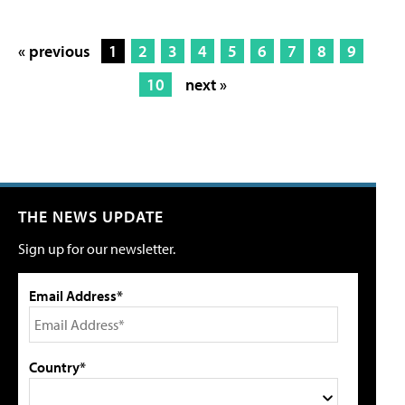
« previous
1
2
3
4
5
6
7
8
9
10
next »
THE NEWS UPDATE
Sign up for our newsletter.
Email Address*
Country*