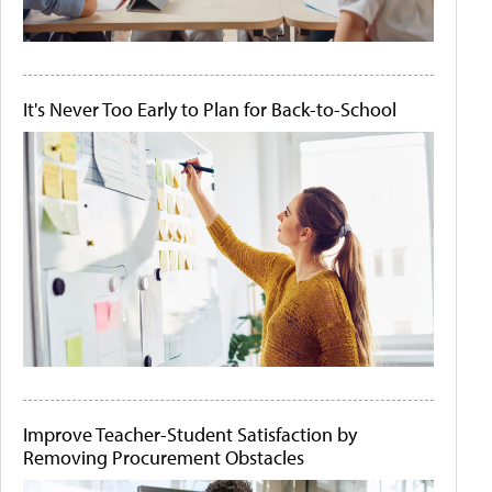
It's Never Too Early to Plan for Back-to-School
Improve Teacher-Student Satisfaction by
Removing Procurement Obstacles