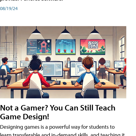
08/19/24
Not a Gamer? You Can Still Teach
Game Design!
Designing games is a powerful way for students to
learn transferable and in-demand skills, and teaching it