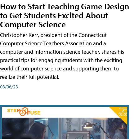
How to Start Teaching Game Design
to Get Students Excited About
Computer Science
Christopher Kerr, president of the Connecticut
Computer Science Teachers Association and a
computer and information science teacher, shares his
practical tips for engaging students with the exciting
world of computer science and supporting them to
realize their full potential.
03/06/23