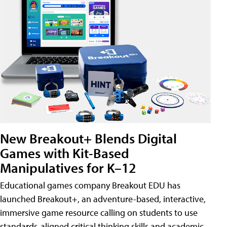
New Breakout+ Blends Digital
Games with Kit-Based
Manipulatives for K–12
Educational games company Breakout EDU has
launched Breakout+, an adventure-based, interactive,
immersive game resource calling on students to use
standards-aligned critical thinking skills and academic