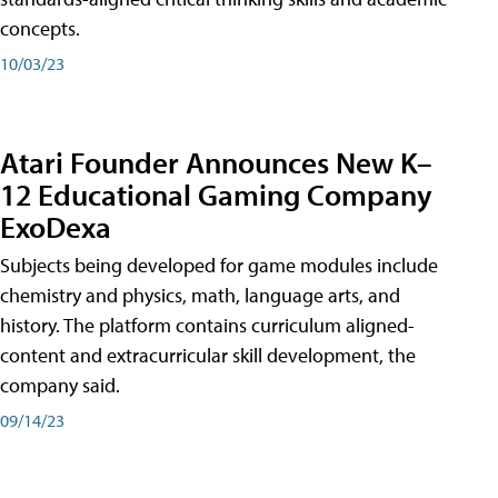
concepts.
10/03/23
Atari Founder Announces New K–
12 Educational Gaming Company
ExoDexa
Subjects being developed for game modules include
chemistry and physics, math, language arts, and
history. The platform contains curriculum aligned-
content and extracurricular skill development, the
company said.
09/14/23