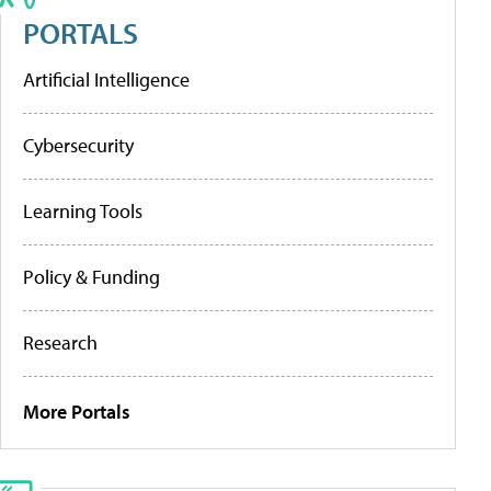
PORTALS
Artificial Intelligence
Cybersecurity
Learning Tools
Policy & Funding
Research
More Portals