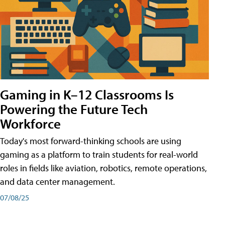
Gaming in K–12 Classrooms Is
Powering the Future Tech
Workforce
Today's most forward-thinking schools are using
gaming as a platform to train students for real-world
roles in fields like aviation, robotics, remote operations,
and data center management.
07/08/25