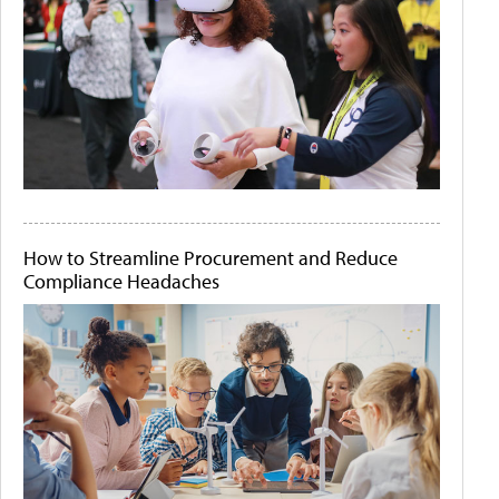
How to Streamline Procurement and Reduce
Compliance Headaches