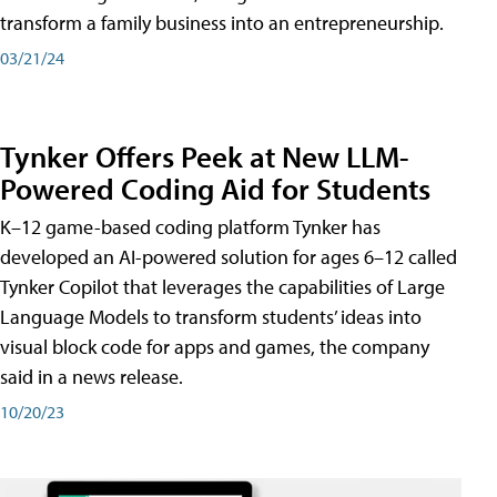
transform a family business into an entrepreneurship.
03/21/24
Tynker Offers Peek at New LLM-
Powered Coding Aid for Students
K–12 game-based coding platform Tynker has
developed an AI-powered solution for ages 6–12 called
Tynker Copilot that leverages the capabilities of Large
Language Models to transform students’ ideas into
visual block code for apps and games, the company
said in a news release.
10/20/23