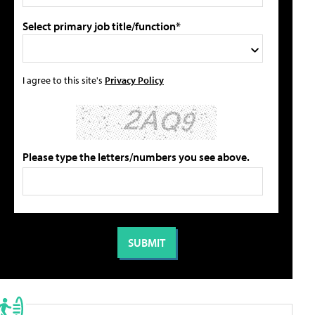
Select primary job title/function*
I agree to this site's
Privacy Policy
Please type the letters/numbers you see above.