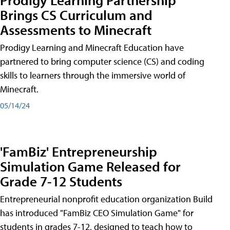
Brings CS Curriculum and
Assessments to Minecraft
Prodigy Learning and Minecraft Education have
partnered to bring computer science (CS) and coding
skills to learners through the immersive world of
Minecraft.
05/14/24
'FamBiz' Entrepreneurship
Simulation Game Released for
Grade 7-12 Students
Entrepreneurial nonprofit education organization Build
has introduced "FamBiz CEO Simulation Game" for
students in grades 7-12, designed to teach how to