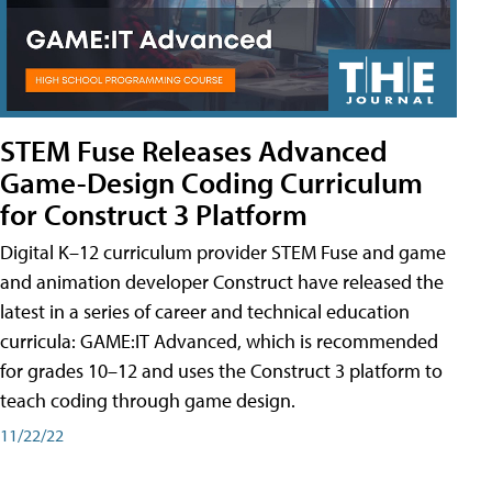
STEM Fuse Releases Advanced
Game-Design Coding Curriculum
for Construct 3 Platform
Digital K–12 curriculum provider STEM Fuse and game
and animation developer Construct have released the
latest in a series of career and technical education
curricula: GAME:IT Advanced, which is recommended
for grades 10–12 and uses the Construct 3 platform to
teach coding through game design.
11/22/22