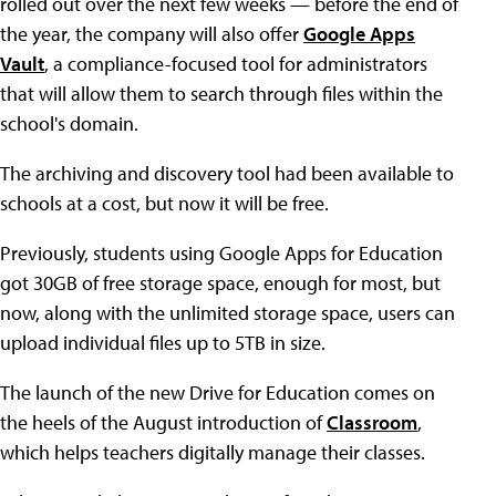
rolled out over the next few weeks — before the end of
the year, the company will also offer
Google Apps
Vault
, a compliance-focused tool for administrators
that will allow them to search through files within the
school's domain.
The archiving and discovery tool had been available to
schools at a cost, but now it will be free.
Previously, students using Google Apps for Education
got 30GB of free storage space, enough for most, but
now, along with the unlimited storage space, users can
upload individual files up to 5TB in size.
The launch of the new Drive for Education comes on
the heels of the August introduction of
Classroom
,
which helps teachers digitally manage their classes.