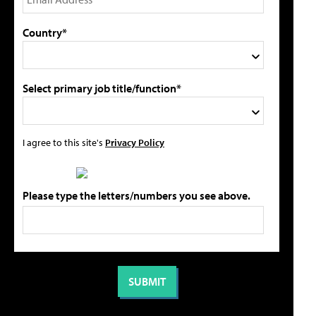
Country*
Select primary job title/function*
I agree to this site's
Privacy Policy
Please type the letters/numbers you see above.