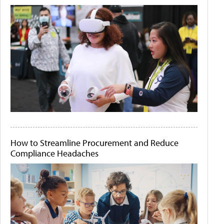
How to Streamline Procurement and Reduce
Compliance Headaches