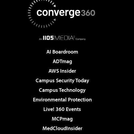
AI Boardroom
ADTmag
AWS Insider
Campus Security Today
Campus Technology
Environmental Protection
Live! 360 Events
MCPmag
MedCloudInsider