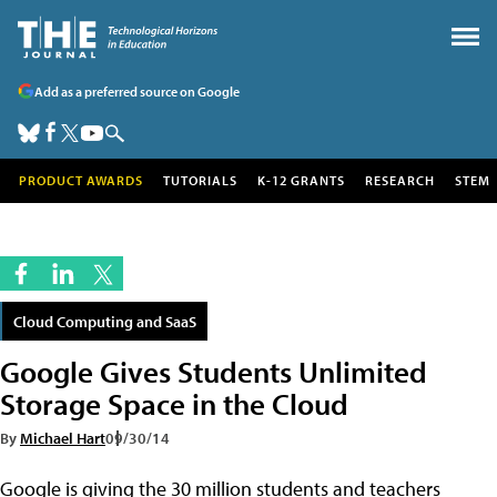
Add as a preferred source on Google
PRODUCT AWARDS
TUTORIALS
K-12 GRANTS
RESEARCH
STEM
Cloud Computing and SaaS
Google Gives Students Unlimited
Storage Space in the Cloud
By
Michael Hart
09/30/14
Google is giving the 30 million students and teachers