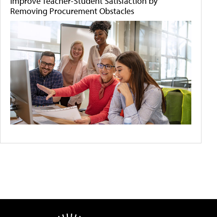
Improve Teacher-Student Satisfaction by
Removing Procurement Obstacles