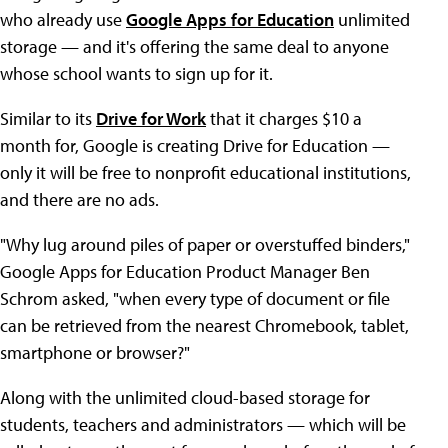
who already use
Google Apps for Education
unlimited
storage — and it's offering the same deal to anyone
whose school wants to sign up for it.
Similar to its
Drive for Work
that it charges $10 a
month for, Google is creating Drive for Education —
only it will be free to nonprofit educational institutions,
and there are no ads.
"Why lug around piles of paper or overstuffed binders,"
Google Apps for Education Product Manager Ben
Schrom asked, "when every type of document or file
can be retrieved from the nearest Chromebook, tablet,
smartphone or browser?"
Along with the unlimited cloud-based storage for
students, teachers and administrators — which will be