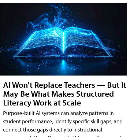
AI Won't Replace Teachers — But It
May Be What Makes Structured
Literacy Work at Scale
Purpose-built AI systems can analyze patterns in
student performance, identify specific skill gaps, and
connect those gaps directly to instructional