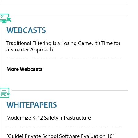
WEBCASTS
Traditional Filtering Is a Losing Game. It’s Time for
a Smarter Approach
More Webcasts
WHITEPAPERS
Modernize K-12 Safety Infrastructure
[Guide] Private School Software Evaluation 101