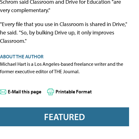
Schrom said Classroom and Drive for Education "are
very complementary."
"Every file that you use in Classroom is shared in Drive,"
he said. "So, by bulking Drive up, it only improves
Classroom."
ABOUT THE AUTHOR
Michael Hart is a Los Angeles-based freelance writer and the
former executive editor of THE Journal.
E-Mail this page
Printable Format
FEATURED