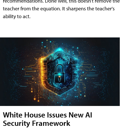
recommendations. Done well, this doesn't remove the
teacher from the equation. It sharpens the teacher's
ability to act.
White House Issues New AI
Security Framework