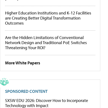
Higher Education Institutions and K-12 Facilities
are Creating Better Digital Transformation
Outcomes
Are the Hidden Limitations of Conventional
Network Design and Traditional PoE Switches
Threatening Your ROI?
More White Papers
SPONSORED CONTENT
SXSW EDU 2026: Discover How to Incorporate
Technology with Impact