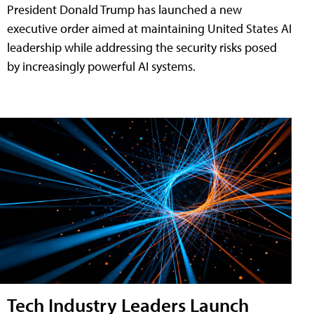
President Donald Trump has launched a new
executive order aimed at maintaining United States AI
leadership while addressing the security risks posed
by increasingly powerful AI systems.
Tech Industry Leaders Launch