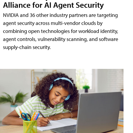
Alliance for AI Agent Security
NVIDIA and 36 other industry partners are targeting
agent security across multi-vendor clouds by
combining open technologies for workload identity,
agent controls, vulnerability scanning, and software
supply-chain security.