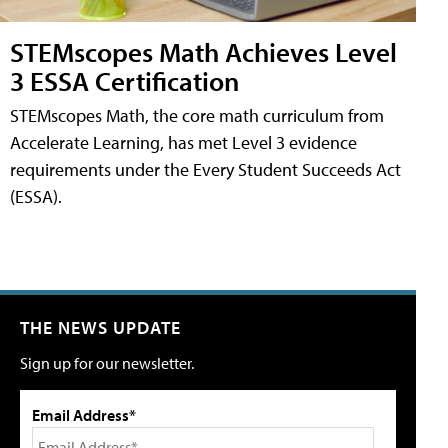
STEMscopes Math Achieves Level
3 ESSA Certification
STEMscopes Math, the core math curriculum from
Accelerate Learning, has met Level 3 evidence
requirements under the Every Student Succeeds Act
(ESSA).
THE NEWS UPDATE
Sign up for our newsletter.
Email Address*