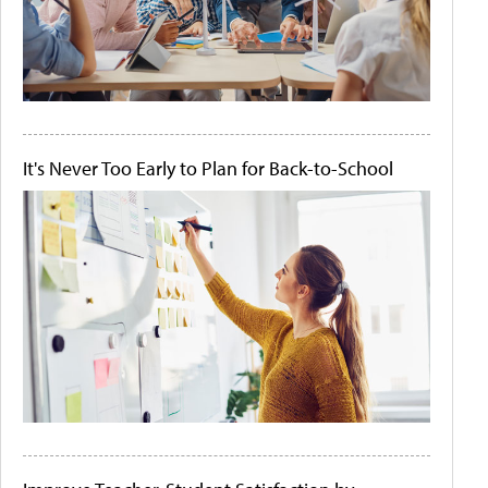
It's Never Too Early to Plan for Back-to-School