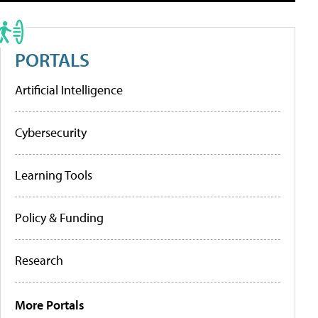
PORTALS
Artificial Intelligence
Cybersecurity
Learning Tools
Policy & Funding
Research
More Portals