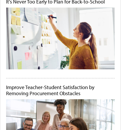
It's Never Too Early to Plan for Back-to-School
Improve Teacher-Student Satisfaction by
Removing Procurement Obstacles