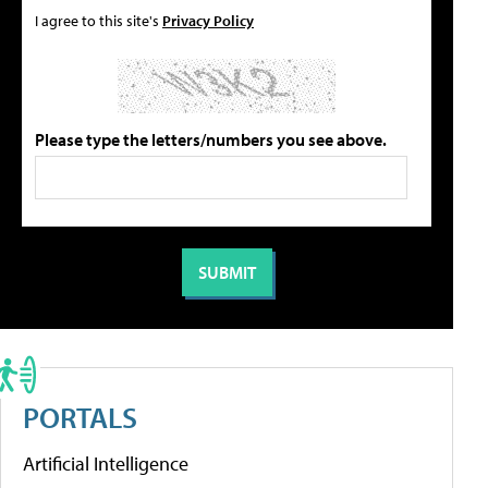
I agree to this site's
Privacy Policy
Please type the letters/numbers you see above.
PORTALS
Artificial Intelligence