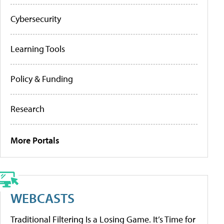
Cybersecurity
Learning Tools
Policy & Funding
Research
More Portals
WEBCASTS
Traditional Filtering Is a Losing Game. It’s Time for