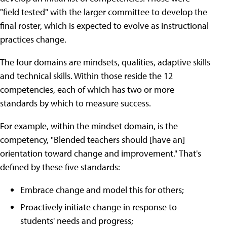
"field tested" with the larger committee to develop the
final roster, which is expected to evolve as instructional
practices change.
The four domains are mindsets, qualities, adaptive skills
and technical skills. Within those reside the 12
competencies, each of which has two or more
standards by which to measure success.
For example, within the mindset domain, is the
competency, "Blended teachers should [have an]
orientation toward change and improvement." That's
defined by these five standards:
Embrace change and model this for others;
Proactively initiate change in response to
students' needs and progress;