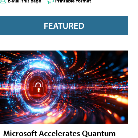
E-Mail this page
Printable Format
FEATURED
Microsoft Accelerates Quantum-