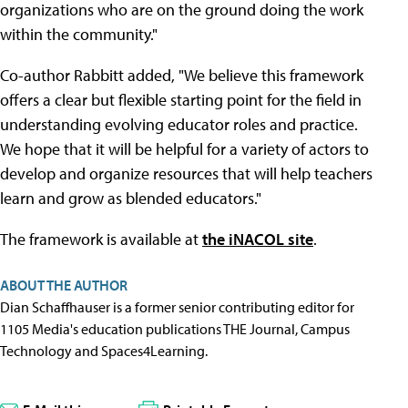
organizations who are on the ground doing the work
within the community."
Co-author Rabbitt added, "We believe this framework
offers a clear but flexible starting point for the field in
understanding evolving educator roles and practice.
We hope that it will be helpful for a variety of actors to
develop and organize resources that will help teachers
learn and grow as blended educators."
The framework is available at
the iNACOL site
.
ABOUT THE AUTHOR
Dian Schaffhauser is a former senior contributing editor for
1105 Media's education publications THE Journal, Campus
Technology and Spaces4Learning.