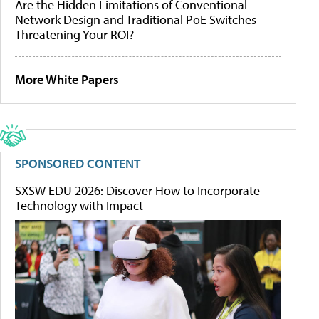
Are the Hidden Limitations of Conventional
Network Design and Traditional PoE Switches
Threatening Your ROI?
More White Papers
SPONSORED CONTENT
SXSW EDU 2026: Discover How to Incorporate
Technology with Impact