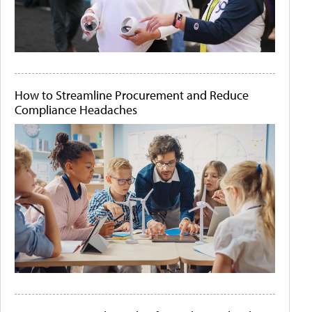
How to Streamline Procurement and Reduce
Compliance Headaches