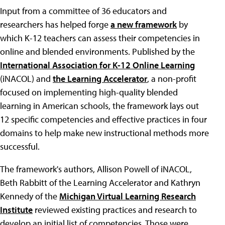
Input from a committee of 36 educators and
researchers has helped forge
a new framework
by
which K-12 teachers can assess their competencies in
online and blended environments. Published by the
International Association for K-12 Online Learning
(iNACOL) and
the Learning Accelerator
, a non-profit
focused on implementing high-quality blended
learning in American schools, the framework lays out
12 specific competencies and effective practices in four
domains to help make new instructional methods more
successful.
The framework's authors, Allison Powell of iNACOL,
Beth Rabbitt of the Learning Accelerator and Kathryn
Kennedy of the
Michigan Virtual Learning Research
Institute
reviewed existing practices and research to
develop an initial list of competencies. Those were