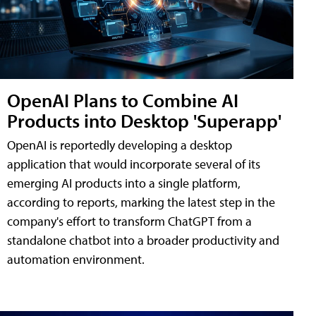
OpenAI Plans to Combine AI
Products into Desktop 'Superapp'
OpenAI is reportedly developing a desktop
application that would incorporate several of its
emerging AI products into a single platform,
according to reports, marking the latest step in the
company's effort to transform ChatGPT from a
standalone chatbot into a broader productivity and
automation environment.