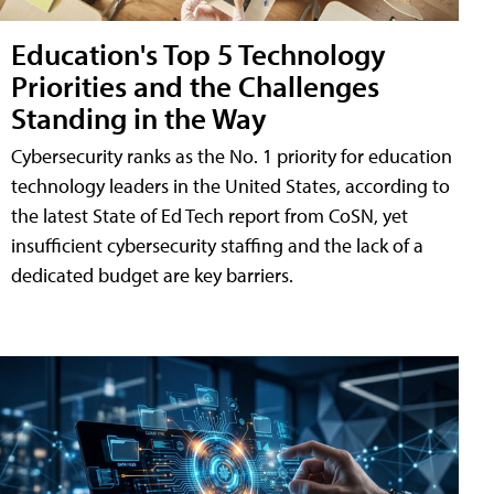
Education's Top 5 Technology
Priorities and the Challenges
Standing in the Way
Cybersecurity ranks as the No. 1 priority for education
technology leaders in the United States, according to
the latest State of Ed Tech report from CoSN, yet
insufficient cybersecurity staffing and the lack of a
dedicated budget are key barriers.