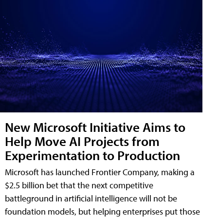
New Microsoft Initiative Aims to
Help Move AI Projects from
Experimentation to Production
Microsoft has launched Frontier Company, making a
$2.5 billion bet that the next competitive
battleground in artificial intelligence will not be
foundation models, but helping enterprises put those