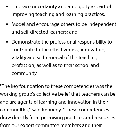
Embrace uncertainty and ambiguity as part of
improving teaching and learning practices;
Model and encourage others to be independent
and self-directed learners; and
Demonstrate the professional responsibility to
contribute to the effectiveness, innovation,
vitality and self-renewal of the teaching
profession, as well as to their school and
community.
"The key foundation to these competencies was the
working group's collective belief that teachers can be
and are agents of learning and innovation in their
communities," said Kennedy. "These competencies
draw directly from promising practices and resources
from our expert committee members and their