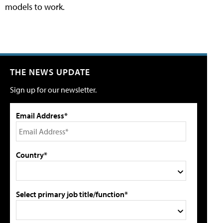
models to work.
THE NEWS UPDATE
Sign up for our newsletter.
Email Address*
Country*
Select primary job title/function*