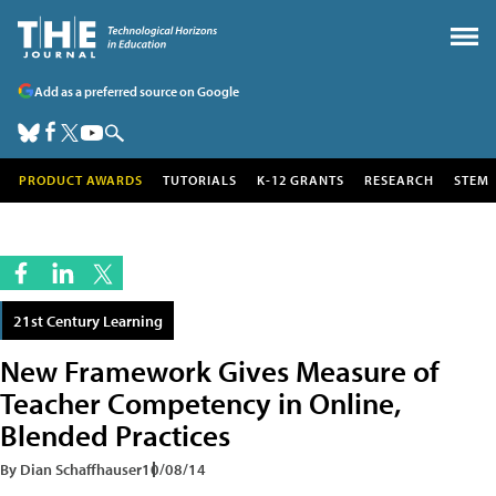
Add as a preferred source on Google
PRODUCT AWARDS
TUTORIALS
K-12 GRANTS
RESEARCH
STEM
21st Century Learning
New Framework Gives Measure of
Teacher Competency in Online,
Blended Practices
By Dian Schaffhauser
10/08/14