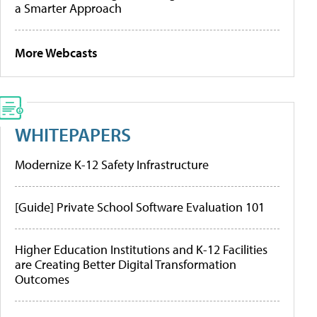
a Smarter Approach
More Webcasts
WHITEPAPERS
Modernize K-12 Safety Infrastructure
[Guide] Private School Software Evaluation 101
Higher Education Institutions and K-12 Facilities
are Creating Better Digital Transformation
Outcomes