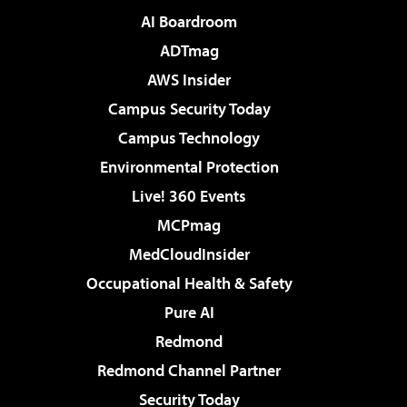
AI Boardroom
ADTmag
AWS Insider
Campus Security Today
Campus Technology
Environmental Protection
Live! 360 Events
MCPmag
MedCloudInsider
Occupational Health & Safety
Pure AI
Redmond
Redmond Channel Partner
Security Today