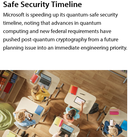
Safe Security Timeline
Microsoft is speeding up its quantum-safe security
timeline, noting that advances in quantum
computing and new federal requirements have
pushed post-quantum cryptography from a future
planning issue into an immediate engineering priority.