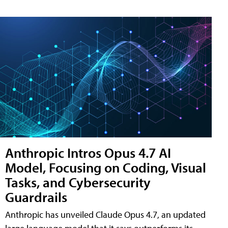
Anthropic Intros Opus 4.7 AI
Model, Focusing on Coding, Visual
Tasks, and Cybersecurity
Guardrails
Anthropic has unveiled Claude Opus 4.7, an updated