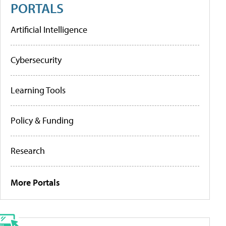
PORTALS
Artificial Intelligence
Cybersecurity
Learning Tools
Policy & Funding
Research
More Portals