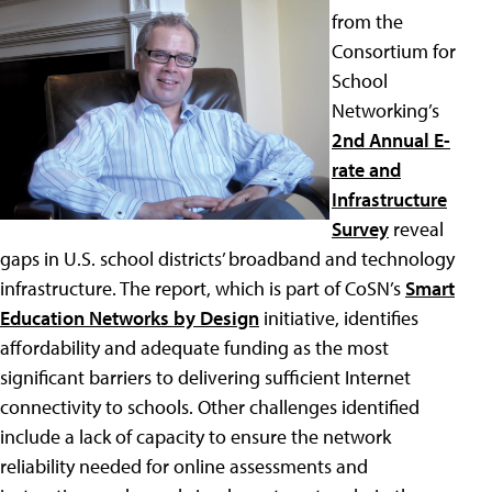
from the
Consortium for
School
Networking’s
2nd Annual E-
rate and
Infrastructure
Survey
reveal
gaps in U.S. school districts’ broadband and technology
infrastructure. The report, which is part of CoSN’s
Smart
Education Networks by Design
initiative, identifies
affordability and adequate funding as the most
significant barriers to delivering sufficient Internet
connectivity to schools. Other challenges identified
include a lack of capacity to ensure the network
reliability needed for online assessments and