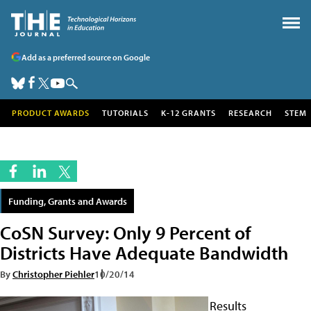
Add as a preferred source on Google
PRODUCT AWARDS
TUTORIALS
K-12 GRANTS
RESEARCH
STEM
Funding, Grants and Awards
CoSN Survey: Only 9 Percent of
Districts Have Adequate Bandwidth
By
Christopher Piehler
10/20/14
Results