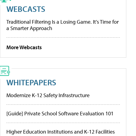
WEBCASTS
Traditional Filtering Is a Losing Game. It’s Time for
a Smarter Approach
More Webcasts
WHITEPAPERS
Modernize K-12 Safety Infrastructure
[Guide] Private School Software Evaluation 101
Higher Education Institutions and K-12 Facilities