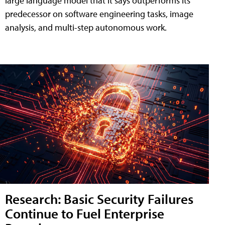
large language model that it says outperforms its
predecessor on software engineering tasks, image
analysis, and multi-step autonomous work.
Research: Basic Security Failures
Continue to Fuel Enterprise