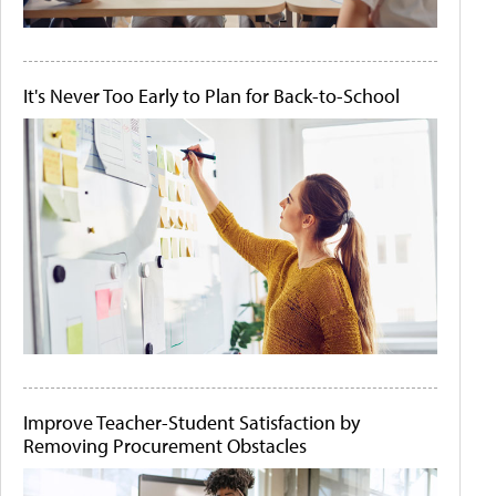
It's Never Too Early to Plan for Back-to-School
Improve Teacher-Student Satisfaction by
Removing Procurement Obstacles