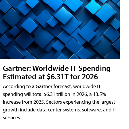
Gartner: Worldwide IT Spending
Estimated at $6.31T for 2026
According to a Gartner forecast, worldwide IT
spending will total $6.31 trillion in 2026, a 13.5%
increase from 2025. Sectors experiencing the largest
growth include data center systems, software, and IT
services.