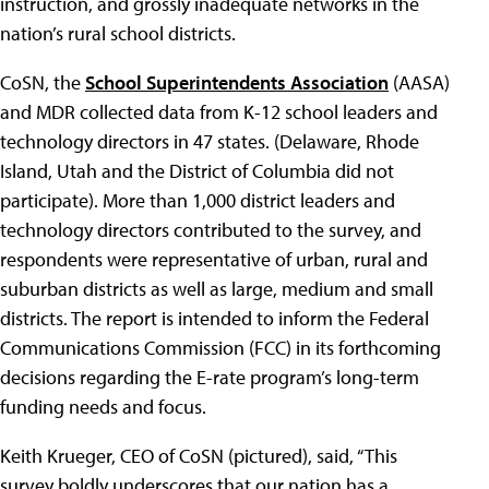
instruction, and grossly inadequate networks in the
nation’s rural school districts.
CoSN, the
School Superintendents Association
(AASA)
and MDR collected data from K-12 school leaders and
technology directors in 47 states. (Delaware, Rhode
Island, Utah and the District of Columbia did not
participate). More than 1,000 district leaders and
technology directors contributed to the survey, and
respondents were representative of urban, rural and
suburban districts as well as large, medium and small
districts. The report is intended to inform the Federal
Communications Commission (FCC) in its forthcoming
decisions regarding the E-rate program’s long-term
funding needs and focus.
Keith Krueger, CEO of CoSN (pictured), said, “This
survey boldly underscores that our nation has a