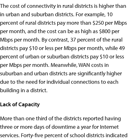
The cost of connectivity in rural districts is higher than
in urban and suburban districts. For example, 10
percent of rural districts pay more than $250 per Mbps
per month, and the cost can be as high as $800 per
Mbps per month. By contrast, 37 percent of the rural
districts pay $10 or less per Mbps per month, while 49
percent of urban or suburban districts pay $10 or less
per Mbps per month. Meanwhile, WAN costs in
suburban and urban districts are significantly higher
due to the need for individual connections to each
building in a district.
Lack of Capacity
More than one third of the districts reported having
three or more days of downtime a year for Internet
services. Forty-five percent of school districts indicated