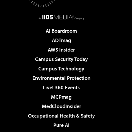
AI Boardroom
ADTmag
AWS Insider
Campus Security Today
Campus Technology
Environmental Protection
Live! 360 Events
MCPmag
MedCloudInsider
Occupational Health & Safety
Pure AI