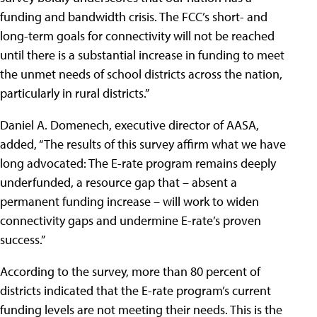
funding and bandwidth crisis. The FCC’s short- and
long-term goals for connectivity will not be reached
until there is a substantial increase in funding to meet
the unmet needs of school districts across the nation,
particularly in rural districts.”
Daniel A. Domenech, executive director of AASA,
added, “The results of this survey affirm what we have
long advocated: The E-rate program remains deeply
underfunded, a resource gap that – absent a
permanent funding increase – will work to widen
connectivity gaps and undermine E-rate’s proven
success.”
According to the survey, more than 80 percent of
districts indicated that the E-rate program’s current
funding levels are not meeting their needs. This is the