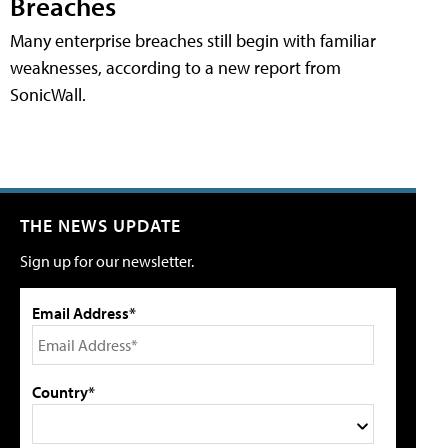
Breaches
Many enterprise breaches still begin with familiar
weaknesses, according to a new report from
SonicWall.
THE NEWS UPDATE
Sign up for our newsletter.
Email Address*
Country*