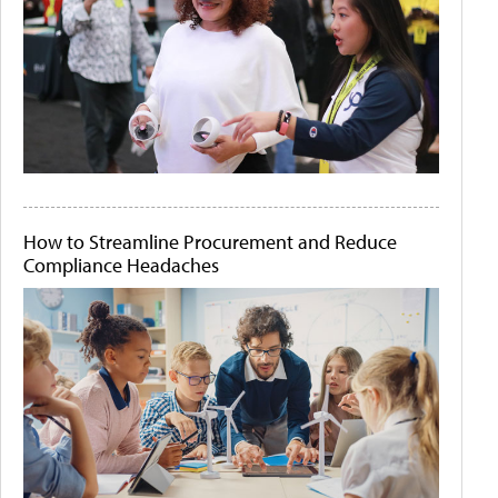
How to Streamline Procurement and Reduce
Compliance Headaches