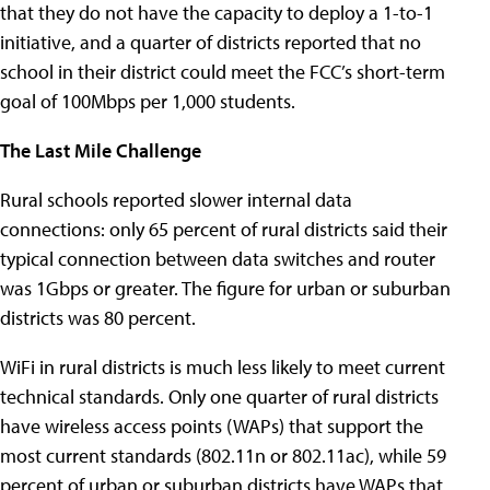
that they do not have the capacity to deploy a 1-to-1
initiative, and a quarter of districts reported that no
school in their district could meet the FCC’s short-term
goal of 100Mbps per 1,000 students.
The Last Mile Challenge
Rural schools reported slower internal data
connections: only 65 percent of rural districts said their
typical connection between data switches and router
was 1Gbps or greater. The figure for urban or suburban
districts was 80 percent.
WiFi in rural districts is much less likely to meet current
technical standards. Only one quarter of rural districts
have wireless access points (WAPs) that support the
most current standards (802.11n or 802.11ac), while 59
percent of urban or suburban districts have WAPs that