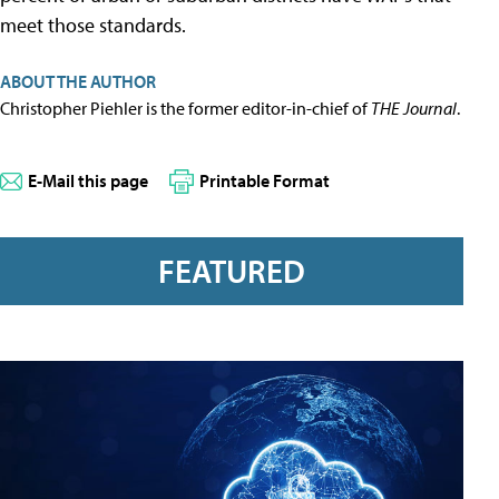
meet those standards.
ABOUT THE AUTHOR
Christopher Piehler is the former editor-in-chief of
THE Journal
.
E-Mail this page
Printable Format
FEATURED