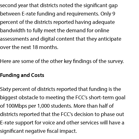
second year that districts noted the significant gap
between E-rate funding and requirements. Only 9
percent of the districts reported having adequate
bandwidth to fully meet the demand for online
assessments and digital content that they anticipate
over the next 18 months.
Here are some of the other key findings of the survey.
Funding and Costs
Sixty percent of districts reported that funding is the
biggest obstacle to meeting the FCC’s short-term goal
of 100Mbps per 1,000 students. More than half of
districts reported that the FCC’s decision to phase out
E-rate support for voice and other services will have a
significant negative fiscal impact.