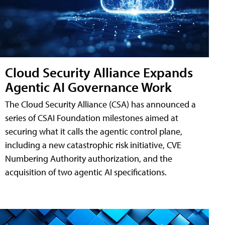
Cloud Security Alliance Expands
Agentic AI Governance Work
The Cloud Security Alliance (CSA) has announced a
series of CSAI Foundation milestones aimed at
securing what it calls the agentic control plane,
including a new catastrophic risk initiative, CVE
Numbering Authority authorization, and the
acquisition of two agentic AI specifications.