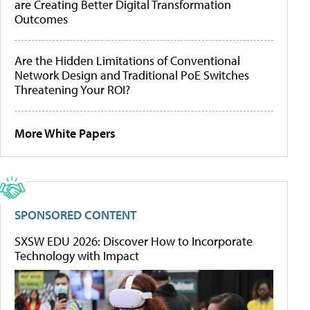
are Creating Better Digital Transformation
Outcomes
Are the Hidden Limitations of Conventional
Network Design and Traditional PoE Switches
Threatening Your ROI?
More White Papers
SPONSORED CONTENT
SXSW EDU 2026: Discover How to Incorporate
Technology with Impact