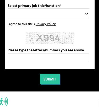
Select primary job title/function*
I agree to this site's
Privacy Policy
Please type the letters/numbers you see above.