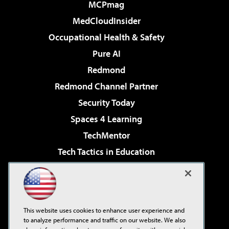
MCPmag
MedCloudInsider
Occupational Health & Safety
Pure AI
Redmond
Redmond Channel Partner
Security Today
Spaces 4 Learning
TechMentor
Tech Tactics in Education
The AI Pivot
Virtualization & Cloud Review
Visual Studio Magazine
This website uses cookies to enhance user experience and
Visual Studio Live!
to analyze performance and traffic on our website. We also