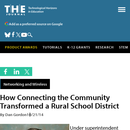
Add as a preferred source on Google
PRODUCT AWARDS
TUTORIALS
K-12 GRANTS
RESEARCH
STEM
Networking and Wireless
How Connecting the Community
Transformed a Rural School District
By Dan Gordon
10/21/14
Under superintendent