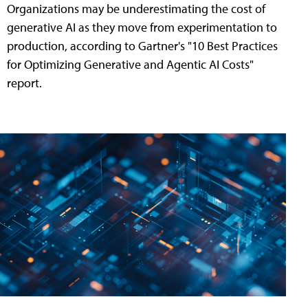
Organizations may be underestimating the cost of
generative AI as they move from experimentation to
production, according to Gartner's "10 Best Practices
for Optimizing Generative and Agentic AI Costs"
report.