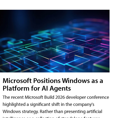
Microsoft Positions Windows as a
Platform for AI Agents
The recent Microsoft Build 2026 developer conference
highlighted a significant shift in the company's
Windows strategy. Rather than presenting artificial