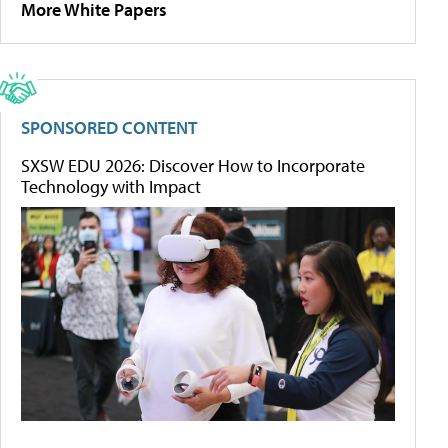
More White Papers
SPONSORED CONTENT
SXSW EDU 2026: Discover How to Incorporate
Technology with Impact