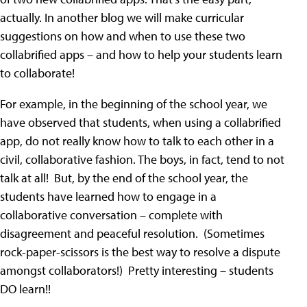
actually. In another blog we will make curricular
suggestions on how and when to use these two
collabrified apps – and how to help your students learn
to collaborate!
For example, in the beginning of the school year, we
have observed that students, when using a collabrified
app, do not really know how to talk to each other in a
civil, collaborative fashion. The boys, in fact, tend to not
talk at all! But, by the end of the school year, the
students have learned how to engage in a
collaborative conversation – complete with
disagreement and peaceful resolution. (Sometimes
rock-paper-scissors is the best way to resolve a dispute
amongst collaborators!) Pretty interesting – students
DO learn!!