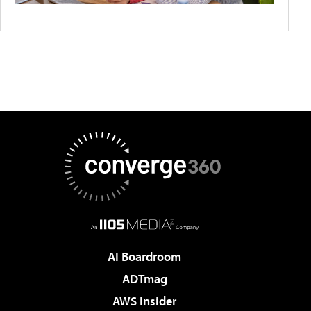
AI Boardroom
ADTmag
AWS Insider