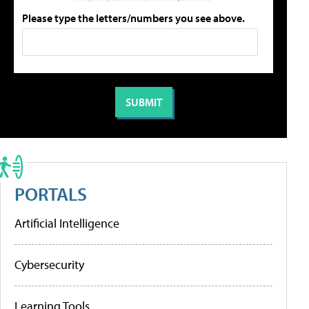
Please type the letters/numbers you see above.
PORTALS
Artificial Intelligence
Cybersecurity
Learning Tools