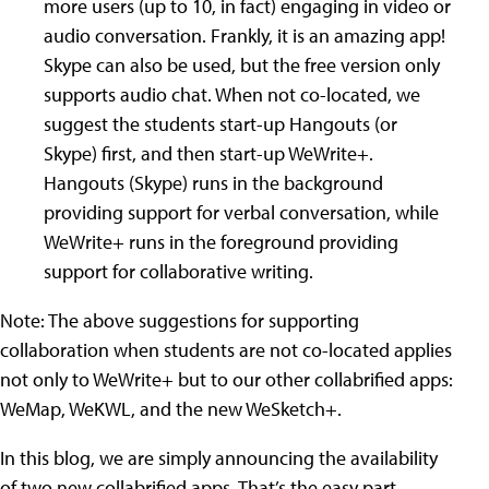
more users (up to 10, in fact) engaging in video or
audio conversation. Frankly, it is an amazing app!
Skype can also be used, but the free version only
supports audio chat. When not co-located, we
suggest the students start-up Hangouts (or
Skype) first, and then start-up WeWrite+.
Hangouts (Skype) runs in the background
providing support for verbal conversation, while
WeWrite+ runs in the foreground providing
support for collaborative writing.
Note: The above suggestions for supporting
collaboration when students are not co-located applies
not only to WeWrite+ but to our other collabrified apps:
WeMap, WeKWL, and the new WeSketch+.
In this blog, we are simply announcing the availability
of two new collabrified apps. That’s the easy part,