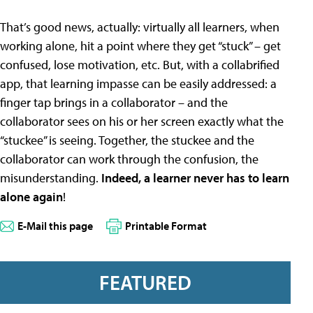
That’s good news, actually: virtually all learners, when
working alone, hit a point where they get “stuck” – get
confused, lose motivation, etc. But, with a collabrified
app, that learning impasse can be easily addressed: a
finger tap brings in a collaborator – and the
collaborator sees on his or her screen exactly what the
“stuckee” is seeing. Together, the stuckee and the
collaborator can work through the confusion, the
misunderstanding.
Indeed, a learner never has to learn
alone again
!
E-Mail this page
Printable Format
FEATURED