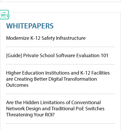
WHITEPAPERS
Modernize K-12 Safety Infrastructure
[Guide] Private School Software Evaluation 101
Higher Education Institutions and K-12 Facilities
are Creating Better Digital Transformation
Outcomes
Are the Hidden Limitations of Conventional
Network Design and Traditional PoE Switches
Threatening Your ROI?