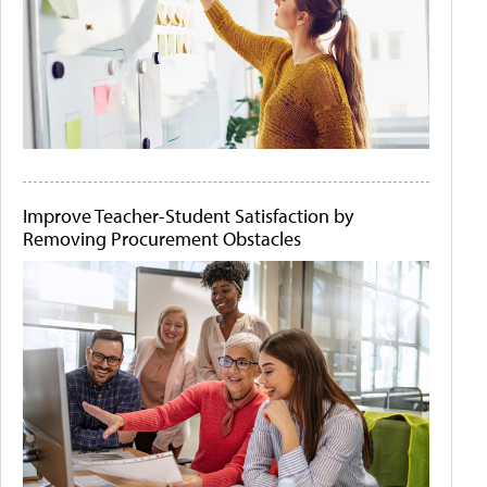
Improve Teacher-Student Satisfaction by
Removing Procurement Obstacles