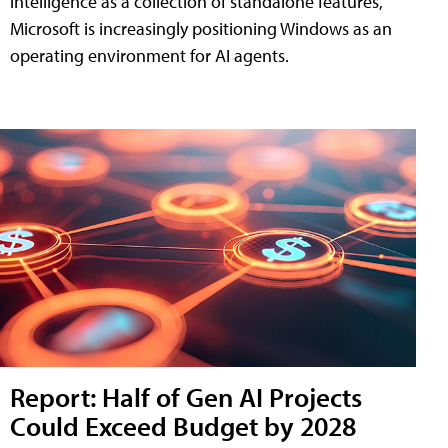
intelligence as a collection of standalone features,
Microsoft is increasingly positioning Windows as an
operating environment for AI agents.
Report: Half of Gen AI Projects
Could Exceed Budget by 2028