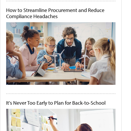
How to Streamline Procurement and Reduce
Compliance Headaches
It's Never Too Early to Plan for Back-to-School