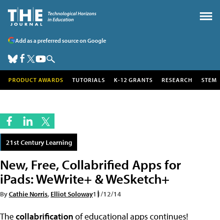
Add as a preferred source on Google
PRODUCT AWARDS
TUTORIALS
K-12 GRANTS
RESEARCH
STEM
21st Century Learning
New, Free, Collabrified Apps for
iPads: WeWrite+ & WeSketch+
By
Cathie Norris
,
Elliot Soloway
11/12/14
The
collabrification
of educational apps continues!