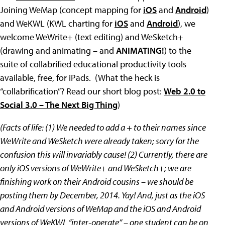
Joining WeMap (concept mapping for
iOS
and
Android
)
and WeKWL (KWL charting for
iOS
and
Android
), we
welcome WeWrite+ (text editing) and WeSketch+
(drawing and animating – and
ANIMATING!
) to the
suite of collabrified educational productivity tools
available, free, for iPads. (What the heck is
“collabrification”? Read our short blog post:
Web 2.0 to
Social 3.0 – The Next Big Thing
)
(Facts of life: (1) We needed to add a + to their names since
WeWrite and WeSketch were already taken; sorry for the
confusion this will invariably cause! (2) Currently, there are
only iOS versions of WeWrite+ and WeSketch+; we are
finishing work on their Android cousins – we should be
posting them by December, 2014. Yay! And, just as the iOS
and Android versions of WeMap and the iOS and Android
versions of WeKWL “inter-operate” – one student can be on