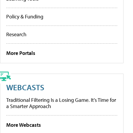
Policy & Funding
Research
More Portals
WEBCASTS
Traditional Filtering Is a Losing Game. It’s Time for
a Smarter Approach
More Webcasts