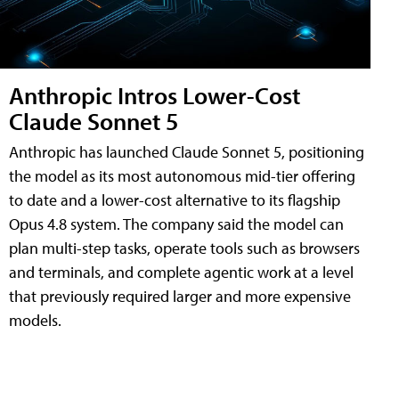
Anthropic Intros Lower-Cost
Claude Sonnet 5
Anthropic has launched Claude Sonnet 5, positioning
the model as its most autonomous mid-tier offering
to date and a lower-cost alternative to its flagship
Opus 4.8 system. The company said the model can
plan multi-step tasks, operate tools such as browsers
and terminals, and complete agentic work at a level
that previously required larger and more expensive
models.