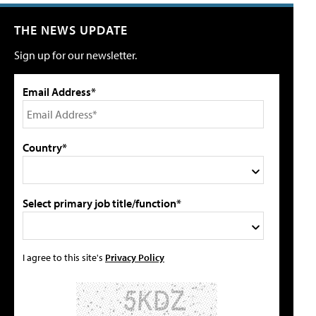
THE NEWS UPDATE
Sign up for our newsletter.
Email Address*
Country*
Select primary job title/function*
I agree to this site's
Privacy Policy