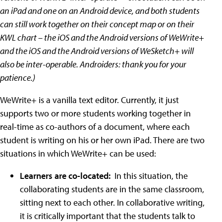
an iPad and one on an Android device, and both students
can still work together on their concept map or on their
KWL chart – the iOS and the Android versions of WeWrite+
and the iOS and the Android versions of WeSketch+ will
also be inter-operable. Androiders: thank you for your
patience.)
WeWrite+ is a vanilla text editor. Currently, it just
supports two or more students working together in
real-time as co-authors of a document, where each
student is writing on his or her own iPad. There are two
situations in which WeWrite+ can be used:
Learners are co-located:
In this situation, the
collaborating students are in the same classroom,
sitting next to each other. In collaborative writing,
it is critically important that the students talk to