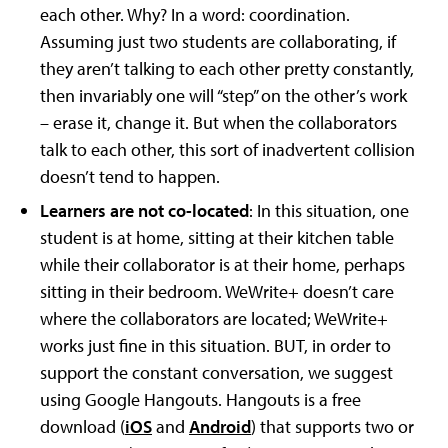
each other. Why? In a word: coordination.
Assuming just two students are collaborating, if
they aren’t talking to each other pretty constantly,
then invariably one will “step” on the other’s work
– erase it, change it. But when the collaborators
talk to each other, this sort of inadvertent collision
doesn’t tend to happen.
Learners are not co-located
: In this situation, one
student is at home, sitting at their kitchen table
while their collaborator is at their home, perhaps
sitting in their bedroom. WeWrite+ doesn’t care
where the collaborators are located; WeWrite+
works just fine in this situation. BUT, in order to
support the constant conversation, we suggest
using Google Hangouts. Hangouts is a free
download (
iOS
and
Android
) that supports two or