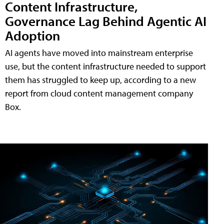
Content Infrastructure,
Governance Lag Behind Agentic AI
Adoption
AI agents have moved into mainstream enterprise
use, but the content infrastructure needed to support
them has struggled to keep up, according to a new
report from cloud content management company
Box.