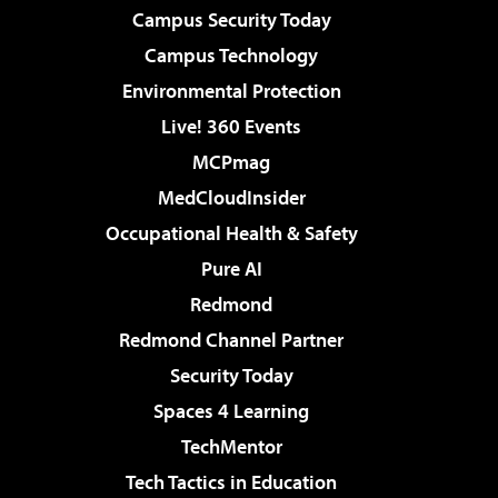
Campus Security Today
Campus Technology
Environmental Protection
Live! 360 Events
MCPmag
MedCloudInsider
Occupational Health & Safety
Pure AI
Redmond
Redmond Channel Partner
Security Today
Spaces 4 Learning
TechMentor
Tech Tactics in Education