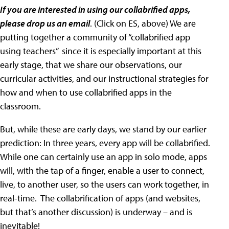
If you are interested in using our collabrified apps,
please drop us an email
. (Click on ES, above) We are
putting together a community of “collabrified app
using teachers” since it is especially important at this
early stage, that we share our observations, our
curricular activities, and our instructional strategies for
how and when to use collabrified apps in the
classroom.
But, while these are early days, we stand by our earlier
prediction: In three years, every app will be collabrified.
While one can certainly use an app in solo mode, apps
will, with the tap of a finger, enable a user to connect,
live, to another user, so the users can work together, in
real-time. The collabrification of apps (and websites,
but that’s another discussion) is underway – and is
inevitable!