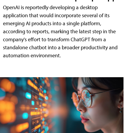
OpenAI is reportedly developing a desktop
application that would incorporate several of its
emerging AI products into a single platform,
according to reports, marking the latest step in the
company's effort to transform ChatGPT from a
standalone chatbot into a broader productivity and
automation environment.