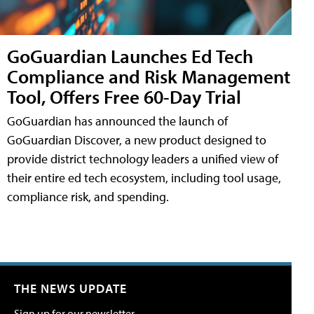
GoGuardian Launches Ed Tech
Compliance and Risk Management
Tool, Offers Free 60-Day Trial
GoGuardian has announced the launch of
GoGuardian Discover, a new product designed to
provide district technology leaders a unified view of
their entire ed tech ecosystem, including tool usage,
compliance risk, and spending.
THE NEWS UPDATE
Sign up for our newsletter.