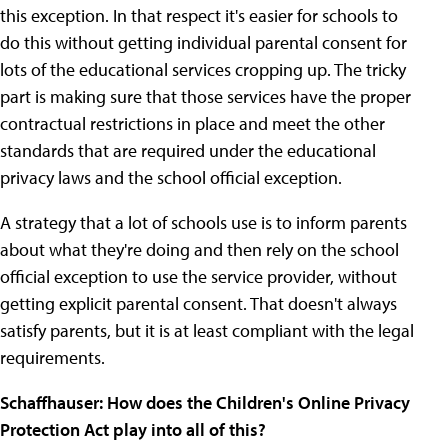
this exception. In that respect it's easier for schools to
do this without getting individual parental consent for
lots of the educational services cropping up. The tricky
part is making sure that those services have the proper
contractual restrictions in place and meet the other
standards that are required under the educational
privacy laws and the school official exception.
A strategy that a lot of schools use is to inform parents
about what they're doing and then rely on the school
official exception to use the service provider, without
getting explicit parental consent. That doesn't always
satisfy parents, but it is at least compliant with the legal
requirements.
Schaffhauser: How does the Children's Online Privacy
Protection Act play into all of this?