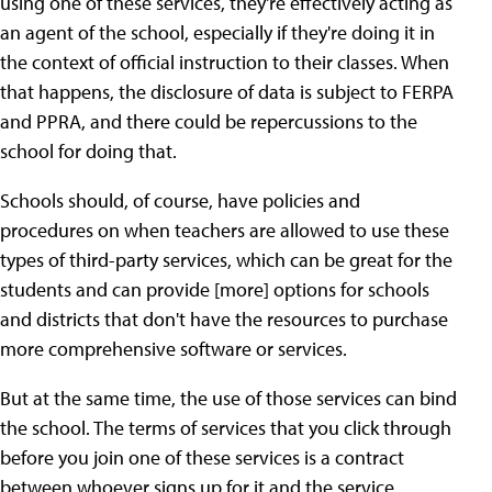
using one of these services, they're effectively acting as
an agent of the school, especially if they're doing it in
the context of official instruction to their classes. When
that happens, the disclosure of data is subject to FERPA
and PPRA, and there could be repercussions to the
school for doing that.
Schools should, of course, have policies and
procedures on when teachers are allowed to use these
types of third-party services, which can be great for the
students and can provide [more] options for schools
and districts that don't have the resources to purchase
more comprehensive software or services.
But at the same time, the use of those services can bind
the school. The terms of services that you click through
before you join one of these services is a contract
between whoever signs up for it and the service.