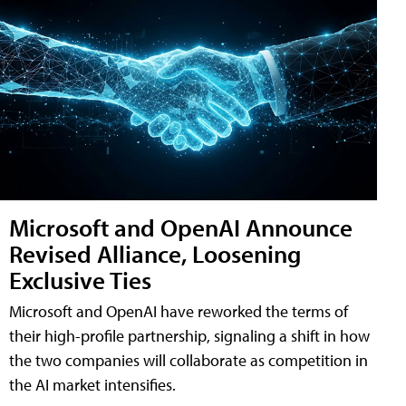
Microsoft and OpenAI Announce
Revised Alliance, Loosening
Exclusive Ties
Microsoft and OpenAI have reworked the terms of
their high-profile partnership, signaling a shift in how
the two companies will collaborate as competition in
the AI market intensifies.