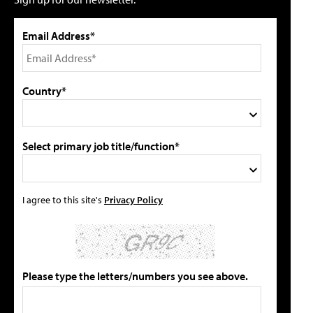
Email Address*
Country*
Select primary job title/function*
I agree to this site's
Privacy Policy
Please type the letters/numbers you see above.