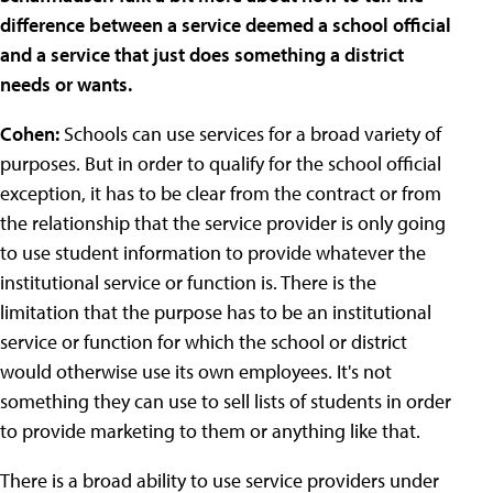
difference between a service deemed a school official
and a service that just does something a district
needs or wants.
Cohen:
Schools can use services for a broad variety of
purposes. But in order to qualify for the school official
exception, it has to be clear from the contract or from
the relationship that the service provider is only going
to use student information to provide whatever the
institutional service or function is. There is the
limitation that the purpose has to be an institutional
service or function for which the school or district
would otherwise use its own employees. It's not
something they can use to sell lists of students in order
to provide marketing to them or anything like that.
There is a broad ability to use service providers under