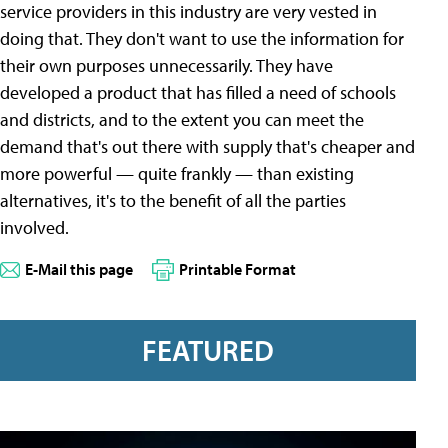
service providers in this industry are very vested in
doing that. They don't want to use the information for
their own purposes unnecessarily. They have
developed a product that has filled a need of schools
and districts, and to the extent you can meet the
demand that's out there with supply that's cheaper and
more powerful — quite frankly — than existing
alternatives, it's to the benefit of all the parties
involved.
E-Mail this page
Printable Format
FEATURED