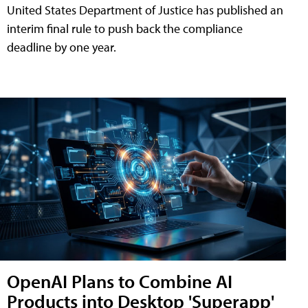
United States Department of Justice has published an
interim final rule to push back the compliance
deadline by one year.
OpenAI Plans to Combine AI
Products into Desktop 'Superapp'