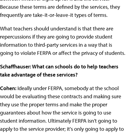
Because these terms are defined by the services, they
frequently are take-it-or-leave-it types of terms.
What teachers should understand is that there are
repercussions if they are going to provide student
information to third-party services in a way that is
going to violate FERPA or affect the privacy of students.
Schaffhauser: What can schools do to help teachers
take advantage of these services?
Cohen:
Ideally under FERPA, somebody at the school
would be evaluating these contracts and making sure
they use the proper terms and make the proper
guarantees about how the service is going to use
student information. Ultimately FERPA isn't going to
apply to the service provider; it's only going to apply to