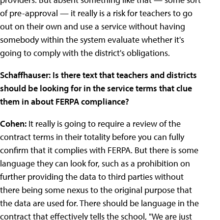
of pre-approval — it really is a risk for teachers to go
out on their own and use a service without having
somebody within the system evaluate whether it's
going to comply with the district's obligations.
Schaffhauser: Is there text that teachers and districts
should be looking for in the service terms that clue
them in about FERPA compliance?
Cohen:
It really is going to require a review of the
contract terms in their totality before you can fully
confirm that it complies with FERPA. But there is some
language they can look for, such as a prohibition on
further providing the data to third parties without
there being some nexus to the original purpose that
the data are used for. There should be language in the
contract that effectively tells the school, "We are just