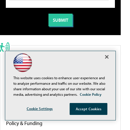
PORTALS
Artificial Intelligence
This website uses cookies to enhance user experience and
to analyze performance and traffic on our website. We also
Cybersecurity
share information about your use of our site with our social
media, advertising and analytics partners.
Cookie Policy
Learning Tools
Cookie Settings
Accept Cookies
Policy & Funding