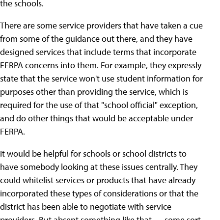
the schools.
There are some service providers that have taken a cue
from some of the guidance out there, and they have
designed services that include terms that incorporate
FERPA concerns into them. For example, they expressly
state that the service won't use student information for
purposes other than providing the service, which is
required for the use of that "school official" exception,
and do other things that would be acceptable under
FERPA.
It would be helpful for schools or school districts to
have somebody looking at these issues centrally. They
could whitelist services or products that have already
incorporated these types of considerations or that the
district has been able to negotiate with service
providers. But absent something like that — some sort