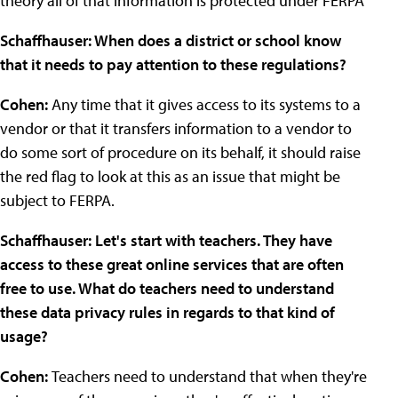
theory all of that information is protected under FERPA
Schaffhauser: When does a district or school know
that it needs to pay attention to these regulations?
Cohen:
Any time that it gives access to its systems to a
vendor or that it transfers information to a vendor to
do some sort of procedure on its behalf, it should raise
the red flag to look at this as an issue that might be
subject to FERPA.
Schaffhauser: Let's start with teachers. They have
access to these great online services that are often
free to use. What do teachers need to understand
these data privacy rules in regards to that kind of
usage?
Cohen:
Teachers need to understand that when they're