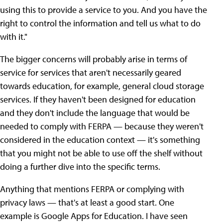
using this to provide a service to you. And you have the
right to control the information and tell us what to do
with it."
The bigger concerns will probably arise in terms of
service for services that aren't necessarily geared
towards education, for example, general cloud storage
services. If they haven't been designed for education
and they don't include the language that would be
needed to comply with FERPA — because they weren't
considered in the education context — it's something
that you might not be able to use off the shelf without
doing a further dive into the specific terms.
Anything that mentions FERPA or complying with
privacy laws — that's at least a good start. One
example is Google Apps for Education. I have seen