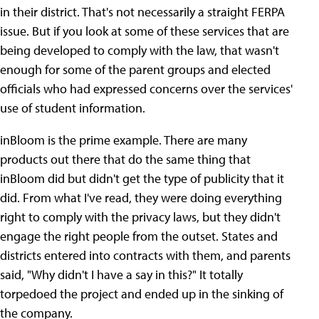
in their district. That's not necessarily a straight FERPA
issue. But if you look at some of these services that are
being developed to comply with the law, that wasn't
enough for some of the parent groups and elected
officials who had expressed concerns over the services'
use of student information.
inBloom is the prime example. There are many
products out there that do the same thing that
inBloom did but didn't get the type of publicity that it
did. From what I've read, they were doing everything
right to comply with the privacy laws, but they didn't
engage the right people from the outset. States and
districts entered into contracts with them, and parents
said, "Why didn't I have a say in this?" It totally
torpedoed the project and ended up in the sinking of
the company.