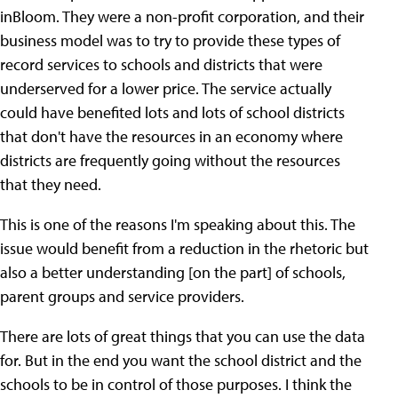
inBloom. They were a non-profit corporation, and their
business model was to try to provide these types of
record services to schools and districts that were
underserved for a lower price. The service actually
could have benefited lots and lots of school districts
that don't have the resources in an economy where
districts are frequently going without the resources
that they need.
This is one of the reasons I'm speaking about this. The
issue would benefit from a reduction in the rhetoric but
also a better understanding [on the part] of schools,
parent groups and service providers.
There are lots of great things that you can use the data
for. But in the end you want the school district and the
schools to be in control of those purposes. I think the