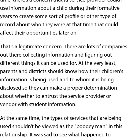
use information about a child during their formative
years to create some sort of profile or other type of
record about who they were at that time that could
affect their opportunities later on.
That's a legitimate concern. There are lots of companies
out there collecting information and figuring out
different things it can be used for. At the very least,
parents and districts should know how their children's
information is being used and to whom it is being
disclosed so they can make a proper determination
about whether to entrust the service provider or
vendor with student information.
At the same time, the types of services that are being
used shouldn't be viewed as the "boogey man" in this
relationship. It was sad to see what happened to