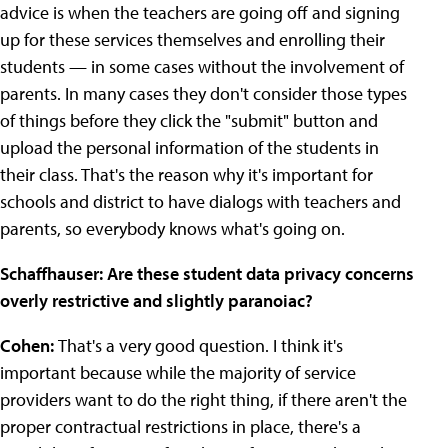
advice is when the teachers are going off and signing
up for these services themselves and enrolling their
students — in some cases without the involvement of
parents. In many cases they don't consider those types
of things before they click the "submit" button and
upload the personal information of the students in
their class. That's the reason why it's important for
schools and district to have dialogs with teachers and
parents, so everybody knows what's going on.
Schaffhauser: Are these student data privacy concerns
overly restrictive and slightly paranoiac?
Cohen:
That's a very good question. I think it's
important because while the majority of service
providers want to do the right thing, if there aren't the
proper contractual restrictions in place, there's a