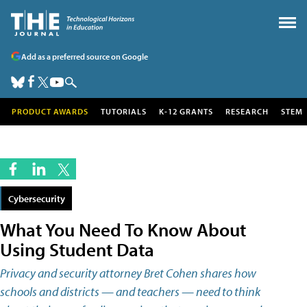
Add as a preferred source on Google
PRODUCT AWARDS
TUTORIALS
K-12 GRANTS
RESEARCH
STEM
Cybersecurity
What You Need To Know About
Using Student Data
Privacy and security attorney Bret Cohen shares how
schools and districts — and teachers — need to think