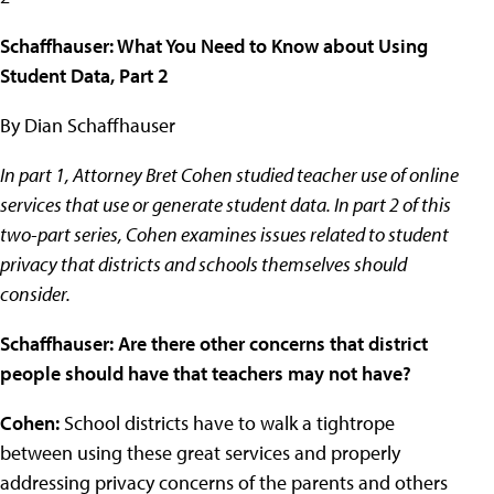
Schaffhauser: What You Need to Know about Using
Student Data, Part 2
By Dian Schaffhauser
In part 1, Attorney Bret Cohen studied teacher use of online
services that use or generate student data. In part 2 of this
two-part series, Cohen examines issues related to student
privacy that districts and schools themselves should
consider.
Schaffhauser: Are there other concerns that district
people should have that teachers may not have?
Cohen:
School districts have to walk a tightrope
between using these great services and properly
addressing privacy concerns of the parents and others