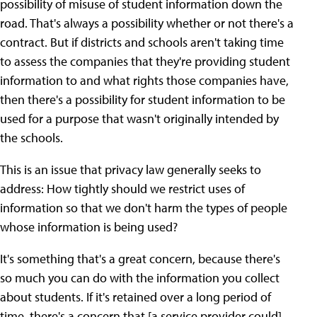
possibility of misuse of student information down the
road. That's always a possibility whether or not there's a
contract. But if districts and schools aren't taking time
to assess the companies that they're providing student
information to and what rights those companies have,
then there's a possibility for student information to be
used for a purpose that wasn't originally intended by
the schools.
This is an issue that privacy law generally seeks to
address: How tightly should we restrict uses of
information so that we don't harm the types of people
whose information is being used?
It's something that's a great concern, because there's
so much you can do with the information you collect
about students. If it's retained over a long period of
time, there's a concern that [a service provider could]