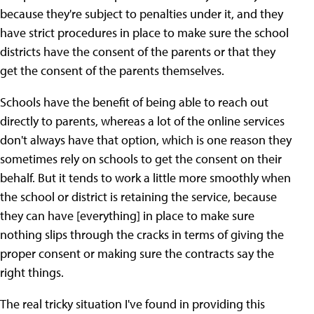
because they're subject to penalties under it, and they
have strict procedures in place to make sure the school
districts have the consent of the parents or that they
get the consent of the parents themselves.
Schools have the benefit of being able to reach out
directly to parents, whereas a lot of the online services
don't always have that option, which is one reason they
sometimes rely on schools to get the consent on their
behalf. But it tends to work a little more smoothly when
the school or district is retaining the service, because
they can have [everything] in place to make sure
nothing slips through the cracks in terms of giving the
proper consent or making sure the contracts say the
right things.
The real tricky situation I've found in providing this