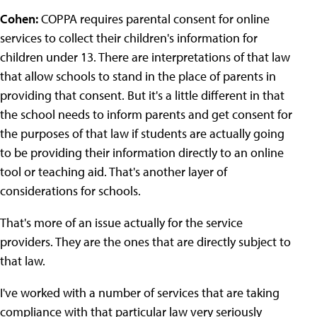
Cohen:
COPPA requires parental consent for online
services to collect their children's information for
children under 13. There are interpretations of that law
that allow schools to stand in the place of parents in
providing that consent. But it's a little different in that
the school needs to inform parents and get consent for
the purposes of that law if students are actually going
to be providing their information directly to an online
tool or teaching aid. That's another layer of
considerations for schools.
That's more of an issue actually for the service
providers. They are the ones that are directly subject to
that law.
I've worked with a number of services that are taking
compliance with that particular law very seriously