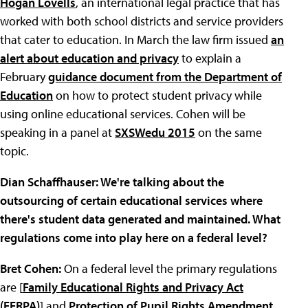
Hogan Lovells
, an international legal practice that has
worked with both school districts and service providers
that cater to education. In March the law firm issued
an
alert about education and privacy
to explain a
February
guidance document from the Department of
Education
on how to protect student privacy while
using online educational services. Cohen will be
speaking in a panel at
SXSWedu 2015
on the same
topic.
Dian Schaffhauser: We're talking about the
outsourcing of certain educational services where
there's student data generated and maintained. What
regulations come into play here on a federal level?
Bret Cohen:
On a federal level the primary regulations
are [
Family Educational Rights and Privacy Act
(FERPA)
] and
Protection of Pupil Rights Amendment