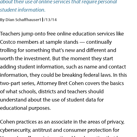
about their use of online services that require personal
student information.
By Dian Schaffhauser
11/13/14
Teachers jump onto free online education services like
Costco members at sample stands — continually
trolling for something that's new and different and
worth the investment. But the moment they start
adding student information, such as name and contact
information, they could be breaking federal laws. In this
two-part series, Attorney Bret Cohen covers the basics
of what schools, districts and teachers should
understand about the use of student data for
educational purposes.
Cohen practices as an associate in the areas of privacy,
cybersecurity, antitrust and consumer protection for