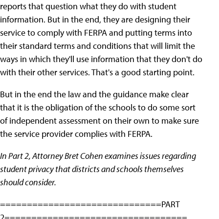
reports that question what they do with student
information. But in the end, they are designing their
service to comply with FERPA and putting terms into
their standard terms and conditions that will limit the
ways in which they'll use information that they don't do
with their other services. That's a good starting point.
But in the end the law and the guidance make clear
that it is the obligation of the schools to do some sort
of independent assessment on their own to make sure
the service provider complies with FERPA.
In Part 2, Attorney Bret Cohen examines issues regarding
student privacy that districts and schools themselves
should consider.
==============================PART
2==================================