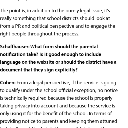
The point is, in addition to the purely legal issue, it's
really something that school districts should look at
from a PR and political perspective and to engage the
right people throughout the process.
Schaffhauser: What form should the parental
notification take? Is it good enough to include
language on the website or should the district have a
document that they sign explicitly?
Cohen:
From a legal perspective, if the service is going
to qualify under the school official exception, no notice
is technically required because the school is properly
taking privacy into account and because the service is
only using it for the benefit of the school. In terms of
providing notice to parents and keeping them attuned