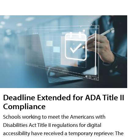
Deadline Extended for ADA Title II
Compliance
Schools working to meet the Americans with
Disabilities Act Title II regulations for digital
accessibility have received a temporary reprieve: The