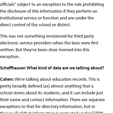
officials" subject to an exception to the rule prohibiting
the disclosure of this information if they perform an
institutional service or function and are under the
direct control of the school or district.
This was not something envisioned for third party
electronic service providers when the laws were first
written. But they've been shoe-horned into this
exception.
Schaffhauser: What kind of data are we talking about?
Cohen:
We're talking about education records. This is
pretty broadly defined [as] almost anything that a
school stores about its students, and it can include just
their name and contact information. There are separate
exceptions to that for directory information, but in