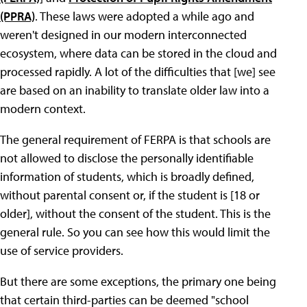
(PPRA)
. These laws were adopted a while ago and
weren't designed in our modern interconnected
ecosystem, where data can be stored in the cloud and
processed rapidly. A lot of the difficulties that [we] see
are based on an inability to translate older law into a
modern context.
The general requirement of FERPA is that schools are
not allowed to disclose the personally identifiable
information of students, which is broadly defined,
without parental consent or, if the student is [18 or
older], without the consent of the student. This is the
general rule. So you can see how this would limit the
use of service providers.
But there are some exceptions, the primary one being
that certain third-parties can be deemed "school