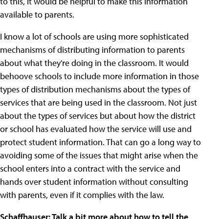
to this, it would be helpful to make this information
available to parents.
I know a lot of schools are using more sophisticated
mechanisms of distributing information to parents
about what they're doing in the classroom. It would
behoove schools to include more information in those
types of distribution mechanisms about the types of
services that are being used in the classroom. Not just
about the types of services but about how the district
or school has evaluated how the service will use and
protect student information. That can go a long way to
avoiding some of the issues that might arise when the
school enters into a contract with the service and
hands over student information without consulting
with parents, even if it complies with the law.
Schaffhauser: Talk a bit more about how to tell the