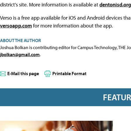
district's site. More information is available at
dentonisd.org
Verso is a free app available for iOS and Android devices tha
versoapp.com
for more information about the app.
ABOUT THE AUTHOR
Joshua Bolkan is contributing editor for Campus Technology, THE J
jbolkan@gmail.com
.
E-Mail this page
Printable Format
FEATU