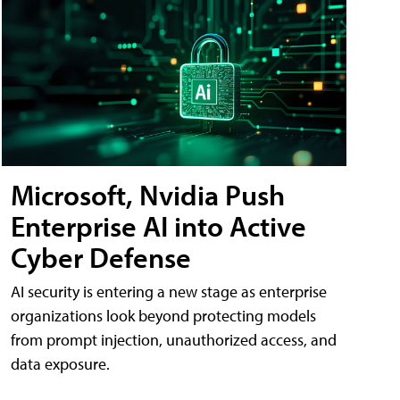
Microsoft, Nvidia Push
Enterprise AI into Active
Cyber Defense
AI security is entering a new stage as enterprise
organizations look beyond protecting models
from prompt injection, unauthorized access, and
data exposure.