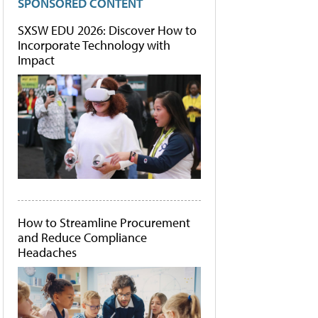
SPONSORED CONTENT
SXSW EDU 2026: Discover How to
Incorporate Technology with
Impact
How to Streamline Procurement
and Reduce Compliance
Headaches