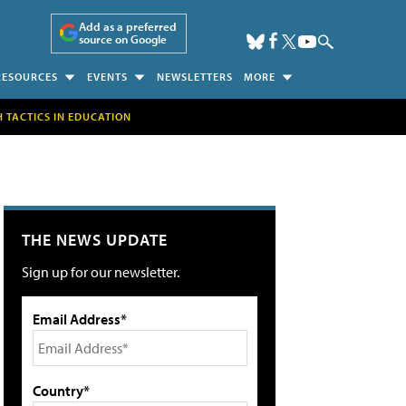
Add as a preferred
source on Google
RESOURCES
EVENTS
NEWSLETTERS
MORE
H TACTICS IN EDUCATION
THE NEWS UPDATE
Sign up for our newsletter.
Email Address*
Country*