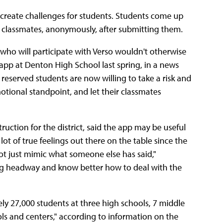
 create challenges for students. Students come up
r classmates, anonymously, after submitting them.
ts who will participate with Verso wouldn't otherwise
 app at Denton High School last spring, in a news
eserved students are now willing to take a risk and
otional standpoint, and let their classmates
ruction for the district, said the app may be useful
 lot of true feelings out there on the table since the
t just mimic what someone else has said,"
ing headway and know better how to deal with the
y 27,000 students at three high schools, 7 middle
ls and centers," according to information on the