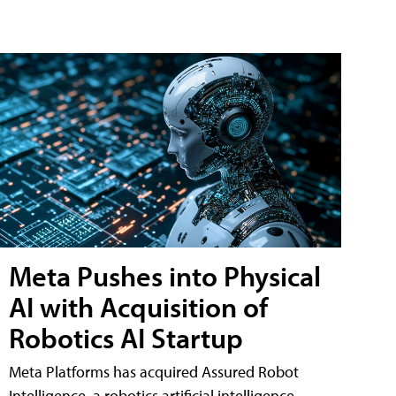
Meta Pushes into Physical
AI with Acquisition of
Robotics AI Startup
Meta Platforms has acquired Assured Robot
Intelligence, a robotics artificial intelligence