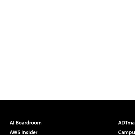
AI Boardroom
ADTma
AWS Insider
Campus