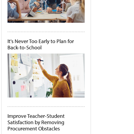
It's Never Too Early to Plan for
Back-to-School
Improve Teacher-Student
Satisfaction by Removing
Procurement Obstacles