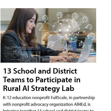
13 School and District
Teams to Participate in
Rural AI Strategy Lab
K-12 education nonprofit FullScale, in partnership
with nonprofit advocacy organization All4Ed, is
bringing together 13 school and district teams to