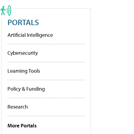
PORTALS
Artificial Intelligence
Cybersecurity
Learning Tools
Policy & Funding
Research
More Portals