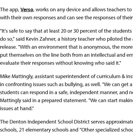
The app,
Verso
, works on any device and allows teachers to
with their own responses and can see the responses of thei
"It's safe to say that at least 20 or 30 percent of the studen
do so," said Kevin Zahner, a history teacher who piloted the
release. "With an environment that is anonymous, the more r
put themselves on the line both from an intellectual and em
evaluate their responses without knowing who said it."
Mike Mattingly, assistant superintendent of curriculum & inst
in confronting issues such as bullying, as well. "We can get a
students can respond in a safe, independent manner, and no
Mattingly said in a prepared statement. "We can start mak
issues at hand."
The Denton Independent School District serves approximatel
schools, 21 elementary schools and "Other specialized schoo