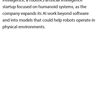
startup focused on humanoid systems, as the
company expands its AI work beyond software
and into models that could help robots operate in
physical environments.