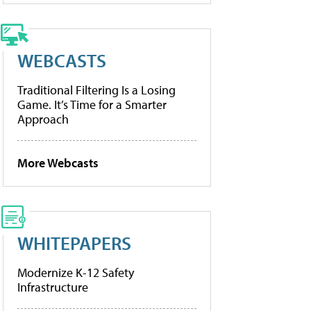
WEBCASTS
Traditional Filtering Is a Losing
Game. It’s Time for a Smarter
Approach
More Webcasts
WHITEPAPERS
Modernize K-12 Safety
Infrastructure