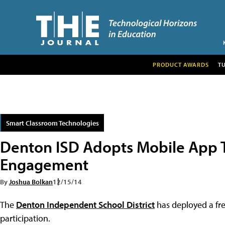
PRODUCT AWARDS
T
Smart Classroom Technologies
Denton ISD Adopts Mobile App 
Engagement
By
Joshua Bolkan
12/15/14
The
Denton Independent School District
has deployed a fre
participation.