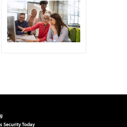
g
 Security Today