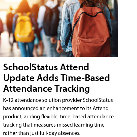
SchoolStatus Attend
Update Adds Time-Based
Attendance Tracking
K-12 attendance solution provider SchoolStatus
has announced an enhancement to its Attend
product, adding flexible, time-based attendance
tracking that measures missed learning time
rather than just full-day absences.