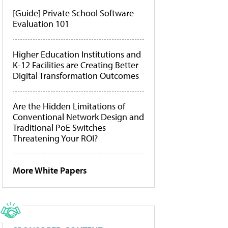
[Guide] Private School Software
Evaluation 101
Higher Education Institutions and
K-12 Facilities are Creating Better
Digital Transformation Outcomes
Are the Hidden Limitations of
Conventional Network Design and
Traditional PoE Switches
Threatening Your ROI?
More White Papers