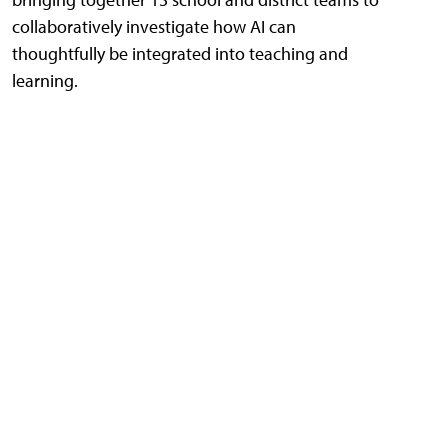
collaboratively investigate how AI can
thoughtfully be integrated into teaching and
learning.