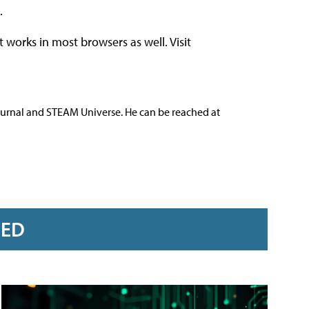
.
t works in most browsers as well. Visit
ournal and STEAM Universe. He can be reached at
RED