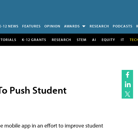
K-12 NEWS
FEATURES
OPINION
AWARDS
RESEARCH
PODCASTS
UTORIALS
K-12 GRANTS
RESEARCH
STEM
AI
EQUITY
IT
TEC
To Push Student
e mobile app in an effort to improve student