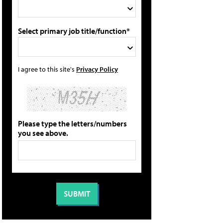
Select primary job title/function*
I agree to this site's
Privacy Policy
Please type the letters/numbers
you see above.