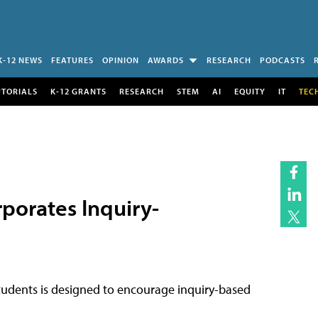
K-12 NEWS
FEATURES
OPINION
AWARDS
RESEARCH
PODCASTS
UTORIALS
K-12 GRANTS
RESEARCH
STEM
AI
EQUITY
IT
TEC
porates Inquiry-
tudents is designed to encourage inquiry-based