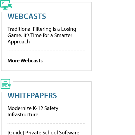
WEBCASTS
Traditional Filtering Is a Losing
Game. It’s Time for a Smarter
Approach
More Webcasts
WHITEPAPERS
Modernize K-12 Safety
Infrastructure
[Guide] Private School Software