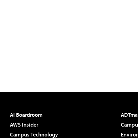
AI Boardroom
ADTma
AWS Insider
Campus
Campus Technology
Enviro