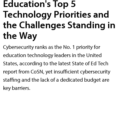
Education's Top 5
Technology Priorities and
the Challenges Standing in
the Way
Cybersecurity ranks as the No. 1 priority for
education technology leaders in the United
States, according to the latest State of Ed Tech
report from CoSN, yet insufficient cybersecurity
staffing and the lack of a dedicated budget are
key barriers.