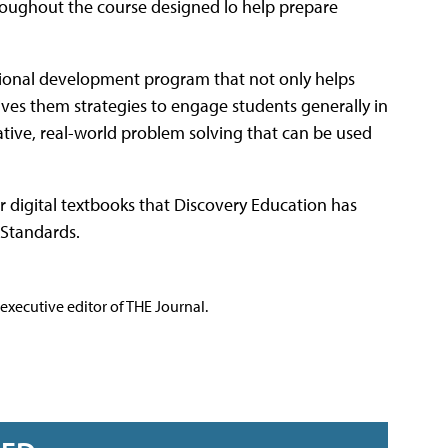
roughout the course designed lo help prepare
sional development program that not only helps
ives them strategies to engage students generally in
ative, real-world problem solving that can be used
ar digital textbooks that Discovery Education has
 Standards.
executive editor of THE Journal.