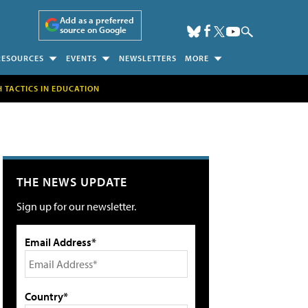
Add as a preferred
source on Google
RESOURCES
EVENTS
NEWSLETTERS
MORE
H TACTICS IN EDUCATION
THE NEWS UPDATE
Sign up for our newsletter.
Email Address*
Country*