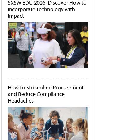
SXSW EDU 2026: Discover How to
Incorporate Technology with
Impact
How to Streamline Procurement
and Reduce Compliance
Headaches