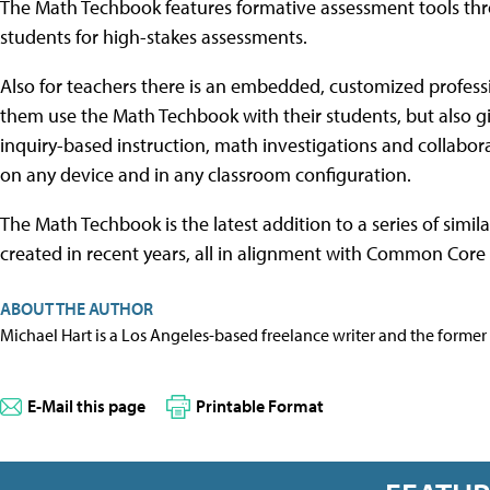
The Math Techbook features formative assessment tools th
students for high-stakes assessments.
Also for teachers there is an embedded, customized profes
them use the Math Techbook with their students, but also g
inquiry-based instruction, math investigations and collabor
on any device and in any classroom configuration.
The Math Techbook is the latest addition to a series of simil
created in recent years, all in alignment with Common Core
ABOUT THE AUTHOR
Michael Hart is a Los Angeles-based freelance writer and the former 
E-Mail this page
Printable Format