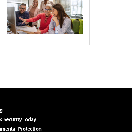
g
 Security Today
nmental Protection