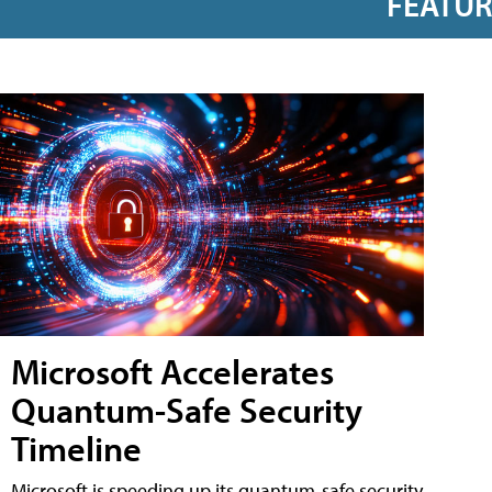
FEATU
Microsoft Accelerates
Quantum-Safe Security
Timeline
Microsoft is speeding up its quantum-safe security