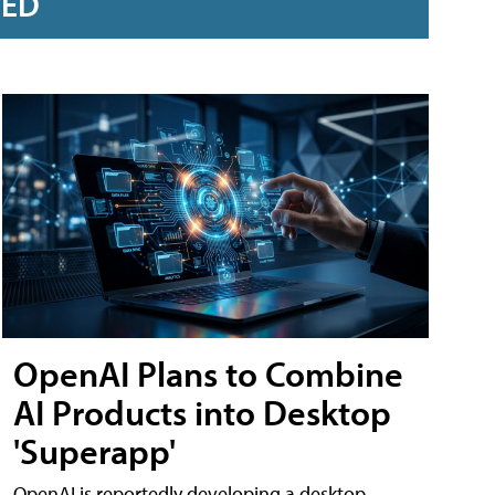
RED
OpenAI Plans to Combine
AI Products into Desktop
'Superapp'
OpenAI is reportedly developing a desktop