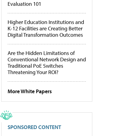
Evaluation 101
Higher Education Institutions and
K-12 Facilities are Creating Better
Digital Transformation Outcomes
Are the Hidden Limitations of
Conventional Network Design and
Traditional PoE Switches
Threatening Your ROI?
More White Papers
SPONSORED CONTENT