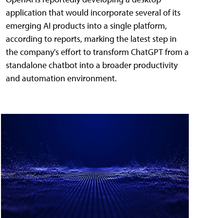
application that would incorporate several of its
emerging AI products into a single platform,
according to reports, marking the latest step in
the company's effort to transform ChatGPT from a
standalone chatbot into a broader productivity
and automation environment.