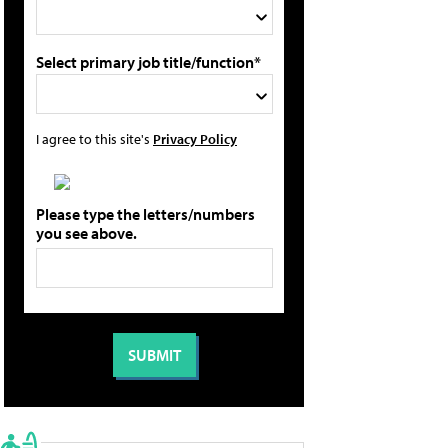
Select primary job title/function*
I agree to this site's
Privacy Policy
Please type the letters/numbers
you see above.