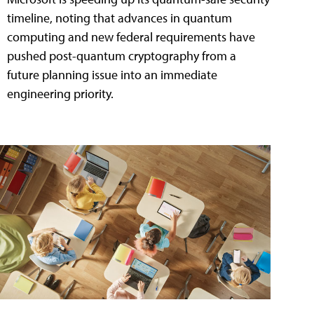
timeline, noting that advances in quantum
computing and new federal requirements have
pushed post-quantum cryptography from a
future planning issue into an immediate
engineering priority.