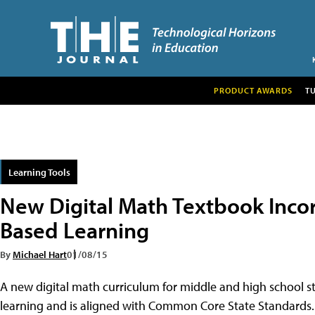
PRODUCT AWARDS
T
Learning Tools
New Digital Math Textbook Incor
Based Learning
By
Michael Hart
01/08/15
A new digital math curriculum for middle and high school s
learning and is aligned with Common Core State Standards.