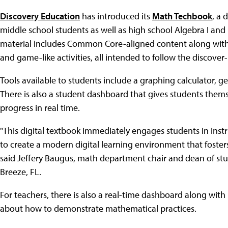
Discovery Education
has introduced its
Math Techbook
, a 
middle school students as well as high school Algebra I and
material includes Common Core-aligned content along with in
and game-like activities, all intended to follow the discover
Tools available to students include a graphing calculator, g
There is also a student dashboard that gives students them
progress in real time.
"This digital textbook immediately engages students in instr
to create a modern digital learning environment that foster
said Jeffery Baugus, math department chair and dean of st
Breeze, FL.
For teachers, there is also a real-time dashboard along with 
about how to demonstrate mathematical practices.