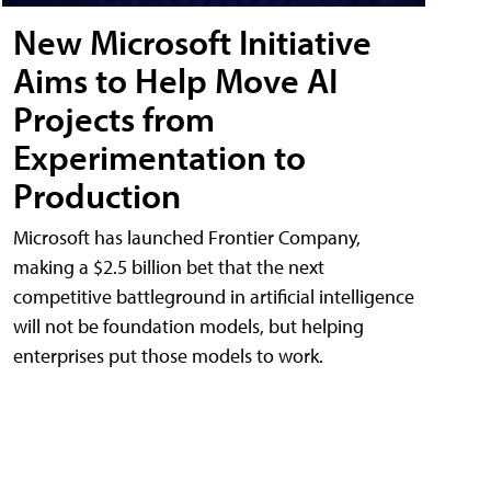
New Microsoft Initiative
Aims to Help Move AI
Projects from
Experimentation to
Production
Microsoft has launched Frontier Company,
making a $2.5 billion bet that the next
competitive battleground in artificial intelligence
will not be foundation models, but helping
enterprises put those models to work.