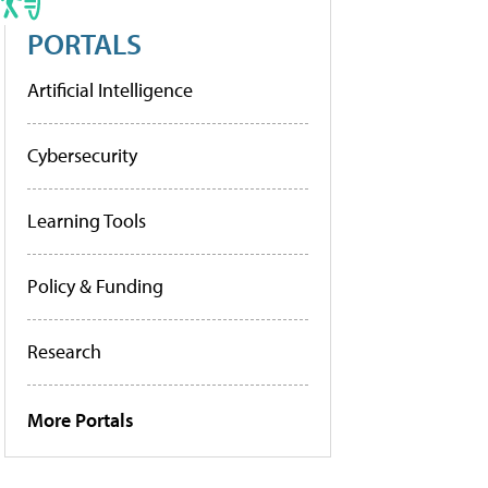
PORTALS
Artificial Intelligence
Cybersecurity
Learning Tools
Policy & Funding
Research
More Portals