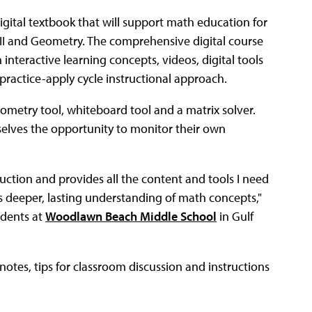
digital textbook that will support math education for
 II and Geometry. The comprehensive digital course
teractive learning concepts, videos, digital tools
-practice-apply cycle instructional approach.
eometry tool, whiteboard tool and a matrix solver.
selves the opportunity to monitor their own
uction and provides all the content and tools I need
s deeper, lasting understanding of math concepts,"
udents at
Woodlawn Beach Middle School
in Gulf
notes, tips for classroom discussion and instructions