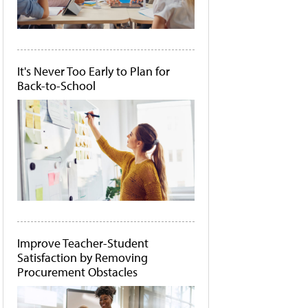
It's Never Too Early to Plan for
Back-to-School
Improve Teacher-Student
Satisfaction by Removing
Procurement Obstacles