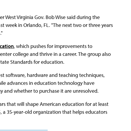
mer West Virginia Gov. Bob Wise said during the
st week in Orlando, FL. "The next two or three years
."
ucation
, which pushes for improvements to
nter college and thrive in a career. The group also
ate Standards for education.
st software, hardware and teaching techniques,
hile advances in education technology have
gy and whether to purchase it are unresolved.
rs that will shape American education for at least
5, a 35-year-old organization that helps educators