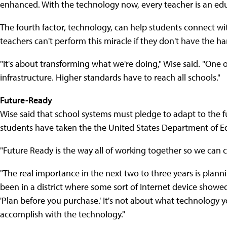
enhanced. With the technology now, every teacher is an edu
The fourth factor, technology, can help students connect wi
teachers can't perform this miracle if they don't have the h
"It's about transforming what we're doing," Wise said. "One of
infrastructure. Higher standards have to reach all schools."
Future-Ready
Wise said that school systems must pledge to adapt to the fu
students have taken the the United States Department of E
"Future Ready is the way all of working together so we can c
"The real importance in the next two to three years is plann
been in a district where some sort of Internet device showed
'Plan before you purchase.' It's not about what technology 
accomplish with the technology."