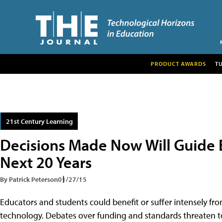
PRODUCT AWARDS
T
21st Century Learning
Decisions Made Now Will Guide E
Next 20 Years
By Patrick Peterson
01/27/15
Educators and students could benefit or suffer intensely f
technology. Debates over funding and standards threaten t