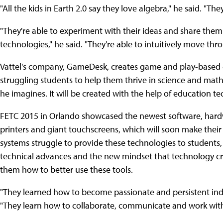
"All the kids in Earth 2.0 say they love algebra," he said. "Th
"They're able to experiment with their ideas and share them
technologies," he said. "They're able to intuitively move th
Vattel's company, GameDesk, creates game and play-based 
struggling students to help them thrive in science and math c
he imagines. It will be created with the help of education t
FETC 2015 in Orlando showcased the newest software, hardw
printers and giant touchscreens, which will soon make their
systems struggle to provide these technologies to student
technical advances and the new mindset that technology cre
them how to better use these tools.
"They learned how to become passionate and persistent indi
"They learn how to collaborate, communicate and work with