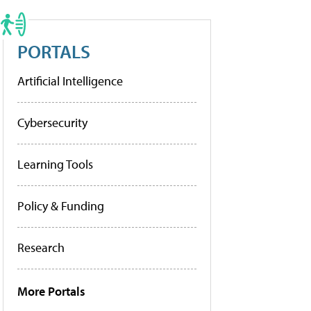
PORTALS
Artificial Intelligence
Cybersecurity
Learning Tools
Policy & Funding
Research
More Portals