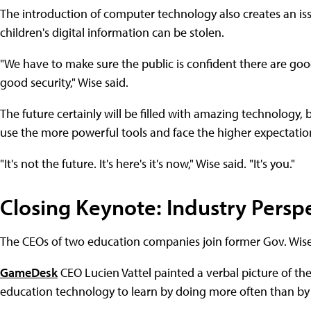
The introduction of computer technology also creates an is
children's digital information can be stolen.
"We have to make sure the public is confident there are good 
good security," Wise said.
The future certainly will be filled with amazing technology,
use the more powerful tools and face the higher expectation
"It's not the future. It's here's it's now," Wise said. "It's you."
Closing Keynote: Industry Persp
The CEOs of two education companies join former Gov. Wise
GameDesk
CEO Lucien Vattel painted a verbal picture of the
education technology to learn by doing more often than by