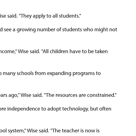
ise said. "They apply to all students."
and see a growing number of students who might not
income," Wise said. "All children have to be taken
p many schools from expanding programs to
ears ago," Wise said. "The resources are constrained."
ore independence to adopt technology, but often
hool system," Wise said. "The teacher is now is