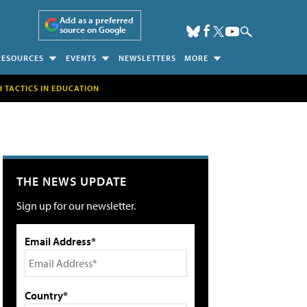
Add as a preferred
source on Google
RESOURCES
EVENTS
NEWSLETTERS
MORE
H TACTICS IN EDUCATION
THE NEWS UPDATE
Sign up for our newsletter.
Email Address*
Country*