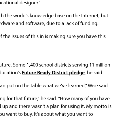
cational designer."
th the world's knowledge base on the Internet, but
ardware and software, due to a lack of funding.
 the issues of this in is making sure you have this
ture. Some 1,400 school districts serving 11 million
ducation's
Future Ready District pledge
, he said.
an put on the table what we've learned," Wise said.
ing for that future," he said. "How many of you have
 up and there wasn't a plan for using it. My motto is
you want to buy, it's about what you want to