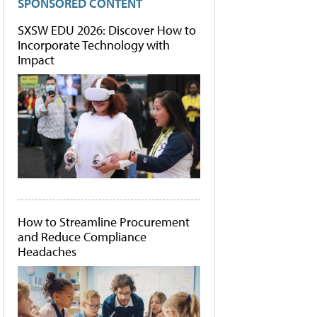
SPONSORED CONTENT
SXSW EDU 2026: Discover How to
Incorporate Technology with
Impact
How to Streamline Procurement
and Reduce Compliance
Headaches