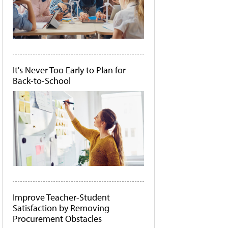
It's Never Too Early to Plan for
Back-to-School
Improve Teacher-Student
Satisfaction by Removing
Procurement Obstacles