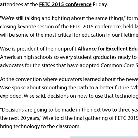
attendees at the
FETC 2015 conference
Friday.
"We're still talking and fighting about the same things," for
closing keynote session of the FETC 2015 conference, held la
will be some of the most critical for education in our lifetime
Wise is president of the nonprofit
Alliance for Excellent Ed
American high schools so every student graduates ready to e
advocates for the states that have adopted Common Core St
At the convention where educators learned about the newe
Wise spoke about smoothing the path to a better future. W
exploded, Wise said, decisions on how to use that technolo
"Decisions are going to be made in the next two to three yea
the next 20 years," Wise told the final gathering of FETC 201
bring technology to the classroom.