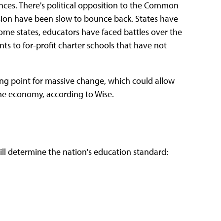
ances. There's political opposition to the Common
ion have been slow to bounce back. States have
ome states, educators have faced battles over the
nts to for-profit charter schools that have not
ping point for massive change, which could allow
he economy, according to Wise.
ll determine the nation's education standard: