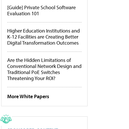
[Guide] Private School Software
Evaluation 101
Higher Education Institutions and
K-12 Facilities are Creating Better
Digital Transformation Outcomes
Are the Hidden Limitations of
Conventional Network Design and
Traditional PoE Switches
Threatening Your ROI?
More White Papers