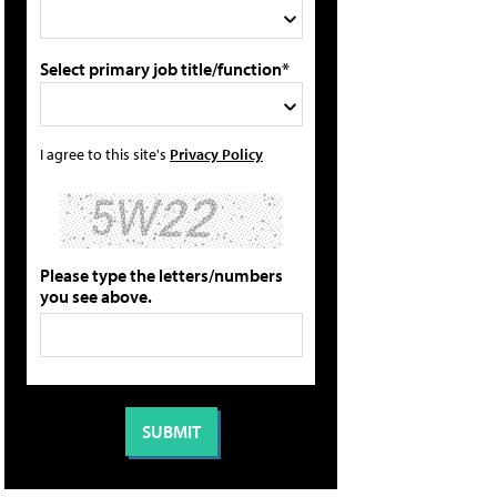
Select primary job title/function*
I agree to this site's
Privacy Policy
Please type the letters/numbers
you see above.