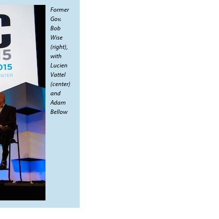
Former
Gov.
Bob
Wise
(right),
with
Lucien
Vattel
(center)
and
Adam
Bellow