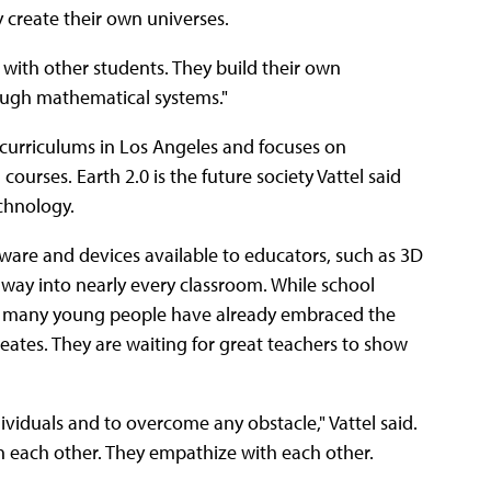
ey create their own universes.
 with other students. They build their own
rough mathematical systems."
curriculums in Los Angeles and focuses on
ourses. Earth 2.0 is the future society Vattel said
echnology.
are and devices available to educators, such as 3D
 way into nearly every classroom. While school
s, many young people have already embraced the
ates. They are waiting for great teachers to show
viduals and to overcome any obstacle," Vattel said.
 each other. They empathize with each other.