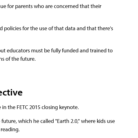
sue for parents who are concerned that their
policies for the use of that data and that there's
 but educators must be fully funded and trained to
s of the future.
ective
 in the FETC 2015 closing keynote.
 future, which he called "Earth 2.0," where kids use
 reading.