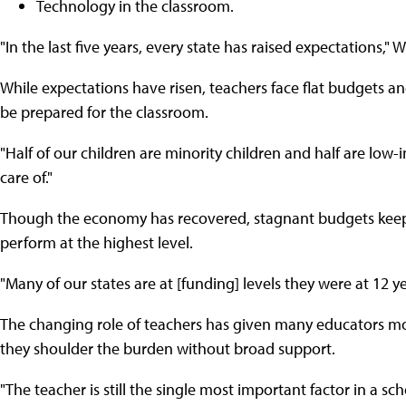
Technology in the classroom.
"In the last five years, every state has raised expectations," W
While expectations have risen, teachers face flat budgets 
be prepared for the classroom.
"Half of our children are minority children and half are low-
care of."
Though the economy has recovered, stagnant budgets kee
perform at the highest level.
"Many of our states are at [funding] levels they were at 12 y
The changing role of teachers has given many educators m
they shoulder the burden without broad support.
"The teacher is still the single most important factor in a sc