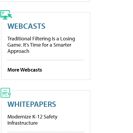
WEBCASTS
Traditional Filtering Is a Losing
Game. It’s Time for a Smarter
Approach
More Webcasts
WHITEPAPERS
Modernize K-12 Safety
Infrastructure