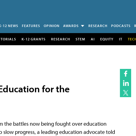
K-12 NEWS
FEATURES
OPINION
AWARDS
RESEARCH
PODCASTS
UTORIALS
K-12 GRANTS
RESEARCH
STEM
AI
EQUITY
IT
TEC
ducation for the
rom the battles now being fought over education
o slow progress, a leading education advocate told