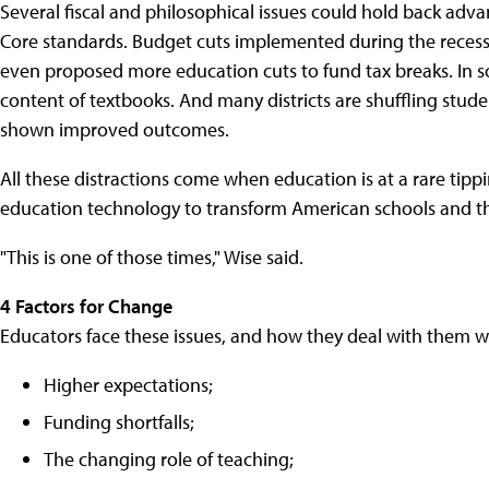
Several fiscal and philosophical issues could hold back adv
Core standards. Budget cuts implemented during the recess
even proposed more education cuts to fund tax breaks. In s
content of textbooks. And many districts are shuffling stude
shown improved outcomes.
All these distractions come when education is at a rare tip
education technology to transform American schools and t
"This is one of those times," Wise said.
4 Factors for Change
Educators face these issues, and how they deal with them wi
Higher expectations;
Funding shortfalls;
The changing role of teaching;