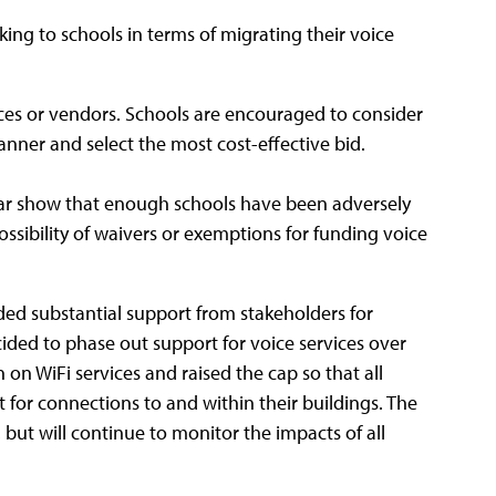
ng to schools in terms of migrating their voice
es or vendors. Schools are encouraged to consider
anner and select the most cost-effective bid.
year show that enough schools have been adversely
ssibility of waivers or exemptions for funding voice
ded substantial support from stakeholders for
ded to phase out support for voice services over
 on WiFi services and raised the cap so that all
t for connections to and within their buildings. The
ut will continue to monitor the impacts of all