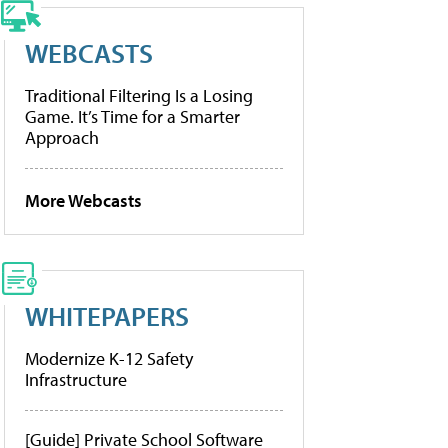
WEBCASTS
Traditional Filtering Is a Losing
Game. It’s Time for a Smarter
Approach
More Webcasts
WHITEPAPERS
Modernize K-12 Safety
Infrastructure
[Guide] Private School Software