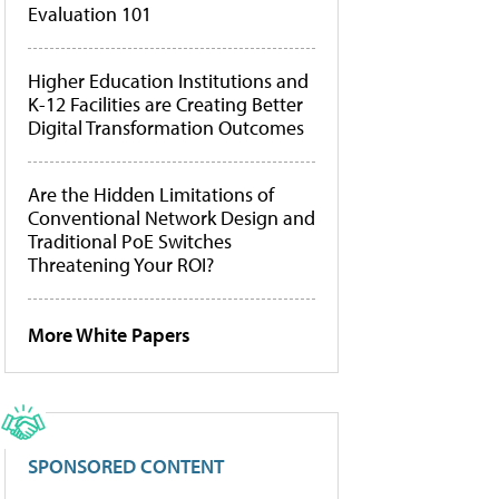
Evaluation 101
Higher Education Institutions and
K-12 Facilities are Creating Better
Digital Transformation Outcomes
Are the Hidden Limitations of
Conventional Network Design and
Traditional PoE Switches
Threatening Your ROI?
More White Papers
SPONSORED CONTENT