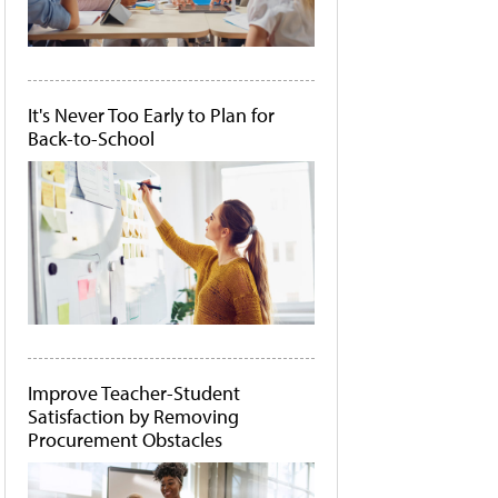
It's Never Too Early to Plan for
Back-to-School
Improve Teacher-Student
Satisfaction by Removing
Procurement Obstacles