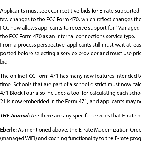
Applicants must seek competitive bids for E-rate supported 
few changes to the FCC Form 470, which reflect changes th
FCC now allows applicants to receive support for “Managed I
the FCC Form 470 as an internal connections service type.
From a process perspective, applicants still must wait at lea
posted before selecting a service provider and must use pric
bid.
The online FCC Form 471 has many new features intended t
time. Schools that are part of a school district must now cal
471 Block Four also includes a tool for calculating each scho
21 is now embedded in the Form 471, and applicants may no
THE Journal
:
Are there are any specific services that E-rate
Eberle:
As mentioned above, the E-rate Modernization Ord
(managed WiFi) and caching functionality to the E-rate progra