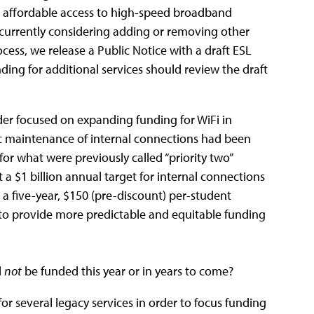
ve affordable access to high-speed broadband
t currently considering adding or removing other
ocess, we release a Public Notice with a draft ESL
ing for additional services should review the draft
rder focused on expanding funding for WiFi in
ic maintenance of internal connections had been
for what were previously called “priority two”
 $1 billion annual target for internal connections
a five-year, $150 (pre-discount) per-student
 to provide more predictable and equitable funding
l
not
be funded this year or in years to come?
r several legacy services in order to focus funding