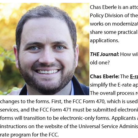
Chas Eberle is an at
Policy Division of t
works on modernizat
share some practical t
applications.
THE Journal
:
How wil
old one?
Chas Eberle:
The
E-r
simplify the E-rate a
The overall process 
changes to the forms. First, the FCC Form 470, which is used
services, and the FCC Form 471 must be submitted electronica
forms will transition to be electronic-only forms. Applicants
instructions on the website of the Universal Service Admin
rate program for the FCC.