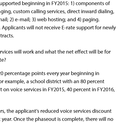
supported beginning in FY2015: 1) components of
ging, custom calling services, direct inward dialing,
il; 2) e-mail; 3) web hosting; and 4) paging.
. Applicants will not receive E-rate support for newly
tracts.
ices will work and what the net effect will be for
te?
 20 percentage points every year beginning in
r example, a school district with an 80 percent
t on voice services in FY2015, 40 percent in FY2016,
8.
s, the applicant’s reduced voice services discount
t year. Once the phaseout is complete, there will no