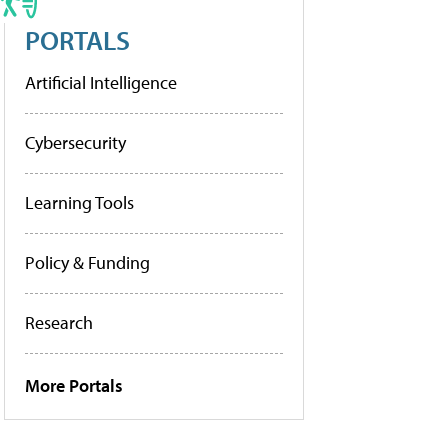
PORTALS
Artificial Intelligence
Cybersecurity
Learning Tools
Policy & Funding
Research
More Portals