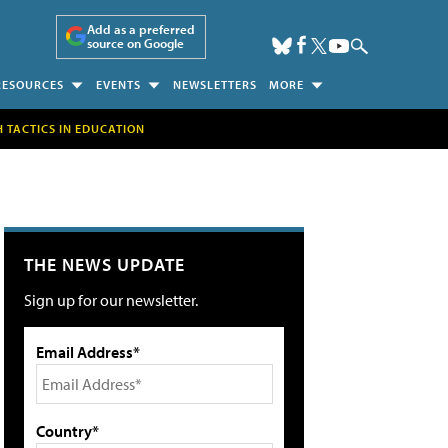
Add as a preferred
source on Google
RESOURCES
EVENTS
NEWSLETTERS
MORE
H TACTICS IN EDUCATION
THE NEWS UPDATE
Sign up for our newsletter.
Email Address*
Country*