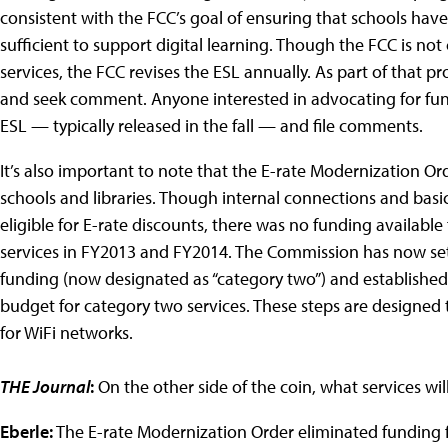
consistent with the FCC’s goal of ensuring that schools ha
sufficient to support digital learning. Though the FCC is no
services, the FCC revises the ESL annually. As part of that pr
and seek comment. Anyone interested in advocating for fund
ESL — typically released in the fall — and file comments.
It’s also important to note that the E-rate Modernization O
schools and libraries. Though internal connections and bas
eligible for E-rate discounts, there was no funding available 
services in FY2013 and FY2014. The Commission has now set a
funding (now designated as “category two”) and established 
budget for category two services. These steps are designed
for WiFi networks.
THE Journal
:
On the other side of the coin, what services wil
Eberle:
The E-rate Modernization Order eliminated funding fo