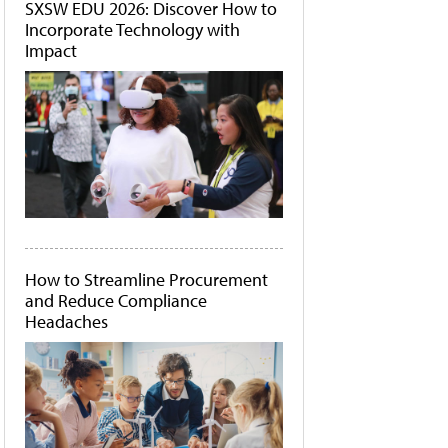
SXSW EDU 2026: Discover How to
Incorporate Technology with
Impact
How to Streamline Procurement
and Reduce Compliance
Headaches