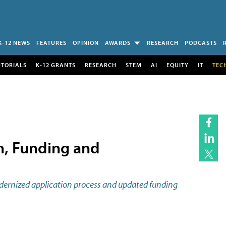
K-12 NEWS
FEATURES
OPINION
AWARDS
RESEARCH
PODCASTS
UTORIALS
K-12 GRANTS
RESEARCH
STEM
AI
EQUITY
IT
TEC
n, Funding and
odernized application process and updated funding