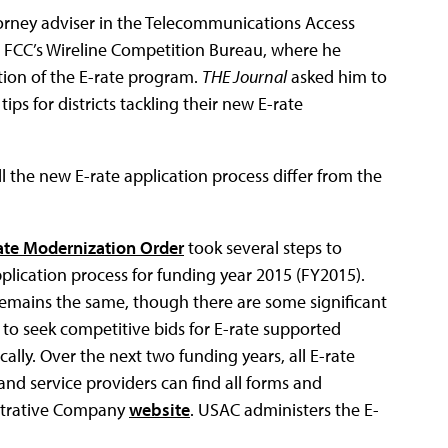
torney adviser in the Telecommunications Access
he FCC’s Wireline Competition Bureau, where he
ion of the E-rate program.
THE Journal
asked him to
ips for districts tackling their new E-rate
l the new E-rate application process differ from the
ate Modernization Order
took several steps to
pplication process for funding year 2015 (FY2015).
remains the same, though there are some significant
 to seek competitive bids for E-rate supported
lly. Over the next two funding years, all E-rate
 and service providers can find all forms and
istrative Company
website
. USAC administers the E-