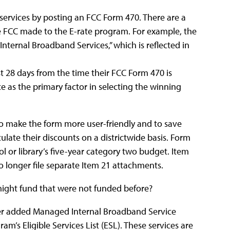
services by posting an FCC Form 470. There are a
e FCC made to the E-rate program. For example, the
nternal Broadband Services,” which is reflected in
st 28 days from the time their FCC Form 470 is
e as the primary factor in selecting the winning
o make the form more user-friendly and to save
culate their discounts on a districtwide basis. Form
ol or library’s five-year category two budget. Item
 longer file separate Item 21 attachments.
 might fund that were not funded before?
er added Managed Internal Broadband Service
m’s Eligible Services List (ESL). These services are