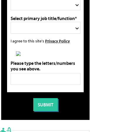
Select primary job title/function*
I agree to this site's
Privacy Policy
Please type the letters/numbers
you see above.