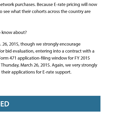
o network purchases. Because E-rate pricing will now
 to see what their cohorts across the country are
to know about?
b. 26, 2015, though we strongly encourage
or bid evaluation, entering into a contract with a
Form 471 application-filing window for FY 2015
n Thursday, March 26, 2015. Again, we very strongly
 their applications for E-rate support.
RED