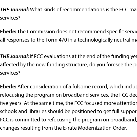
THE Journal
:
What kinds of recommendations is the FCC maki
services?
Eberle:
The Commission does not recommend specific servic
all responses to the Form 470 in a technologically neutral m
THE Journal
:
If FCC evaluations at the end of the funding 
affected by the new funding structure, do you foresee the po
services?
Eberle:
After consideration of a fulsome record, which inclu
refocusing the program on broadband services, the FCC deci
five years. At the same time, the FCC focused more attention
schools and libraries should be positioned to get full suppor
FCC is committed to refocusing the program on broadband, b
changes resulting from the E-rate Modernization Order.