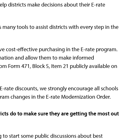
p districts make decisions about their E-rate
 many tools to assist districts with every step in the
e cost-effective purchasing in the E-rate program.
ormation and allow them to make informed
om Form 471, Block 5, Item 21 publicly available on
E-rate discounts, we strongly encourage all schools
ogram changes in the E-rate Modernization Order.
ricts do to make sure they are getting the most out
g to start some public discussions about best