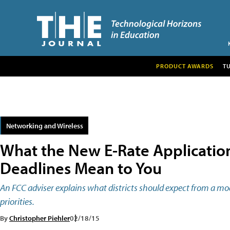
PRODUCT AWARDS
T
Networking and Wireless
What the New E-Rate Applicatio
Deadlines Mean to You
An FCC adviser explains what districts should expect from a m
priorities.
By
Christopher Piehler
02/18/15