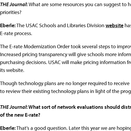
THE Journal
:
What are some resources you can suggest to hel
priorities?
Eberle:
The USAC Schools and Libraries Division
website
has
E-rate process.
The E-rate Modernization Order took several steps to improv
Increased pricing transparency will give schools more inf
purchasing decisions. USAC will make pricing information fr
its website.
Though technology plans are no longer required to receive 
to review their existing technology plans in light of the pr
THE Journal
: What sort of network evaluations should dist
of the new E-rate?
Eberle:
That’s a good question. Later this year we are hopin