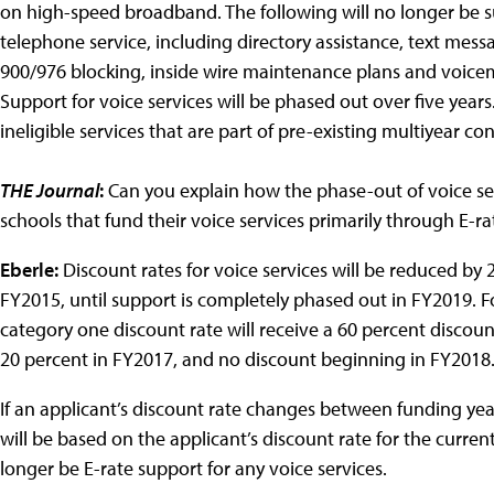
on high-speed broadband. The following will no longer be 
telephone service, including directory assistance, text messa
900/976 blocking, inside wire maintenance plans and voicema
Support for voice services will be phased out over five years
ineligible services that are part of pre-existing multiyear con
THE Journal
:
Can you explain how the phase-out of voice serv
schools that fund their voice services primarily through E-ra
Eberle:
Discount rates for voice services will be reduced by
FY2015, until support is completely phased out in FY2019. Fo
category one discount rate will receive a 60 percent discoun
20 percent in FY2017, and no discount beginning in FY201
If an applicant’s discount rate changes between funding year
will be based on the applicant’s discount rate for the curren
longer be E-rate support for any voice services.