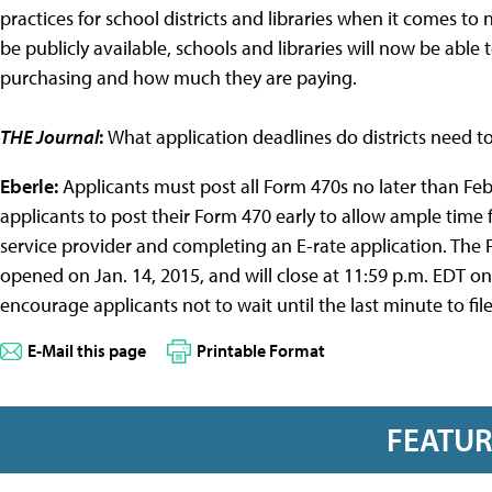
practices for school districts and libraries when it comes t
be publicly available, schools and libraries will now be able
purchasing and how much they are paying.
THE Journal
:
What application deadlines do districts need 
Eberle:
Applicants must post all Form 470s no later than Fe
applicants to post their Form 470 early to allow ample time f
service provider and completing an E-rate application. The 
opened on Jan. 14, 2015, and will close at 11:59 p.m. EDT o
encourage applicants not to wait until the last minute to file
E-Mail this page
Printable Format
FEATU