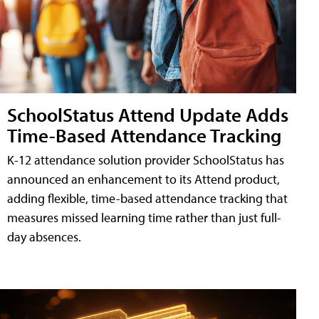
SchoolStatus Attend Update Adds
Time-Based Attendance Tracking
K-12 attendance solution provider SchoolStatus has
announced an enhancement to its Attend product,
adding flexible, time-based attendance tracking that
measures missed learning time rather than just full-
day absences.