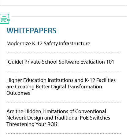
WHITEPAPERS
Modernize K-12 Safety Infrastructure
[Guide] Private School Software Evaluation 101
Higher Education Institutions and K-12 Facilities
are Creating Better Digital Transformation
Outcomes
Are the Hidden Limitations of Conventional
Network Design and Traditional PoE Switches
Threatening Your ROI?