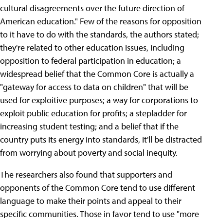
cultural disagreements over the future direction of
American education." Few of the reasons for opposition
to it have to do with the standards, the authors stated;
they're related to other education issues, including
opposition to federal participation in education; a
widespread belief that the Common Core is actually a
"gateway for access to data on children" that will be
used for exploitive purposes; a way for corporations to
exploit public education for profits; a stepladder for
increasing student testing; and a belief that if the
country puts its energy into standards, it'll be distracted
from worrying about poverty and social inequity.
The researchers also found that supporters and
opponents of the Common Core tend to use different
language to make their points and appeal to their
specific communities. Those in favor tend to use "more