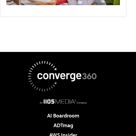
AI Boardroom
ADTmag
AWS Insider