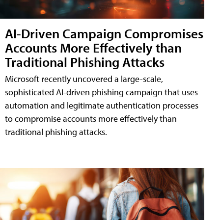
AI-Driven Campaign Compromises
Accounts More Effectively than
Traditional Phishing Attacks
Microsoft recently uncovered a large-scale,
sophisticated AI-driven phishing campaign that uses
automation and legitimate authentication processes
to compromise accounts more effectively than
traditional phishing attacks.