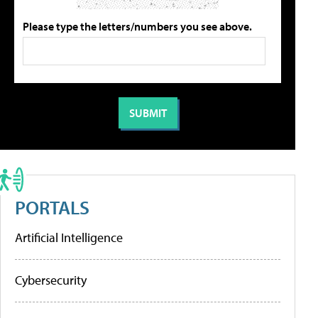
Please type the letters/numbers you see above.
PORTALS
Artificial Intelligence
Cybersecurity