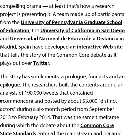
compelling drama — at least that's how a research
project is presenting it. A team made up of participants
from the
University of Pennsylvania Graduate School
of Education
, the
University of California in San Diego
and
Universidad Nacional de Educación a Distancia
in
Madrid, Spain have developed
an interactive Web site
that tells the story of the Common Core debate as it
plays out over
Twitter
.
The story has six elements, a prologue, four acts and an
epilogue. The researchers built the contents around an
analysis of 190,000 tweets that contained
#commoncore and posted by about 53,000 "distinct
actors" during a six-month period from September
2013 to February 2014. That was the same timeframe
during which the debate about the
Common Core
State Standards
entered the mainstream and became,