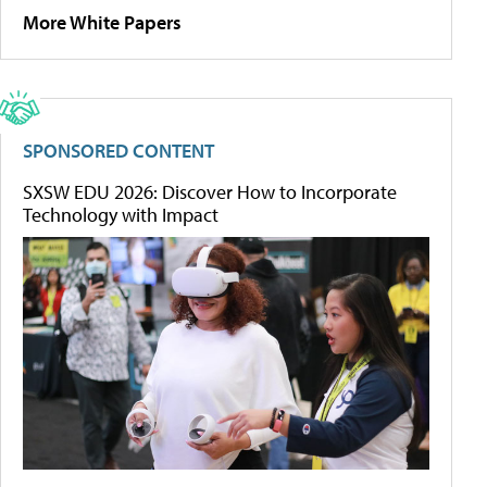
More White Papers
SPONSORED CONTENT
SXSW EDU 2026: Discover How to Incorporate
Technology with Impact