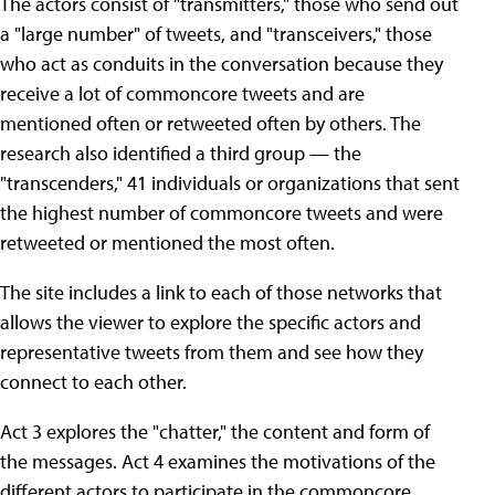
The actors consist of "transmitters," those who send out
a "large number" of tweets, and "transceivers," those
who act as conduits in the conversation because they
receive a lot of commoncore tweets and are
mentioned often or retweeted often by others. The
research also identified a third group — the
"transcenders," 41 individuals or organizations that sent
the highest number of commoncore tweets and were
retweeted or mentioned the most often.
The site includes a link to each of those networks that
allows the viewer to explore the specific actors and
representative tweets from them and see how they
connect to each other.
Act 3 explores the "chatter," the content and form of
the messages. Act 4 examines the motivations of the
different actors to participate in the commoncore