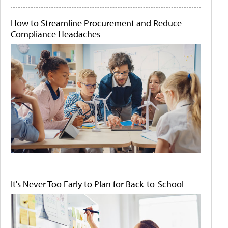
How to Streamline Procurement and Reduce
Compliance Headaches
It's Never Too Early to Plan for Back-to-School