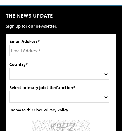
THE NEWS UPDATE
Sign up for our newsletter.
Email Address*
Country*
Select primary job title/function*
I agree to this site's
Privacy Policy