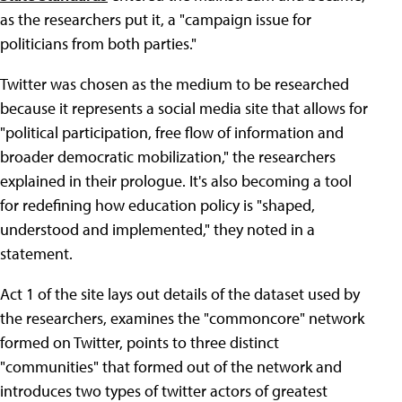
as the researchers put it, a "campaign issue for
politicians from both parties."
Twitter was chosen as the medium to be researched
because it represents a social media site that allows for
"political participation, free flow of information and
broader democratic mobilization," the researchers
explained in their prologue. It's also becoming a tool
for redefining how education policy is "shaped,
understood and implemented," they noted in a
statement.
Act 1 of the site lays out details of the dataset used by
the researchers, examines the "commoncore" network
formed on Twitter, points to three distinct
"communities" that formed out of the network and
introduces two types of twitter actors of greatest