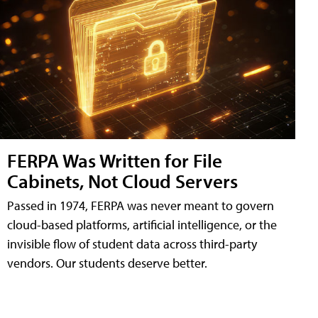
FERPA Was Written for File
Cabinets, Not Cloud Servers
Passed in 1974, FERPA was never meant to govern
cloud-based platforms, artificial intelligence, or the
invisible flow of student data across third-party
vendors. Our students deserve better.