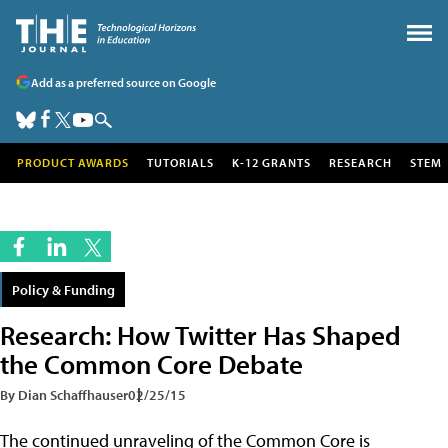
Add as a preferred source on Google
PRODUCT AWARDS
TUTORIALS
K-12 GRANTS
RESEARCH
STEM
Policy & Funding
Research: How Twitter Has Shaped
the Common Core Debate
By Dian Schaffhauser
02/25/15
The continued unraveling of the Common Core is