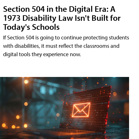
Section 504 in the Digital Era: A
1973 Disability Law Isn't Built for
Today's Schools
If Section 504 is going to continue protecting students
with disabilities, it must reflect the classrooms and
digital tools they experience now.