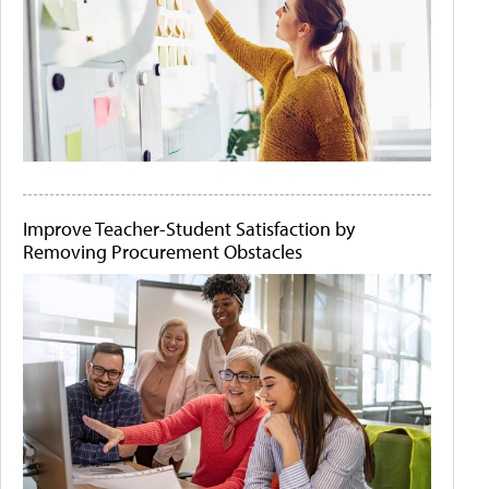
Improve Teacher-Student Satisfaction by
Removing Procurement Obstacles