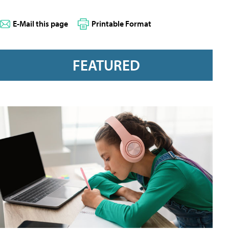
E-Mail this page
Printable Format
FEATURED