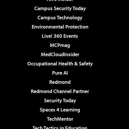
Campus Security Today
Campus Technology
Environmental Protection
Live! 360 Events
MCPmag
MedCloudInsider
Occupational Health & Safety
Pure AI
Redmond
Redmond Channel Partner
Security Today
Spaces 4 Learning
TechMentor
Tech Tactics in Education