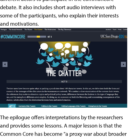
debate. It also includes short audio interviews with
some of the participants, who explain their interests
and motivations.
The epilogue offers interpretations by the researchers
and provides some lessons. A major lesson is that the
Common Core has become "a proxy war about broader