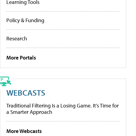
Learning Tools
Policy & Funding
Research
More Portals
WEBCASTS
Traditional Filtering Is a Losing Game. It’s Time for
a Smarter Approach
More Webcasts