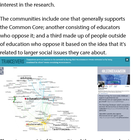
interest in the research.
The communities include one that generally supports
the Common Core; another consisting of educators
who oppose it; and a third made up of people outside
of education who oppose it based on the idea that it's
related to larger social issues they care about.