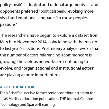
policyspeak" — logical and rational arguments — and
opponents preferred "politicalspeak," evoking more
vivid and emotional language "to rouse peoples'
passions."
The researchers have begun to explore a dataset from
March to November 2014, coinciding with the run-up
to last year's elections. Preliminary analysis reveals that
the number of actors referencing #commoncore is
growing; the various networks are continuing to
evolve; and "organizational and institutional actors"
are playing a more important role.
ABOUT THE AUTHOR
Dian Schaffhauser is a former senior contributing editor for
1105 Media's education publications THE Journal, Campus
Technology and Spaces4Learning.