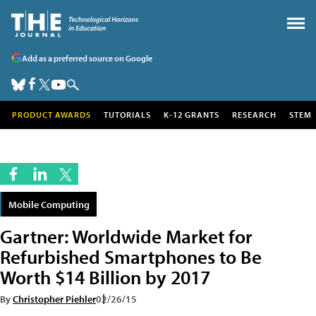
Add as a preferred source on Google
PRODUCT AWARDS
TUTORIALS
K-12 GRANTS
RESEARCH
STEM
Mobile Computing
Gartner: Worldwide Market for
Refurbished Smartphones to Be
Worth $14 Billion by 2017
By
Christopher Piehler
02/26/15