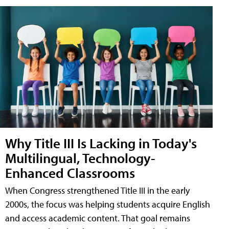
Why Title III Is Lacking in Today's
Multilingual, Technology-
Enhanced Classrooms
When Congress strengthened Title III in the early
2000s, the focus was helping students acquire English
and access academic content. That goal remains