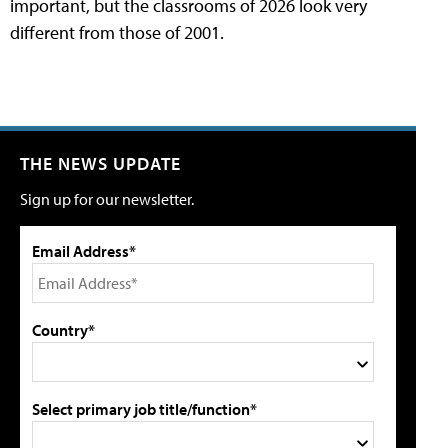
important, but the classrooms of 2026 look very
different from those of 2001.
THE NEWS UPDATE
Sign up for our newsletter.
Email Address*
Country*
Select primary job title/function*