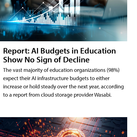
Report: AI Budgets in Education
Show No Sign of Decline
The vast majority of education organizations (98%)
expect their AI infrastructure budgets to either
increase or hold steady over the next year, according
to a report from cloud storage provider Wasabi.