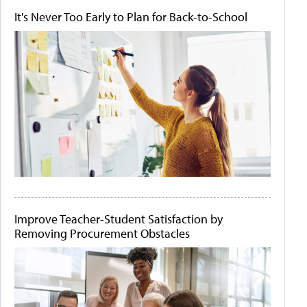
It's Never Too Early to Plan for Back-to-School
Improve Teacher-Student Satisfaction by
Removing Procurement Obstacles