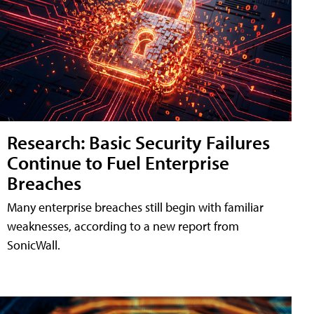
Research: Basic Security Failures
Continue to Fuel Enterprise
Breaches
Many enterprise breaches still begin with familiar
weaknesses, according to a new report from
SonicWall.