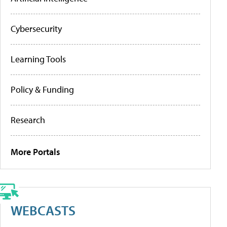
Cybersecurity
Learning Tools
Policy & Funding
Research
More Portals
WEBCASTS