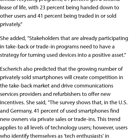
lease of life, with 23 percent being handed down to
other users and 41 percent being traded in or sold
privately.”
She added, "Stakeholders that are already participating
in take-back or trade-in programs need to have a
strategy for turning used devices into a positive asset.”
Escherich also predicted that the growing number of
privately sold smartphones will create competition in
the take-back market and drive communications
services providers and refurbishers to offer new
incentives. She said, "The survey shows that, in the U.S.
and Germany, 41 percent of used smartphones find
new owners via private sales or trade-ins. This trend
applies to all levels of technology users; however, users
who identify themselves as 'tech enthusiasts' in