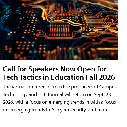
Call for Speakers Now Open for
Tech Tactics in Education Fall 2026
The virtual conference from the producers of Campus
Technology and THE Journal will return on Sept. 23,
2026, with a focus on emerging trends in with a focus
on emerging trends in AI, cybersecurity, and more.