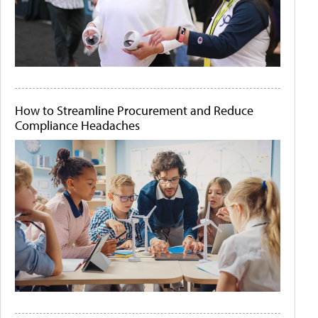
How to Streamline Procurement and Reduce
Compliance Headaches