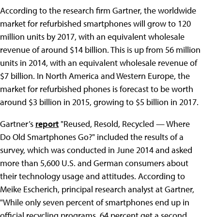
According to the research firm Gartner, the worldwide
market for refurbished smartphones will grow to 120
million units by 2017, with an equivalent wholesale
revenue of around $14 billion. This is up from 56 million
units in 2014, with an equivalent wholesale revenue of
$7 billion. In North America and Western Europe, the
market for refurbished phones is forecast to be worth
around $3 billion in 2015, growing to $5 billion in 2017.
Gartner’s
report
"Reused, Resold, Recycled — Where
Do Old Smartphones Go?" included the results of a
survey, which was conducted in June 2014 and asked
more than 5,600 U.S. and German consumers about
their technology usage and attitudes. According to
Meike Escherich, principal research analyst at Gartner,
"While only seven percent of smartphones end up in
official recycling programs, 64 percent get a second