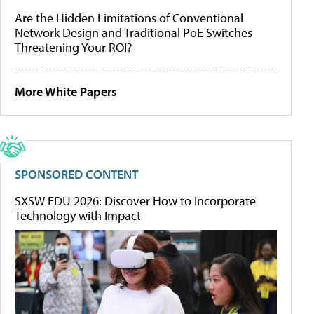
Are the Hidden Limitations of Conventional
Network Design and Traditional PoE Switches
Threatening Your ROI?
More White Papers
SPONSORED CONTENT
SXSW EDU 2026: Discover How to Incorporate
Technology with Impact