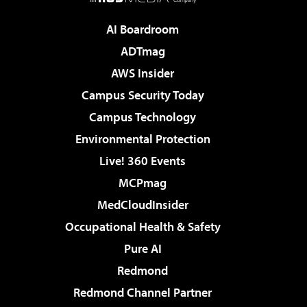
AI Boardroom
ADTmag
AWS Insider
Campus Security Today
Campus Technology
Environmental Protection
Live! 360 Events
MCPmag
MedCloudInsider
Occupational Health & Safety
Pure AI
Redmond
Redmond Channel Partner