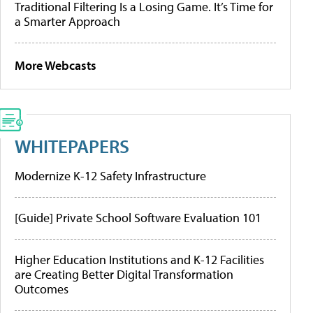
Traditional Filtering Is a Losing Game. It’s Time for
a Smarter Approach
More Webcasts
WHITEPAPERS
Modernize K-12 Safety Infrastructure
[Guide] Private School Software Evaluation 101
Higher Education Institutions and K-12 Facilities
are Creating Better Digital Transformation
Outcomes