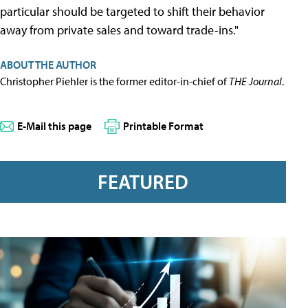
particular should be targeted to shift their behavior
away from private sales and toward trade-ins."
ABOUT THE AUTHOR
Christopher Piehler is the former editor-in-chief of
THE Journal
.
E-Mail this page
Printable Format
FEATURED