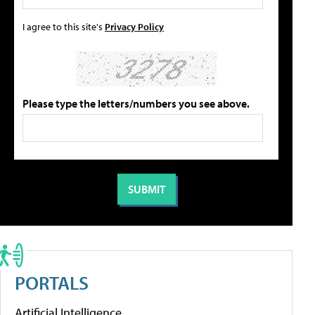
I agree to this site's
Privacy Policy
Please type the letters/numbers you see above.
PORTALS
Artificial Intelligence