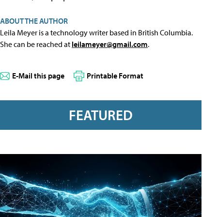
ABOUT THE AUTHOR
Leila Meyer is a technology writer based in British Columbia.
She can be reached at
leilameyer@gmail.com
.
E-Mail this page
Printable Format
FEATURED