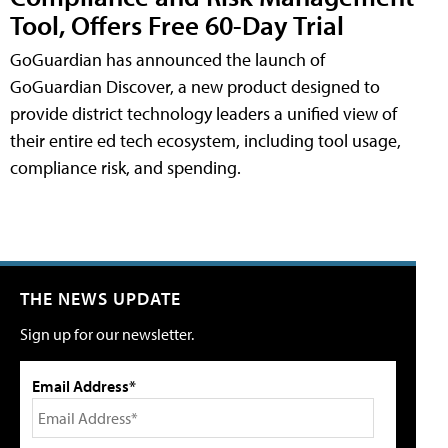
Tool, Offers Free 60-Day Trial
GoGuardian has announced the launch of
GoGuardian Discover, a new product designed to
provide district technology leaders a unified view of
their entire ed tech ecosystem, including tool usage,
compliance risk, and spending.
THE NEWS UPDATE
Sign up for our newsletter.
Email Address*