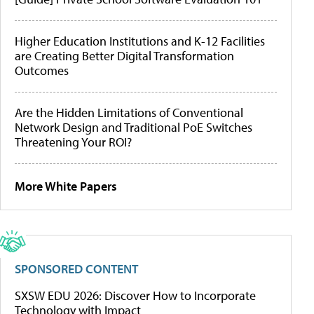
Higher Education Institutions and K-12 Facilities
are Creating Better Digital Transformation
Outcomes
Are the Hidden Limitations of Conventional
Network Design and Traditional PoE Switches
Threatening Your ROI?
More White Papers
SPONSORED CONTENT
SXSW EDU 2026: Discover How to Incorporate
Technology with Impact