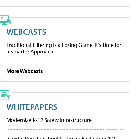
WEBCASTS
Traditional Filtering Is a Losing Game. It’s Time for
a Smarter Approach
More Webcasts
WHITEPAPERS
Modernize K-12 Safety Infrastructure
[Guide] Private School Software Evaluation 101