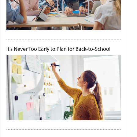
It's Never Too Early to Plan for Back-to-School