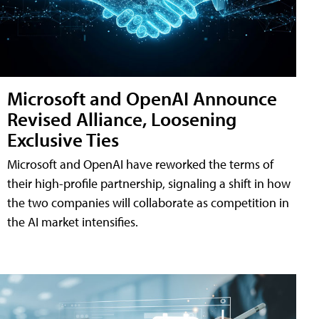
Microsoft and OpenAI Announce
Revised Alliance, Loosening
Exclusive Ties
Microsoft and OpenAI have reworked the terms of
their high-profile partnership, signaling a shift in how
the two companies will collaborate as competition in
the AI market intensifies.