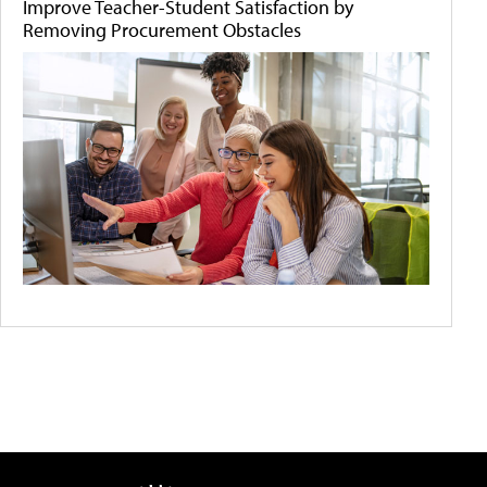
Improve Teacher-Student Satisfaction by
Removing Procurement Obstacles