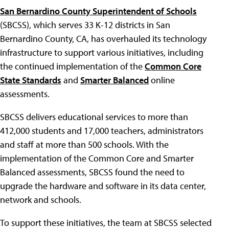
San Bernardino County Superintendent of Schools
(SBCSS), which serves 33 K-12 districts in San
Bernardino County, CA, has overhauled its technology
infrastructure to support various initiatives, including
the continued implementation of the
Common Core
State Standards
and
Smarter Balanced
online
assessments.
SBCSS delivers educational services to more than
412,000 students and 17,000 teachers, administrators
and staff at more than 500 schools. With the
implementation of the Common Core and Smarter
Balanced assessments, SBCSS found the need to
upgrade the hardware and software in its data center,
network and schools.
To support these initiatives, the team at SBCSS selected