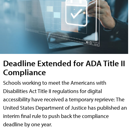
Deadline Extended for ADA Title II
Compliance
Schools working to meet the Americans with
Disabilities Act Title II regulations for digital
accessibility have received a temporary reprieve: The
United States Department of Justice has published an
interim final rule to push back the compliance
deadline by one year.