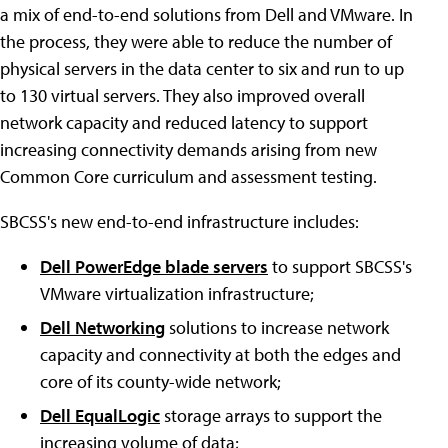
a mix of end-to-end solutions from Dell and VMware. In
the process, they were able to reduce the number of
physical servers in the data center to six and run to up
to 130 virtual servers. They also improved overall
network capacity and reduced latency to support
increasing connectivity demands arising from new
Common Core curriculum and assessment testing.
SBCSS's new end-to-end infrastructure includes:
Dell PowerEdge blade servers
to support SBCSS's
VMware virtualization infrastructure;
Dell Networking
solutions to increase network
capacity and connectivity at both the edges and
core of its county-wide network;
Dell EqualLogic
storage arrays to support the
increasing volume of data;