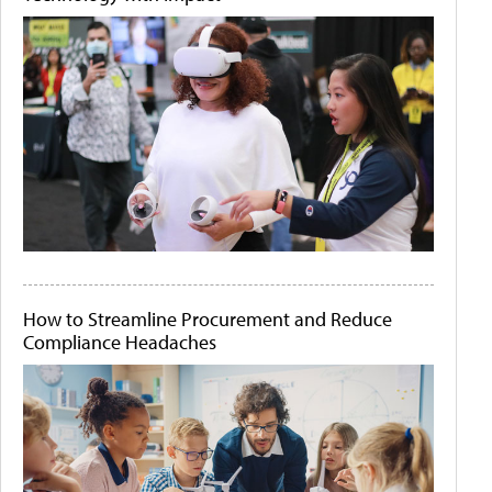
How to Streamline Procurement and Reduce
Compliance Headaches