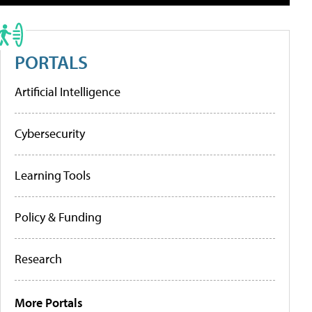
PORTALS
Artificial Intelligence
Cybersecurity
Learning Tools
Policy & Funding
Research
More Portals