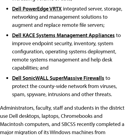
Dell PowerEdge VRTX
integrated server, storage,
networking and management solutions to
augment and replace remote file servers;
Dell KACE Systems Management Appliances
to
improve endpoint security, inventory, system
configuration, operating systems deployment,
remote systems management and help desk
capabilities; and
Dell SonicWALL SuperMassive Firewalls
to
protect the county-wide network from viruses,
spam, spyware, intrusions and other threats.
Administrators, faculty, staff and students in the district
use Dell desktops, laptops, Chromebooks and
Macintosh computers, and SBCSS recently completed a
major migration of its Windows machines from