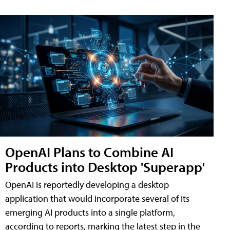
OpenAI Plans to Combine AI
Products into Desktop 'Superapp'
OpenAI is reportedly developing a desktop
application that would incorporate several of its
emerging AI products into a single platform,
according to reports, marking the latest step in the