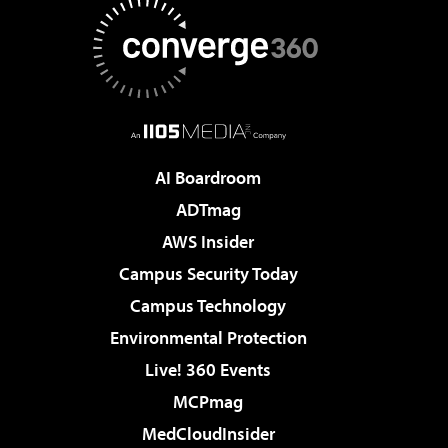
AI Boardroom
ADTmag
AWS Insider
Campus Security Today
Campus Technology
Environmental Protection
Live! 360 Events
MCPmag
MedCloudInsider