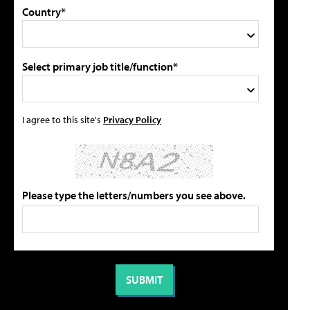
Country*
Select primary job title/function*
I agree to this site's
Privacy Policy
Please type the letters/numbers you see above.