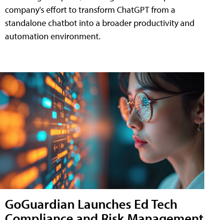
company's effort to transform ChatGPT from a
standalone chatbot into a broader productivity and
automation environment.
GoGuardian Launches Ed Tech
Compliance and Risk Management