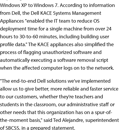
Windows XP to Windows 7. According to information
from Dell, the Dell KACE Systems Management
Appliances "enabled the IT team to reduce OS
deployment time for a single machine from over 24
hours to 30-to-60 minutes, including building user
profile data." The KACE appliances also simplified the
process of flagging unauthorized software and
automatically executing a software removal script
when the affected computer logs on to the network.
"The end-to-end Dell solutions we've implemented
allow us to give better, more reliable and faster service
to our customers, whether they're teachers and
students in the classroom, our administrative staff or
other needs that this organization has on a spur-of-
the-moment basis," said Ted Alejandre, superintendent
of SBCSS, in a prepared statement.