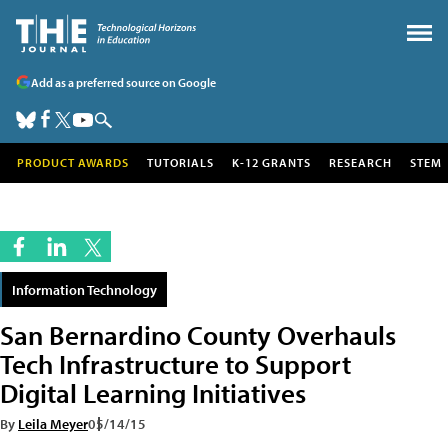
Add as a preferred source on Google
PRODUCT AWARDS
TUTORIALS
K-12 GRANTS
RESEARCH
STEM
Information Technology
San Bernardino County Overhauls
Tech Infrastructure to Support
Digital Learning Initiatives
By
Leila Meyer
05/14/15