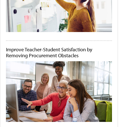
Improve Teacher-Student Satisfaction by
Removing Procurement Obstacles