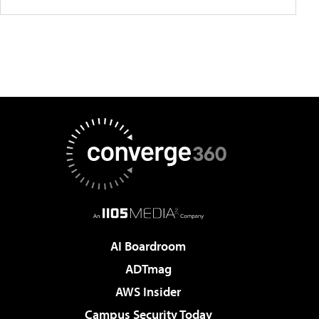
AI Boardroom
ADTmag
AWS Insider
Campus Security Today