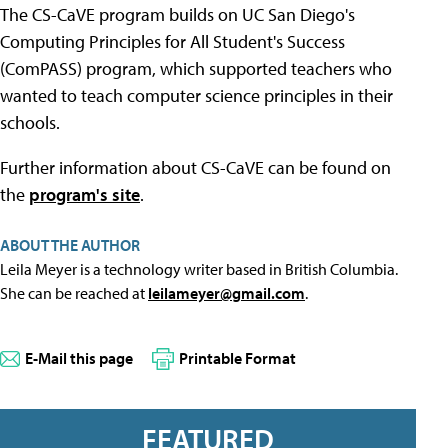
The CS-CaVE program builds on UC San Diego's
Computing Principles for All Student's Success
(ComPASS) program, which supported teachers who
wanted to teach computer science principles in their
schools.
Further information about CS-CaVE can be found on
the
program's site
.
ABOUT THE AUTHOR
Leila Meyer is a technology writer based in British Columbia.
She can be reached at
leilameyer@gmail.com
.
E-Mail this page
Printable Format
FEATURED