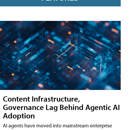
Content Infrastructure,
Governance Lag Behind Agentic AI
Adoption
AI agents have moved into mainstream enterprise