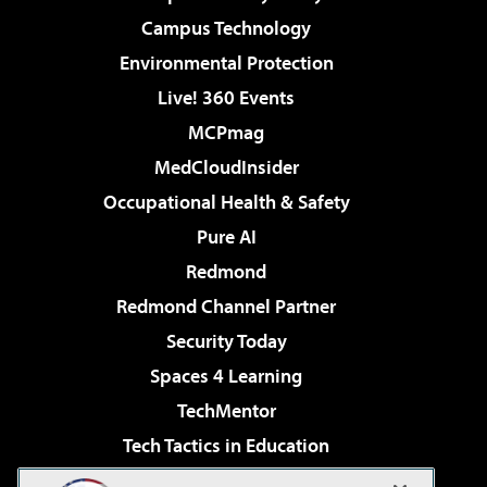
Campus Technology
Environmental Protection
Live! 360 Events
MCPmag
MedCloudInsider
Occupational Health & Safety
Pure AI
Redmond
Redmond Channel Partner
Security Today
Spaces 4 Learning
TechMentor
Tech Tactics in Education
The AI Pivot