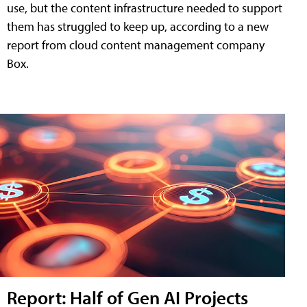
use, but the content infrastructure needed to support
them has struggled to keep up, according to a new
report from cloud content management company
Box.
Report: Half of Gen AI Projects