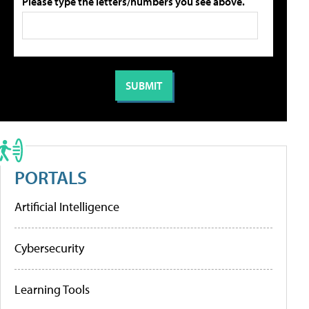
Please type the letters/numbers you see above.
PORTALS
Artificial Intelligence
Cybersecurity
Learning Tools