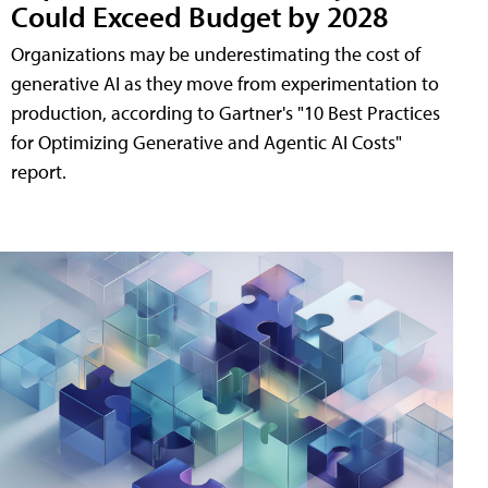
Could Exceed Budget by 2028
Organizations may be underestimating the cost of
generative AI as they move from experimentation to
production, according to Gartner's "10 Best Practices
for Optimizing Generative and Agentic AI Costs"
report.