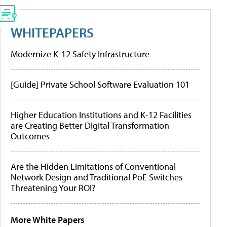
WHITEPAPERS
Modernize K-12 Safety Infrastructure
[Guide] Private School Software Evaluation 101
Higher Education Institutions and K-12 Facilities
are Creating Better Digital Transformation
Outcomes
Are the Hidden Limitations of Conventional
Network Design and Traditional PoE Switches
Threatening Your ROI?
More White Papers