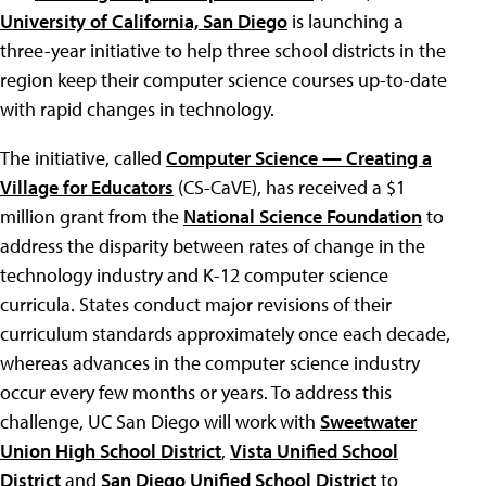
University of California, San Diego
is launching a
three-year initiative to help three school districts in the
region keep their computer science courses up-to-date
with rapid changes in technology.
The initiative, called
Computer Science — Creating a
Village for Educators
(CS-CaVE), has received a $1
million grant from the
National Science Foundation
to
address the disparity between rates of change in the
technology industry and K-12 computer science
curricula. States conduct major revisions of their
curriculum standards approximately once each decade,
whereas advances in the computer science industry
occur every few months or years. To address this
challenge, UC San Diego will work with
Sweetwater
Union High School District
,
Vista Unified School
District
and
San Diego Unified School District
to