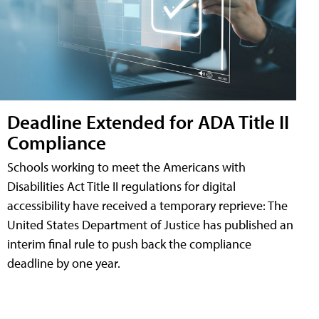
Deadline Extended for ADA Title II
Compliance
Schools working to meet the Americans with
Disabilities Act Title II regulations for digital
accessibility have received a temporary reprieve: The
United States Department of Justice has published an
interim final rule to push back the compliance
deadline by one year.