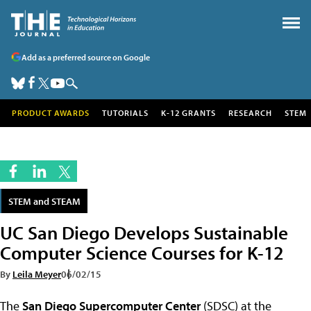
Add as a preferred source on Google
PRODUCT AWARDS
TUTORIALS
K-12 GRANTS
RESEARCH
STEM
STEM and STEAM
UC San Diego Develops Sustainable
Computer Science Courses for K-12
By
Leila Meyer
06/02/15
The
San Diego Supercomputer Center
(SDSC) at the