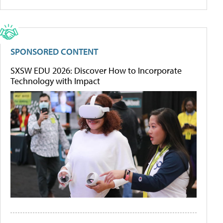
SPONSORED CONTENT
SXSW EDU 2026: Discover How to Incorporate
Technology with Impact