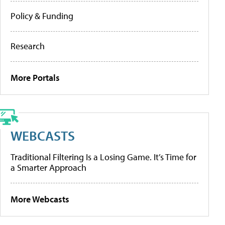
Policy & Funding
Research
More Portals
WEBCASTS
Traditional Filtering Is a Losing Game. It’s Time for
a Smarter Approach
More Webcasts