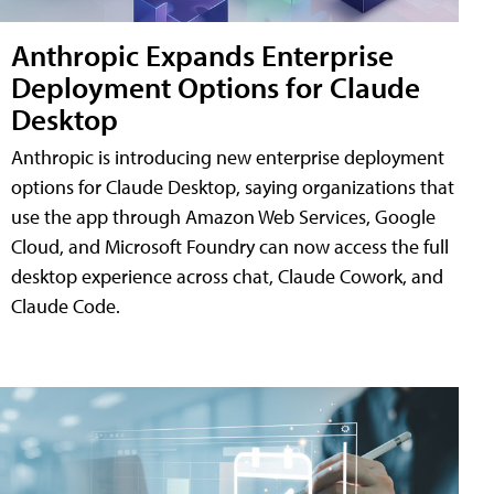
Anthropic Expands Enterprise
Deployment Options for Claude
Desktop
Anthropic is introducing new enterprise deployment
options for Claude Desktop, saying organizations that
use the app through Amazon Web Services, Google
Cloud, and Microsoft Foundry can now access the full
desktop experience across chat, Claude Cowork, and
Claude Code.