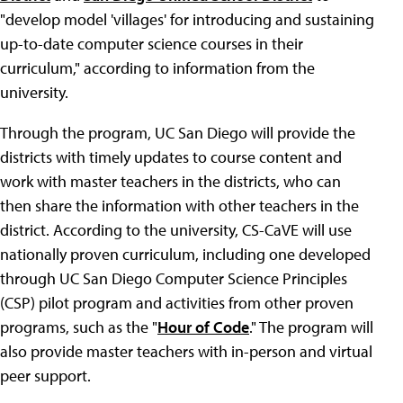
"develop model 'villages' for introducing and sustaining
up-to-date computer science courses in their
curriculum," according to information from the
university.
Through the program, UC San Diego will provide the
districts with timely updates to course content and
work with master teachers in the districts, who can
then share the information with other teachers in the
district. According to the university, CS-CaVE will use
nationally proven curriculum, including one developed
through UC San Diego Computer Science Principles
(CSP) pilot program and activities from other proven
programs, such as the "
Hour of Code
." The program will
also provide master teachers with in-person and virtual
peer support.