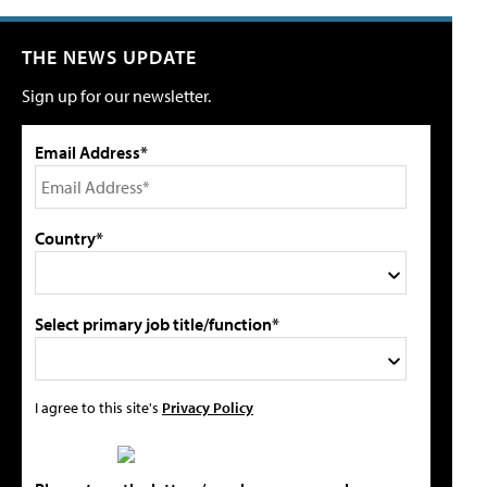
THE NEWS UPDATE
Sign up for our newsletter.
Email Address*
Country*
Select primary job title/function*
I agree to this site's
Privacy Policy