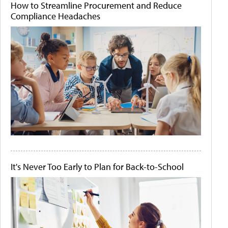
How to Streamline Procurement and Reduce
Compliance Headaches
It's Never Too Early to Plan for Back-to-School